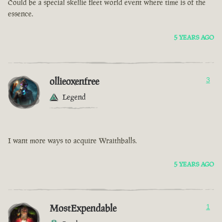
Could be a special skellie fleet world event where time is of the
essence.
5 YEARS AGO
ollieoxenfree
3
Legend
I want more ways to acquire Wraithballs.
5 YEARS AGO
MostExpendable
1