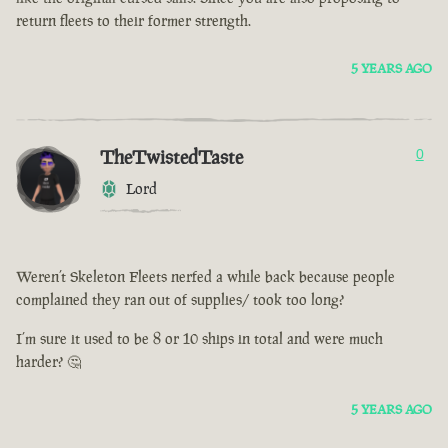
return fleets to their former strength.
5 YEARS AGO
TheTwistedTaste
0
Lord
Weren’t Skeleton Fleets nerfed a while back because people
complained they ran out of supplies/ took too long?
I’m sure it used to be 8 or 10 ships in total and were much
harder? 🤔
5 YEARS AGO