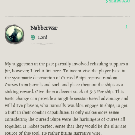
5 YEARS AGO
Nabberwar
1
Lord
My suggestion in the past partially involved rehauling supplies a
bit, however, I feel it fits here. To incentivize the player base in
the systematic destruction of Cursed Ships remove random
Curses from barrels and such and place them on the ships as a
sinking reward. Give them a decent stack of 3-5 Per ship. This
basic change can provide a tangible session based advantage and
will drive players, who normally wouldn't engage in ships, to get
a buff in their combat capabilities. It only makes more sense
considering the Cursed Ships were the harbingers of Curses all
together. It makes perfect sense that they would be the ultimate
source of this tool. Its rather fitting narrative wise.