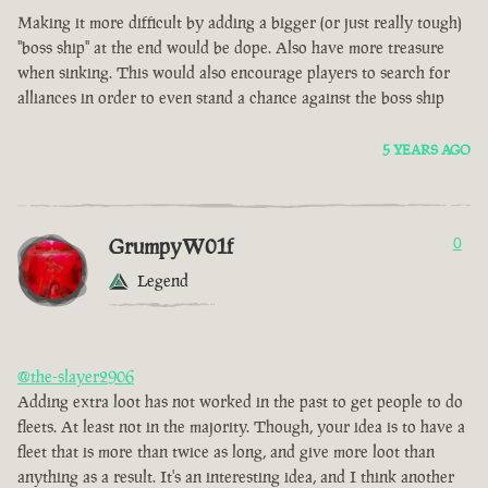
Making it more difficult by adding a bigger (or just really tough)
"boss ship" at the end would be dope. Also have more treasure
when sinking. This would also encourage players to search for
alliances in order to even stand a chance against the boss ship
5 YEARS AGO
GrumpyW01f
0
Legend
@the-slayer2906
Adding extra loot has not worked in the past to get people to do
fleets. At least not in the majority. Though, your idea is to have a
fleet that is more than twice as long, and give more loot than
anything as a result. It's an interesting idea, and I think another