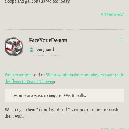
sloops and galleons as we see today.
5 YEARS AGO
FaceYourDemon
1
Vanguard
@ollieoxenfree
said in
What would make more players want to do
the fleets in Sea of Thieves
:
I want more ways to acquire Wraithballs.
When i get them I dont log off till I spot poor sailors to smash
them with.