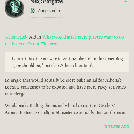
Nex Stargaze
2
Commander
@d3adst1ck
said in
What would make more players want to do
the fleets in Sea of Thieves
:
I don't think the answer to getting players to do something
is, or should be, "just slap Athena loot in it".
I'd argue that would actually be more substantial for Athena's
Fortune emissaries to be exposed and have more risky activities
to undergo
Would make finding the insanely hard to capture Grade V
Athena Emissaries a slight bit easier to actually find on the seas.
5 YEARS AGO