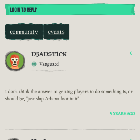
LOGIN TO REPLY
community
events
D3ADST1CK
6
Vanguard
I don't think the answer to getting players to do something is, or
should be, "just slap Athena loot in it".
5 YEARS AGO