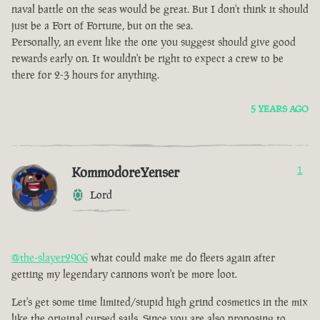
naval battle on the seas would be great. But I don't think it should
just be a Fort of Fortune, but on the sea.
Personally, an event like the one you suggest should give good
rewards early on. It wouldn't be right to expect a crew to be
there for 2-3 hours for anything.
5 YEARS AGO
KommodoreYenser
1
Lord
@the-slayer2906
what could make me do fleets again after
getting my legendary cannons won't be more loot.
Let's get some time limited/stupid high grind cosmetics in the mix
like the original cursed sails. Since you are also proposing to