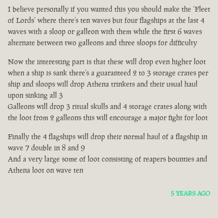
I believe personally if you wanted this you should make the ‘Fleet
of Lords’ where there’s ten waves but four flagships at the last 4
waves with a sloop or galleon with them while the first 6 waves
alternate between two galleons and three sloops for difficulty
Now the interesting part is that these will drop even higher loot
when a ship is sank there’s a guaranteed 2 to 3 storage crates per
ship and sloops will drop Athena trinkets and their usual haul
upon sinking all 3
Galleons will drop 3 ritual skulls and 4 storage crates along with
the loot from 2 galleons this will encourage a major fight for loot
Finally the 4 flagships will drop their normal haul of a flagship in
wave 7 double in 8 and 9
And a very large some of loot consisting of reapers bounties and
Athena loot on wave ten
5 YEARS AGO