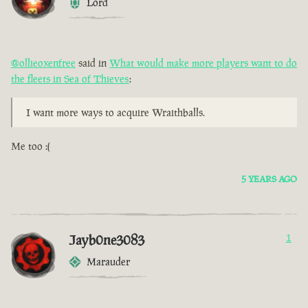
Lord
@ollieoxenfree
said in
What would make more players want to do
the fleets in Sea of Thieves
:
I want more ways to acquire Wraithballs.
Me too :(
5 YEARS AGO
Jayb0ne3083
1
Marauder