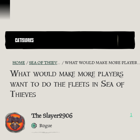
Skip To Content
CATEGORIES
HOME
SEA OF THIEVES GAME DISCUSSION
WHAT WOULD MAKE MORE PLAYERS WANT TO DO THE FLEETS IN SEA OF THIEVES
What would make more players
want to do the fleets in Sea of
Thieves
The Slayer2906
1
Rogue