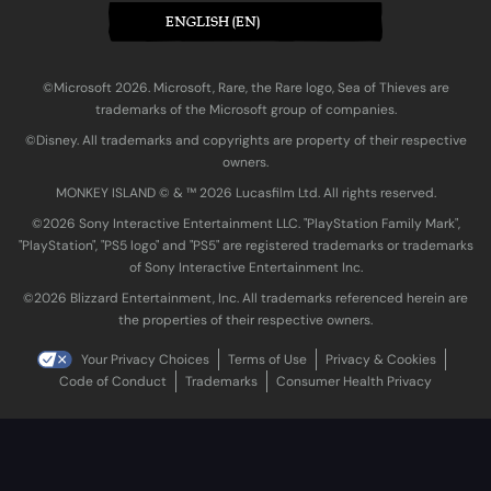
ENGLISH (EN)
©Microsoft 2026. Microsoft, Rare, the Rare logo, Sea of Thieves are
trademarks of the Microsoft group of companies.
©Disney. All trademarks and copyrights are property of their respective
owners.
MONKEY ISLAND © & ™ 20‍26 Lucasfilm Ltd. All rights reserved.
©2026 Sony Interactive Entertainment LLC. "PlayStation Family Mark",
"PlayStation", "PS5 logo" and "PS5" are registered trademarks or trademarks
of Sony Interactive Entertainment Inc.
©2026 Blizzard Entertainment, Inc. All trademarks referenced herein are
the properties of their respective owners.
Your Privacy Choices
Terms of Use
Privacy & Cookies
Code of Conduct
Trademarks
Consumer Health Privacy