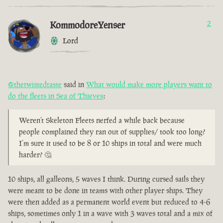
KommodoreYenser
2
Lord
@thetwistedtaste
said in
What would make more players want to
do the fleets in Sea of Thieves
:
Weren’t Skeleton Fleets nerfed a while back because
people complained they ran out of supplies/ took too long?
I’m sure it used to be 8 or 10 ships in total and were much
harder? 🤔
10 ships, all galleons, 5 waves I think. During cursed sails they
were meant to be done in teams with other player ships. They
were then added as a permanent world event but reduced to 4-6
ships, sometimes only 1 in a wave with 3 waves total and a mix of