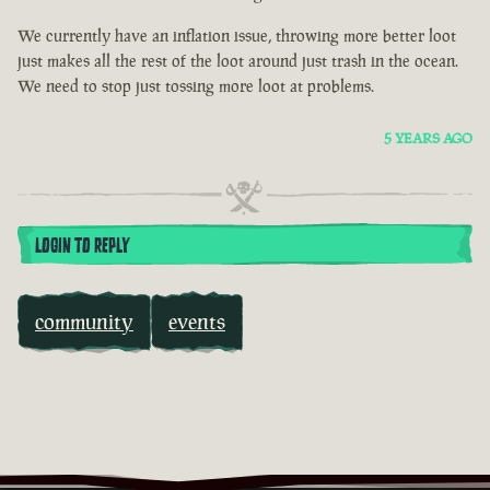
We currently have an inflation issue, throwing more better loot
just makes all the rest of the loot around just trash in the ocean.
We need to stop just tossing more loot at problems.
5 YEARS AGO
LOGIN TO REPLY
community
events