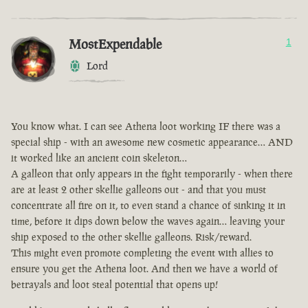
MostExpendable
1
Lord
You know what. I can see Athena loot working IF there was a
special ship - with an awesome new cosmetic appearance… AND
it worked like an ancient coin skeleton…
A galleon that only appears in the fight temporarily - when there
are at least 2 other skellie galleons out - and that you must
concentrate all fire on it, to even stand a chance of sinking it in
time, before it dips down below the waves again… leaving your
ship exposed to the other skellie galleons. Risk/reward.
This might even promote completing the event with allies to
ensure you get the Athena loot. And then we have a world of
betrayals and loot steal potential that opens up!