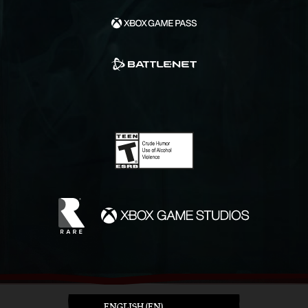
ENGLISH (EN)