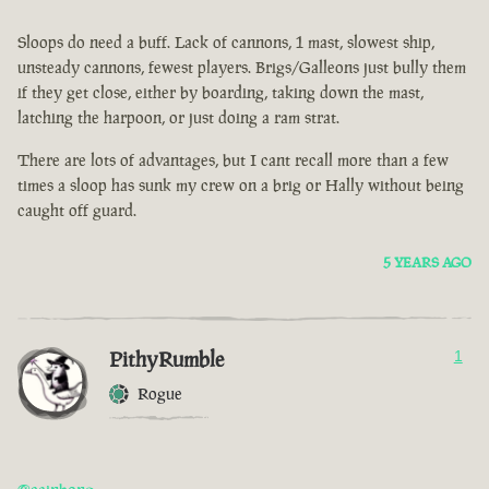
Sloops do need a buff. Lack of cannons, 1 mast, slowest ship,
unsteady cannons, fewest players. Brigs/Galleons just bully them
if they get close, either by boarding, taking down the mast,
latching the harpoon, or just doing a ram strat.
There are lots of advantages, but I cant recall more than a few
times a sloop has sunk my crew on a brig or Hally without being
caught off guard.
5 YEARS AGO
PithyRumble
1
Rogue