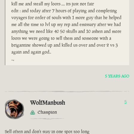
kill me and steall my loots .... its just not fair
edit : and today after 7 hours of playing and completing
voyages for order of souls with 1 more guy that he helped
me all the time to lvl up my rep and emissary after we had
anything we need like 40 50 skulls and 10 ashen and more
loots we were going to sell them and someone with a
brigantine showed up and killed us over and over 2 vs 3
again and again god..
..,
5 YEARS AGO
WolfManbush
5
Champion
Sell often and don't stay in one spot too long