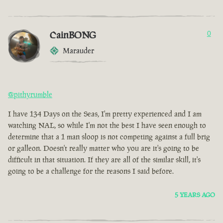
CainBONG
0
Marauder
@pithyrumble
I have 134 Days on the Seas, I'm pretty experienced and I am
watching NAL, so while I'm not the best I have seen enough to
determine that a 1 man sloop is not competing against a full brig
or galleon. Doesn't really matter who you are it's going to be
difficult in that situation. If they are all of the similar skill, it's
going to be a challenge for the reasons I said before.
5 YEARS AGO