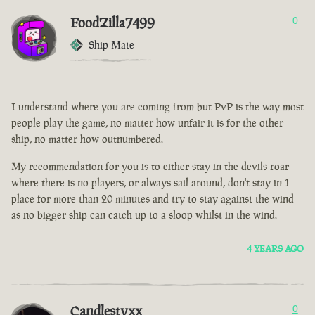
FoodZilla7499
0
Ship Mate
I understand where you are coming from but PvP is the way most
people play the game, no matter how unfair it is for the other
ship, no matter how outnumbered.
My recommendation for you is to either stay in the devils roar
where there is no players, or always sail around, don't stay in 1
place for more than 20 minutes and try to stay against the wind
as no bigger ship can catch up to a sloop whilst in the wind.
4 YEARS AGO
Candlestyxx
0