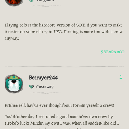
Playing solo is the hardcore version of SOT, if you want to make
it easier on yourself try to LFG. Pirating is more fun with a crew
anyway.
5 YEARS AGO
Betrayer244
1
Castaway
Prithee tell, hav'ya ever thought'bout formin yerself a crew?!
Jus' th'other day I recruited a good man ta'my own crew by
stroke'o luck! Mindin my own I was, when all sudden-like did I