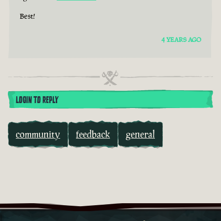
Best!
4 YEARS AGO
LOGIN TO REPLY
community
feedback
general