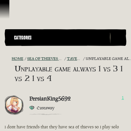
Skip To Content
CATEGORIES
HOME
SEA OF THIEVES GAME DISCUSSION
TAVERN TALES
UNPLAYABLE GAME ALWAYS 1 VS 3 1 VS 2 1 VS 4
Unplayable game always 1 vs 3 1
vs 2 1 vs 4
PersianKing5692
1
Castaway
i dont have friends that they have sea of thieves so i play solo