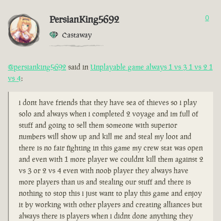
PersianKing5692
0
Castaway
@persianking5692
said in
Unplayable game always 1 vs 3 1 vs 2 1
vs 4
:
i dont have friends that they have sea of thieves so i play
solo and always when i completed 2 voyage and im full of
stuff and going to sell them someone with superior
numbers will show up and kill me and steal my loot and
there is no fair fighting in this game my crew stat was open
and even with 1 more player we couldnt kill them against 2
vs 3 or 2 vs 4 even with noob player they always have
more players than us and stealing our stuff and there is
nothing to stop this i just want to play this game and enjoy
it by working with other players and creating alliances but
always there is players when i didnt done anything they