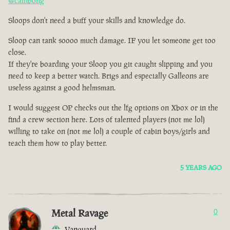
@cainbong
Sloops don't need a buff your skills and knowledge do.
Sloop can tank soooo much damage. IF you let someone get too
close.
If they're boarding your Sloop you git caught slipping and you
need to keep a better watch. Brigs and especially Galleons are
useless against a good helmsman.
I would suggest OP checks out the lfg options on Xbox or in the
find a crew section here. Lots of talented players (not me lol)
willing to take on (not me lol) a couple of cabin boys/girls and
teach them how to play better.
5 YEARS AGO
Metal Ravage
0
Vanguard