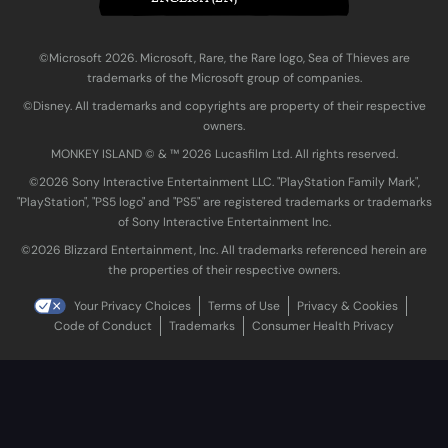
©Microsoft 2026. Microsoft, Rare, the Rare logo, Sea of Thieves are
trademarks of the Microsoft group of companies.
©Disney. All trademarks and copyrights are property of their respective
owners.
MONKEY ISLAND © & ™ 20‍26 Lucasfilm Ltd. All rights reserved.
©2026 Sony Interactive Entertainment LLC. "PlayStation Family Mark",
"PlayStation", "PS5 logo" and "PS5" are registered trademarks or trademarks
of Sony Interactive Entertainment Inc.
©2026 Blizzard Entertainment, Inc. All trademarks referenced herein are
the properties of their respective owners.
Your Privacy Choices
Terms of Use
Privacy & Cookies
Code of Conduct
Trademarks
Consumer Health Privacy