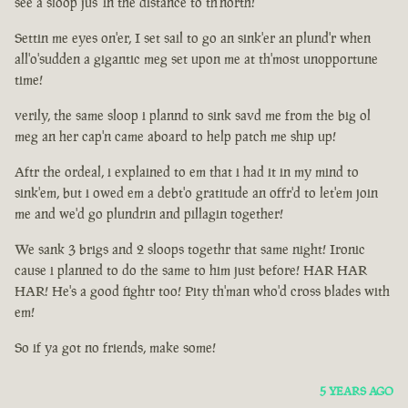
see a sloop jus' in the distance to th'north!
Settin me eyes on'er, I set sail to go an sink'er an plund'r when
all'o'sudden a gigantic meg set upon me at th'most unopportune
time!
verily, the same sloop i plannd to sink savd me from the big ol
meg an her cap'n came aboard to help patch me ship up!
Aftr the ordeal, i explained to em that i had it in my mind to
sink'em, but i owed em a debt'o gratitude an offr'd to let'em join
me and we'd go plundrin and pillagin together!
We sank 3 brigs and 2 sloops togethr that same night! Ironic
cause i planned to do the same to him just before! HAR HAR
HAR! He's a good fightr too! Pity th'man who'd cross blades with
em!
So if ya got no friends, make some!
5 YEARS AGO