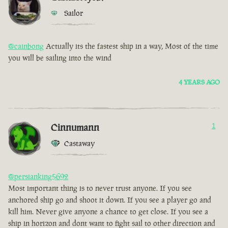
Sailor
@cainbong
Actually its the fastest ship in a way, Most of the time
you will be sailing into the wind
4 YEARS AGO
Cinnumann
1
Castaway
@persianking5692
Most important thing is to never trust anyone. If you see
anchored ship go and shoot it down. If you see a player go and
kill him. Never give anyone a chance to get close. If you see a
ship in horizon and dont want to fight sail to other direction and