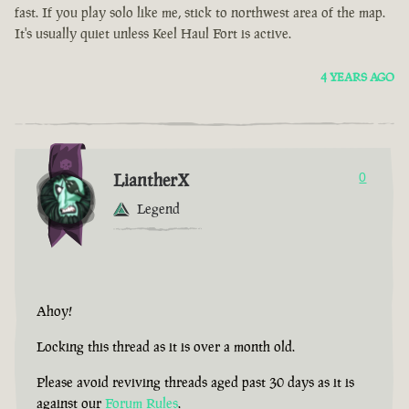
fast. If you play solo like me, stick to northwest area of the map.
It's usually quiet unless Keel Haul Fort is active.
4 YEARS AGO
LiantherX
0
Legend
Ahoy!
Locking this thread as it is over a month old.
Please avoid reviving threads aged past 30 days as it is
against our
Forum Rules
.