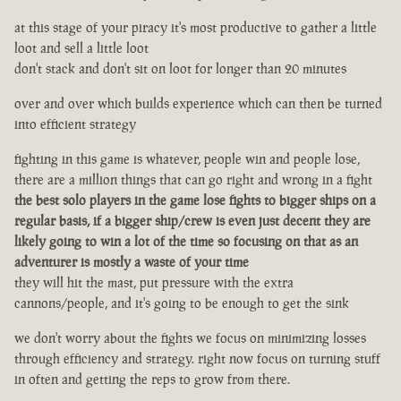
at this stage of your piracy it's most productive to gather a little
loot and sell a little loot
don't stack and don't sit on loot for longer than 20 minutes
over and over which builds experience which can then be turned
into efficient strategy
fighting in this game is whatever, people win and people lose,
there are a million things that can go right and wrong in a fight
the best solo players in the game lose fights to bigger ships on a
regular basis, if a bigger ship/crew is even just decent they are
likely going to win a lot of the time so focusing on that as an
adventurer is mostly a waste of your time
they will hit the mast, put pressure with the extra
cannons/people, and it's going to be enough to get the sink
we don't worry about the fights we focus on minimizing losses
through efficiency and strategy. right now focus on turning stuff
in often and getting the reps to grow from there.