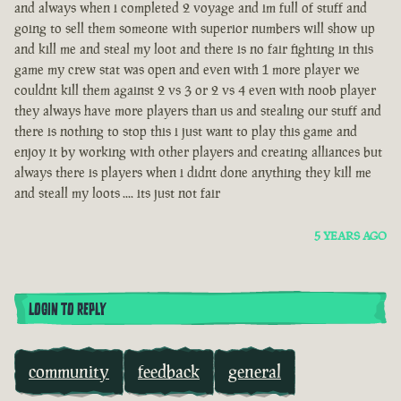
and always when i completed 2 voyage and im full of stuff and
going to sell them someone with superior numbers will show up
and kill me and steal my loot and there is no fair fighting in this
game my crew stat was open and even with 1 more player we
couldnt kill them against 2 vs 3 or 2 vs 4 even with noob player
they always have more players than us and stealing our stuff and
there is nothing to stop this i just want to play this game and
enjoy it by working with other players and creating alliances but
always there is players when i didnt done anything they kill me
and steall my loots .... its just not fair
5 YEARS AGO
LOGIN TO REPLY
community
feedback
general