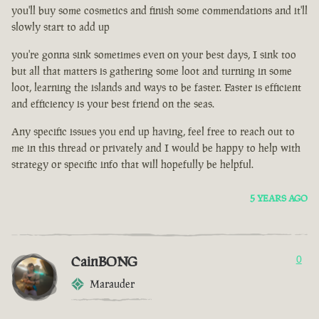
you'll buy some cosmetics and finish some commendations and it'll
slowly start to add up
you're gonna sink sometimes even on your best days, I sink too
but all that matters is gathering some loot and turning in some
loot, learning the islands and ways to be faster. Faster is efficient
and efficiency is your best friend on the seas.
Any specific issues you end up having, feel free to reach out to
me in this thread or privately and I would be happy to help with
strategy or specific info that will hopefully be helpful.
5 YEARS AGO
CainBONG
0
Marauder