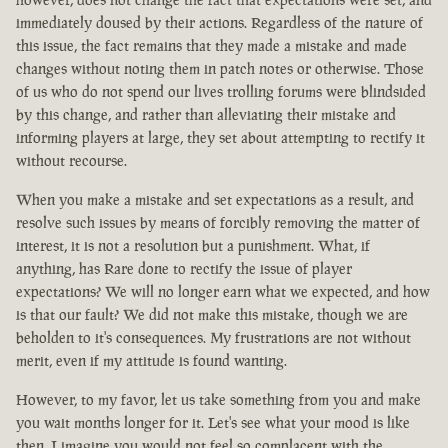
immediately doused by their actions. Regardless of the nature of
this issue, the fact remains that they made a mistake and made
changes without noting them in patch notes or otherwise. Those
of us who do not spend our lives trolling forums were blindsided
by this change, and rather than alleviating their mistake and
informing players at large, they set about attempting to rectify it
without recourse.
When you make a mistake and set expectations as a result, and
resolve such issues by means of forcibly removing the matter of
interest, it is not a resolution but a punishment. What, if
anything, has Rare done to rectify the issue of player
expectations? We will no longer earn what we expected, and how
is that our fault? We did not make this mistake, though we are
beholden to it's consequences. My frustrations are not without
merit, even if my attitude is found wanting.
However, to my favor, let us take something from you and make
you wait months longer for it. Let's see what your mood is like
then. I imagine you would not feel so complacent with the