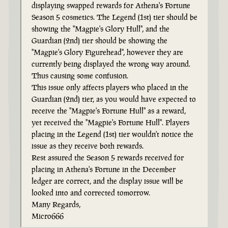
displaying swapped rewards for Athena's Fortune
Season 5 cosmetics. The Legend (1st) tier should be
showing the "Magpie's Glory Hull", and the
Guardian (2nd) tier should be showing the
"Magpie's Glory Figurehead", however they are
currently being displayed the wrong way around.
Thus causing some confusion.
This issue only affects players who placed in the
Guardian (2nd) tier, as you would have expected to
receive the "Magpie's Fortune Hull" as a reward,
yet received the "Magpie's Fortune Hull". Players
placing in the Legend (1st) tier wouldn't notice the
issue as they receive both rewards.
Rest assured the Season 5 rewards received for
placing in Athena's Fortune in the December
ledger are correct, and the display issue will be
looked into and corrected tomorrow.
Many Regards,
Micro666