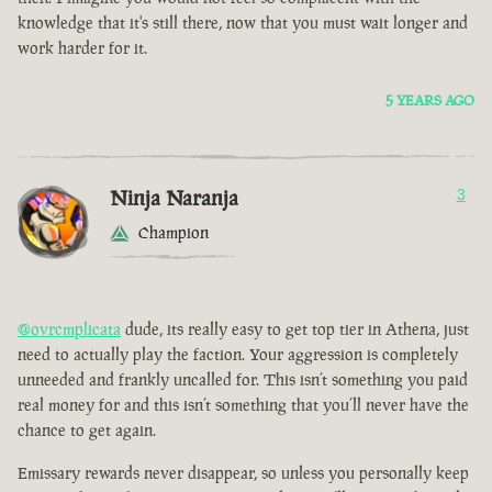
knowledge that it's still there, now that you must wait longer and
work harder for it.
5 YEARS AGO
Ninja Naranja
3
Champion
@ovrcmplicata
dude, its really easy to get top tier in Athena, just
need to actually play the faction. Your aggression is completely
unneeded and frankly uncalled for. This isn’t something you paid
real money for and this isn’t something that you’ll never have the
chance to get again.
Emissary rewards never disappear, so unless you personally keep