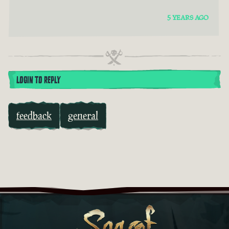
5 YEARS AGO
LOGIN TO REPLY
feedback
general