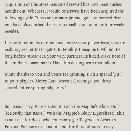
acquisition of this aforementioned reward has now been pushed
months out. Whereas it would otherwise have been acquired the
following cycle. It has not, it must be said, gone unnoticed that
you have also pushed the season timeline out another four weeks
besides.
If your intention is to retain and entice your player base, you are
making great strides against it. Frankly, I imagine it will not be
long before streamers, your very partners included, make note of
this to their communities. Have fun dealing with that fallout.
Many thanks to you and yours for granting such a special "gift"
to your players. Merry Late Seasons Greetings, you dirty,
soured-coffee spitting bilge rats."
So, in summary, Rare elected to swap the Magpie's Glory Hull
(seriously, that name..) with the Magpie's Glory Figurehead. This
is no issue for those who constantly get 'Legend' in Athena's
Fortune Emissary each month, but for those of us who may