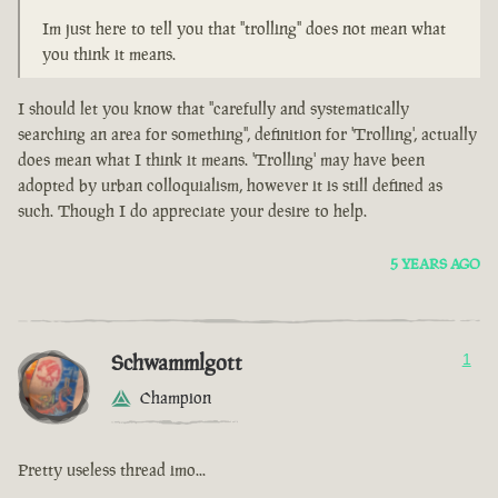
Im just here to tell you that "trolling" does not mean what
you think it means.
I should let you know that "carefully and systematically
searching an area for something", definition for 'Trolling', actually
does mean what I think it means. 'Trolling' may have been
adopted by urban colloquialism, however it is still defined as
such. Though I do appreciate your desire to help.
5 YEARS AGO
Schwammlgott
1
Champion
Pretty useless thread imo...