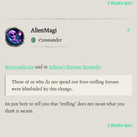
5 YEARS AGO
AlienMagi
4
Commander
@ovrcmplicata
said in
Athena's Fortune Rewards
:
Those of us who do not spend our lives trolling forums
were blindsided by this change,
Im just here to tell you that "trolling" does not mean what you
think it means.
5 YEARS AGO