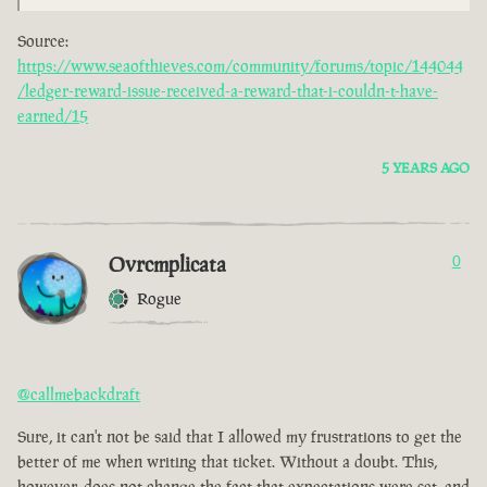
Source:
https://www.seaofthieves.com/community/forums/topic/144044
/ledger-reward-issue-received-a-reward-that-i-couldn-t-have-
earned/15
5 YEARS AGO
Ovrcmplicata
0
Rogue
@callmebackdraft
Sure, it can't not be said that I allowed my frustrations to get the
better of me when writing that ticket. Without a doubt. This,
however, does not change the fact that expectations were set, and