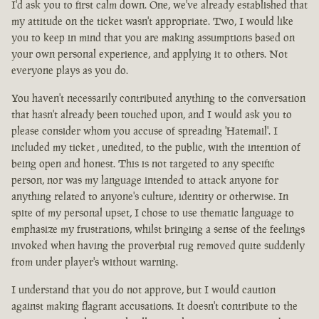
I'd ask you to first calm down. One, we've already established that
my attitude on the ticket wasn't appropriate. Two, I would like
you to keep in mind that you are making assumptions based on
your own personal experience, and applying it to others. Not
everyone plays as you do.
You haven't necessarily contributed anything to the conversation
that hasn't already been touched upon, and I would ask you to
please consider whom you accuse of spreading 'Hatemail'. I
included my ticket , unedited, to the public, with the intention of
being open and honest. This is not targeted to any specific
person, nor was my language intended to attack anyone for
anything related to anyone's culture, identity or otherwise. In
spite of my personal upset, I chose to use thematic language to
emphasize my frustrations, whilst bringing a sense of the feelings
invoked when having the proverbial rug removed quite suddenly
from under player's without warning.
I understand that you do not approve, but I would caution
against making flagrant accusations. It doesn't contribute to the