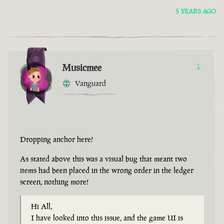
5 YEARS AGO
Musicmee
1
Vanguard
Dropping anchor here!
As stated above this was a visual bug that meant two
items had been placed in the wrong order in the ledger
screen, nothing more!
Hi All,
I have looked into this issue, and the game UI is