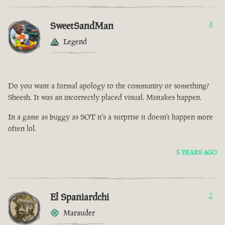
SweetSandMan
4
Legend
Do you want a formal apology to the community or something?
Sheesh. It was an incorrectly placed visual. Mistakes happen.
In a game as buggy as SOT it's a surprise it doesn't happen more
often lol.
5 YEARS AGO
El Spaniardchi
2
Marauder