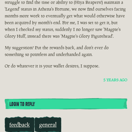
struggle to find the time or ability to (Hiya Reapers!) maintain a
'Legend' status in Athena's Fortune, we now find ourselves facing
months more work to eventually get what would otherwise have
been acquired by month's end. For me, I was set to get it, but
when I checked my status, suddenly I no longer saw 'Magpie's
Glory Hull', instead there was 'Magpie's Glory Figurehead'.
My suggestion? Put the rewards back, and don't ever do
something so pointless and underhanded again.
Or do whatever it is your wallet desires, I suppose.
5 YEARS AGO
LOGIN TO REPLY
feedback
general