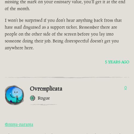
missing the mark on your emissary value, you’ll get it at the end
of the month.
I won’t be surprised if you don’t hear anything back from that
hate mail disguised as a support ticket. Remember there are
people on the other side of the screen before you lay into
someone doing their job. Being disrespectful doesn’t get you
anywhere here.
5 YEARS AGO
Ovrcmplicata
0
Rogue
@ninja-naranja