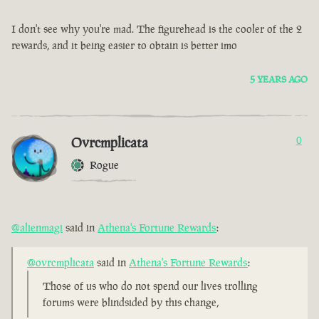
I don't see why you're mad. The figurehead is the cooler of the 2
rewards, and it being easier to obtain is better imo
5 YEARS AGO
Ovrcmplicata
0
Rogue
@alienmagi
said in
Athena's Fortune Rewards
:
@ovrcmplicata
said in
Athena's Fortune Rewards
:
Those of us who do not spend our lives trolling
forums were blindsided by this change,