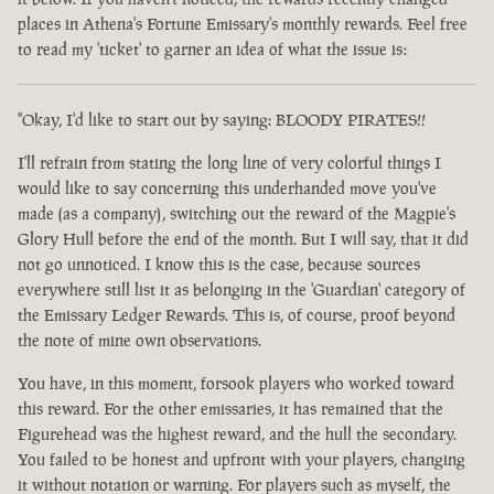
places in Athena's Fortune Emissary's monthly rewards. Feel free
to read my 'ticket' to garner an idea of what the issue is:
"Okay, I'd like to start out by saying: BLOODY PIRATES!!
I'll refrain from stating the long line of very colorful things I
would like to say concerning this underhanded move you've
made (as a company), switching out the reward of the Magpie's
Glory Hull before the end of the month. But I will say, that it did
not go unnoticed. I know this is the case, because sources
everywhere still list it as belonging in the 'Guardian' category of
the Emissary Ledger Rewards. This is, of course, proof beyond
the note of mine own observations.
You have, in this moment, forsook players who worked toward
this reward. For the other emissaries, it has remained that the
Figurehead was the highest reward, and the hull the secondary.
You failed to be honest and upfront with your players, changing
it without notation or warning. For players such as myself, the