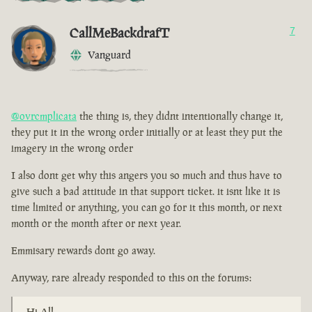
CallMeBackdrafT
7
Vanguard
@ovrcmplicata
the thing is, they didnt intentionally change it,
they put it in the wrong order initially or at least they put the
imagery in the wrong order
I also dont get why this angers you so much and thus have to
give such a bad attitude in that support ticket. it isnt like it is
time limited or anything, you can go for it this month, or next
month or the month after or next year.
Emmisary rewards dont go away.
Anyway, rare already responded to this on the forums:
Hi All,