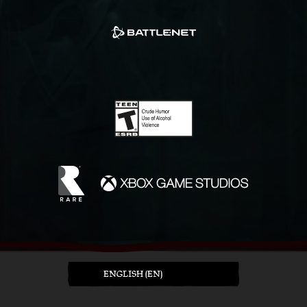
ENGLISH (EN)