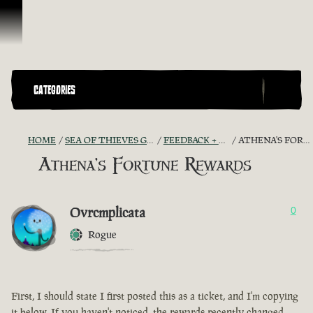
Skip To Content
CATEGORIES
HOME
SEA OF THIEVES GAME DISCUSSION
FEEDBACK + SUGGESTIONS
ATHENA'S FORTUNE REWARDS
Athena's Fortune Rewards
Ovrcmplicata
0
Rogue
First, I should state I first posted this as a ticket, and I'm copying
it below. If you haven't noticed, the rewards recently changed