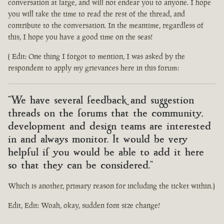
conversation at large, and will not endear you to anyone. I hope
you will take the time to read the rest of the thread, and
contribute to the conversation. In the meantime, regardless of
this, I hope you have a good time on the seas!
( Edit: One thing I forgot to mention, I was asked by the
respondent to apply my grievances here in this forum:
"We have several feedback and suggestion
threads on the forums that the community,
development and design teams are interested
in and always monitor. It would be very
helpful if you would be able to add it here
so that they can be considered."
Which is another, primary reason for including the ticket within.)
Edit, Edit: Woah, okay, sudden font size change!