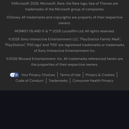
©Microsoft 2026. Microsoft, Rare, the Rare logo, Sea of Thieves are
trademarks of the Microsoft group of companies.
©Disney. All trademarks and copyrights are property of their respective
owners.
MONKEY ISLAND © & ™ 20‍26 Lucasfilm Ltd. All rights reserved.
©2026 Sony Interactive Entertainment LLC. "PlayStation Family Mark",
"PlayStation", "PS5 logo" and "PS5" are registered trademarks or trademarks
of Sony Interactive Entertainment Inc.
©2026 Blizzard Entertainment, Inc. All trademarks referenced herein are
the properties of their respective owners.
Your Privacy Choices
Terms of Use
Privacy & Cookies
Code of Conduct
Trademarks
Consumer Health Privacy