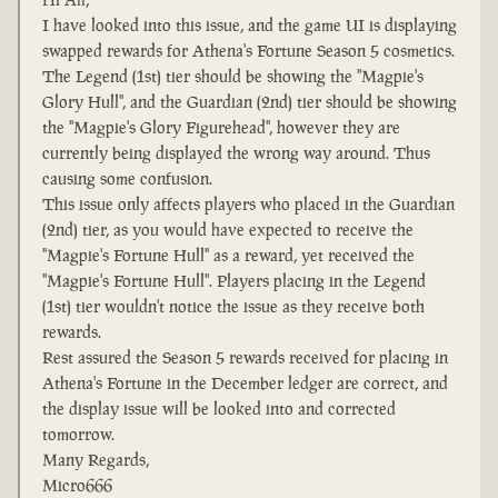
I have looked into this issue, and the game UI is displaying
swapped rewards for Athena's Fortune Season 5 cosmetics.
The Legend (1st) tier should be showing the "Magpie's
Glory Hull", and the Guardian (2nd) tier should be showing
the "Magpie's Glory Figurehead", however they are
currently being displayed the wrong way around. Thus
causing some confusion.
This issue only affects players who placed in the Guardian
(2nd) tier, as you would have expected to receive the
"Magpie's Fortune Hull" as a reward, yet received the
"Magpie's Fortune Hull". Players placing in the Legend
(1st) tier wouldn't notice the issue as they receive both
rewards.
Rest assured the Season 5 rewards received for placing in
Athena's Fortune in the December ledger are correct, and
the display issue will be looked into and corrected
tomorrow.
Many Regards,
Micro666