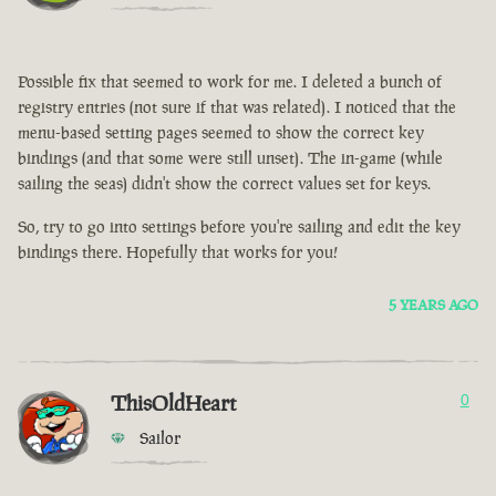
Possible fix that seemed to work for me. I deleted a bunch of
registry entries (not sure if that was related). I noticed that the
menu-based setting pages seemed to show the correct key
bindings (and that some were still unset). The in-game (while
sailing the seas) didn't show the correct values set for keys.
So, try to go into settings before you're sailing and edit the key
bindings there. Hopefully that works for you!
5 YEARS AGO
ThisOldHeart
0
Sailor