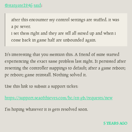
@stargate1246
said
:
after this encounter my control settings are stuffed. it was
a pc sever.
i set them right and they are stll all mixed up and when i
come back in game half are unbounded again.
It's interesting that you mention this. A friend of mine started
experiencing the exact same problem last night. It persisted after
resetting the controller mappings to default; after a game reboot;
pc reboot; game reinstall. Nothing solved it.
Use this link to submit a support ticket:
https://support.seaofthieves.com/hc/en-gb/requests/new
I'm hoping whatever it is gets resolved soon.
5 YEARS AGO