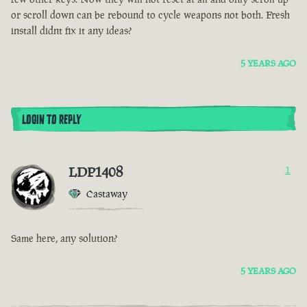
or scroll down can be rebound to cycle weapons not both. Fresh
install didnt fix it any ideas?
5 YEARS AGO
LOGIN TO REPLY
LDP1408
1
Castaway
Same here, any solution?
5 YEARS AGO