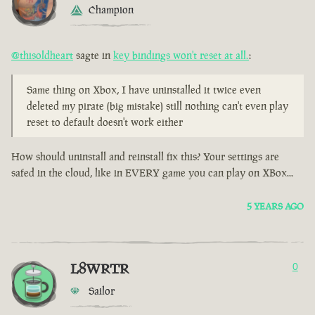
Champion
@thisoldheart
sagte in
key bindings won't reset at all.
:
Same thing on Xbox, I have uninstalled it twice even
deleted my pirate (big mistake) still nothing can't even play
reset to default doesn't work either
How should uninstall and reinstall fix this? Your settings are
safed in the cloud, like in EVERY game you can play on XBox...
5 YEARS AGO
L8WRTR
0
Sailor