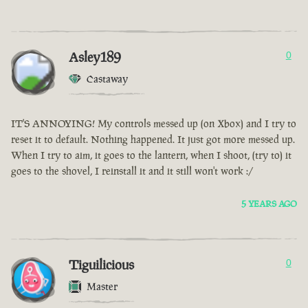
Asley189
0
Castaway
IT'S ANNOYING! My controls messed up (on Xbox) and I try to
reset it to default. Nothing happened. It just got more messed up.
When I try to aim, it goes to the lantern, when I shoot, (try to) it
goes to the shovel, I reinstall it and it still won't work :/
5 YEARS AGO
Tiguilicious
0
Master