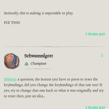
Seriously, this is making it impossible to play.
FIX THIS
5 YEARS AGO
Schwammlgott
0
Champion
@l8wrtr
a question, the button you have to press to reset the
keybindings, did you change the keybindings of that one too? If
yes, try to change that one back to what it was originally and try
to reset then...just an idea...
5 YEARS AGO