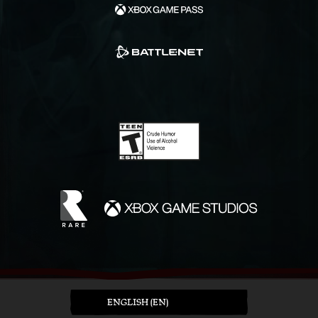
ENGLISH (EN)