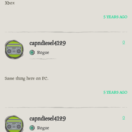
Xbox
5 YEARS AGO
capndiesel4129
0
Rogue
Same thing here on PC.
5 YEARS AGO
capndiesel4129
0
Rogue