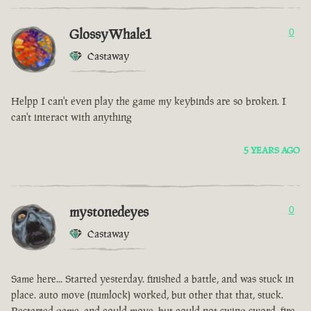
GlossyWhale1
0
Castaway
Helpp I can't even play the game my keybinds are so broken. I
can't interact with anything
5 YEARS AGO
mystonedeyes
0
Castaway
Same here... Started yesterday. finished a battle, and was stuck in
place. auto move (numlock) worked, but other that that, stuck.
Restarted game, and could move, but could not swing sword, fire