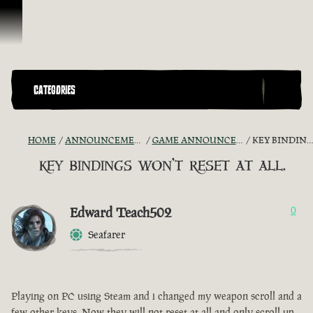
Skip To Content
CATEGORIES
HOME
ANNOUNCEMENTS - "THE CAPTAIN'S CABIN"
GAME ANNOUNCEMENTS AND TROUBLESHOOTING
KEY BINDINGS WON'T RESET AT ALL.
key bindings won't reset at all.
Edward Teach502
0
Seafarer
Playing on PC using Steam and i changed my weapon scroll and a
few other keys. Now they will not reset at all and only scroll up