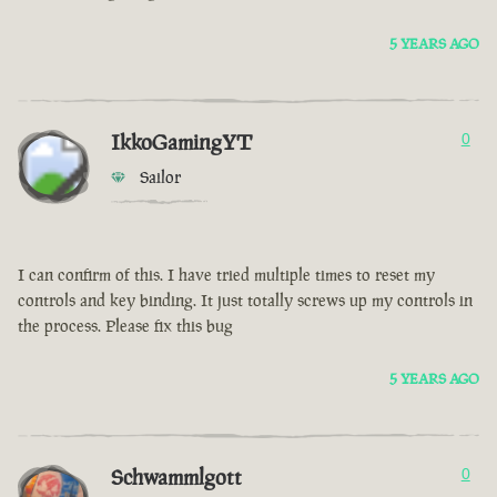
5 YEARS AGO
IkkoGamingYT
0
Sailor
I can confirm of this. I have tried multiple times to reset my
controls and key binding. It just totally screws up my controls in
the process. Please fix this bug
5 YEARS AGO
Schwammlgott
0