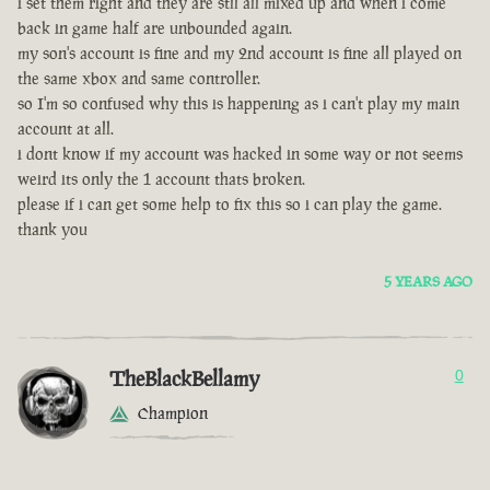
i set them right and they are stll all mixed up and when i come
back in game half are unbounded again.
my son's account is fine and my 2nd account is fine all played on
the same xbox and same controller.
so I'm so confused why this is happening as i can't play my main
account at all.
i dont know if my account was hacked in some way or not seems
weird its only the 1 account thats broken.
please if i can get some help to fix this so i can play the game.
thank you
5 YEARS AGO
TheBlackBellamy
0
Champion