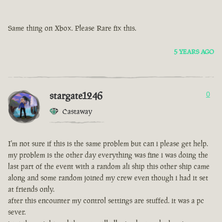
Same thing on Xbox. Please Rare fix this.
5 YEARS AGO
stargate1246
0
Castaway
I'm not sure if this is the same problem but can i please get help.
my problem is the other day everything was fine i was doing the
last part of the event with a random ali ship this other ship came
along and some random joined my crew even though i had it set
at friends only.
after this encounter my control settings are stuffed. it was a pc
sever.