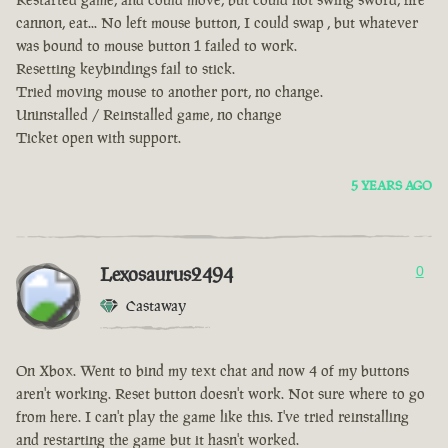
cannon, eat... No left mouse button, I could swap , but whatever
was bound to mouse button 1 failed to work.
Resetting keybindings fail to stick.
Tried moving mouse to another port, no change.
Uninstalled / Reinstalled game, no change
Ticket open with support.
5 YEARS AGO
Lexosaurus2494
0
Castaway
On Xbox. Went to bind my text chat and now 4 of my buttons
aren't working. Reset button doesn't work. Not sure where to go
from here. I can't play the game like this. I've tried reinstalling
and restarting the game but it hasn't worked.