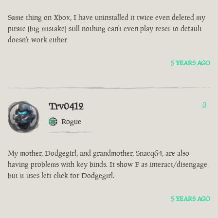
Same thing on Xbox, I have uninstalled it twice even deleted my
pirate (big mistake) still nothing can't even play reset to default
doesn't work either
5 YEARS AGO
Trv0412
0
Rogue
My mother, Dodgegirl, and grandmother, Snacq64, are also
having problems with key binds. It show F as interact/disengage
but it uses left click for Dodgegirl.
5 YEARS AGO