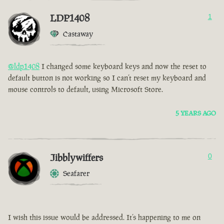
LDP1408
1
Castaway
@ldp1408
I changed some keyboard keys and now the reset to
default button is not working so I can’t reset my keyboard and
mouse controls to default, using Microsoft Store.
5 YEARS AGO
Jibblywiffers
0
Seafarer
I wish this issue would be addressed. It’s happening to me on