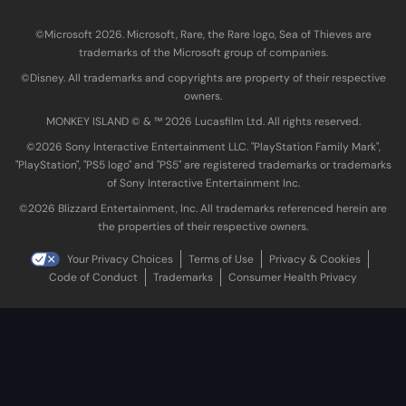
©Microsoft 2026. Microsoft, Rare, the Rare logo, Sea of Thieves are
trademarks of the Microsoft group of companies.
©Disney. All trademarks and copyrights are property of their respective
owners.
MONKEY ISLAND © & ™ 20‍26 Lucasfilm Ltd. All rights reserved.
©2026 Sony Interactive Entertainment LLC. "PlayStation Family Mark",
"PlayStation", "PS5 logo" and "PS5" are registered trademarks or trademarks
of Sony Interactive Entertainment Inc.
©2026 Blizzard Entertainment, Inc. All trademarks referenced herein are
the properties of their respective owners.
Your Privacy Choices
Terms of Use
Privacy & Cookies
Code of Conduct
Trademarks
Consumer Health Privacy