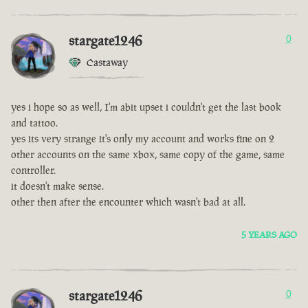
stargate1246
0
Castaway
yes i hope so as well, I'm abit upset i couldn't get the last book
and tattoo.
yes its very strange it's only my account and works fine on 2
other accounts on the same xbox, same copy of the game, same
controller.
it doesn't make sense.
other then after the encounter which wasn't bad at all.
5 YEARS AGO
stargate1246
0