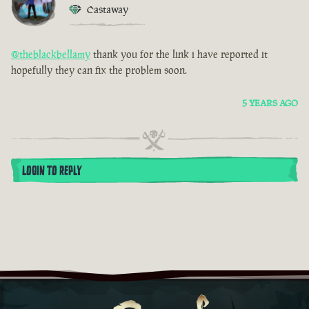
Castaway
@theblackbellamy
thank you for the link i have reported it
hopefully they can fix the problem soon.
5 YEARS AGO
LOGIN TO REPLY