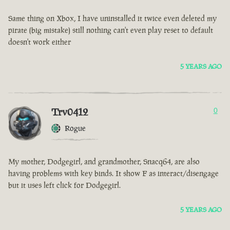
Same thing on Xbox, I have uninstalled it twice even deleted my
pirate (big mistake) still nothing can't even play reset to default
doesn't work either
5 YEARS AGO
Trv0412
0
Rogue
My mother, Dodgegirl, and grandmother, Snacq64, are also
having problems with key binds. It show F as interact/disengage
but it uses left click for Dodgegirl.
5 YEARS AGO