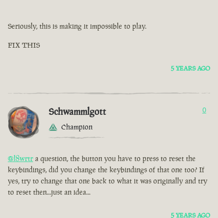
Seriously, this is making it impossible to play.
FIX THIS
5 YEARS AGO
Schwammlgott
0
Champion
@l8wrtr
a question, the button you have to press to reset the
keybindings, did you change the keybindings of that one too? If
yes, try to change that one back to what it was originally and try
to reset then...just an idea...
5 YEARS AGO