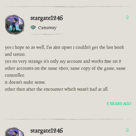
stargate1246
0
Castaway
yes i hope so as well, I'm abit upset i couldn't get the last book
and tattoo.
yes its very strange it's only my account and works fine on 2
other accounts on the same xbox, same copy of the game, same
controller.
it doesn't make sense.
other then after the encounter which wasn't bad at all.
5 YEARS AGO
stargate1246
0