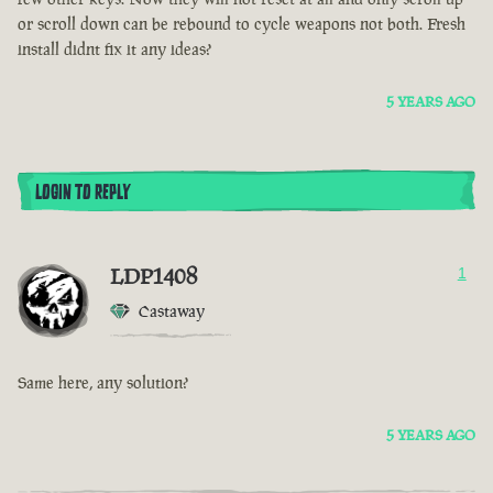
or scroll down can be rebound to cycle weapons not both. Fresh
install didnt fix it any ideas?
5 YEARS AGO
LOGIN TO REPLY
LDP1408
1
Castaway
Same here, any solution?
5 YEARS AGO