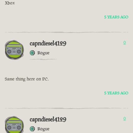
Xbox
5 YEARS AGO
capndiesel4129
0
Rogue
Same thing here on PC.
5 YEARS AGO
capndiesel4129
0
Rogue