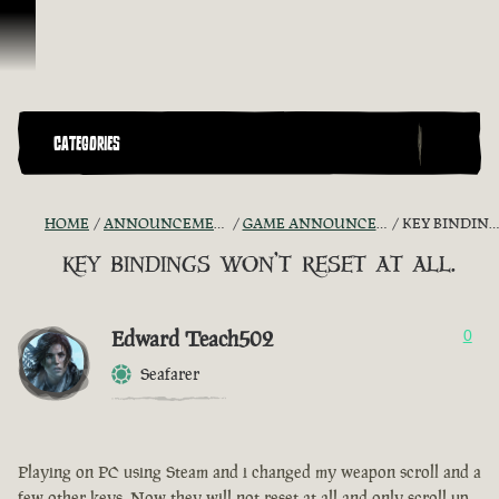
Skip To Content
CATEGORIES
HOME
ANNOUNCEMENTS - "THE CAPTAIN'S CABIN"
GAME ANNOUNCEMENTS AND TROUBLESHOOTING
KEY BINDINGS WON'T RESET AT ALL.
key bindings won't reset at all.
Edward Teach502
0
Seafarer
Playing on PC using Steam and i changed my weapon scroll and a
few other keys. Now they will not reset at all and only scroll up