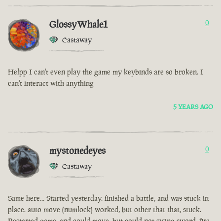
GlossyWhale1
0
Castaway
Helpp I can't even play the game my keybinds are so broken. I
can't interact with anything
5 YEARS AGO
mystonedeyes
0
Castaway
Same here... Started yesterday. finished a battle, and was stuck in
place. auto move (numlock) worked, but other that that, stuck.
Restarted game, and could move, but could not swing sword, fire