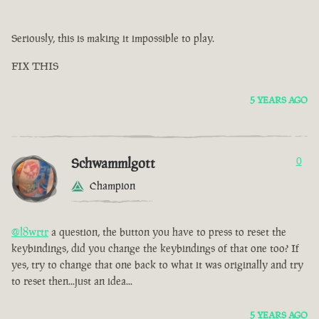
Seriously, this is making it impossible to play.
FIX THIS
5 YEARS AGO
Schwammlgott
0
Champion
@l8wrtr
a question, the button you have to press to reset the
keybindings, did you change the keybindings of that one too? If
yes, try to change that one back to what it was originally and try
to reset then...just an idea...
5 YEARS AGO