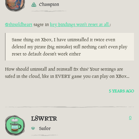
Champion
@thisoldheart
sagte in
key bindings won't reset at all.
:
Same thing on Xbox, I have uninstalled it twice even
deleted my pirate (big mistake) still nothing can't even play
reset to default doesn't work either
How should uninstall and reinstall fix this? Your settings are
safed in the cloud, like in EVERY game you can play on XBox...
5 YEARS AGO
L8WRTR
0
Sailor