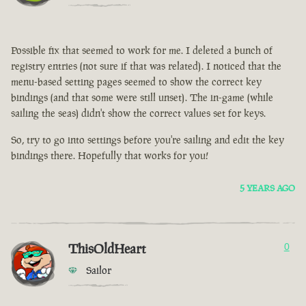
Possible fix that seemed to work for me. I deleted a bunch of
registry entries (not sure if that was related). I noticed that the
menu-based setting pages seemed to show the correct key
bindings (and that some were still unset). The in-game (while
sailing the seas) didn't show the correct values set for keys.
So, try to go into settings before you're sailing and edit the key
bindings there. Hopefully that works for you!
5 YEARS AGO
ThisOldHeart
0
Sailor