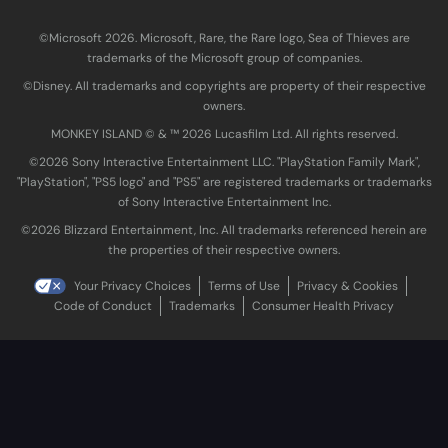
©Microsoft 2026. Microsoft, Rare, the Rare logo, Sea of Thieves are
trademarks of the Microsoft group of companies.
©Disney. All trademarks and copyrights are property of their respective
owners.
MONKEY ISLAND © & ™ 20‍26 Lucasfilm Ltd. All rights reserved.
©2026 Sony Interactive Entertainment LLC. "PlayStation Family Mark",
"PlayStation", "PS5 logo" and "PS5" are registered trademarks or trademarks
of Sony Interactive Entertainment Inc.
©2026 Blizzard Entertainment, Inc. All trademarks referenced herein are
the properties of their respective owners.
Your Privacy Choices
Terms of Use
Privacy & Cookies
Code of Conduct
Trademarks
Consumer Health Privacy