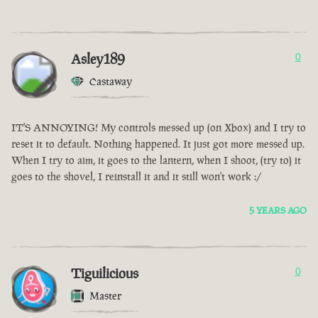
Asley189
0
Castaway
IT'S ANNOYING! My controls messed up (on Xbox) and I try to
reset it to default. Nothing happened. It just got more messed up.
When I try to aim, it goes to the lantern, when I shoot, (try to) it
goes to the shovel, I reinstall it and it still won't work :/
5 YEARS AGO
Tiguilicious
0
Master