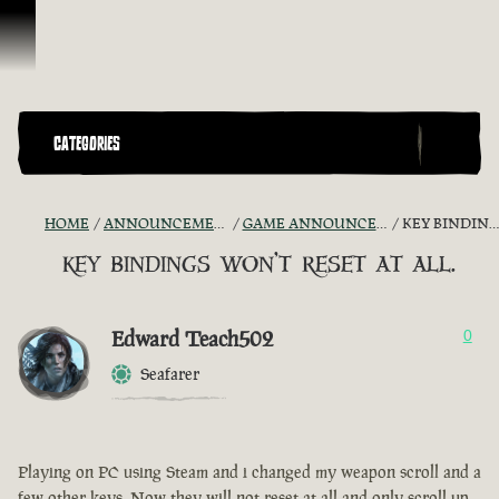
Skip To Content
CATEGORIES
HOME
ANNOUNCEMENTS - "THE CAPTAIN'S CABIN"
GAME ANNOUNCEMENTS AND TROUBLESHOOTING
KEY BINDINGS WON'T RESET AT ALL.
key bindings won't reset at all.
Edward Teach502
0
Seafarer
Playing on PC using Steam and i changed my weapon scroll and a
few other keys. Now they will not reset at all and only scroll up