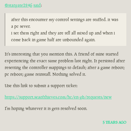
@stargate1246
said
:
after this encounter my control settings are stuffed. it was
a pc sever.
i set them right and they are stll all mixed up and when i
come back in game half are unbounded again.
It's interesting that you mention this. A friend of mine started
experiencing the exact same problem last night. It persisted after
resetting the controller mappings to default; after a game reboot;
pc reboot; game reinstall. Nothing solved it.
Use this link to submit a support ticket:
https://support.seaofthieves.com/hc/en-gb/requests/new
I'm hoping whatever it is gets resolved soon.
5 YEARS AGO