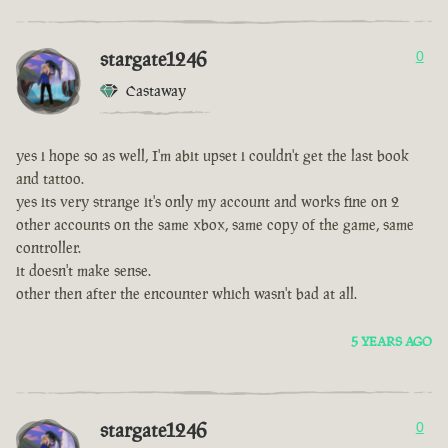
stargate1246
0
Castaway
yes i hope so as well, I'm abit upset i couldn't get the last book
and tattoo.
yes its very strange it's only my account and works fine on 2
other accounts on the same xbox, same copy of the game, same
controller.
it doesn't make sense.
other then after the encounter which wasn't bad at all.
5 YEARS AGO
stargate1246
0