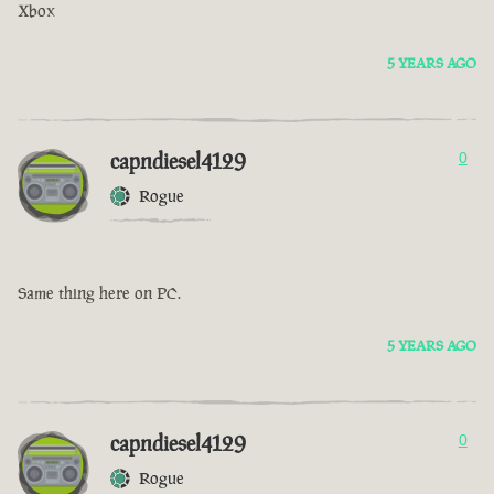
Xbox
5 YEARS AGO
capndiesel4129
0
Rogue
Same thing here on PC.
5 YEARS AGO
capndiesel4129
0
Rogue