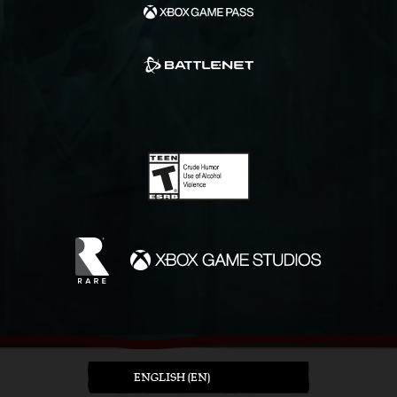
ENGLISH (EN)