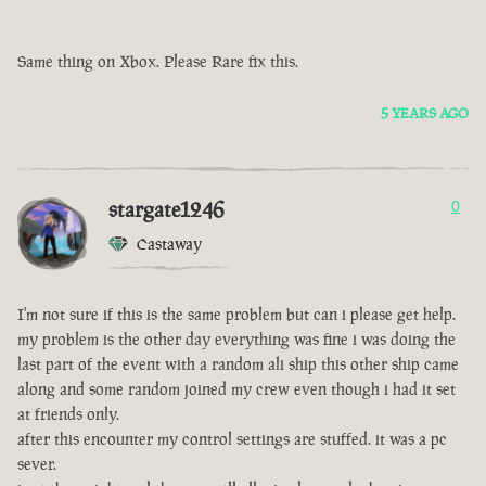
Same thing on Xbox. Please Rare fix this.
5 YEARS AGO
stargate1246
0
Castaway
I'm not sure if this is the same problem but can i please get help.
my problem is the other day everything was fine i was doing the
last part of the event with a random ali ship this other ship came
along and some random joined my crew even though i had it set
at friends only.
after this encounter my control settings are stuffed. it was a pc
sever.