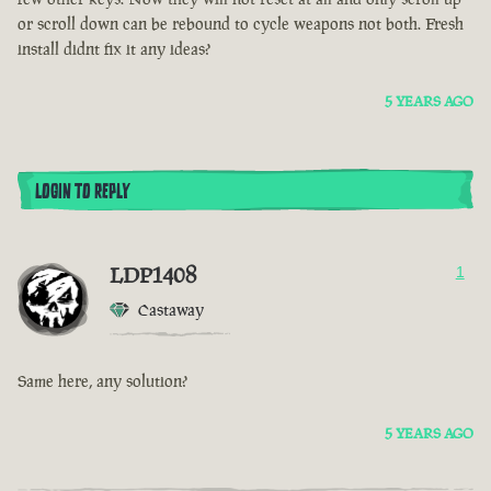
or scroll down can be rebound to cycle weapons not both. Fresh
install didnt fix it any ideas?
5 YEARS AGO
LOGIN TO REPLY
LDP1408
1
Castaway
Same here, any solution?
5 YEARS AGO