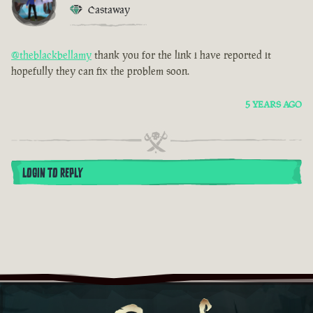
Castaway
@theblackbellamy
thank you for the link i have reported it
hopefully they can fix the problem soon.
5 YEARS AGO
LOGIN TO REPLY