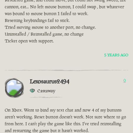
cannon, eat... No left mouse button, I could swap , but whatever
was bound to mouse button 1 failed to work.
Resetting keybindings fail to stick.
Tried moving mouse to another port, no change.
Uninstalled / Reinstalled game, no change
Ticket open with support.
5 YEARS AGO
Lexosaurus2494
0
Castaway
On Xbox. Went to bind my text chat and now 4 of my buttons
aren't working. Reset button doesn't work. Not sure where to go
from here. I can't play the game like this. I've tried reinstalling
and restarting the game but it hasn't worked.