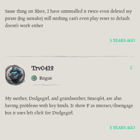
Same thing on Xbox, I have uninstalled it twice even deleted my
pirate (big mistake) still nothing can't even play reset to default
doesn't work either
5 YEARS AGO
Trv0412
0
Rogue
My mother, Dodgegirl, and grandmother, Snacq64, are also
having problems with key binds. It show F as interact/disengage
but it uses left click for Dodgegirl.
5 YEARS AGO