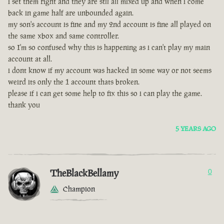
i set them right and they are stll all mixed up and when i come
back in game half are unbounded again.
my son's account is fine and my 2nd account is fine all played on
the same xbox and same controller.
so I'm so confused why this is happening as i can't play my main
account at all.
i dont know if my account was hacked in some way or not seems
weird its only the 1 account thats broken.
please if i can get some help to fix this so i can play the game.
thank you
5 YEARS AGO
TheBlackBellamy
0
Champion