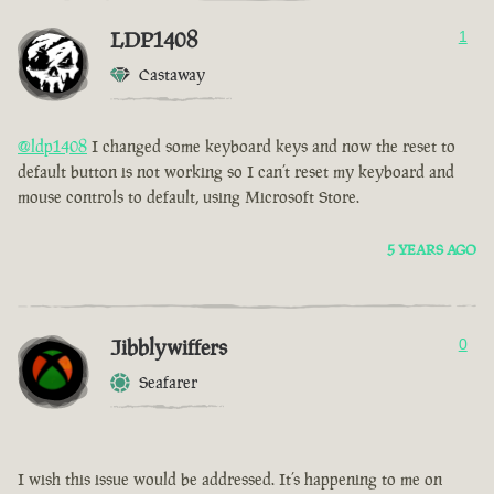
LDP1408
1
Castaway
@ldp1408
I changed some keyboard keys and now the reset to
default button is not working so I can’t reset my keyboard and
mouse controls to default, using Microsoft Store.
5 YEARS AGO
Jibblywiffers
0
Seafarer
I wish this issue would be addressed. It’s happening to me on