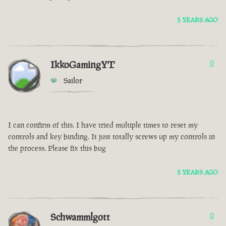
5 YEARS AGO
IkkoGamingYT
0
Sailor
I can confirm of this. I have tried multiple times to reset my
controls and key binding. It just totally screws up my controls in
the process. Please fix this bug
5 YEARS AGO
Schwammlgott
0