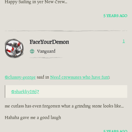
Happy Sailing in yer New Crew...
5 YEARS AGO
FaceYourDemon
1
Vanguard
@clumsy-george
said in
Need crewmates who have fun!
:
@sharkky1267
me cutlass has even forgotten what a grinding stone looks like...
Hahaha gave me a good laugh
5 YEARS AGO