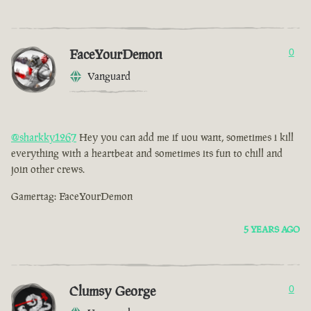
FaceYourDemon
0
Vanguard
@sharkky1267
Hey you can add me if uou want, sometimes i kill
everything with a heartbeat and sometimes its fun to chill and
join other crews.
Gamertag: FaceYourDemon
5 YEARS AGO
Clumsy George
0