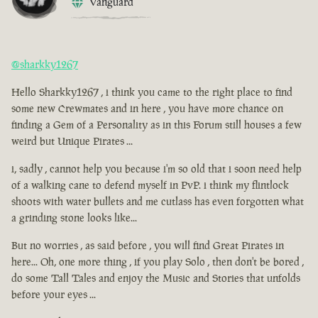
Vanguard
@sharkky1267
Hello Sharkky1267 , i think you came to the right place to find
some new Crewmates and in here , you have more chance on
finding a Gem of a Personality as in this Forum still houses a few
weird but Unique Pirates ...
i, sadly , cannot help you because i'm so old that i soon need help
of a walking cane to defend myself in PvP. i think my flintlock
shoots with water bullets and me cutlass has even forgotten what
a grinding stone looks like...
But no worries , as said before , you will find Great Pirates in
here... Oh, one more thing , if you play Solo , then don't be bored ,
do some Tall Tales and enjoy the Music and Stories that unfolds
before your eyes ...