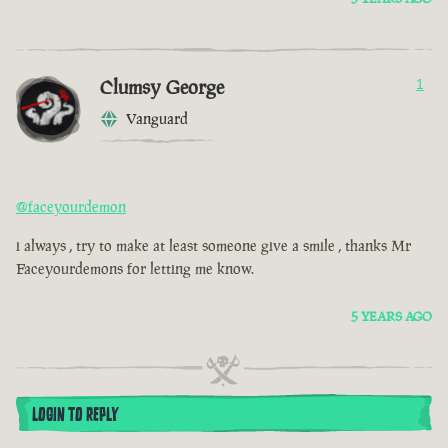
Clumsy George
1
Vanguard
@faceyourdemon
i always , try to make at least someone give a smile , thanks Mr
Faceyourdemons for letting me know.
5 YEARS AGO
LOGIN TO REPLY