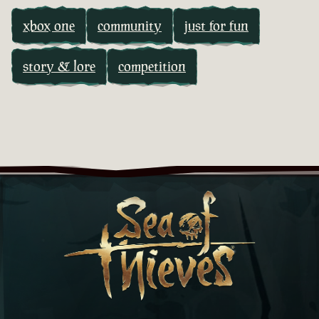
xbox one
community
just for fun
story & lore
competition