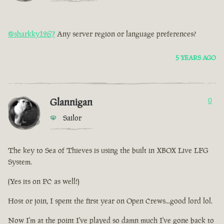
@sharkky1267
Any server region or language preferences?
5 YEARS AGO
Glannigan
0
Sailor
The key to Sea of Thieves is using the built in XBOX Live LFG
System.
(Yes its on PC as well!)
Host or join, I spent the first year on Open Crews...good lord lol.
Now I'm at the point I've played so damn much I've gone back to