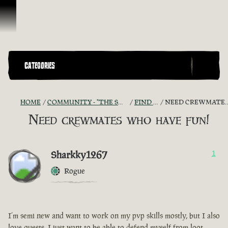
Skip To Content
CATEGORIES
HOME
COMMUNITY - "THE SHIPMATES' QUARTERS"
FIND A CREW!
NEED CREWMATES WHO HAVE FUN!
Need crewmates who have fun!
Sharkky1267
1
Rogue
I’m semi new and want to work on my pvp skills mostly, but I also
love quests, I just want to be able to defend myself from loot