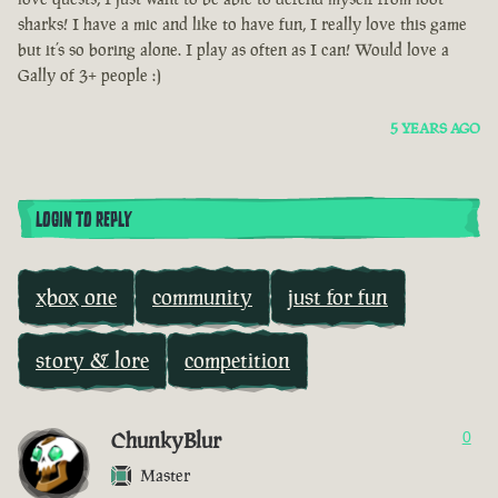
sharks! I have a mic and like to have fun, I really love this game
but it’s so boring alone. I play as often as I can! Would love a
Gally of 3+ people :)
5 YEARS AGO
LOGIN TO REPLY
xbox one
community
just for fun
story & lore
competition
ChunkyBlur
0
Master