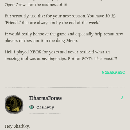
Open Crews for the madness of it!
But seriously, use that for your next session. You have 10-15
"Friends" that are always on by the end of the week!
It would really behoove the game and especially help retain new
players of they put it in the dang Menu.
Hell I played XBOX for years and never realized what an
amazing tool was at my fingertips. But for SOT's it's a must!!!!
5 YEARS AGO
DharmaJones
0
Castaway
Hey Sharkky,