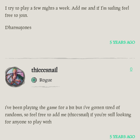
I try to play a few nights a week. Add me and if I'm sailing feel
free to join.
Dharmajones
5 YEARS AGO
thicccsnail
0
Rogue
i've been playing the game for a bit but i've gotten tired of
randoms, so feel free to add me (thiccsnail) if you're still looking
for anyone to play with
5 YEARS AGO