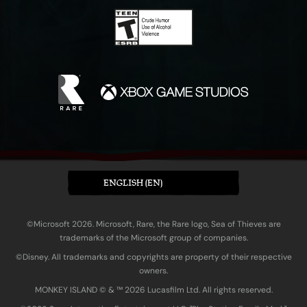
ENGLISH (EN)
©Microsoft 2026. Microsoft, Rare, the Rare logo, Sea of Thieves are
trademarks of the Microsoft group of companies.
©Disney. All trademarks and copyrights are property of their respective
owners.
MONKEY ISLAND © & ™ 20‍26 Lucasfilm Ltd. All rights reserved.