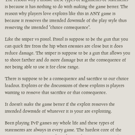
is because it has nothing to do with making the game better. The
reason why players love exploits like this in ANY game is
because it removes the intended downside of the play style thus
removing the intended "choice consequence".
Like the sniper vs pistol. Pistol is suppose to be the gun that you
can quick fire from the hip when enemies are close but it does
reduce damage. The sniper is suppose to be a gun that allows you
to shoot farther and do more damage but at the consequence of
not being able to use it for close range.
There is suppose to be a consequence and sacrifice to our choice
loadout. Exploits or the discussions of these exploits is players
wanting to remove that sacrifice or that consequence.
It doesn't make the game better if the exploit removes the
intended downside of whatever it is your are exploiting.
Been playing PvP games my whole life and these types of
statements are always in every game. The hardest core of the