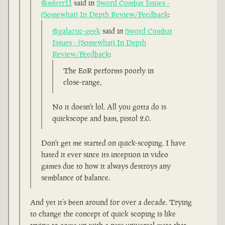
@mferr11
said in
Sword Combat Issues -
(Somewhat) In Depth Review/Feedback
:
@galactic-geek
said in
Sword Combat
Issues - (Somewhat) In Depth
Review/Feedback
:
The EoR performs poorly in
close-range,
No it doesn't lol. All you gotta do is
quickscope and bam, pistol 2.0.
Don't get me started on quick-scoping. I have
hated it ever since its inception in video
games due to how it always destroys any
semblance of balance.
And yet it’s been around for over a decade. Trying
to change the concept of quick scoping is like