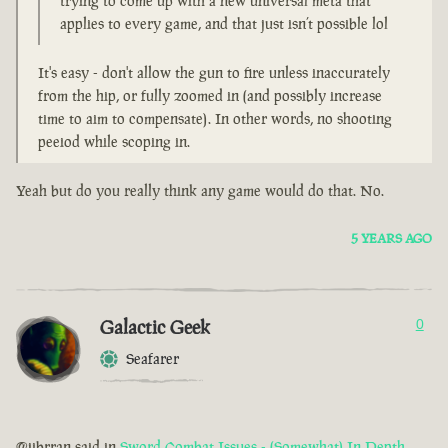
trying to come up with a new universal meta that
applies to every game, and that just isn’t possible lol
It's easy - don't allow the gun to fire unless inaccurately
from the hip, or fully zoomed in (and possibly increase
time to aim to compensate). In other words, no shooting
peeiod while scoping in.
Yeah but do you really think any game would do that. No.
5 YEARS AGO
Galactic Geek
0
Seafarer
@jibrran said in
Sword Combat Issues - (Somewhat) In Depth