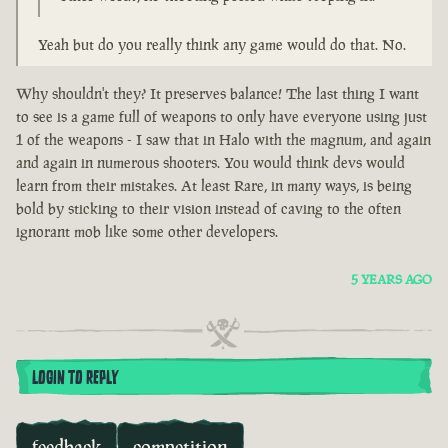
Yeah but do you really think any game would do that. No.
Why shouldn't they? It preserves balance! The last thing I want
to see is a game full of weapons to only have everyone using just
1 of the weapons - I saw that in Halo with the magnum, and again
and again in numerous shooters. You would think devs would
learn from their mistakes. At least Rare, in many ways, is being
bold by sticking to their vision instead of caving to the often
ignorant mob like some other developers.
5 YEARS AGO
LOGIN TO REPLY
feedback
competition