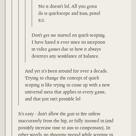
No it doesn't lol. All you gotta
do is quickscope and bam, pistol
2.0.
Don't get me started on quick-scoping.
I have hated it ever since its inception
in video games due to how it always
destroys any semblance of balance.
And yet it’s been around for over a decade.
Trying to change the concept of quick
scoping is like trying to come up with a new
universal meta that applies to every game,
and that just isn’t possible lol
It's easy - don't allow the gun to fire unless
inaccurately from the hip, or fully zoomed in (and
possibly increase time to aim to compensate). In
other words, no shooting peeiod while scoping in.