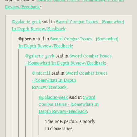
Review/Feedback
:
@galactic-geek
said in
Sword Combat Issues - (Somewhat)
In Depth Review/Feedback
:
@jibrran said in
Sword Combat Issues - (Somewhat)
In Depth Review/Feedback
:
@galactic-geek
said in
Sword Combat Issues
- (Somewhat) In Depth Review/Feedback
:
@mferr11
said in
Sword Combat Issues
- (Somewhat) In Depth
Review/Feedback
:
@galactic-geek
said in
Sword
Combat Issues - (Somewhat) In
Depth Review/Feedback
:
The EoR performs poorly
in close-range,