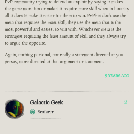
PvP community trying to defend an exploit by saying it makes
the game more fun or makes it require more skill when in honesty
all it does is make it easier for them to win. PvP'ers don't use the
meta that requires the most skill, they use the meta that is the
most powerful and easiest to win with. Whichever meta is the
strongest requiring the least amount of skill and they always try
to argue the opposite.
Again, nothing personal, not really a statement directed at you
persay, more directed at that argument or statement.
5 YEARS AGO
Galactic Geek
0
Seafarer