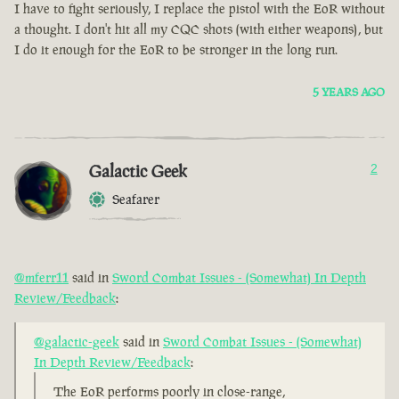
I have to fight seriously, I replace the pistol with the EoR without
a thought. I don't hit all my CQC shots (with either weapons), but
I do it enough for the EoR to be stronger in the long run.
5 YEARS AGO
Galactic Geek
2
Seafarer
@mferr11
said in
Sword Combat Issues - (Somewhat) In Depth
Review/Feedback
:
@galactic-geek
said in
Sword Combat Issues - (Somewhat)
In Depth Review/Feedback
:
The EoR performs poorly in close-range,