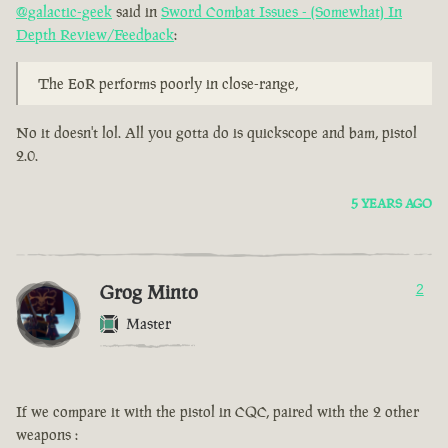
@galactic-geek
said in
Sword Combat Issues - (Somewhat) In
Depth Review/Feedback
:
The EoR performs poorly in close-range,
No it doesn't lol. All you gotta do is quickscope and bam, pistol
2.0.
5 YEARS AGO
Grog Minto
2
Master
If we compare it with the pistol in CQC, paired with the 2 other
weapons :