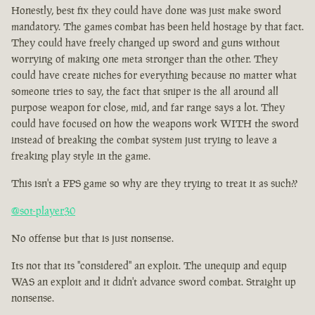
Honestly, best fix they could have done was just make sword
mandatory. The games combat has been held hostage by that fact.
They could have freely changed up sword and guns without
worrying of making one meta stronger than the other. They
could have create niches for everything because no matter what
someone tries to say, the fact that sniper is the all around all
purpose weapon for close, mid, and far range says a lot. They
could have focused on how the weapons work WITH the sword
instead of breaking the combat system just trying to leave a
freaking play style in the game.
This isn't a FPS game so why are they trying to treat it as such??
@sot-player30
No offense but that is just nonsense.
Its not that its "considered" an exploit. The unequip and equip
WAS an exploit and it didn't advance sword combat. Straight up
nonsense.