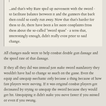
...and that's why Rare sped up movement with the sword -
to facilitate balance between it and the gunners that back
then could so easily run away. Now that that's harder for
them to do, there have been a lot more complaints from
them about the so-called "sword spam" - a term that,
interestingly enough, didn't really exist prior to said
change.
All changes made were to help combat double gun damage and
the speed rate of that damage.
If they all they did was instead just make sword mandatory they
wouldn't have had to change so much on the game. Even the
equip and unequip mechanic only became a thing because of how
fast players were moving. If it was original combat players got
decimated by trying to unequip the sword because they would
get hit. Unequiping it didn't make you move faster if you missed
or even if you swung.