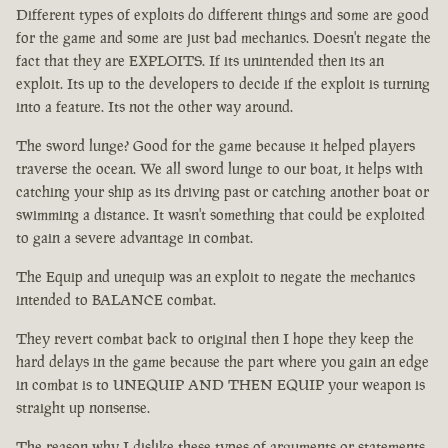
Different types of exploits do different things and some are good
for the game and some are just bad mechanics. Doesn't negate the
fact that they are EXPLOITS. If its unintended then its an
exploit. Its up to the developers to decide if the exploit is turning
into a feature. Its not the other way around.
The sword lunge? Good for the game because it helped players
traverse the ocean. We all sword lunge to our boat, it helps with
catching your ship as its driving past or catching another boat or
swimming a distance. It wasn't something that could be exploited
to gain a severe advantage in combat.
The Equip and unequip was an exploit to negate the mechanics
intended to BALANCE combat.
They revert combat back to original then I hope they keep the
hard delays in the game because the part where you gain an edge
in combat is to UNEQUIP AND THEN EQUIP your weapon is
straight up nonsense.
The reason why I dislike these types of arguments or statements