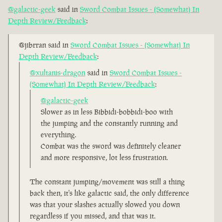
@galactic-geek
said in
Sword Combat Issues - (Somewhat) In
Depth Review/Feedback
:
@jibrran said in
Sword Combat Issues - (Somewhat) In
Depth Review/Feedback
:
@xultanis-dragon
said in
Sword Combat Issues -
(Somewhat) In Depth Review/Feedback
:
@galactic-geek
Slower as in less Bibbidi-bobbidi-boo with
the jumping and the constantly running and
everything.
Combat was the sword was definitely cleaner
and more responsive, lot less frustration.
The constant jumping/movement was still a thing
back then, it's like galactic said, the only difference
was that your slashes actually slowed you down
regardless if you missed, and that was it.