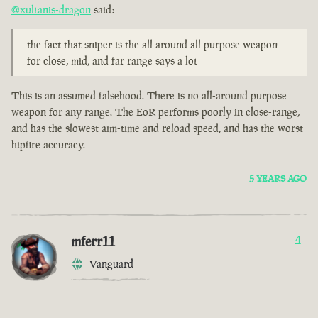
@xultanis-dragon
said:
the fact that sniper is the all around all purpose weapon
for close, mid, and far range says a lot
This is an assumed falsehood. There is no all-around purpose
weapon for any range. The EoR performs poorly in close-range,
and has the slowest aim-time and reload speed, and has the worst
hipfire accuracy.
5 YEARS AGO
mferr11
4
Vanguard