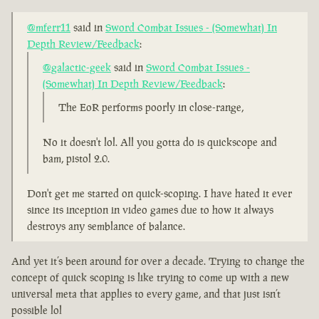
@mferr11
said in
Sword Combat Issues - (Somewhat) In
Depth Review/Feedback
:
@galactic-geek
said in
Sword Combat Issues -
(Somewhat) In Depth Review/Feedback
:
The EoR performs poorly in close-range,
No it doesn't lol. All you gotta do is quickscope and
bam, pistol 2.0.
Don't get me started on quick-scoping. I have hated it ever
since its inception in video games due to how it always
destroys any semblance of balance.
And yet it’s been around for over a decade. Trying to change the
concept of quick scoping is like trying to come up with a new
universal meta that applies to every game, and that just isn’t
possible lol