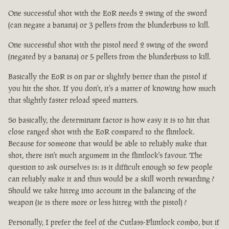
One successful shot with the EoR needs 2 swing of the sword
(can negate a banana) or 3 pellets from the blunderbuss to kill.
One successful shot with the pistol need 2 swing of the sword
(negated by a banana) or 5 pellets from the blunderbuss to kill.
Basically the EoR is on par or slightly better than the pistol if
you hit the shot. If you don't, it's a matter of knowing how much
that slightly faster reload speed matters.
So basically, the determinant factor is how easy it is to hit that
close ranged shot with the EoR compared to the flintlock.
Because for someone that would be able to reliably make that
shot, there isn't much argument in the flintlock's favour. The
question to ask ourselves is: is it difficult enough so few people
can reliably make it and thus would be a skill worth rewarding ?
Should we take hitreg into account in the balancing of the
weapon (ie is there more or less hitreg with the pistol) ?
Personally, I prefer the feel of the Cutlass-Flintlock combo, but if