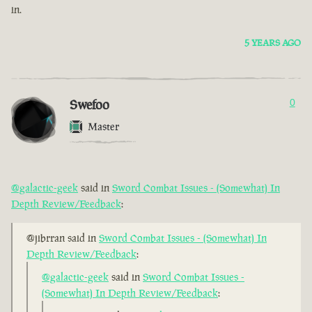
in.
5 YEARS AGO
Swefoo
0
Master
@galactic-geek
said in
Sword Combat Issues - (Somewhat) In
Depth Review/Feedback
:
@jibrran said in
Sword Combat Issues - (Somewhat) In
Depth Review/Feedback
:
@galactic-geek
said in
Sword Combat Issues -
(Somewhat) In Depth Review/Feedback
: