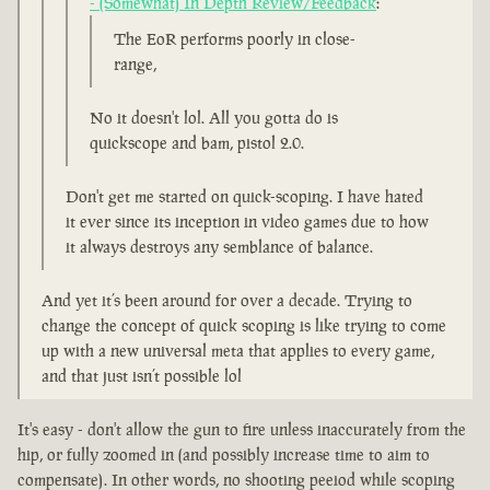
- (Somewhat) In Depth Review/Feedback
:
The EoR performs poorly in close-
range,
No it doesn't lol. All you gotta do is
quickscope and bam, pistol 2.0.
Don't get me started on quick-scoping. I have hated
it ever since its inception in video games due to how
it always destroys any semblance of balance.
And yet it’s been around for over a decade. Trying to
change the concept of quick scoping is like trying to come
up with a new universal meta that applies to every game,
and that just isn’t possible lol
It's easy - don't allow the gun to fire unless inaccurately from the
hip, or fully zoomed in (and possibly increase time to aim to
compensate). In other words, no shooting peeiod while scoping