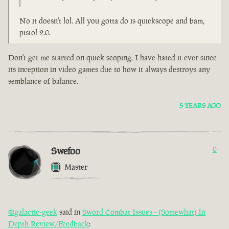
No it doesn't lol. All you gotta do is quickscope and bam,
pistol 2.0.
Don't get me started on quick-scoping. I have hated it ever since
its inception in video games due to how it always destroys any
semblance of balance.
5 YEARS AGO
Swefoo
0
Master
@galactic-geek
said in
Sword Combat Issues - (Somewhat) In
Depth Review/Feedback
: