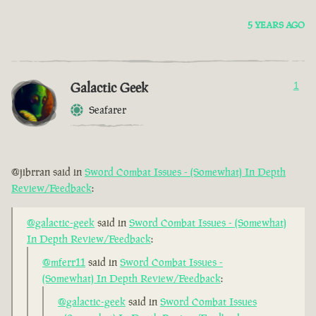
5 YEARS AGO
Galactic Geek
1
Seafarer
@jibrran said in
Sword Combat Issues - (Somewhat) In Depth
Review/Feedback
:
@galactic-geek
said in
Sword Combat Issues - (Somewhat)
In Depth Review/Feedback
:
@mferr11
said in
Sword Combat Issues -
(Somewhat) In Depth Review/Feedback
:
@galactic-geek
said in
Sword Combat Issues