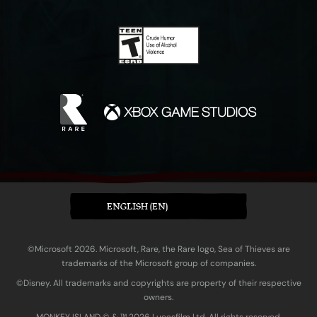
ENGLISH (EN)
©Microsoft 2026. Microsoft, Rare, the Rare logo, Sea of Thieves are
trademarks of the Microsoft group of companies.
©Disney. All trademarks and copyrights are property of their respective
owners.
MONKEY ISLAND © & ™ 20‍26 Lucasfilm Ltd. All rights reserved.