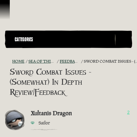
Skip To Content
CATEGORIES
HOME
SEA OF THIEVES GAME DISCUSSION
FEEDBACK + SUGGESTIONS
SWORD COMBAT ISSUES - (SOMEWHAT) IN DEPTH REVIEW/FEEDBACK
Sword Combat Issues -
(Somewhat) In Depth
Review/Feedback
Xultanis Dragon
2
Sailor