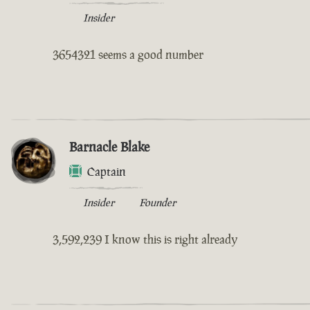
Insider
3654321 seems a good number
Barnacle Blake
Captain
Insider
Founder
3,592,239 I know this is right already