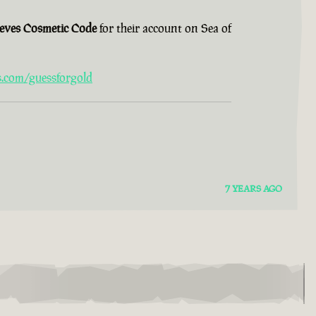
ieves Cosmetic Code
for their account on Sea of
s.com/guessforgold
7 YEARS AGO