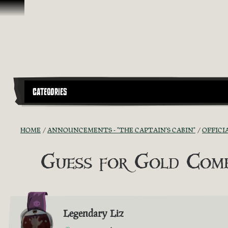
Skip To Content
CATEGORIES
HOME
ANNOUNCEMENTS - "THE CAPTAIN'S CABIN"
OFFICI
Guess for Gold Comp
Legendary Liz