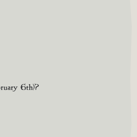
bruary 6th)?