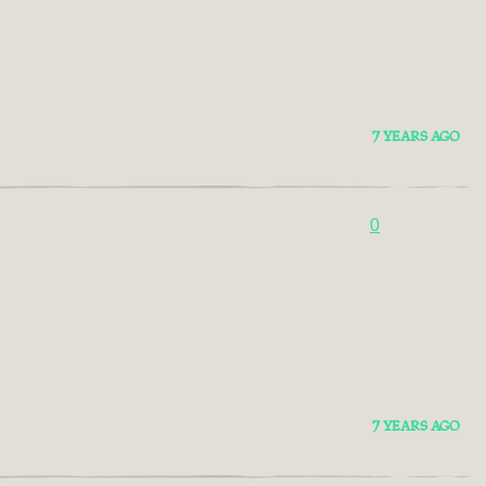
7 YEARS AGO
0
7 YEARS AGO