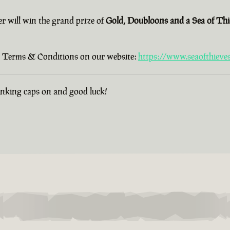
er will win the grand prize of
Gold, Doubloons and a Sea of Th
old Terms & Conditions on our website:
https://www.seaofthieve
hinking caps on and good luck!