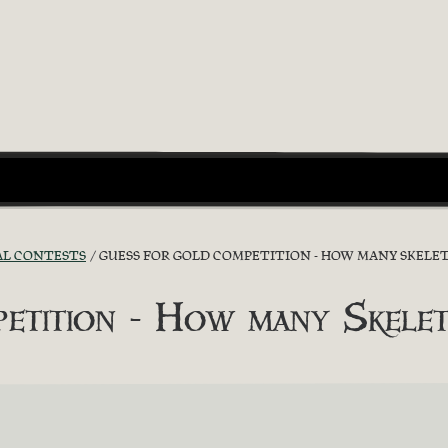
AL CONTESTS
GUESS FOR GOLD COMPETITION - HOW MANY SKELET
etition - How many Skelet