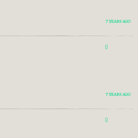
7 YEARS AGO
0
7 YEARS AGO
0