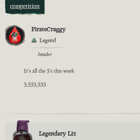
competition
PirateCraggy
Legend
Insider
It's all the 3's this week
3,333,333
Legendary Liz