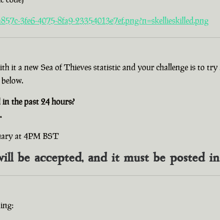
857c-3fe6-4075-8fa9-23354013e7ef.png?n=skellieskilled.png
with it a new Sea of Thieves statistic and your challenge is to t
 below.
n the past 24 hours?
.
ruary at 4PM BST
will be accepted, and it must be posted i
ing: