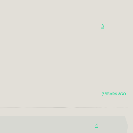
3
7 YEARS AGO
4