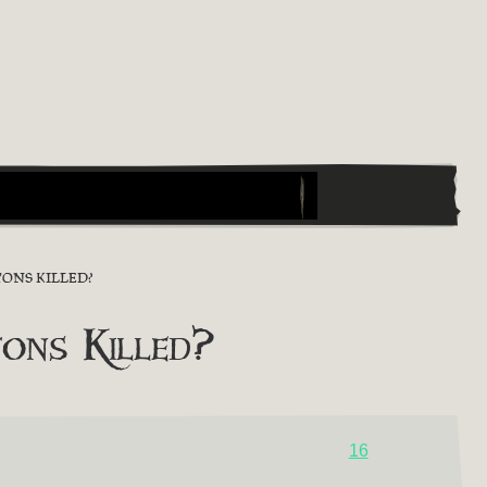
ONS KILLED?
ons Killed?
16