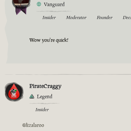
Vanguard
Insider
Moderator
Founder
Dec
Wow you're quick!
PirateCraggy
Legend
Insider
@lizalaroo