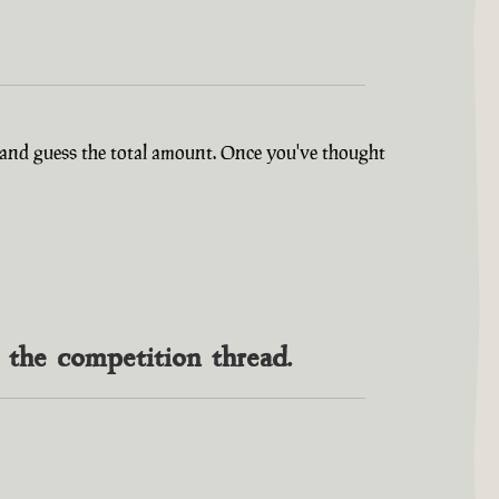
ry and guess the total amount. Once you've thought
n the competition thread.