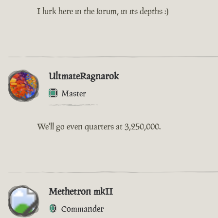
I lurk here in the forum, in its depths :)
UltmateRagnarok
Master
We'll go even quarters at 3,250,000.
Methetron mkII
Commander