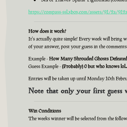
https://compass-ssl.xbox.com/assets/91/2a/912a
How does it work?
It's actually quite simple! Every week will bring 
of your answer, post your guess in the comments
Example -
How Many Shrouded Ghosts Defeated i
Guess Example -
(Probably) 0 but who knows lol..
Entries will be taken up until Monday 10th Feb
Note that only your first guess 
Win Conditions
The weeks winner will be selected from the follow