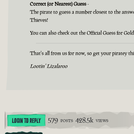
Correct (or Nearest) Guess
-
The pirate to guess a number closest to the answ
Thieves!
You can also check out the Official Guess for G
That's all from us for now, so get your piratey t
Lootin' Lizalaroo
579
428.5k
LOGIN TO REPLY
POSTS
VIEWS