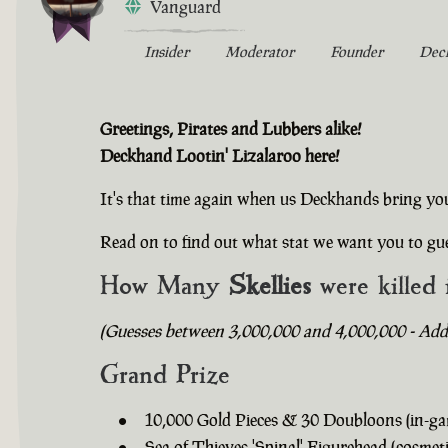
Vanguard
Insider
Moderator
Founder
Dec
Greetings, Pirates and Lubbers alike!
Deckhand Lootin' Lizalaroo here!
It's that time again when us Deckhands bring yo
Read on to find out what stat we want you to gue
How Many
Skellies
were killed 
(Guesses between 3,000,000 and 4,000,000 - Addit
Grand Prize
10,000 Gold Pieces & 30 Doubloons (in-ga
Sea of Thieves 'Spinal' Figurehead (cosmeti