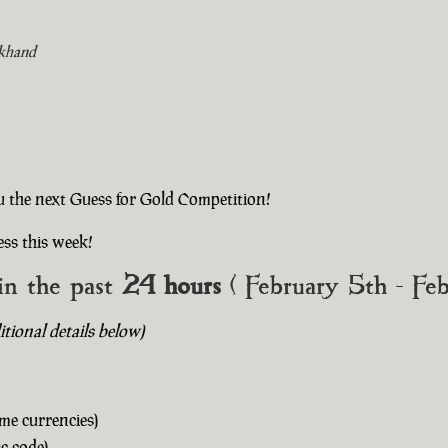
khand
u the next Guess for Gold Competition!
ss this week!
in the past
24 hours
( February 5th - Fe
ional details below)
me currencies)
c code)