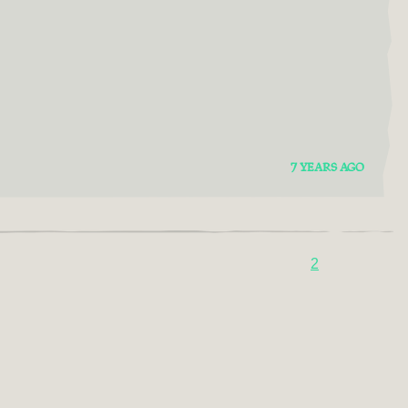
7 YEARS AGO
2