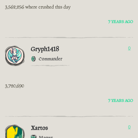
3,562,256 where crushed this day
7 YEARS AGO
Gryph1418
0
Commander
3,720,690
7 YEARS AGO
Xartos
0
Master