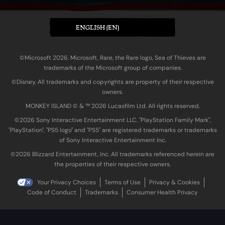
ENGLISH (EN)
©Microsoft 2026. Microsoft, Rare, the Rare logo, Sea of Thieves are
trademarks of the Microsoft group of companies.
©Disney. All trademarks and copyrights are property of their respective
owners.
MONKEY ISLAND © & ™ 20‍26 Lucasfilm Ltd. All rights reserved.
©2026 Sony Interactive Entertainment LLC. "PlayStation Family Mark",
"PlayStation", "PS5 logo" and "PS5" are registered trademarks or trademarks
of Sony Interactive Entertainment Inc.
©2026 Blizzard Entertainment, Inc. All trademarks referenced herein are
the properties of their respective owners.
Your Privacy Choices
Terms of Use
Privacy & Cookies
Code of Conduct
Trademarks
Consumer Health Privacy