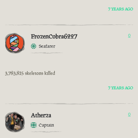
7 YEARS AGO
FrozenCobra6227
0
Seafarer
3,783,815 skeletons killed
7 YEARS AGO
Atherza
0
Captain