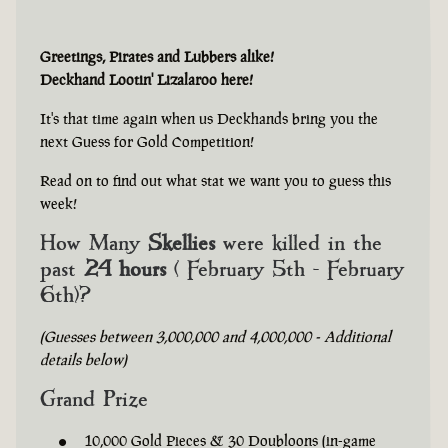
Greetings, Pirates and Lubbers alike!
Deckhand Lootin' Lizalaroo here!
It's that time again when us Deckhands bring you the
next Guess for Gold Competition!
Read on to find out what stat we want you to guess this
week!
How Many
Skellies
were killed in the
past
24 hours
( February 5th - February
6th)?
(Guesses between 3,000,000 and 4,000,000 - Additional
details below)
Grand Prize
10,000 Gold Pieces & 30 Doubloons (in-game