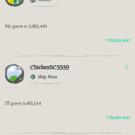
My guess is 3,965,445
7 YEARS AGO
ChickenSC3339
0
Ship Mate
I'll guess 3,481,534
7 YEARS AGO