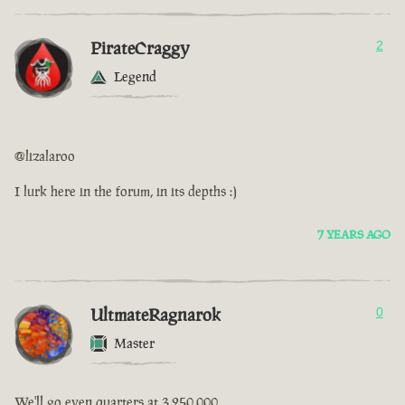
PirateCraggy
2
Legend
@lizalaroo
I lurk here in the forum, in its depths :)
7 YEARS AGO
UltmateRagnarok
0
Master
We'll go even quarters at 3,250,000.