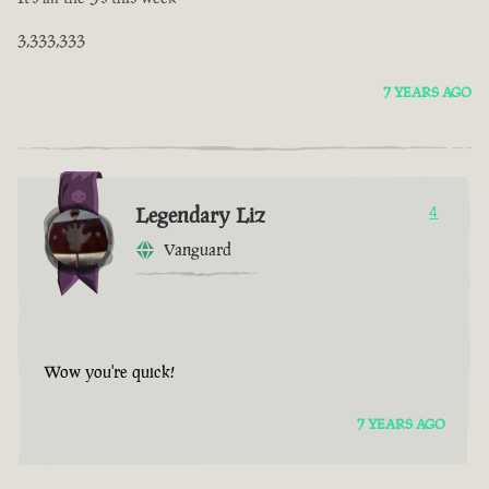
3,333,333
7 YEARS AGO
Legendary Liz
4
Vanguard
Wow you're quick!
7 YEARS AGO