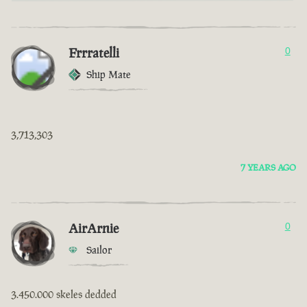
Frrratelli
0
Ship Mate
3,713,303
7 YEARS AGO
AirArnie
0
Sailor
3.450.000 skeles dedded