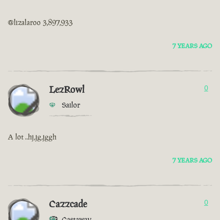
@lizalaroo 3,897,933
7 YEARS AGO
LezRowl
0
Sailor
A lot ..hj,jg,jggh
7 YEARS AGO
Cazzcade
0
Castaway