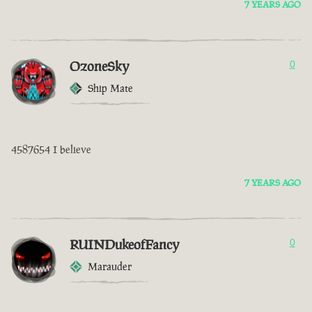
7 YEARS AGO
OzoneSky
0
Ship Mate
4587654 I believe
7 YEARS AGO
RUINDukeofFancy
0
Marauder