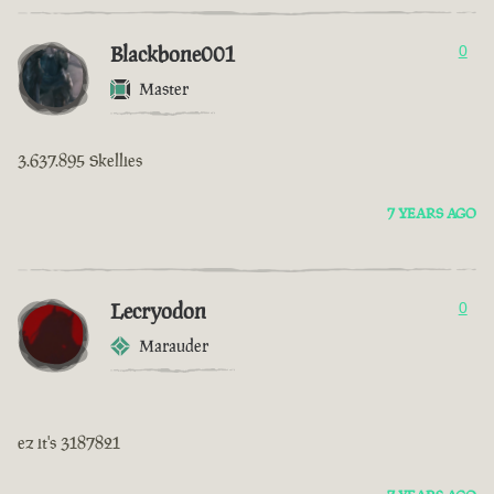
Blackbone001
0
Master
3.637.895 Skellies
7 YEARS AGO
Lecryodon
0
Marauder
ez it's 3187821