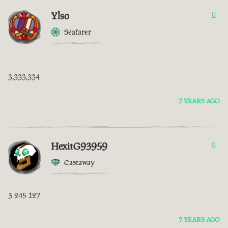
Ylso
0
Seafarer
3,333,334
7 YEARS AGO
HexitG93959
0
Castaway
3 245 127
7 YEARS AGO