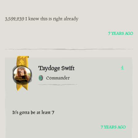
3,592,239 I know this is right already
7 YEARS AGO
Taydoge Swift
4
Commander
It's gotta be at least 7
7 YEARS AGO