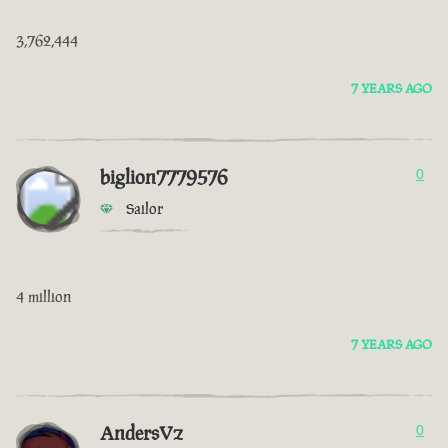
3,762,444
7 YEARS AGO
biglion7779576
0
Sailor
4 million
7 YEARS AGO
AndersVz
0