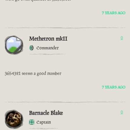
7 YEARS AGO
Methetron mkII
0
Commander
3654321 seems a good number
7 YEARS AGO
Barnacle Blake
0
Captain