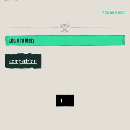
7 YEARS AGO
LOGIN TO REPLY
competition
1