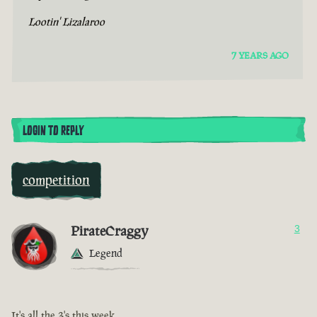
Lootin' Lizalaroo
7 YEARS AGO
LOGIN TO REPLY
competition
PirateCraggy
3
Legend
It's all the 3's this week