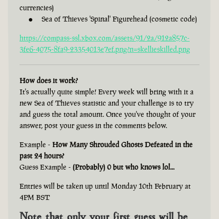
currencies)
Sea of Thieves 'Spinal' Figurehead (cosmetic code)
https://compass-ssl.xbox.com/assets/91/2a/912a857c-
3fe6-4075-8fa9-23354013e7ef.png?n=skellieskilled.png
How does it work?
It's actually quite simple! Every week will bring with it a
new Sea of Thieves statistic and your challenge is to try
and guess the total amount. Once you've thought of your
answer, post your guess in the comments below.
Example -
How Many Shrouded Ghosts Defeated in the
past 24 hours?
Guess Example -
(Probably) 0 but who knows lol...
Entries will be taken up until Monday 10th February at
4PM BST
Note that only your first guess will be