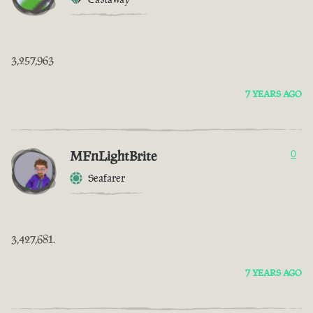
3,257,963
7 YEARS AGO
MFnLightBrite
0
Seafarer
3,427,681.
7 YEARS AGO