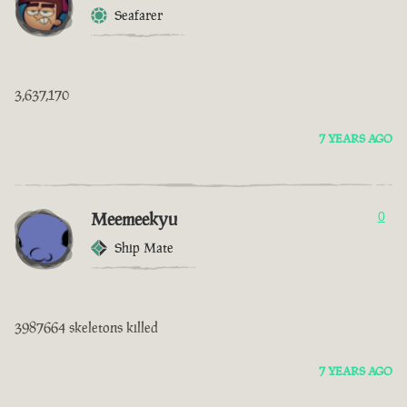
Seafarer
3,637,170
7 YEARS AGO
Meemeekyu
0
Ship Mate
3987664 skeletons killed
7 YEARS AGO