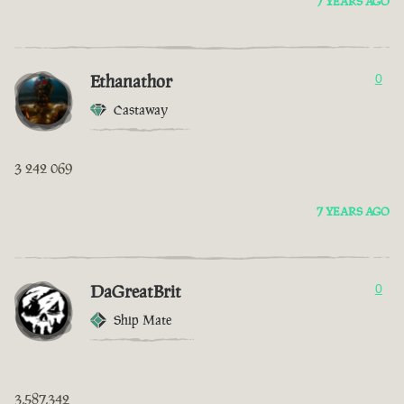
7 YEARS AGO
Ethanathor
0
Castaway
3 242 069
7 YEARS AGO
DaGreatBrit
0
Ship Mate
3,587,342