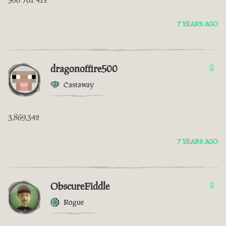
7 YEARS AGO
dragonoffire500
0
Castaway
3,869,342
7 YEARS AGO
ObscureFiddle
0
Rogue