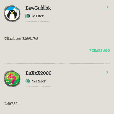
LawGuldlok
0
Master
@lizalaroo 3,659,758
7 YEARS AGO
LuXxX2000
0
Seafarer
3,867,354