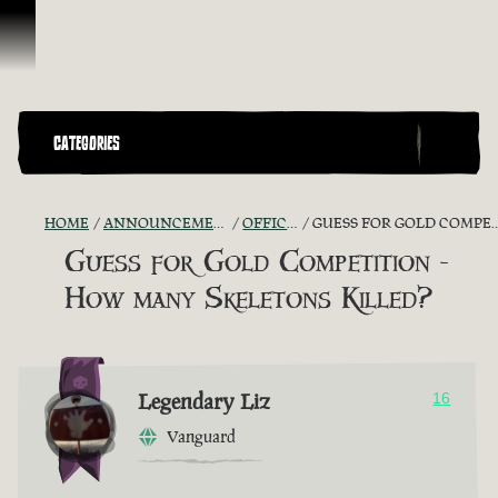
Skip To Content
CATEGORIES
HOME
ANNOUNCEMENTS - "THE CAPTAIN'S CABIN"
OFFICIAL CONTESTS
GUESS FOR GOLD COMPETITION - HOW MANY SKELETONS KILLED?
Guess for Gold Competition -
How many Skeletons Killed?
Legendary Liz
16
Vanguard