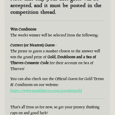
accepted, and it must be posted in the
competition thread.
Win Conditions
The weeks winner will be selected from the following:
Correct (or Nearest) Guess
-
The pirate to guess a number closest to the answer will
win the grand prize of
Gold, Doubloons and a Sea of
Thieves Cosmetic Code
for their account on Sea of
Thieves!
You can also check out the Official Guess for Gold Terms
& Conditions on our website:
https://www.seaofthieves.com/guessforgold
That's all from us for now, so get your piratey thinking
caps on and good luck!