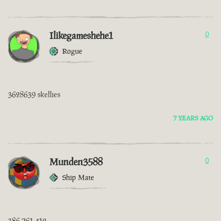
Ilikegameshehe1
0
Rogue
3628639 skellies
7 YEARS AGO
Munden3588
0
Ship Mate
386 761 412