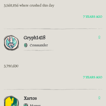
3,562,256 where crushed this day
7 YEARS AGO
Gryph1418
0
Commander
3,720,690
7 YEARS AGO
Xartos
0
Master