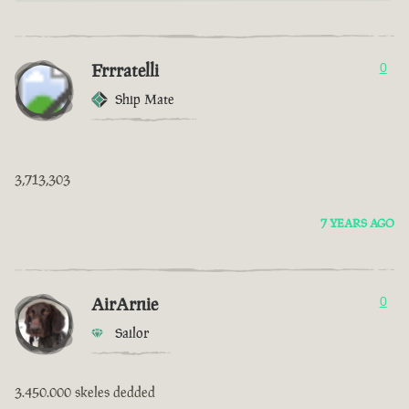
Frrratelli
0
Ship Mate
3,713,303
7 YEARS AGO
AirArnie
0
Sailor
3.450.000 skeles dedded