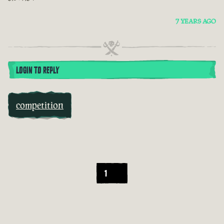
7 YEARS AGO
LOGIN TO REPLY
competition
1