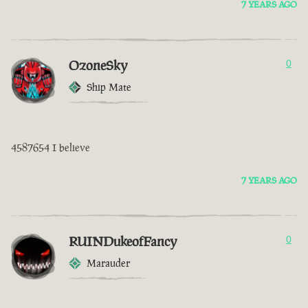
7 YEARS AGO
OzoneSky
0
Ship Mate
4587654 I believe
7 YEARS AGO
RUINDukeofFancy
0
Marauder