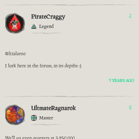
PirateCraggy
2
Legend
@lizalaroo
I lurk here in the forum, in its depths :)
7 YEARS AGO
UltmateRagnarok
0
Master
We'll go even quarters at 3,250,000.