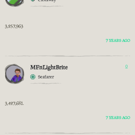
3,257,963
7 YEARS AGO
MFnLightBrite
0
Seafarer
3,427,681.
7 YEARS AGO