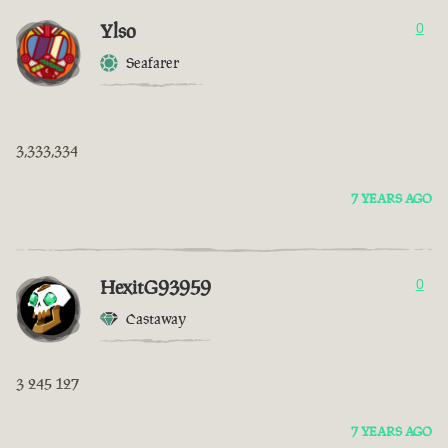
Ylso
0
Seafarer
3,333,334
7 YEARS AGO
HexitG93959
0
Castaway
3 245 127
7 YEARS AGO