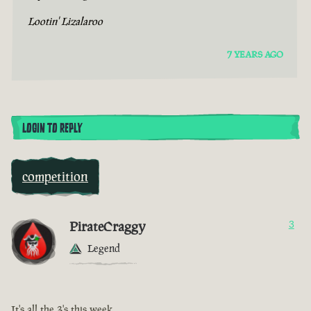
Lootin' Lizalaroo
7 YEARS AGO
LOGIN TO REPLY
competition
PirateCraggy
3
Legend
It's all the 3's this week