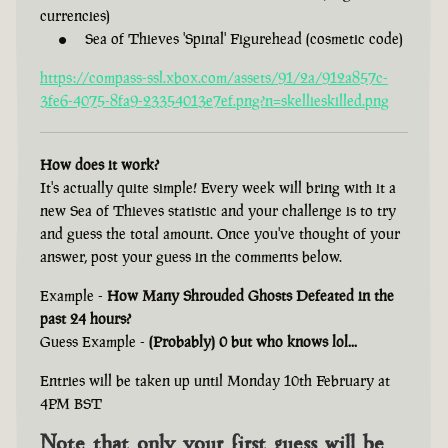
currencies)
Sea of Thieves 'Spinal' Figurehead (cosmetic code)
https://compass-ssl.xbox.com/assets/91/2a/912a857c-
3fe6-4075-8fa9-23354013e7ef.png?n=skellieskilled.png
How does it work?
It's actually quite simple! Every week will bring with it a
new Sea of Thieves statistic and your challenge is to try
and guess the total amount. Once you've thought of your
answer, post your guess in the comments below.
Example -
How Many Shrouded Ghosts Defeated in the
past 24 hours?
Guess Example -
(Probably) 0 but who knows lol...
Entries will be taken up until Monday 10th February at
4PM BST
Note that only your first guess will be