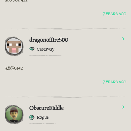
7 YEARS AGO
dragonoffire500
0
Castaway
3,869,342
7 YEARS AGO
ObscureFiddle
0
Rogue