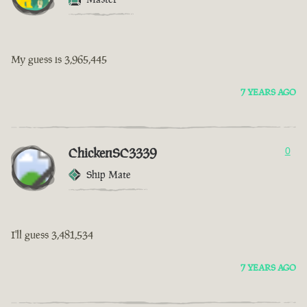
My guess is 3,965,445
7 YEARS AGO
ChickenSC3339
0
Ship Mate
I'll guess 3,481,534
7 YEARS AGO