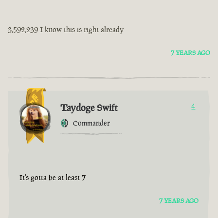
3,592,239 I know this is right already
7 YEARS AGO
Taydoge Swift
4
Commander
It's gotta be at least 7
7 YEARS AGO