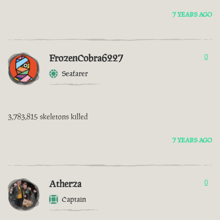
7 YEARS AGO
FrozenCobra6227
0
Seafarer
3,783,815 skeletons killed
7 YEARS AGO
Atherza
0
Captain