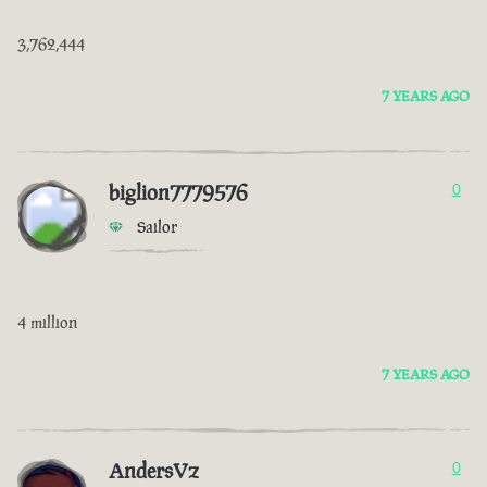
3,762,444
7 YEARS AGO
biglion7779576
0
Sailor
4 million
7 YEARS AGO
AndersVz
0