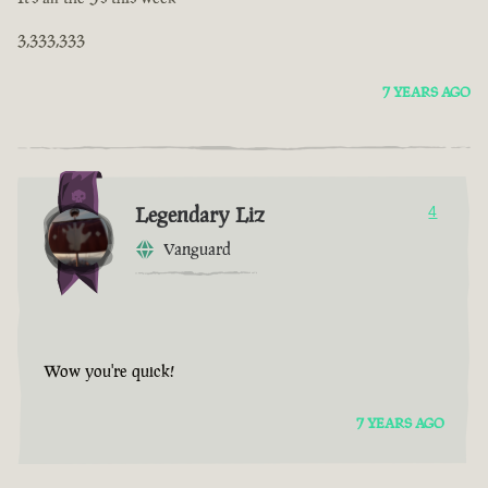
3,333,333
7 YEARS AGO
Legendary Liz
4
Vanguard
Wow you're quick!
7 YEARS AGO