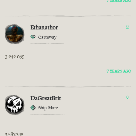
7 YEARS AGO
Ethanathor
0
Castaway
3 242 069
7 YEARS AGO
DaGreatBrit
0
Ship Mate
3,587,342