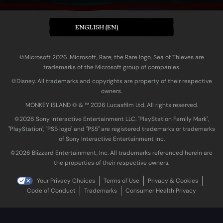
ENGLISH (EN)
©Microsoft 2026. Microsoft, Rare, the Rare logo, Sea of Thieves are
trademarks of the Microsoft group of companies.
©Disney. All trademarks and copyrights are property of their respective
owners.
MONKEY ISLAND © & ™ 20‍26 Lucasfilm Ltd. All rights reserved.
©2026 Sony Interactive Entertainment LLC. "PlayStation Family Mark",
"PlayStation", "PS5 logo" and "PS5" are registered trademarks or trademarks
of Sony Interactive Entertainment Inc.
©2026 Blizzard Entertainment, Inc. All trademarks referenced herein are
the properties of their respective owners.
Your Privacy Choices
Terms of Use
Privacy & Cookies
Code of Conduct
Trademarks
Consumer Health Privacy