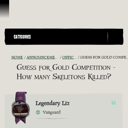
Skip To Content
CATEGORIES
HOME
ANNOUNCEMENTS - "THE CAPTAIN'S CABIN"
OFFICIAL CONTESTS
GUESS FOR GOLD COMPETITION - HOW MANY SKELETONS KILLED?
Guess for Gold Competition -
How many Skeletons Killed?
Legendary Liz
16
Vanguard