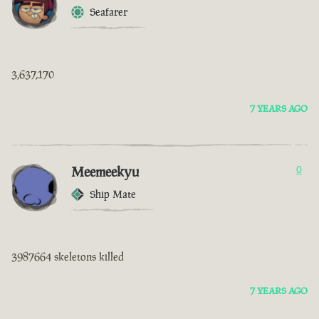
Seafarer
3,637,170
7 YEARS AGO
Meemeekyu
0
Ship Mate
3987664 skeletons killed
7 YEARS AGO