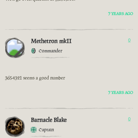
7 YEARS AGO
Methetron mkII
0
Commander
3654321 seems a good number
7 YEARS AGO
Barnacle Blake
0
Captain