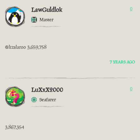
LawGuldlok
0
Master
@lizalaroo 3,659,758
7 YEARS AGO
LuXxX2000
0
Seafarer
3,867,354