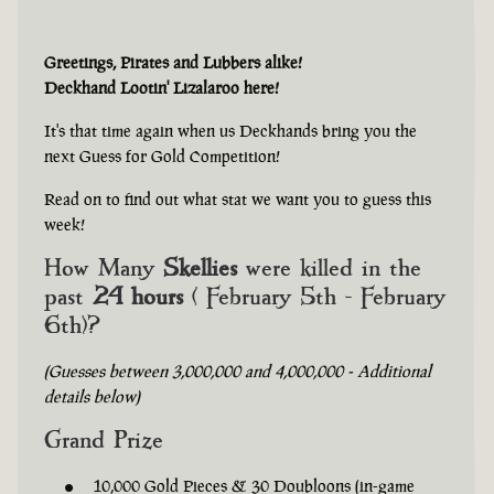
Greetings, Pirates and Lubbers alike!
Deckhand Lootin' Lizalaroo here!
It's that time again when us Deckhands bring you the
next Guess for Gold Competition!
Read on to find out what stat we want you to guess this
week!
How Many
Skellies
were killed in the
past
24 hours
( February 5th - February
6th)?
(Guesses between 3,000,000 and 4,000,000 - Additional
details below)
Grand Prize
10,000 Gold Pieces & 30 Doubloons (in-game