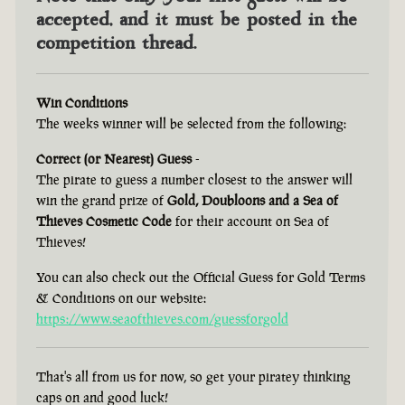
accepted, and it must be posted in the
competition thread.
Win Conditions
The weeks winner will be selected from the following:
Correct (or Nearest) Guess
-
The pirate to guess a number closest to the answer will
win the grand prize of
Gold, Doubloons and a Sea of
Thieves Cosmetic Code
for their account on Sea of
Thieves!
You can also check out the Official Guess for Gold Terms
& Conditions on our website:
https://www.seaofthieves.com/guessforgold
That's all from us for now, so get your piratey thinking
caps on and good luck!