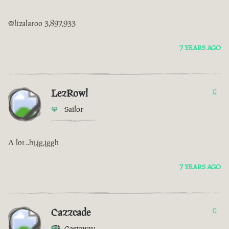
@lizalaroo 3,897,933
7 YEARS AGO
LezRowl
0
Sailor
A lot ..hj,jg,jggh
7 YEARS AGO
Cazzcade
0
Castaway