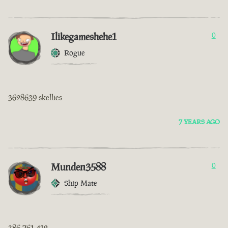
Ilikegameshehe1
0
Rogue
3628639 skellies
7 YEARS AGO
Munden3588
0
Ship Mate
386 761 412