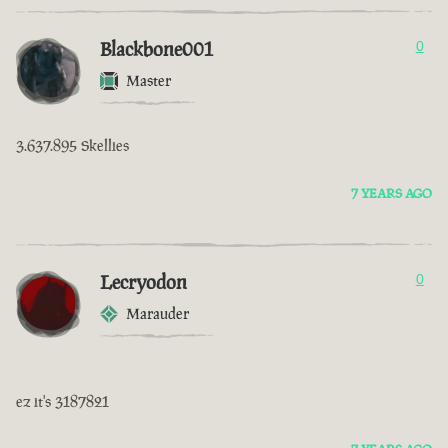
Blackbone001
0
Master
3.637.895 Skellies
7 YEARS AGO
Lecryodon
0
Marauder
ez it's 3187821