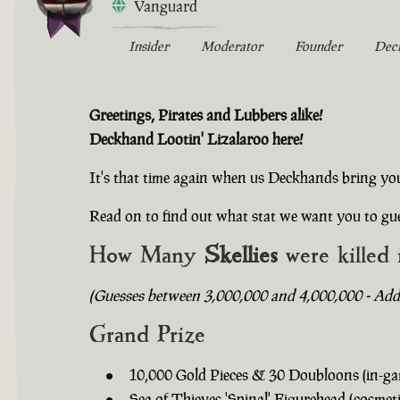
Vanguard
Insider
Moderator
Founder
Dec
Greetings, Pirates and Lubbers alike!
Deckhand Lootin' Lizalaroo here!
It's that time again when us Deckhands bring yo
Read on to find out what stat we want you to gue
How Many
Skellies
were killed 
(Guesses between 3,000,000 and 4,000,000 - Addit
Grand Prize
10,000 Gold Pieces & 30 Doubloons (in-ga
Sea of Thieves 'Spinal' Figurehead (cosmeti