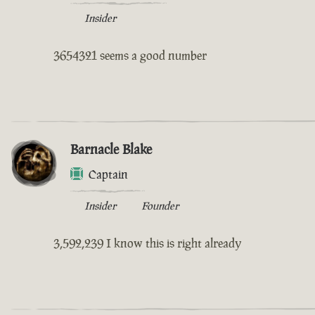
Insider
3654321 seems a good number
Barnacle Blake
Captain
Insider
Founder
3,592,239 I know this is right already