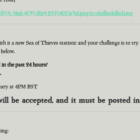
857c-3fe6-4075-8fa9-23354013e7ef.png?n=skellieskilled.png
with it a new Sea of Thieves statistic and your challenge is to t
 below.
n the past 24 hours?
.
ruary at 4PM BST
will be accepted, and it must be posted i
ing: