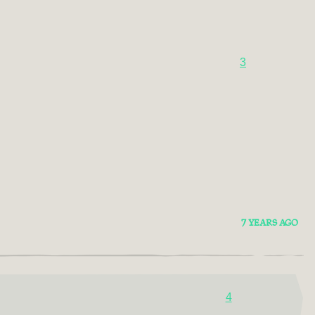
3
7 YEARS AGO
4