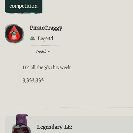
competition
PirateCraggy
Legend
Insider
It's all the 3's this week
3,333,333
Legendary Liz