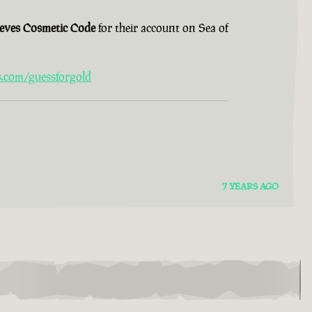
ieves Cosmetic Code
for their account on Sea of
s.com/guessforgold
7 YEARS AGO