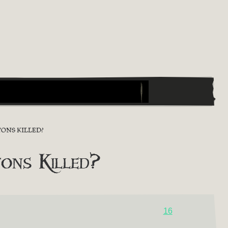
ONS KILLED?
ons Killed?
16