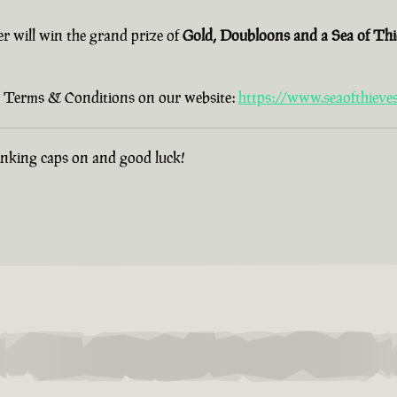
er will win the grand prize of
Gold, Doubloons and a Sea of Th
old Terms & Conditions on our website:
https://www.seaofthieve
hinking caps on and good luck!