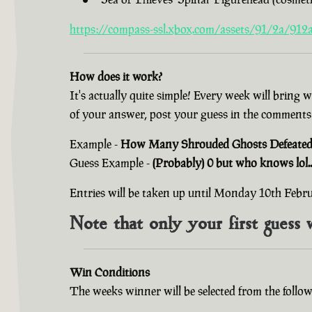
https://compass-ssl.xbox.com/assets/91/2a/912a
How does it work?
It's actually quite simple! Every week will bring 
of your answer, post your guess in the comments
Example -
How Many Shrouded Ghosts Defeated i
Guess Example -
(Probably) 0 but who knows lol..
Entries will be taken up until Monday 10th Feb
Note that only your first guess 
Win Conditions
The weeks winner will be selected from the follow