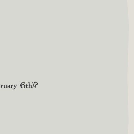
bruary 6th)?