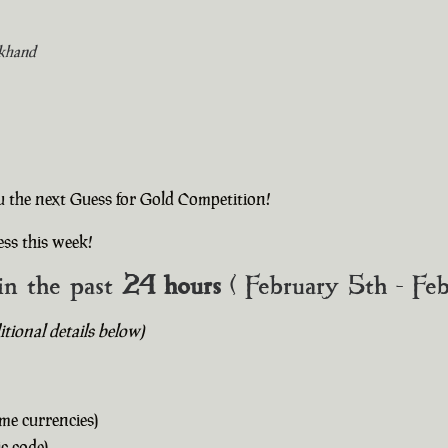
khand
u the next Guess for Gold Competition!
ss this week!
in the past
24 hours
( February 5th - Fe
ional details below)
me currencies)
c code)