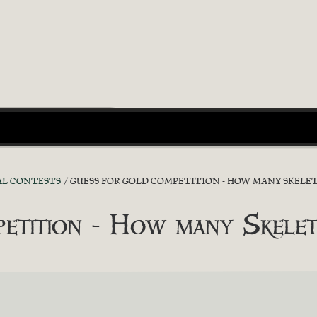
AL CONTESTS
GUESS FOR GOLD COMPETITION - HOW MANY SKELET
etition - How many Skelet