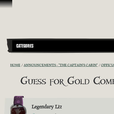
Skip To Content
CATEGORIES
HOME
ANNOUNCEMENTS - "THE CAPTAIN'S CABIN"
OFFICI
Guess for Gold Comp
Legendary Liz