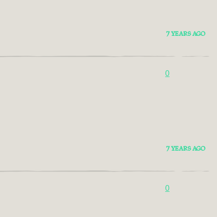
7 YEARS AGO
0
7 YEARS AGO
0