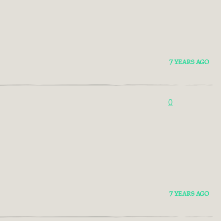
7 YEARS AGO
0
7 YEARS AGO