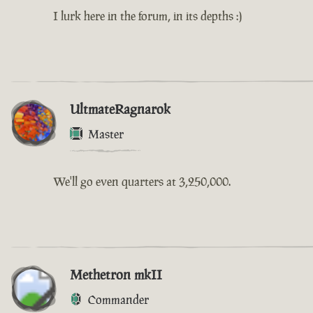
I lurk here in the forum, in its depths :)
UltmateRagnarok
Master
We'll go even quarters at 3,250,000.
Methetron mkII
Commander