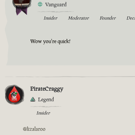
Vanguard
Insider
Moderator
Founder
Dec
Wow you're quick!
PirateCraggy
Legend
Insider
@lizalaroo