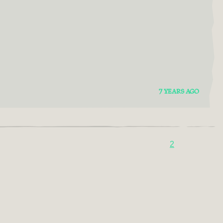
7 YEARS AGO
2