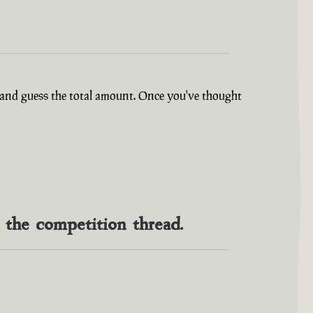
ry and guess the total amount. Once you've thought
n the competition thread.