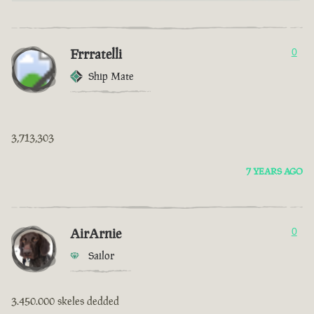
Frrratelli
0
Ship Mate
3,713,303
7 YEARS AGO
AirArnie
0
Sailor
3.450.000 skeles dedded