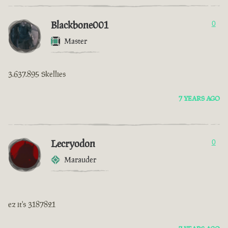
Blackbone001
0
Master
3.637.895 Skellies
7 YEARS AGO
Lecryodon
0
Marauder
ez it's 3187821