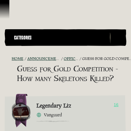
Skip To Content
CATEGORIES
HOME
ANNOUNCEMENTS - "THE CAPTAIN'S CABIN"
OFFICIAL CONTESTS
GUESS FOR GOLD COMPETITION - HOW MANY SKELETONS KILLED?
Guess for Gold Competition -
How many Skeletons Killed?
Legendary Liz
16
Vanguard