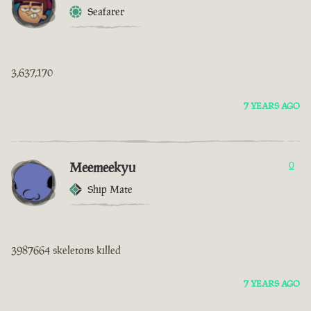
Seafarer
3,637,170
7 YEARS AGO
Meemeekyu
0
Ship Mate
3987664 skeletons killed
7 YEARS AGO