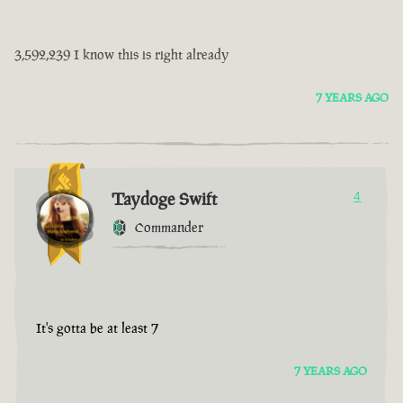
3,592,239 I know this is right already
7 YEARS AGO
Taydoge Swift
4
Commander
It's gotta be at least 7
7 YEARS AGO