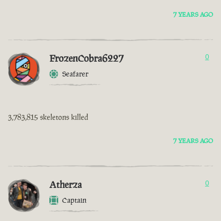
7 YEARS AGO
FrozenCobra6227
0
Seafarer
3,783,815 skeletons killed
7 YEARS AGO
Atherza
0
Captain