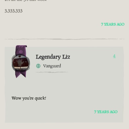
3,333,333
7 YEARS AGO
Legendary Liz
4
Vanguard
Wow you're quick!
7 YEARS AGO