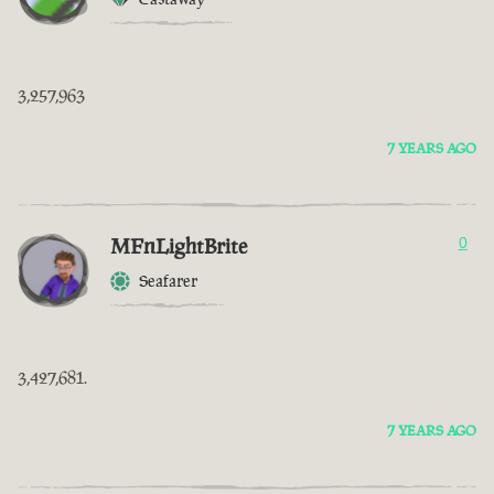
3,257,963
7 YEARS AGO
MFnLightBrite
0
Seafarer
3,427,681.
7 YEARS AGO