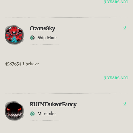
7 YEARS AGO
OzoneSky
0
Ship Mate
4587654 I believe
7 YEARS AGO
RUINDukeofFancy
0
Marauder