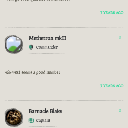
7 YEARS AGO
Methetron mkII
0
Commander
3654321 seems a good number
7 YEARS AGO
Barnacle Blake
0
Captain