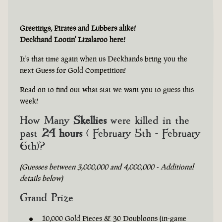
Greetings, Pirates and Lubbers alike!
Deckhand Lootin' Lizalaroo here!
It's that time again when us Deckhands bring you the
next Guess for Gold Competition!
Read on to find out what stat we want you to guess this
week!
How Many
Skellies
were killed in the
past
24 hours
( February 5th - February
6th)?
(Guesses between 3,000,000 and 4,000,000 - Additional
details below)
Grand Prize
10,000 Gold Pieces & 30 Doubloons (in-game