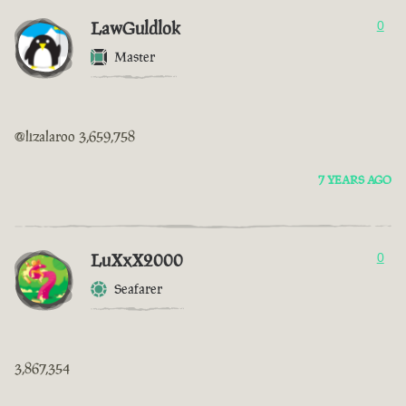
LawGuldlok
0
Master
@lizalaroo 3,659,758
7 YEARS AGO
LuXxX2000
0
Seafarer
3,867,354