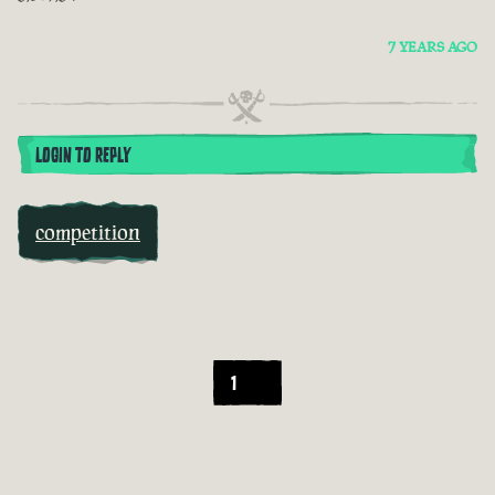
7 YEARS AGO
LOGIN TO REPLY
competition
1