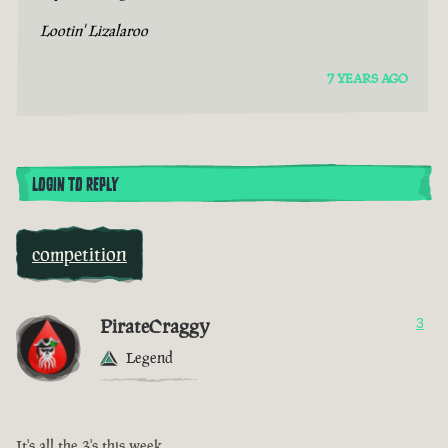
Lootin' Lizalaroo
7 YEARS AGO
LOGIN TO REPLY
competition
PirateCraggy
3
Legend
It's all the 3's this week