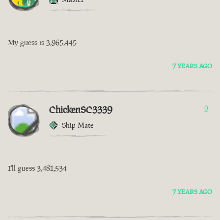
My guess is 3,965,445
7 YEARS AGO
ChickenSC3339
0
Ship Mate
I'll guess 3,481,534
7 YEARS AGO