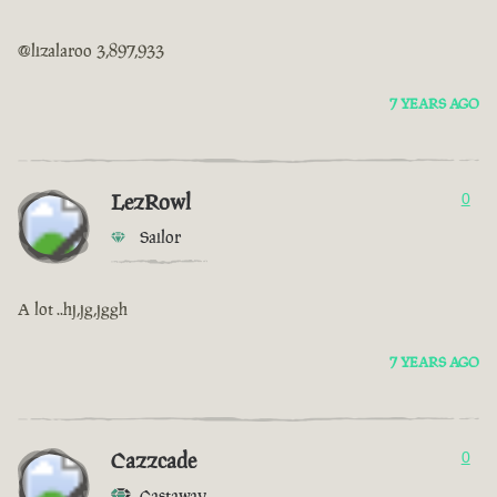
@lizalaroo 3,897,933
7 YEARS AGO
LezRowl
0
Sailor
A lot ..hj,jg,jggh
7 YEARS AGO
Cazzcade
0
Castaway