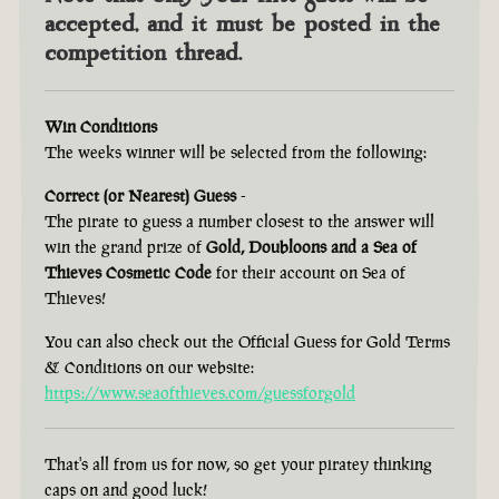
accepted, and it must be posted in the
competition thread.
Win Conditions
The weeks winner will be selected from the following:
Correct (or Nearest) Guess
-
The pirate to guess a number closest to the answer will
win the grand prize of
Gold, Doubloons and a Sea of
Thieves Cosmetic Code
for their account on Sea of
Thieves!
You can also check out the Official Guess for Gold Terms
& Conditions on our website:
https://www.seaofthieves.com/guessforgold
That's all from us for now, so get your piratey thinking
caps on and good luck!