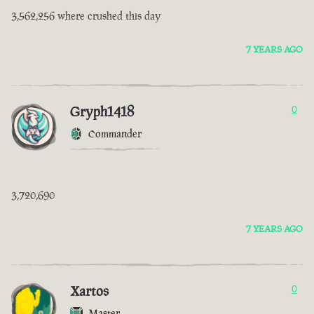
3,562,256 where crushed this day
7 YEARS AGO
Gryph1418
0
Commander
3,720,690
7 YEARS AGO
Xartos
0
Master