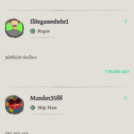
Ilikegameshehe1
0
Rogue
3628639 skellies
7 YEARS AGO
Munden3588
0
Ship Mate
386 761 412