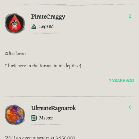
PirateCraggy
2
Legend
@lizalaroo
I lurk here in the forum, in its depths :)
7 YEARS AGO
UltmateRagnarok
0
Master
We'll go even quarters at 3,250,000.