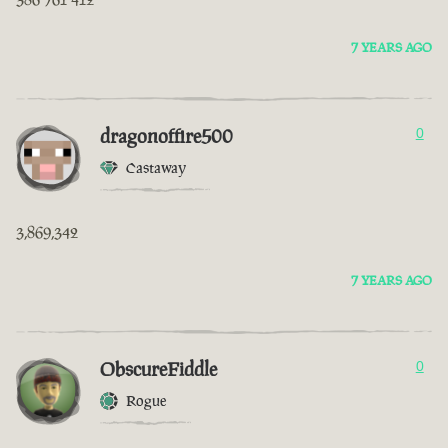
7 YEARS AGO
dragonoffire500
0
Castaway
3,869,342
7 YEARS AGO
ObscureFiddle
0
Rogue