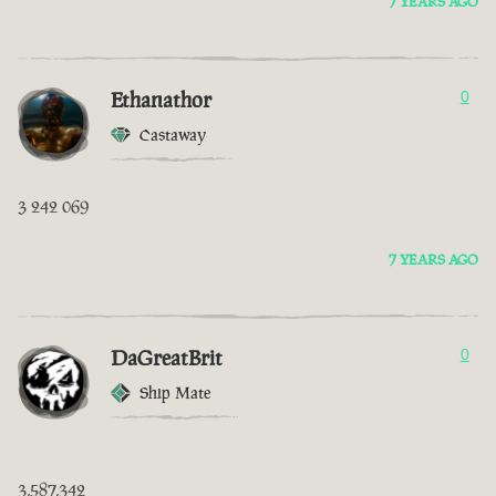
7 YEARS AGO
Ethanathor
0
Castaway
3 242 069
7 YEARS AGO
DaGreatBrit
0
Ship Mate
3,587,342