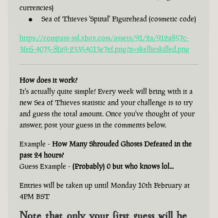
currencies)
Sea of Thieves 'Spinal' Figurehead (cosmetic code)
https://compass-ssl.xbox.com/assets/91/2a/912a857c-
3fe6-4075-8fa9-23354013e7ef.png?n=skellieskilled.png
How does it work?
It's actually quite simple! Every week will bring with it a
new Sea of Thieves statistic and your challenge is to try
and guess the total amount. Once you've thought of your
answer, post your guess in the comments below.
Example -
How Many Shrouded Ghosts Defeated in the
past 24 hours?
Guess Example -
(Probably) 0 but who knows lol...
Entries will be taken up until Monday 10th February at
4PM BST
Note that only your first guess will be