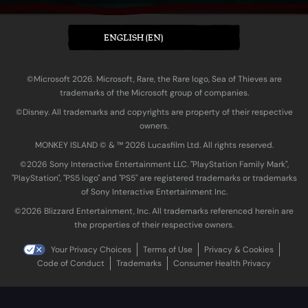
ENGLISH (EN)
©Microsoft 2026. Microsoft, Rare, the Rare logo, Sea of Thieves are
trademarks of the Microsoft group of companies.
©Disney. All trademarks and copyrights are property of their respective
owners.
MONKEY ISLAND © & ™ 20‍26 Lucasfilm Ltd. All rights reserved.
©2026 Sony Interactive Entertainment LLC. "PlayStation Family Mark",
"PlayStation", "PS5 logo" and "PS5" are registered trademarks or trademarks
of Sony Interactive Entertainment Inc.
©2026 Blizzard Entertainment, Inc. All trademarks referenced herein are
the properties of their respective owners.
Your Privacy Choices
Terms of Use
Privacy & Cookies
Code of Conduct
Trademarks
Consumer Health Privacy