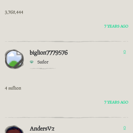
3,762,444
7 YEARS AGO
biglion7779576
0
Sailor
4 million
7 YEARS AGO
AndersVz
0