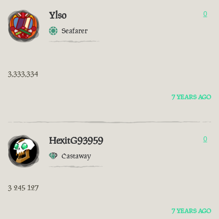
Ylso
0
Seafarer
3,333,334
7 YEARS AGO
HexitG93959
0
Castaway
3 245 127
7 YEARS AGO