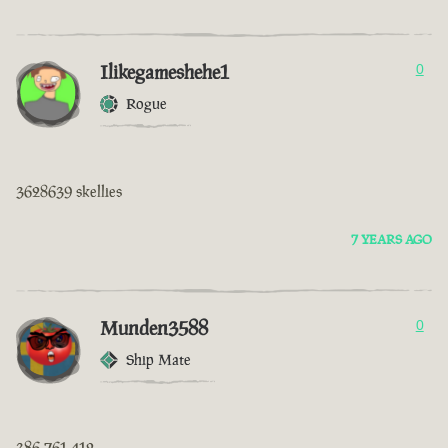
Ilikegameshehe1
0
Rogue
3628639 skellies
7 YEARS AGO
Munden3588
0
Ship Mate
386 761 412