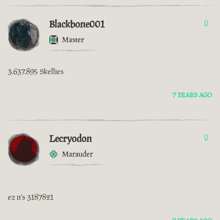
Blackbone001
0
Master
3.637.895 Skellies
7 YEARS AGO
Lecryodon
0
Marauder
ez it's 3187821