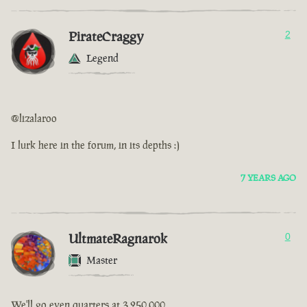
PirateCraggy
2
Legend
@lizalaroo
I lurk here in the forum, in its depths :)
7 YEARS AGO
UltmateRagnarok
0
Master
We'll go even quarters at 3,250,000.