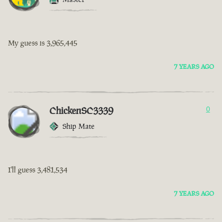
My guess is 3,965,445
7 YEARS AGO
ChickenSC3339
0
Ship Mate
I'll guess 3,481,534
7 YEARS AGO