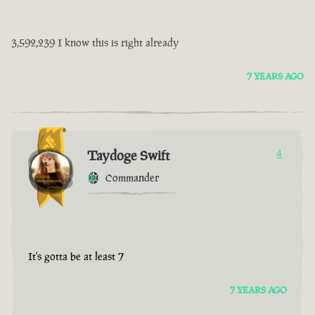
3,592,239 I know this is right already
7 YEARS AGO
Taydoge Swift
4
Commander
It's gotta be at least 7
7 YEARS AGO