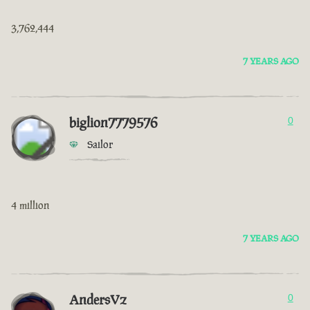
3,762,444
7 YEARS AGO
biglion7779576
0
Sailor
4 million
7 YEARS AGO
AndersVz
0