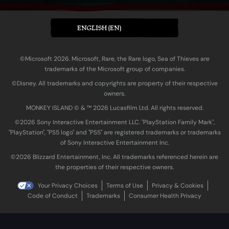
ENGLISH (EN)
©Microsoft 2026. Microsoft, Rare, the Rare logo, Sea of Thieves are
trademarks of the Microsoft group of companies.
©Disney. All trademarks and copyrights are property of their respective
owners.
MONKEY ISLAND © & ™ 20‍26 Lucasfilm Ltd. All rights reserved.
©2026 Sony Interactive Entertainment LLC. "PlayStation Family Mark",
"PlayStation", "PS5 logo" and "PS5" are registered trademarks or trademarks
of Sony Interactive Entertainment Inc.
©2026 Blizzard Entertainment, Inc. All trademarks referenced herein are
the properties of their respective owners.
Your Privacy Choices
Terms of Use
Privacy & Cookies
Code of Conduct
Trademarks
Consumer Health Privacy