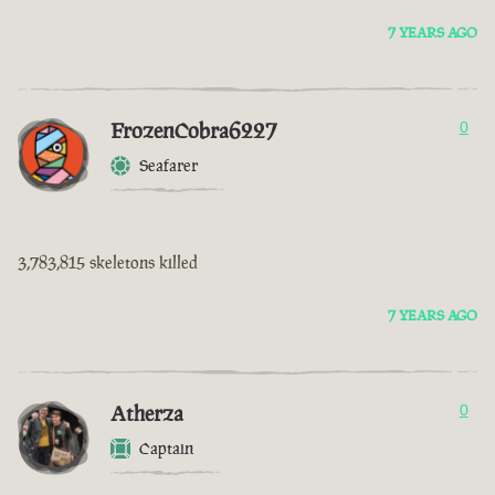
7 YEARS AGO
FrozenCobra6227
0
Seafarer
3,783,815 skeletons killed
7 YEARS AGO
Atherza
0
Captain