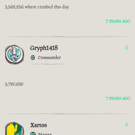
3,562,256 where crushed this day
7 YEARS AGO
Gryph1418
0
Commander
3,720,690
7 YEARS AGO
Xartos
0
Master