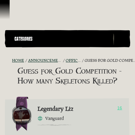
Skip To Content
CATEGORIES
HOME
ANNOUNCEMENTS - "THE CAPTAIN'S CABIN"
OFFICIAL CONTESTS
GUESS FOR GOLD COMPETITION - HOW MANY SKELETONS KILLED?
Guess for Gold Competition -
How many Skeletons Killed?
Legendary Liz
16
Vanguard