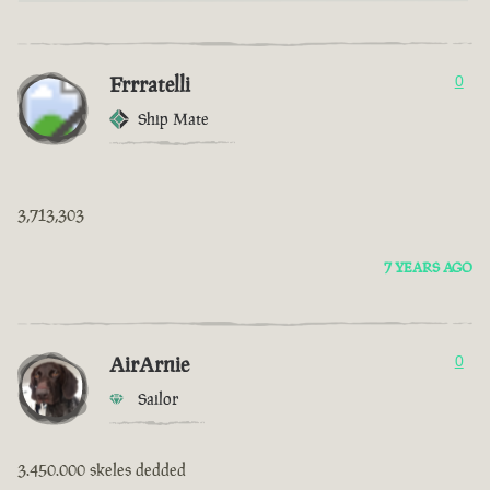
Frrratelli
0
Ship Mate
3,713,303
7 YEARS AGO
AirArnie
0
Sailor
3.450.000 skeles dedded