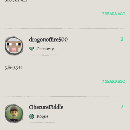
7 YEARS AGO
dragonoffire500
0
Castaway
3,869,342
7 YEARS AGO
ObscureFiddle
0
Rogue