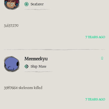
Seafarer
3,637,170
7 YEARS AGO
Meemeekyu
0
Ship Mate
3987664 skeletons killed
7 YEARS AGO