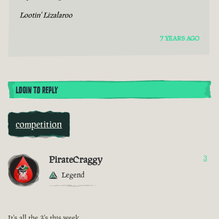
Lootin' Lizalaroo
7 YEARS AGO
LOGIN TO REPLY
competition
PirateCraggy
3
Legend
It's all the 3's this week