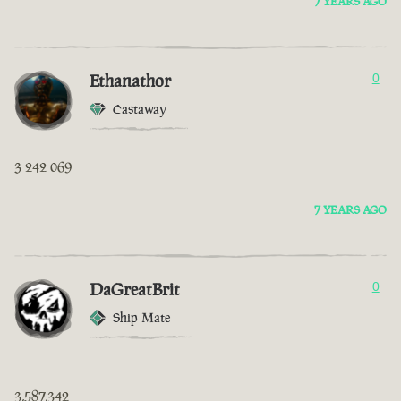
7 YEARS AGO
Ethanathor
0
Castaway
3 242 069
7 YEARS AGO
DaGreatBrit
0
Ship Mate
3,587,342