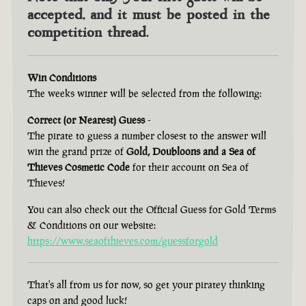
accepted, and it must be posted in the
competition thread.
Win Conditions
The weeks winner will be selected from the following:
Correct (or Nearest) Guess
-
The pirate to guess a number closest to the answer will
win the grand prize of
Gold, Doubloons and a Sea of
Thieves Cosmetic Code
for their account on Sea of
Thieves!
You can also check out the Official Guess for Gold Terms
& Conditions on our website:
https://www.seaofthieves.com/guessforgold
That's all from us for now, so get your piratey thinking
caps on and good luck!