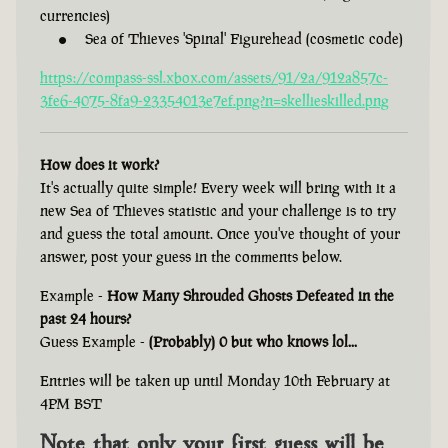
currencies)
Sea of Thieves 'Spinal' Figurehead (cosmetic code)
https://compass-ssl.xbox.com/assets/91/2a/912a857c-
3fe6-4075-8fa9-23354013e7ef.png?n=skellieskilled.png
How does it work?
It's actually quite simple! Every week will bring with it a
new Sea of Thieves statistic and your challenge is to try
and guess the total amount. Once you've thought of your
answer, post your guess in the comments below.
Example -
How Many Shrouded Ghosts Defeated in the
past 24 hours?
Guess Example -
(Probably) 0 but who knows lol...
Entries will be taken up until Monday 10th February at
4PM BST
Note that only your first guess will be