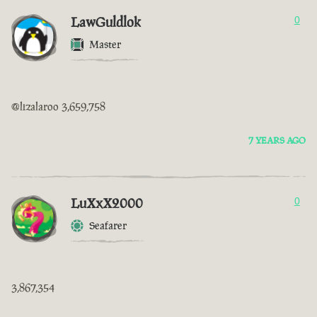
LawGuldlok
0
Master
@lizalaroo 3,659,758
7 YEARS AGO
LuXxX2000
0
Seafarer
3,867,354