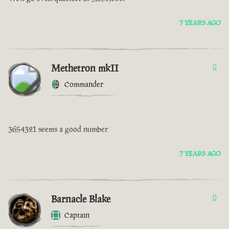
7 YEARS AGO
Methetron mkII
0
Commander
3654321 seems a good number
7 YEARS AGO
Barnacle Blake
0
Captain