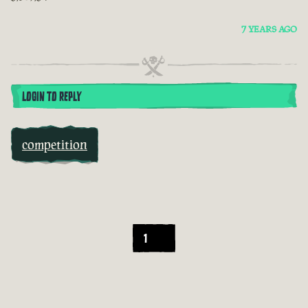
7 YEARS AGO
LOGIN TO REPLY
competition
1