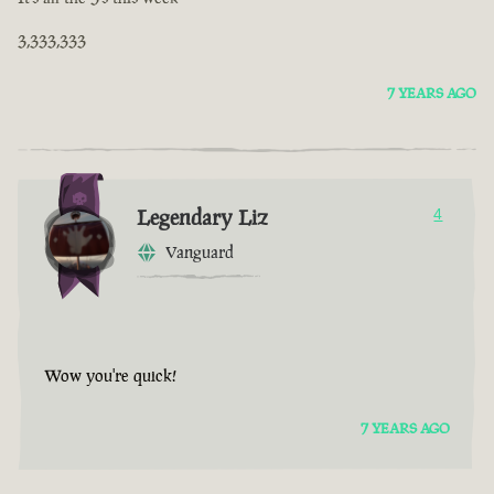
3,333,333
7 YEARS AGO
Legendary Liz
4
Vanguard
Wow you're quick!
7 YEARS AGO