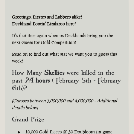
Greetings, Pirates and Lubbers alike!
Deckhand Lootin' Lizalaroo here!
It's that time again when us Deckhands bring you the
next Guess for Gold Competition!
Read on to find out what stat we want you to guess this
week!
How Many
Skellies
were killed in the
past
24 hours
( February 5th - February
6th)?
(Guesses between 3,000,000 and 4,000,000 - Additional
details below)
Grand Prize
10,000 Gold Pieces & 30 Doubloons (in-game