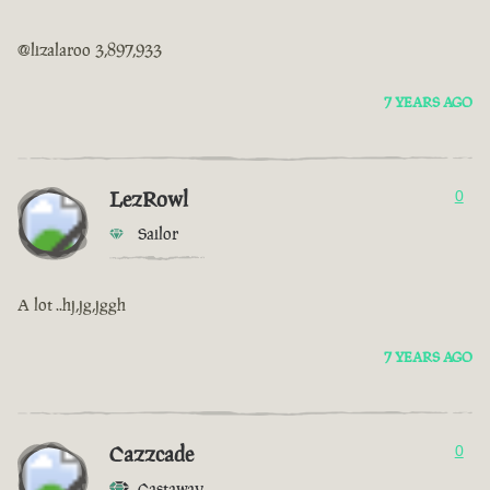
@lizalaroo 3,897,933
7 YEARS AGO
LezRowl
0
Sailor
A lot ..hj,jg,jggh
7 YEARS AGO
Cazzcade
0
Castaway