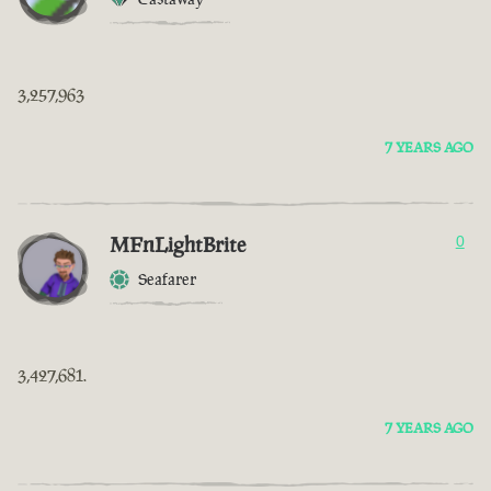
3,257,963
7 YEARS AGO
MFnLightBrite
0
Seafarer
3,427,681.
7 YEARS AGO