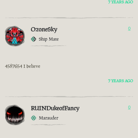
7 YEARS AGO
OzoneSky
0
Ship Mate
4587654 I believe
7 YEARS AGO
RUINDukeofFancy
0
Marauder