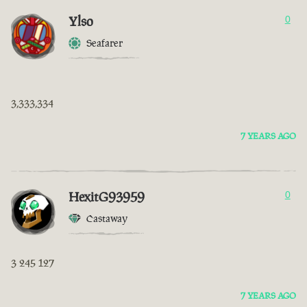
Ylso
0
Seafarer
3,333,334
7 YEARS AGO
HexitG93959
0
Castaway
3 245 127
7 YEARS AGO