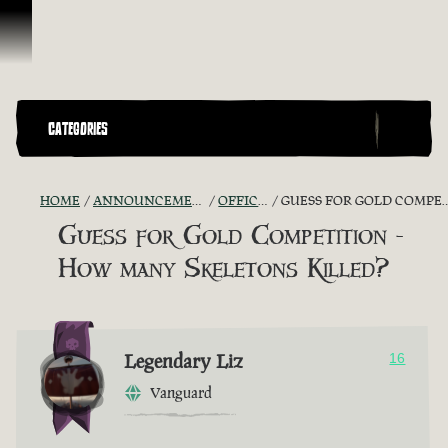
Skip To Content
CATEGORIES
HOME
ANNOUNCEMENTS - "THE CAPTAIN'S CABIN"
OFFICIAL CONTESTS
GUESS FOR GOLD COMPETITION - HOW MANY SKELETONS KILLED?
Guess for Gold Competition -
How many Skeletons Killed?
Legendary Liz
16
Vanguard