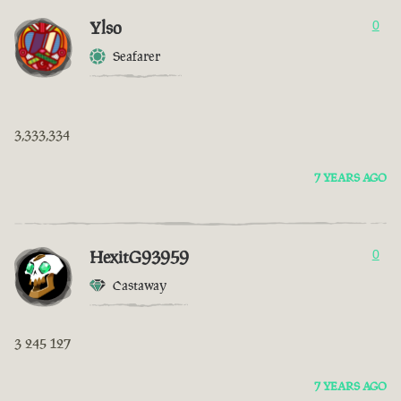
Ylso
0
Seafarer
3,333,334
7 YEARS AGO
HexitG93959
0
Castaway
3 245 127
7 YEARS AGO