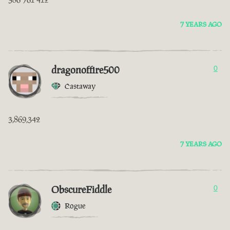
7 YEARS AGO
dragonoffire500
0
Castaway
3,869,342
7 YEARS AGO
ObscureFiddle
0
Rogue