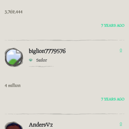
3,762,444
7 YEARS AGO
biglion7779576
0
Sailor
4 million
7 YEARS AGO
AndersVz
0