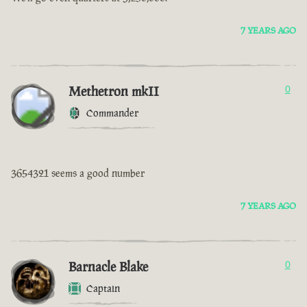
7 YEARS AGO
Methetron mkII
0
Commander
3654321 seems a good number
7 YEARS AGO
Barnacle Blake
0
Captain