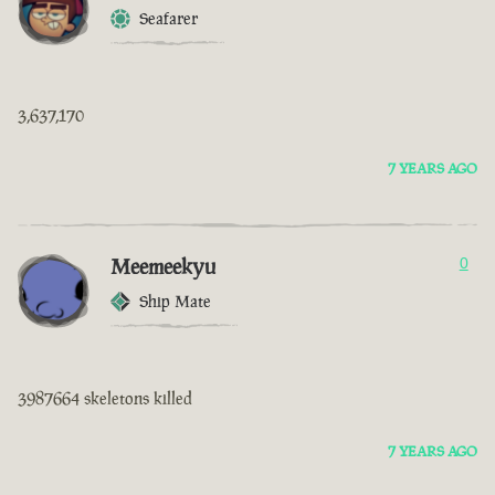
Seafarer
3,637,170
7 YEARS AGO
Meemeekyu
0
Ship Mate
3987664 skeletons killed
7 YEARS AGO