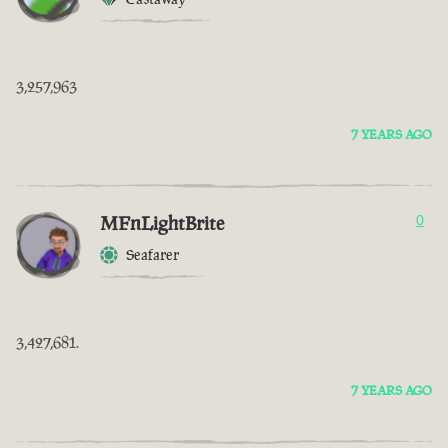
3,257,963
7 YEARS AGO
MFnLightBrite
0
Seafarer
3,427,681.
7 YEARS AGO