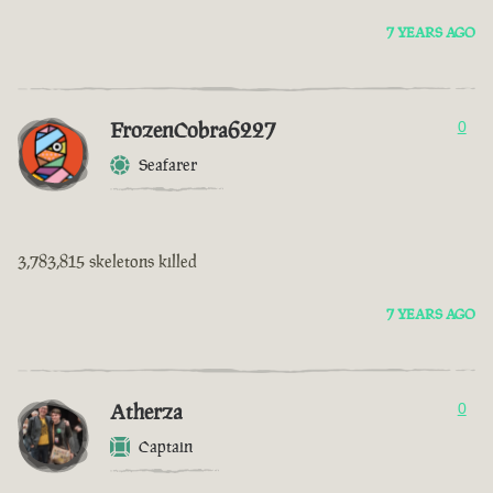
7 YEARS AGO
FrozenCobra6227
0
Seafarer
3,783,815 skeletons killed
7 YEARS AGO
Atherza
0
Captain