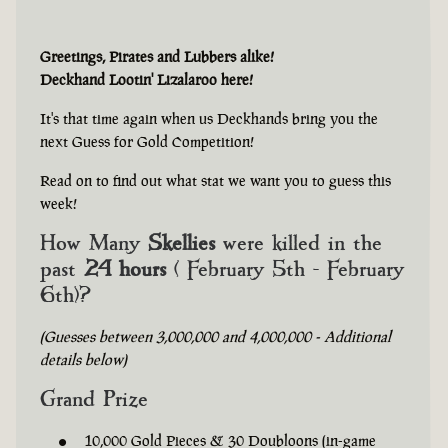
Greetings, Pirates and Lubbers alike!
Deckhand Lootin' Lizalaroo here!
It's that time again when us Deckhands bring you the
next Guess for Gold Competition!
Read on to find out what stat we want you to guess this
week!
How Many
Skellies
were killed in the
past
24 hours
( February 5th - February
6th)?
(Guesses between 3,000,000 and 4,000,000 - Additional
details below)
Grand Prize
10,000 Gold Pieces & 30 Doubloons (in-game