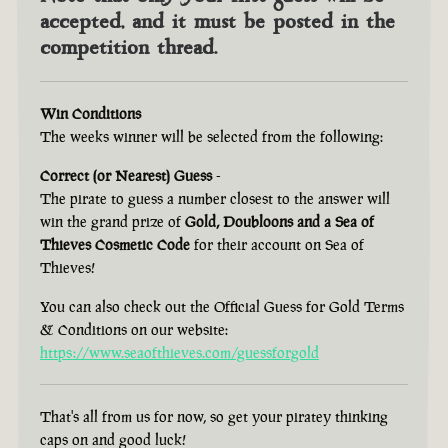
accepted, and it must be posted in the
competition thread.
Win Conditions
The weeks winner will be selected from the following:
Correct (or Nearest) Guess
-
The pirate to guess a number closest to the answer will
win the grand prize of
Gold, Doubloons and a Sea of
Thieves Cosmetic Code
for their account on Sea of
Thieves!
You can also check out the Official Guess for Gold Terms
& Conditions on our website:
https://www.seaofthieves.com/guessforgold
That's all from us for now, so get your piratey thinking
caps on and good luck!