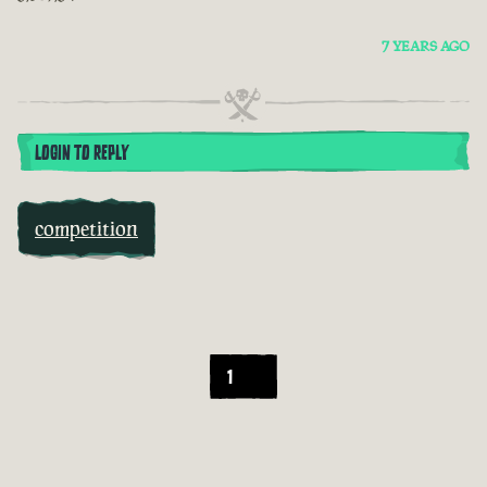
7 YEARS AGO
LOGIN TO REPLY
competition
1