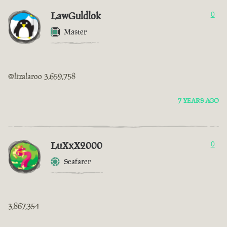
LawGuldlok
0
Master
@lizalaroo 3,659,758
7 YEARS AGO
LuXxX2000
0
Seafarer
3,867,354