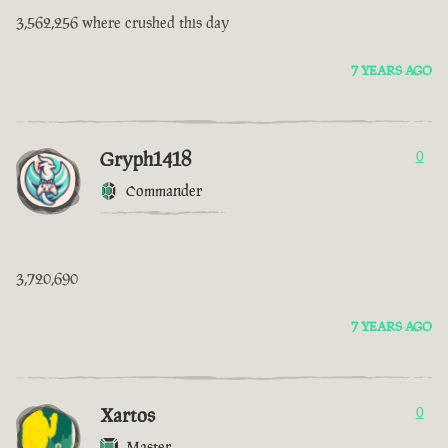
3,562,256 where crushed this day
7 YEARS AGO
Gryph1418
0
Commander
3,720,690
7 YEARS AGO
Xartos
0
Master