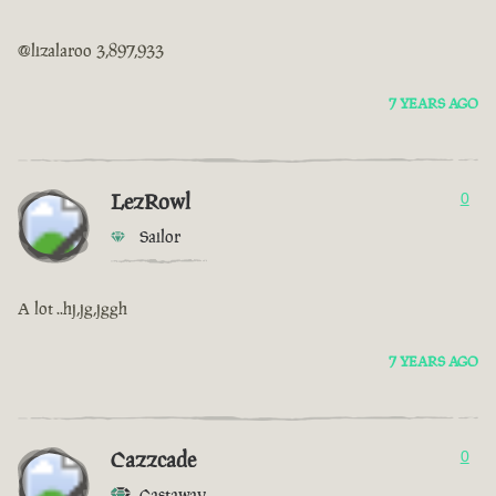
@lizalaroo 3,897,933
7 YEARS AGO
LezRowl
0
Sailor
A lot ..hj,jg,jggh
7 YEARS AGO
Cazzcade
0
Castaway