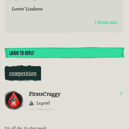
Lootin' Lizalaroo
7 YEARS AGO
LOGIN TO REPLY
competition
PirateCraggy
3
Legend
It's all the 3's this week