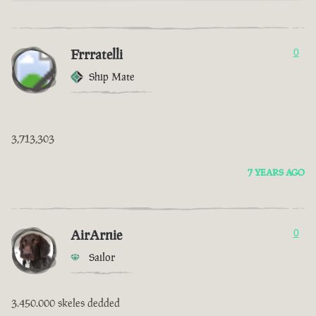
Frrratelli
0
Ship Mate
3,713,303
7 YEARS AGO
AirArnie
0
Sailor
3.450.000 skeles dedded