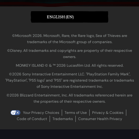
ENGLISH (EN)
©Microsoft 2026. Microsoft, Rare, the Rare logo, Sea of Thieves are
trademarks of the Microsoft group of companies.
©Disney. All trademarks and copyrights are property of their respective
owners.
MONKEY ISLAND © & ™ 20‍26 Lucasfilm Ltd. All rights reserved.
©2026 Sony Interactive Entertainment LLC. "PlayStation Family Mark",
"PlayStation", "PS5 logo" and "PS5" are registered trademarks or trademarks
of Sony Interactive Entertainment Inc.
©2026 Blizzard Entertainment, Inc. All trademarks referenced herein are
the properties of their respective owners.
Your Privacy Choices
Terms of Use
Privacy & Cookies
Code of Conduct
Trademarks
Consumer Health Privacy