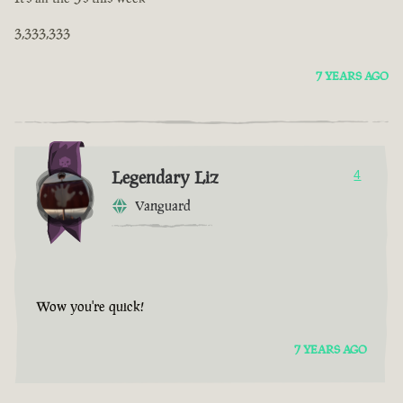
3,333,333
7 YEARS AGO
Legendary Liz
4
Vanguard
Wow you're quick!
7 YEARS AGO