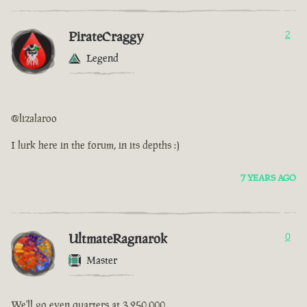
PirateCraggy
2
Legend
@lizalaroo
I lurk here in the forum, in its depths :)
7 YEARS AGO
UltmateRagnarok
0
Master
We'll go even quarters at 3,250,000.