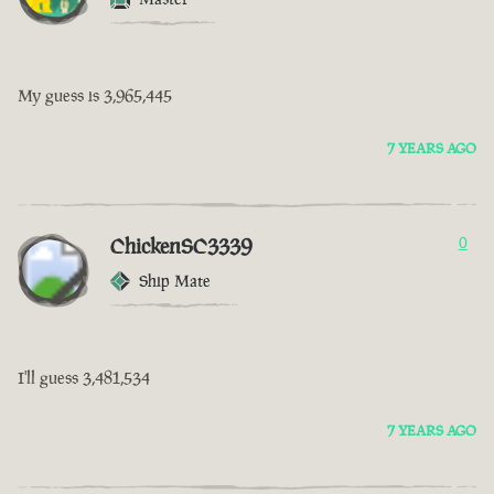
My guess is 3,965,445
7 YEARS AGO
ChickenSC3339
0
Ship Mate
I'll guess 3,481,534
7 YEARS AGO