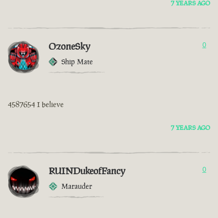
7 YEARS AGO
OzoneSky
0
Ship Mate
4587654 I believe
7 YEARS AGO
RUINDukeofFancy
0
Marauder