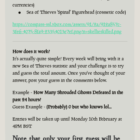
currencies)
Sea of Thieves 'Spinal' Figurehead (cosmetic code)
https://compass-ssl.xbox.com/assets/91/2a/912a857c-
3fe6-4075-8fa9-23354013e7ef.png?n=skellieskilled.png
How does it work?
It's actually quite simple! Every week will bring with it a
new Sea of Thieves statistic and your challenge is to try
and guess the total amount. Once you've thought of your
answer, post your guess in the comments below.
Example -
How Many Shrouded Ghosts Defeated in the
past 24 hours?
Guess Example -
(Probably) 0 but who knows lol...
Entries will be taken up until Monday 10th February at
4PM BST
Note that only your first guess will be