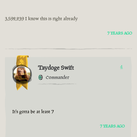
3,592,239 I know this is right already
7 YEARS AGO
Taydoge Swift
4
Commander
It's gotta be at least 7
7 YEARS AGO