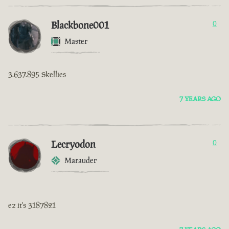
Blackbone001
0
Master
3.637.895 Skellies
7 YEARS AGO
Lecryodon
0
Marauder
ez it's 3187821