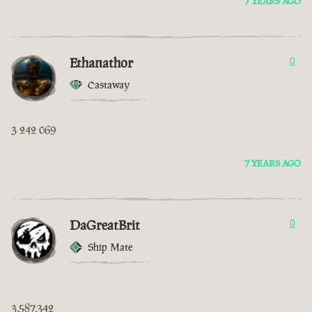
7 YEARS AGO
Ethanathor
0
Castaway
3 242 069
7 YEARS AGO
DaGreatBrit
0
Ship Mate
3,587,342