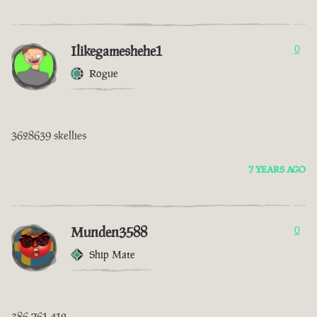
Ilikegameshehe1
0
Rogue
3628639 skellies
7 YEARS AGO
Munden3588
0
Ship Mate
386 761 412