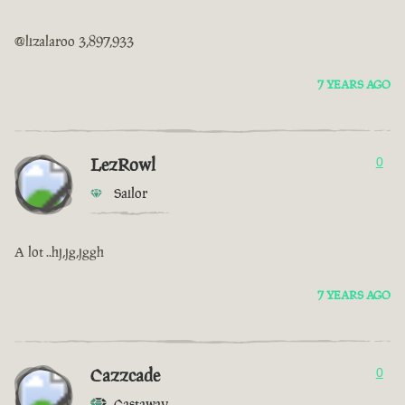
@lizalaroo 3,897,933
7 YEARS AGO
LezRowl
0
Sailor
A lot ..hj,jg,jggh
7 YEARS AGO
Cazzcade
0
Castaway