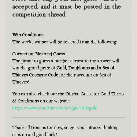
accepted, and it must be posted in the
competition thread.
Win Conditions
The weeks winner will be selected from the following:
Correct (or Nearest) Guess
-
The pirate to guess a number closest to the answer will
win the grand prize of
Gold, Doubloons and a Sea of
Thieves Cosmetic Code
for their account on Sea of
Thieves!
You can also check out the Official Guess for Gold Terms
& Conditions on our website:
https://www.seaofthieves.com/guessforgold
That's all from us for now, so get your piratey thinking
caps on and good luck!