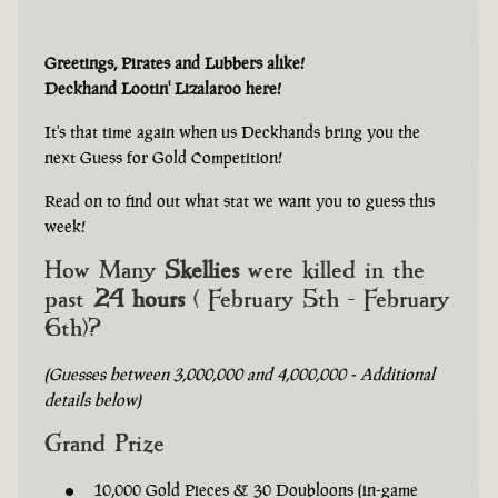
Greetings, Pirates and Lubbers alike!
Deckhand Lootin' Lizalaroo here!
It's that time again when us Deckhands bring you the
next Guess for Gold Competition!
Read on to find out what stat we want you to guess this
week!
How Many
Skellies
were killed in the
past
24 hours
( February 5th - February
6th)?
(Guesses between 3,000,000 and 4,000,000 - Additional
details below)
Grand Prize
10,000 Gold Pieces & 30 Doubloons (in-game