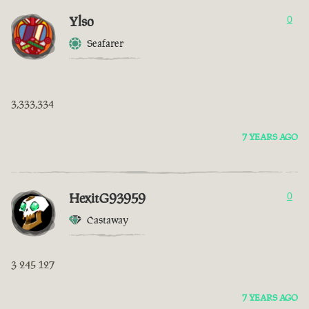
Ylso
0
Seafarer
3,333,334
7 YEARS AGO
HexitG93959
0
Castaway
3 245 127
7 YEARS AGO