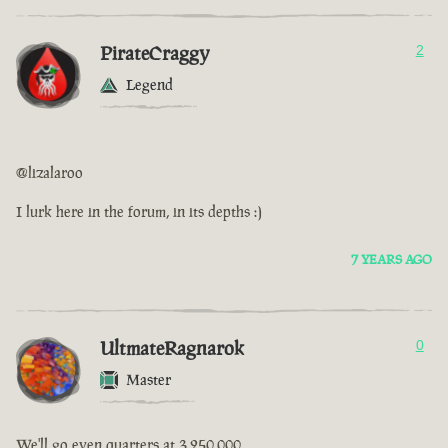
PirateCraggy
2
Legend
@lizalaroo
I lurk here in the forum, in its depths :)
7 YEARS AGO
UltmateRagnarok
0
Master
We'll go even quarters at 3,250,000.