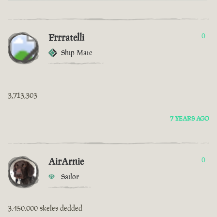
Frrratelli
0
Ship Mate
3,713,303
7 YEARS AGO
AirArnie
0
Sailor
3.450.000 skeles dedded