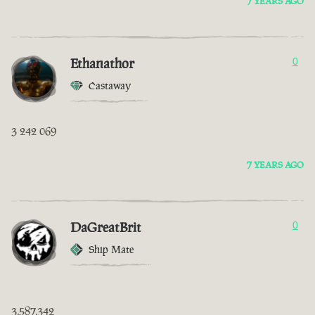
7 YEARS AGO
Ethanathor
0
Castaway
3 242 069
7 YEARS AGO
DaGreatBrit
0
Ship Mate
3,587,342