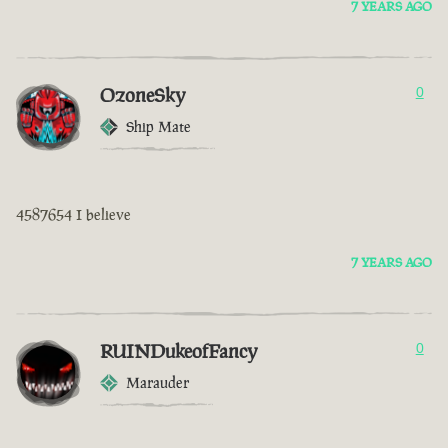
7 YEARS AGO
OzoneSky
0
Ship Mate
4587654 I believe
7 YEARS AGO
RUINDukeofFancy
0
Marauder