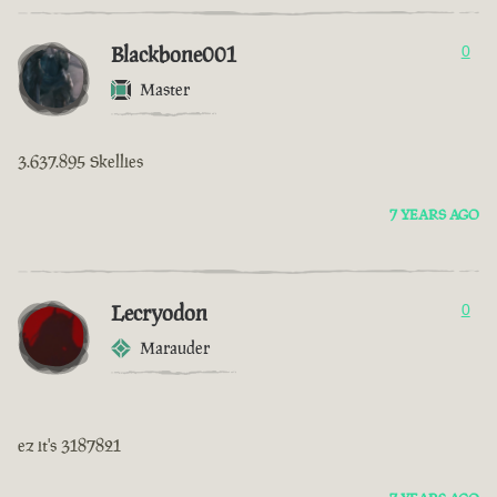
Blackbone001
0
Master
3.637.895 Skellies
7 YEARS AGO
Lecryodon
0
Marauder
ez it's 3187821