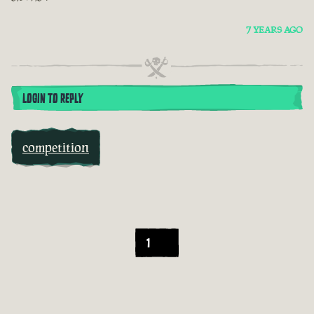
7 YEARS AGO
LOGIN TO REPLY
competition
1