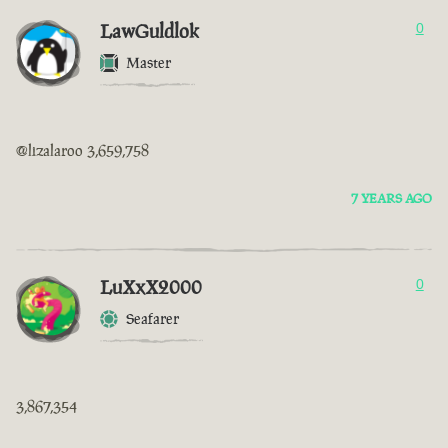
LawGuldlok
0
Master
@lizalaroo 3,659,758
7 YEARS AGO
LuXxX2000
0
Seafarer
3,867,354