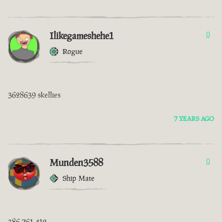
Ilikegameshehe1
0
Rogue
3628639 skellies
7 YEARS AGO
Munden3588
0
Ship Mate
386 761 412