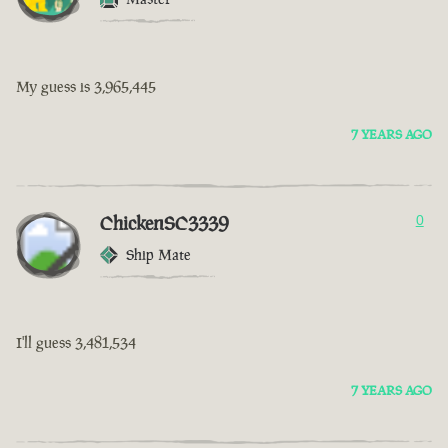
My guess is 3,965,445
7 YEARS AGO
ChickenSC3339
0
Ship Mate
I'll guess 3,481,534
7 YEARS AGO