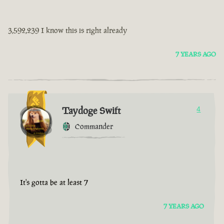
3,592,239 I know this is right already
7 YEARS AGO
Taydoge Swift
4
Commander
It's gotta be at least 7
7 YEARS AGO