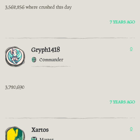
3,562,256 where crushed this day
7 YEARS AGO
Gryph1418
0
Commander
3,720,690
7 YEARS AGO
Xartos
0
Master