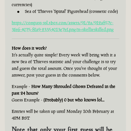
currencies)
Sea of Thieves 'Spinal' Figurehead (cosmetic code)
https://compass-ssl.xbox.com/assets/91/2a/912a857c-
3fe6-4075-8fa9-23354013e7ef.png?n=skellieskilled.png
How does it work?
It's actually quite simple! Every week will bring with it a
new Sea of Thieves statistic and your challenge is to try
and guess the total amount. Once you've thought of your
answer, post your guess in the comments below.
Example -
How Many Shrouded Ghosts Defeated in the
past 24 hours?
Guess Example -
(Probably) 0 but who knows lol...
Entries will be taken up until Monday 10th February at
4PM BST
Note that only your first guess will be