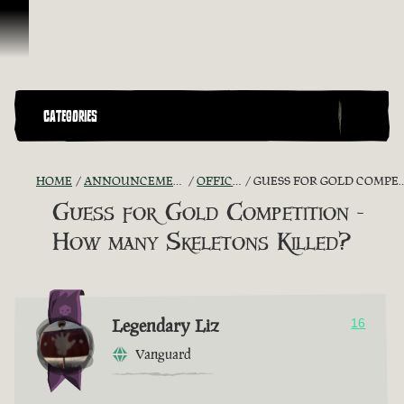
Skip To Content
CATEGORIES
HOME
ANNOUNCEMENTS - "THE CAPTAIN'S CABIN"
OFFICIAL CONTESTS
GUESS FOR GOLD COMPETITION - HOW MANY SKELETONS KILLED?
Guess for Gold Competition -
How many Skeletons Killed?
Legendary Liz
16
Vanguard