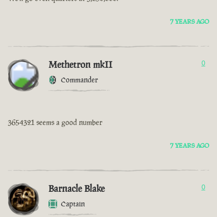
7 YEARS AGO
Methetron mkII
0
Commander
3654321 seems a good number
7 YEARS AGO
Barnacle Blake
0
Captain