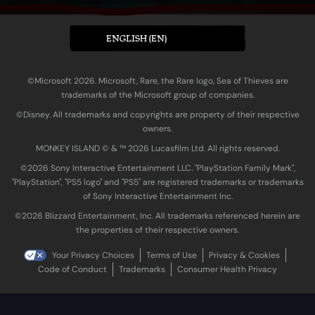
ENGLISH (EN)
©Microsoft 2026. Microsoft, Rare, the Rare logo, Sea of Thieves are
trademarks of the Microsoft group of companies.
©Disney. All trademarks and copyrights are property of their respective
owners.
MONKEY ISLAND © & ™ 20‍26 Lucasfilm Ltd. All rights reserved.
©2026 Sony Interactive Entertainment LLC. "PlayStation Family Mark",
"PlayStation", "PS5 logo" and "PS5" are registered trademarks or trademarks
of Sony Interactive Entertainment Inc.
©2026 Blizzard Entertainment, Inc. All trademarks referenced herein are
the properties of their respective owners.
Your Privacy Choices
Terms of Use
Privacy & Cookies
Code of Conduct
Trademarks
Consumer Health Privacy