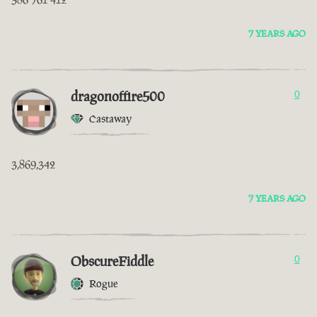
7 YEARS AGO
dragonoffire500
0
Castaway
3,869,342
7 YEARS AGO
ObscureFiddle
0
Rogue