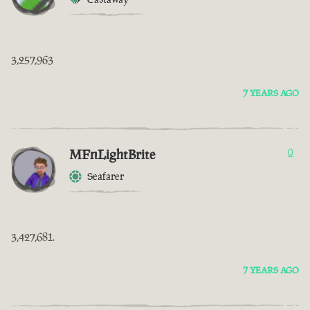
3,257,963
7 YEARS AGO
MFnLightBrite
0
Seafarer
3,427,681.
7 YEARS AGO