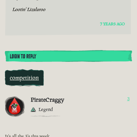
Lootin' Lizalaroo
7 YEARS AGO
LOGIN TO REPLY
competition
PirateCraggy
3
Legend
It's all the 3's this week