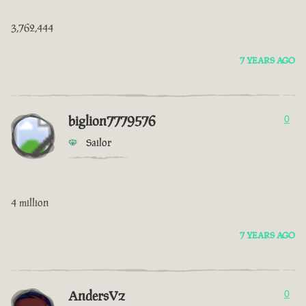
3,762,444
7 YEARS AGO
biglion7779576
0
Sailor
4 million
7 YEARS AGO
AndersVz
0