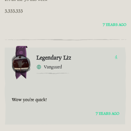
3,333,333
7 YEARS AGO
Legendary Liz
4
Vanguard
Wow you're quick!
7 YEARS AGO