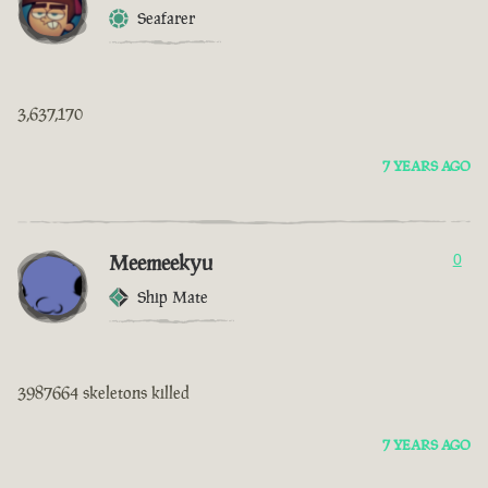
Seafarer
3,637,170
7 YEARS AGO
Meemeekyu
0
Ship Mate
3987664 skeletons killed
7 YEARS AGO