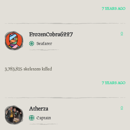
7 YEARS AGO
FrozenCobra6227
0
Seafarer
3,783,815 skeletons killed
7 YEARS AGO
Atherza
0
Captain