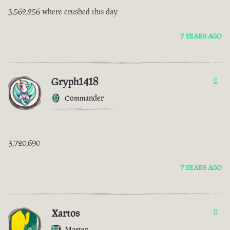
3,562,256 where crushed this day
7 YEARS AGO
Gryph1418
0
Commander
3,720,690
7 YEARS AGO
Xartos
0
Master