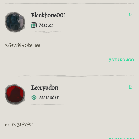
Blackbone001
0
Master
3.637.895 Skellies
7 YEARS AGO
Lecryodon
0
Marauder
ez it's 3187821