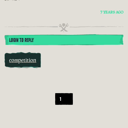
7 YEARS AGO
LOGIN TO REPLY
competition
1