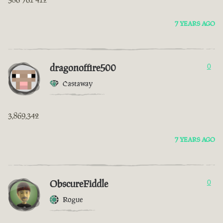
7 YEARS AGO
dragonoffire500
0
Castaway
3,869,342
7 YEARS AGO
ObscureFiddle
0
Rogue