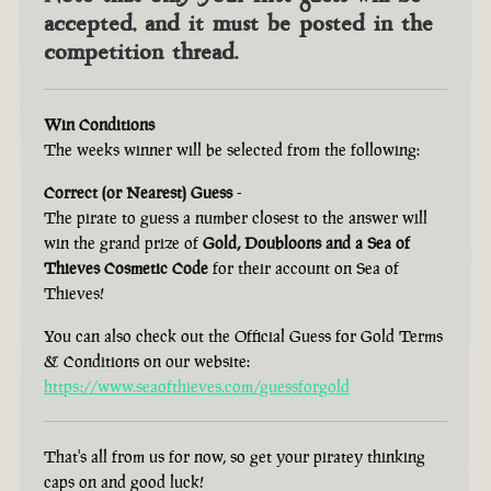
accepted, and it must be posted in the
competition thread.
Win Conditions
The weeks winner will be selected from the following:
Correct (or Nearest) Guess
-
The pirate to guess a number closest to the answer will
win the grand prize of
Gold, Doubloons and a Sea of
Thieves Cosmetic Code
for their account on Sea of
Thieves!
You can also check out the Official Guess for Gold Terms
& Conditions on our website:
https://www.seaofthieves.com/guessforgold
That's all from us for now, so get your piratey thinking
caps on and good luck!