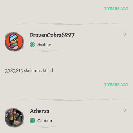
7 YEARS AGO
FrozenCobra6227
0
Seafarer
3,783,815 skeletons killed
7 YEARS AGO
Atherza
0
Captain