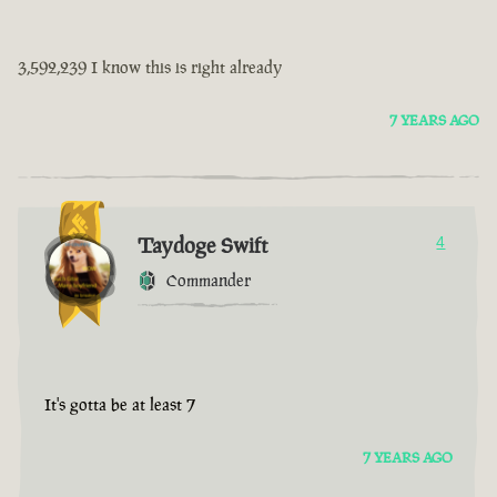
3,592,239 I know this is right already
7 YEARS AGO
Taydoge Swift
4
Commander
It's gotta be at least 7
7 YEARS AGO