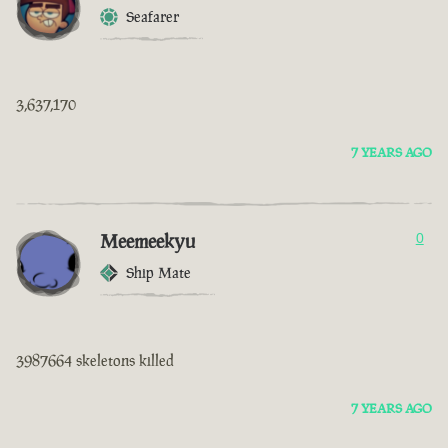
Seafarer
3,637,170
7 YEARS AGO
Meemeekyu
0
Ship Mate
3987664 skeletons killed
7 YEARS AGO