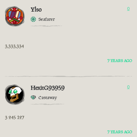
Ylso
0
Seafarer
3,333,334
7 YEARS AGO
HexitG93959
0
Castaway
3 245 127
7 YEARS AGO