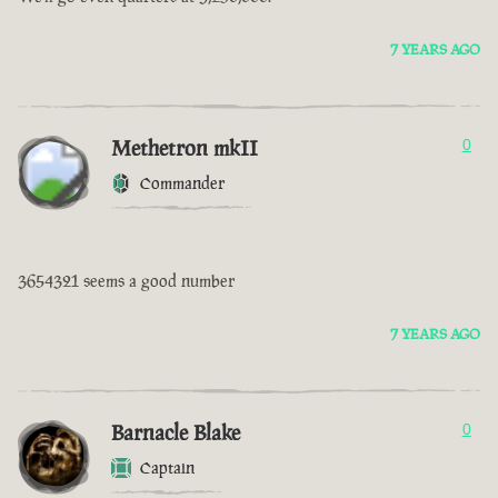
7 YEARS AGO
Methetron mkII
0
Commander
3654321 seems a good number
7 YEARS AGO
Barnacle Blake
0
Captain