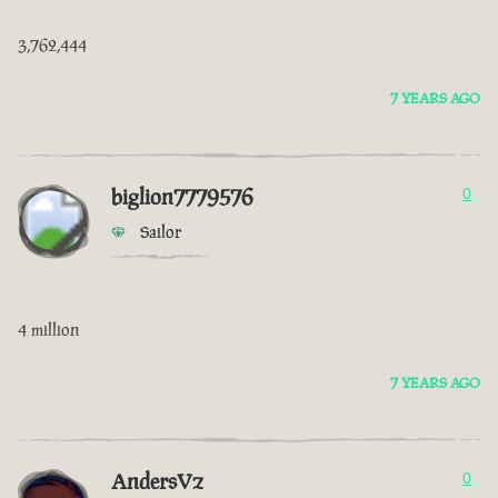
3,762,444
7 YEARS AGO
biglion7779576
0
Sailor
4 million
7 YEARS AGO
AndersVz
0