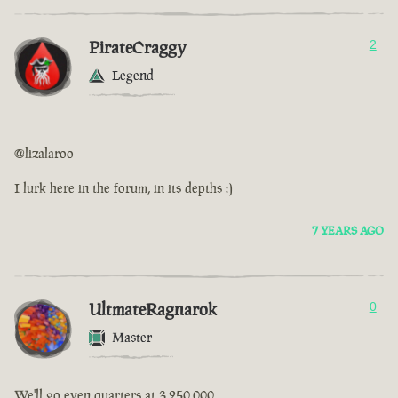
PirateCraggy
2
Legend
@lizalaroo
I lurk here in the forum, in its depths :)
7 YEARS AGO
UltmateRagnarok
0
Master
We'll go even quarters at 3,250,000.