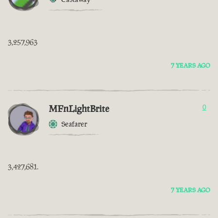
3,257,963
7 YEARS AGO
MFnLightBrite
0
Seafarer
3,427,681.
7 YEARS AGO