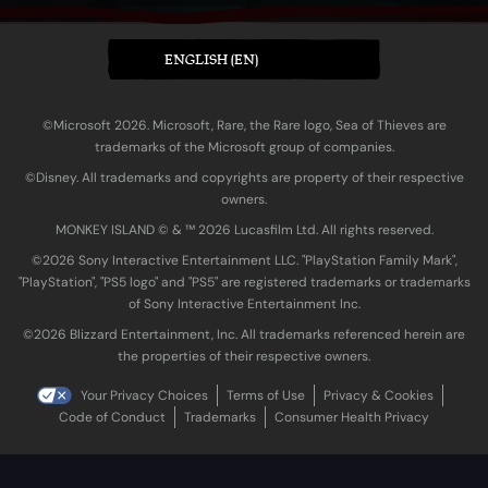
ENGLISH (EN)
©Microsoft 2026. Microsoft, Rare, the Rare logo, Sea of Thieves are
trademarks of the Microsoft group of companies.
©Disney. All trademarks and copyrights are property of their respective
owners.
MONKEY ISLAND © & ™ 20‍26 Lucasfilm Ltd. All rights reserved.
©2026 Sony Interactive Entertainment LLC. "PlayStation Family Mark",
"PlayStation", "PS5 logo" and "PS5" are registered trademarks or trademarks
of Sony Interactive Entertainment Inc.
©2026 Blizzard Entertainment, Inc. All trademarks referenced herein are
the properties of their respective owners.
Your Privacy Choices
Terms of Use
Privacy & Cookies
Code of Conduct
Trademarks
Consumer Health Privacy