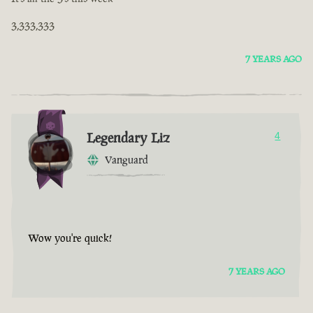
3,333,333
7 YEARS AGO
Legendary Liz
4
Vanguard
Wow you're quick!
7 YEARS AGO