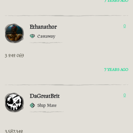
7 YEARS AGO
Ethanathor
0
Castaway
3 242 069
7 YEARS AGO
DaGreatBrit
0
Ship Mate
3,587,342