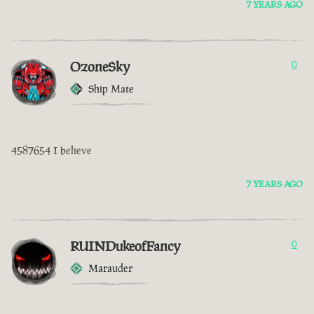
7 YEARS AGO
OzoneSky
0
Ship Mate
4587654 I believe
7 YEARS AGO
RUINDukeofFancy
0
Marauder