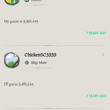
My guess is 3,965,445
7 YEARS AGO
ChickenSC3339
0
Ship Mate
I'll guess 3,481,534
7 YEARS AGO