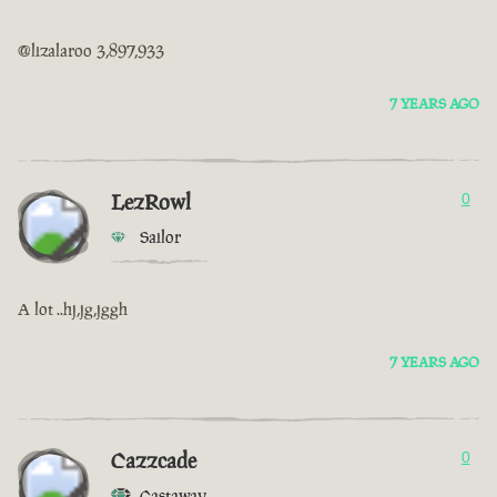
@lizalaroo 3,897,933
7 YEARS AGO
LezRowl
0
Sailor
A lot ..hj,jg,jggh
7 YEARS AGO
Cazzcade
0
Castaway