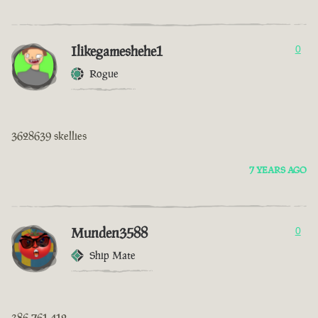
Ilikegameshehe1
0
Rogue
3628639 skellies
7 YEARS AGO
Munden3588
0
Ship Mate
386 761 412