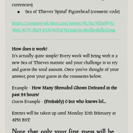
currencies)
Sea of Thieves 'Spinal' Figurehead (cosmetic code)
https://compass-ssl.xbox.com/assets/91/2a/912a857c-
3fe6-4075-8fa9-23354013e7ef.png?n=skellieskilled.png
How does it work?
It's actually quite simple! Every week will bring with it a
new Sea of Thieves statistic and your challenge is to try
and guess the total amount. Once you've thought of your
answer, post your guess in the comments below.
Example -
How Many Shrouded Ghosts Defeated in the
past 24 hours?
Guess Example -
(Probably) 0 but who knows lol...
Entries will be taken up until Monday 10th February at
4PM BST
Note that only your first guess will be