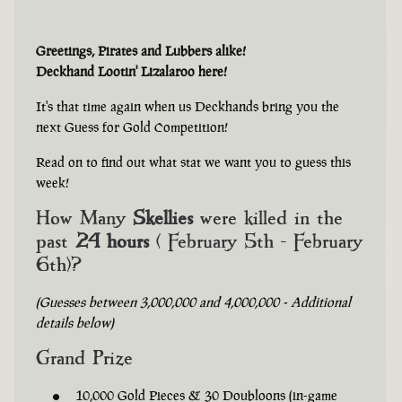
Greetings, Pirates and Lubbers alike!
Deckhand Lootin' Lizalaroo here!
It's that time again when us Deckhands bring you the
next Guess for Gold Competition!
Read on to find out what stat we want you to guess this
week!
How Many
Skellies
were killed in the
past
24 hours
( February 5th - February
6th)?
(Guesses between 3,000,000 and 4,000,000 - Additional
details below)
Grand Prize
10,000 Gold Pieces & 30 Doubloons (in-game