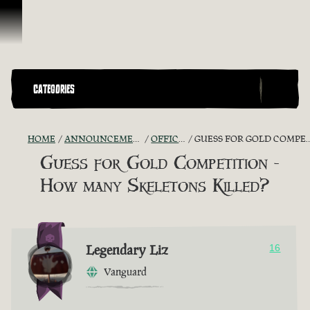
Skip To Content
CATEGORIES
HOME
ANNOUNCEMENTS - "THE CAPTAIN'S CABIN"
OFFICIAL CONTESTS
GUESS FOR GOLD COMPETITION - HOW MANY SKELETONS KILLED?
Guess for Gold Competition -
How many Skeletons Killed?
Legendary Liz
16
Vanguard