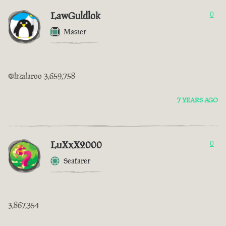
LawGuldlok
0
Master
@lizalaroo 3,659,758
7 YEARS AGO
LuXxX2000
0
Seafarer
3,867,354