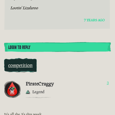
Lootin' Lizalaroo
7 YEARS AGO
LOGIN TO REPLY
competition
PirateCraggy
3
Legend
It's all the 3's this week