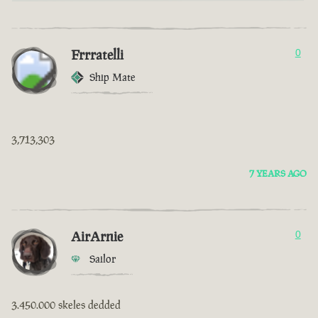
Frrratelli
0
Ship Mate
3,713,303
7 YEARS AGO
AirArnie
0
Sailor
3.450.000 skeles dedded