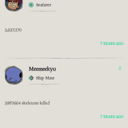
Seafarer
3,637,170
7 YEARS AGO
Meemeekyu
0
Ship Mate
3987664 skeletons killed
7 YEARS AGO