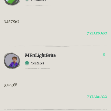
3,257,963
7 YEARS AGO
MFnLightBrite
0
Seafarer
3,427,681.
7 YEARS AGO