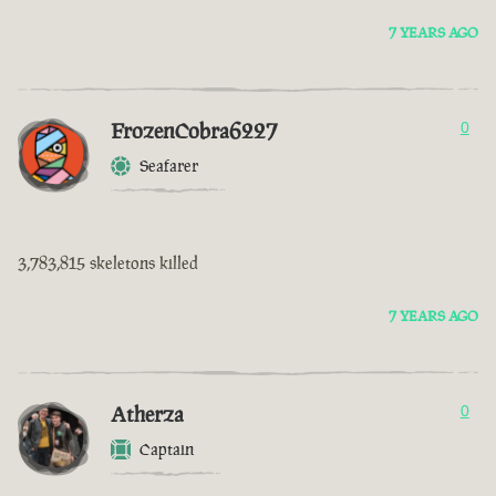
7 YEARS AGO
FrozenCobra6227
0
Seafarer
3,783,815 skeletons killed
7 YEARS AGO
Atherza
0
Captain