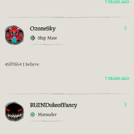
7 YEARS AGO
OzoneSky
0
Ship Mate
4587654 I believe
7 YEARS AGO
RUINDukeofFancy
0
Marauder