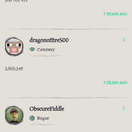
7 YEARS AGO
dragonoffire500
0
Castaway
3,869,342
7 YEARS AGO
ObscureFiddle
0
Rogue