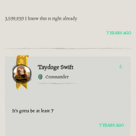
3,592,239 I know this is right already
7 YEARS AGO
Taydoge Swift
4
Commander
It's gotta be at least 7
7 YEARS AGO