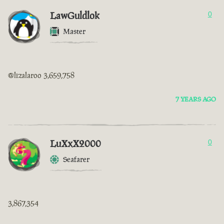
LawGuldlok
0
Master
@lizalaroo 3,659,758
7 YEARS AGO
LuXxX2000
0
Seafarer
3,867,354