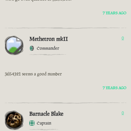
7 YEARS AGO
Methetron mkII
0
Commander
3654321 seems a good number
7 YEARS AGO
Barnacle Blake
0
Captain