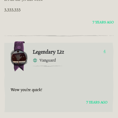
3,333,333
7 YEARS AGO
Legendary Liz
4
Vanguard
Wow you're quick!
7 YEARS AGO