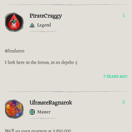
PirateCraggy
2
Legend
@lizalaroo
I lurk here in the forum, in its depths :)
7 YEARS AGO
UltmateRagnarok
0
Master
We'll go even quarters at 3,250,000.