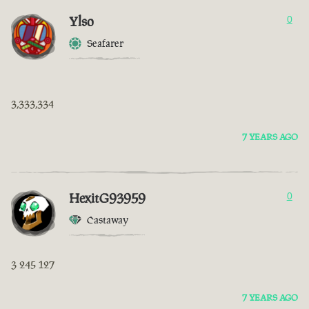
Ylso
0
Seafarer
3,333,334
7 YEARS AGO
HexitG93959
0
Castaway
3 245 127
7 YEARS AGO