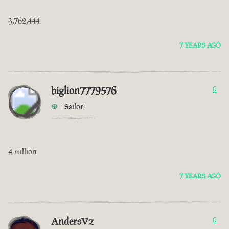
3,762,444
7 YEARS AGO
biglion7779576
0
Sailor
4 million
7 YEARS AGO
AndersVz
0