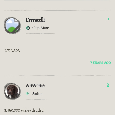
Frrratelli
0
Ship Mate
3,713,303
7 YEARS AGO
AirArnie
0
Sailor
3.450.000 skeles dedded