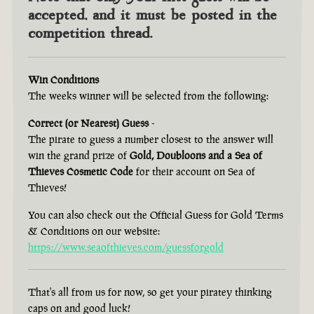
accepted, and it must be posted in the
competition thread.
Win Conditions
The weeks winner will be selected from the following:
Correct (or Nearest) Guess
-
The pirate to guess a number closest to the answer will
win the grand prize of
Gold, Doubloons and a Sea of
Thieves Cosmetic Code
for their account on Sea of
Thieves!
You can also check out the Official Guess for Gold Terms
& Conditions on our website:
https://www.seaofthieves.com/guessforgold
That's all from us for now, so get your piratey thinking
caps on and good luck!