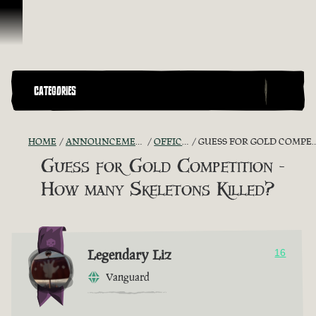
Skip To Content
CATEGORIES
HOME
ANNOUNCEMENTS - "THE CAPTAIN'S CABIN"
OFFICIAL CONTESTS
GUESS FOR GOLD COMPETITION - HOW MANY SKELETONS KILLED?
Guess for Gold Competition -
How many Skeletons Killed?
Legendary Liz
16
Vanguard