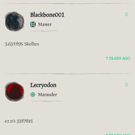
Blackbone001
0
Master
3.637.895 Skellies
7 YEARS AGO
Lecryodon
0
Marauder
ez it's 3187821