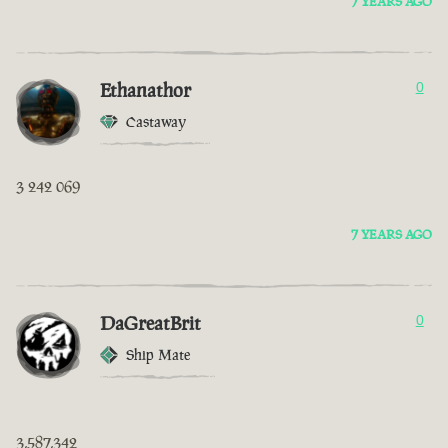
7 YEARS AGO
Ethanathor
0
Castaway
3 242 069
7 YEARS AGO
DaGreatBrit
0
Ship Mate
3,587,342