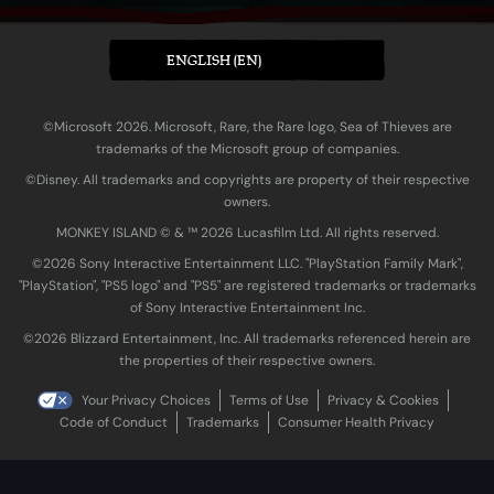
ENGLISH (EN)
©Microsoft 2026. Microsoft, Rare, the Rare logo, Sea of Thieves are
trademarks of the Microsoft group of companies.
©Disney. All trademarks and copyrights are property of their respective
owners.
MONKEY ISLAND © & ™ 20‍26 Lucasfilm Ltd. All rights reserved.
©2026 Sony Interactive Entertainment LLC. "PlayStation Family Mark",
"PlayStation", "PS5 logo" and "PS5" are registered trademarks or trademarks
of Sony Interactive Entertainment Inc.
©2026 Blizzard Entertainment, Inc. All trademarks referenced herein are
the properties of their respective owners.
Your Privacy Choices
Terms of Use
Privacy & Cookies
Code of Conduct
Trademarks
Consumer Health Privacy