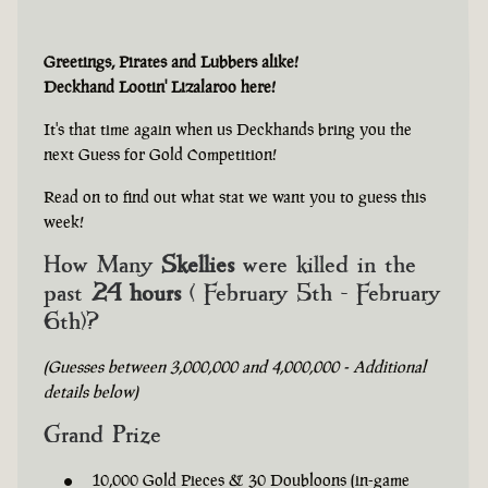
Greetings, Pirates and Lubbers alike!
Deckhand Lootin' Lizalaroo here!
It's that time again when us Deckhands bring you the
next Guess for Gold Competition!
Read on to find out what stat we want you to guess this
week!
How Many
Skellies
were killed in the
past
24 hours
( February 5th - February
6th)?
(Guesses between 3,000,000 and 4,000,000 - Additional
details below)
Grand Prize
10,000 Gold Pieces & 30 Doubloons (in-game