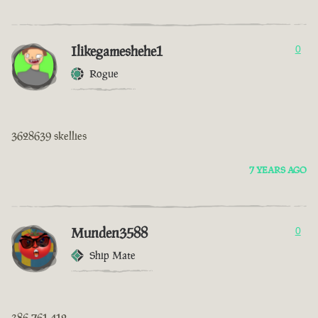
Ilikegameshehe1
0
Rogue
3628639 skellies
7 YEARS AGO
Munden3588
0
Ship Mate
386 761 412