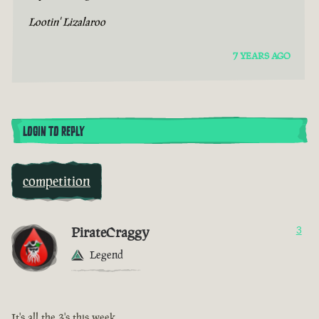
Lootin' Lizalaroo
7 YEARS AGO
LOGIN TO REPLY
competition
PirateCraggy
3
Legend
It's all the 3's this week