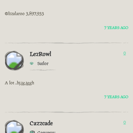
@lizalaroo 3,897,933
7 YEARS AGO
LezRowl
0
Sailor
A lot ..hj,jg,jggh
7 YEARS AGO
Cazzcade
0
Castaway