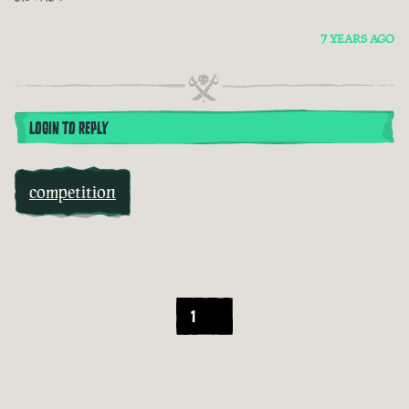
7 YEARS AGO
LOGIN TO REPLY
competition
1