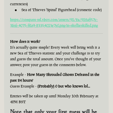
currencies)
Sea of Thieves 'Spinal' Figurehead (cosmetic code)
https://compass-ssl.xbox.com/assets/91/2a/912a857c-
3fe6-4075-8fa9-23354013e7ef.png?n=skellieskilled.png
How does it work?
It's actually quite simple! Every week will bring with it a
new Sea of Thieves statistic and your challenge is to try
and guess the total amount. Once you've thought of your
answer, post your guess in the comments below.
Example -
How Many Shrouded Ghosts Defeated in the
past 24 hours?
Guess Example -
(Probably) 0 but who knows lol...
Entries will be taken up until Monday 10th February at
4PM BST
Note that only your first guess will be