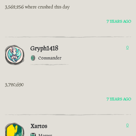
3,562,256 where crushed this day
7 YEARS AGO
Gryph1418
0
Commander
3,720,690
7 YEARS AGO
Xartos
0
Master