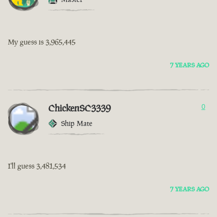
My guess is 3,965,445
7 YEARS AGO
ChickenSC3339
0
Ship Mate
I'll guess 3,481,534
7 YEARS AGO