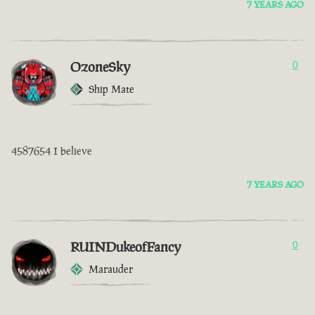
7 YEARS AGO
OzoneSky
0
Ship Mate
4587654 I believe
7 YEARS AGO
RUINDukeofFancy
0
Marauder