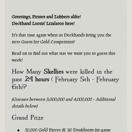
Greetings, Pirates and Lubbers alike!
Deckhand Lootin' Lizalaroo here!
It's that time again when us Deckhands bring you the
next Guess for Gold Competition!
Read on to find out what stat we want you to guess this
week!
How Many
Skellies
were killed in the
past
24 hours
( February 5th - February
6th)?
(Guesses between 3,000,000 and 4,000,000 - Additional
details below)
Grand Prize
10,000 Gold Pieces & 30 Doubloons (in-game