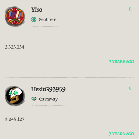
Ylso
0
Seafarer
3,333,334
7 YEARS AGO
HexitG93959
0
Castaway
3 245 127
7 YEARS AGO