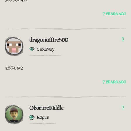
7 YEARS AGO
dragonoffire500
0
Castaway
3,869,342
7 YEARS AGO
ObscureFiddle
0
Rogue