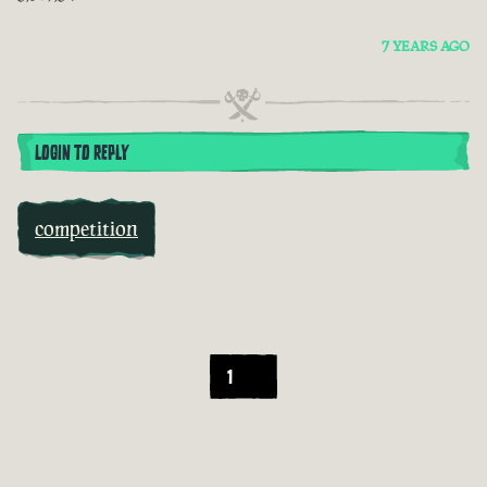
7 YEARS AGO
LOGIN TO REPLY
competition
1