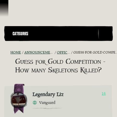
Skip To Content
CATEGORIES
HOME
ANNOUNCEMENTS - "THE CAPTAIN'S CABIN"
OFFICIAL CONTESTS
GUESS FOR GOLD COMPETITION - HOW MANY SKELETONS KILLED?
Guess for Gold Competition -
How many Skeletons Killed?
Legendary Liz
16
Vanguard