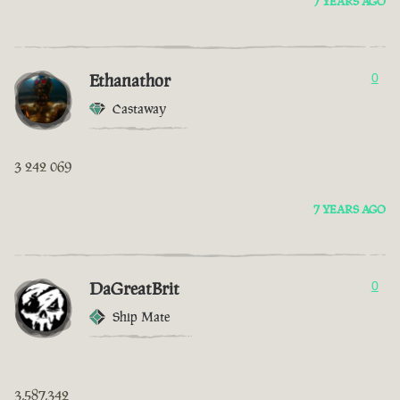
7 YEARS AGO
Ethanathor
0
Castaway
3 242 069
7 YEARS AGO
DaGreatBrit
0
Ship Mate
3,587,342