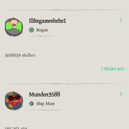
Ilikegameshehe1
0
Rogue
3628639 skellies
7 YEARS AGO
Munden3588
0
Ship Mate
386 761 412