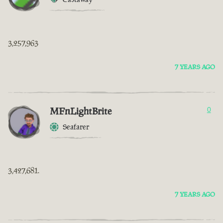
3,257,963
7 YEARS AGO
MFnLightBrite
0
Seafarer
3,427,681.
7 YEARS AGO