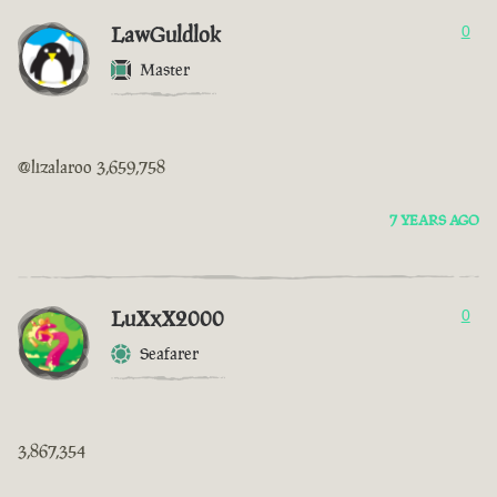
LawGuldlok
0
Master
@lizalaroo 3,659,758
7 YEARS AGO
LuXxX2000
0
Seafarer
3,867,354