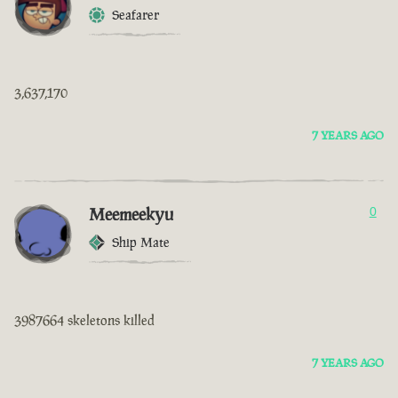
Seafarer
3,637,170
7 YEARS AGO
Meemeekyu
0
Ship Mate
3987664 skeletons killed
7 YEARS AGO