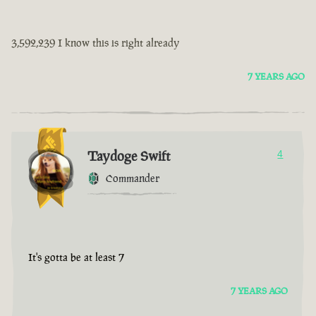
3,592,239 I know this is right already
7 YEARS AGO
Taydoge Swift
4
Commander
It's gotta be at least 7
7 YEARS AGO