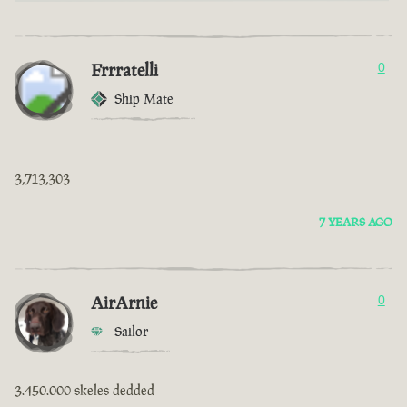
Frrratelli
0
Ship Mate
3,713,303
7 YEARS AGO
AirArnie
0
Sailor
3.450.000 skeles dedded