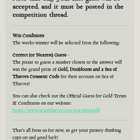
accepted, and it must be posted in the
competition thread.
Win Conditions
The weeks winner will be selected from the following:
Correct (or Nearest) Guess
-
The pirate to guess a number closest to the answer will
win the grand prize of
Gold, Doubloons and a Sea of
Thieves Cosmetic Code
for their account on Sea of
Thieves!
You can also check out the Official Guess for Gold Terms
& Conditions on our website:
https://www.seaofthieves.com/guessforgold
That's all from us for now, so get your piratey thinking
caps on and good luck!