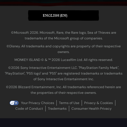
ENGLISH (EN)
©Microsoft 2026. Microsoft, Rare, the Rare logo, Sea of Thieves are
trademarks of the Microsoft group of companies.
©Disney. All trademarks and copyrights are property of their respective
owners.
MONKEY ISLAND © & ™ 20‍26 Lucasfilm Ltd. All rights reserved.
©2026 Sony Interactive Entertainment LLC. "PlayStation Family Mark",
"PlayStation", "PS5 logo" and "PS5" are registered trademarks or trademarks
of Sony Interactive Entertainment Inc.
©2026 Blizzard Entertainment, Inc. All trademarks referenced herein are
the properties of their respective owners.
Your Privacy Choices
Terms of Use
Privacy & Cookies
Code of Conduct
Trademarks
Consumer Health Privacy