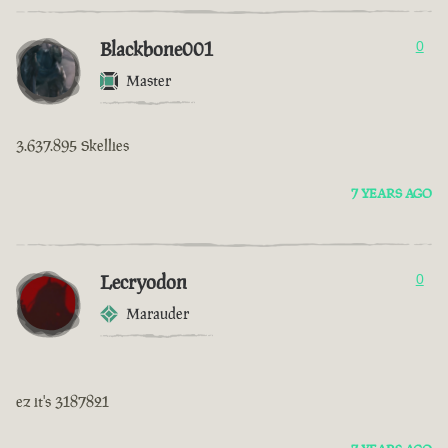
Blackbone001
0
Master
3.637.895 Skellies
7 YEARS AGO
Lecryodon
0
Marauder
ez it's 3187821