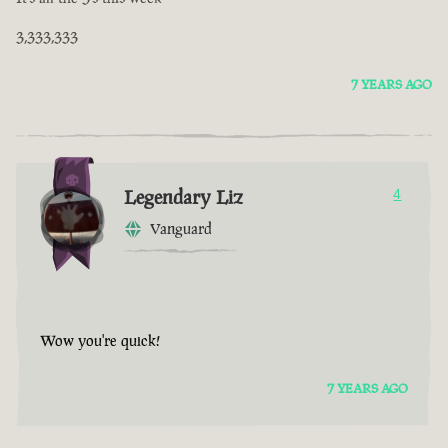
3,333,333
7 YEARS AGO
Legendary Liz
4
Vanguard
Wow you're quick!
7 YEARS AGO