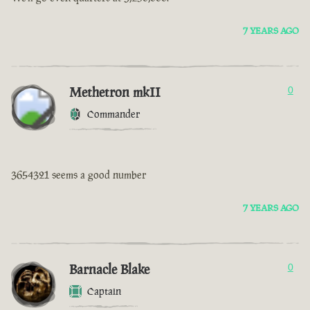
7 YEARS AGO
Methetron mkII
0
Commander
3654321 seems a good number
7 YEARS AGO
Barnacle Blake
0
Captain