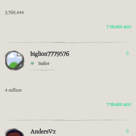
3,762,444
7 YEARS AGO
biglion7779576
0
Sailor
4 million
7 YEARS AGO
AndersVz
0