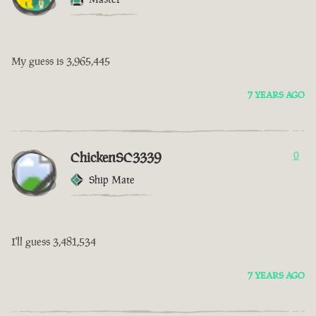
My guess is 3,965,445
7 YEARS AGO
ChickenSC3339
0
Ship Mate
I'll guess 3,481,534
7 YEARS AGO