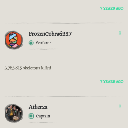
7 YEARS AGO
FrozenCobra6227
0
Seafarer
3,783,815 skeletons killed
7 YEARS AGO
Atherza
0
Captain