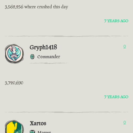
3,562,256 where crushed this day
7 YEARS AGO
Gryph1418
0
Commander
3,720,690
7 YEARS AGO
Xartos
0
Master