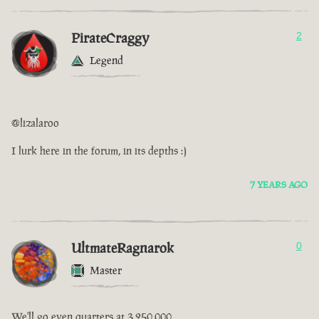
PirateCraggy
2
Legend
@lizalaroo
I lurk here in the forum, in its depths :)
7 YEARS AGO
UltmateRagnarok
0
Master
We'll go even quarters at 3,250,000.