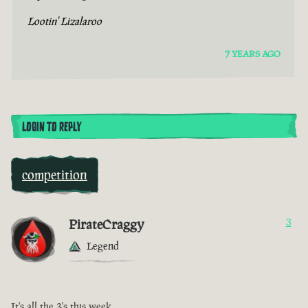
Lootin' Lizalaroo
7 YEARS AGO
LOGIN TO REPLY
competition
PirateCraggy
3
Legend
It's all the 3's this week