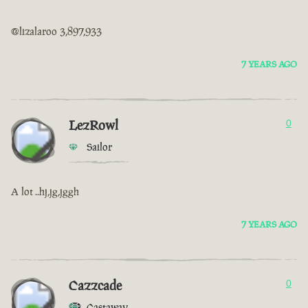
@lizalaroo 3,897,933
7 YEARS AGO
LezRowl
0
Sailor
A lot ..hj,jg,jggh
7 YEARS AGO
Cazzcade
0
Castaway