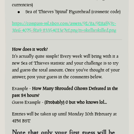
currencies)
Sea of Thieves 'Spinal' Figurehead (cosmetic code)
https://compass-ssl.xbox.com/assets/91/2a/912a857c-
3fe6-4075-8fa9-23354013e7ef.png?n=skellieskilled.png
How does it work?
It's actually quite simple! Every week will bring with it a
new Sea of Thieves statistic and your challenge is to try
and guess the total amount. Once you've thought of your
answer, post your guess in the comments below.
Example -
How Many Shrouded Ghosts Defeated in the
past 24 hours?
Guess Example -
(Probably) 0 but who knows lol...
Entries will be taken up until Monday 10th February at
4PM BST
Note that only your first guess will be