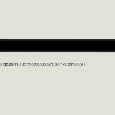
NCEMENTS AND TROUBLESHOOTING
NO REWARDS?