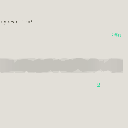
 any resolution?
2 年前
0