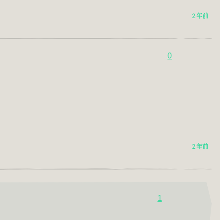
2 年前
0
2 年前
1