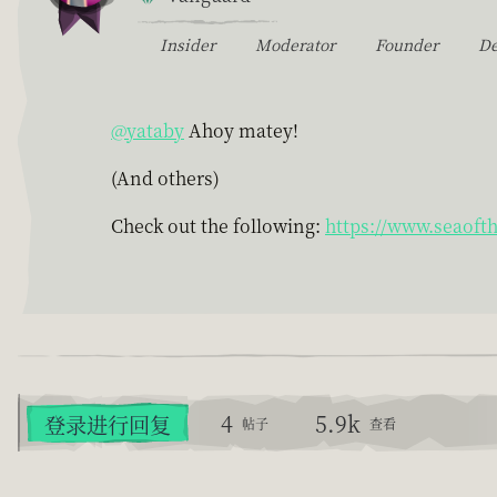
Insider
Moderator
Founder
D
@yataby
Ahoy matey!
(And others)
Check out the following:
https://www.seaoft
4
5.9k
登录进行回复
帖子
查看