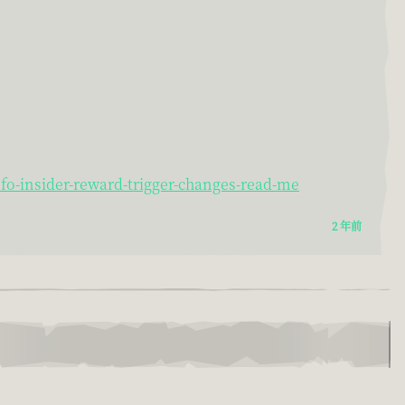
o-insider-reward-trigger-changes-read-me
2 年前