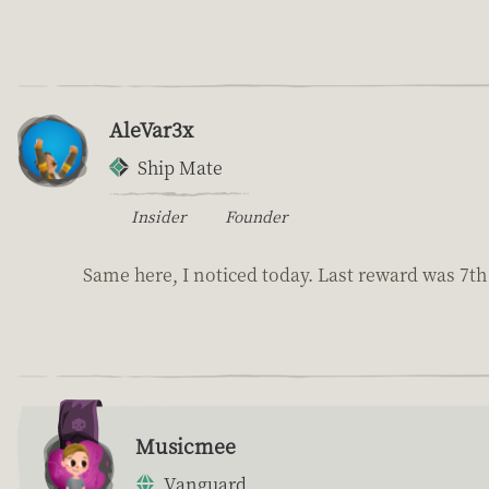
AleVar3x
Ship Mate
Insider
Founder
Same here, I noticed today. Last reward was 7th 
Musicmee
Vanguard