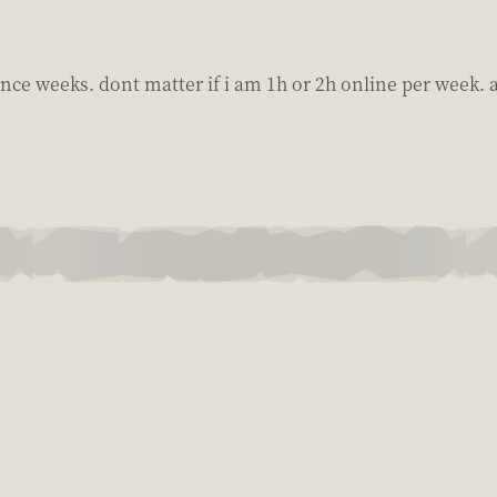
 since weeks. dont matter if i am 1h or 2h online per week.