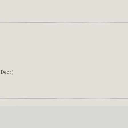
Dec :(