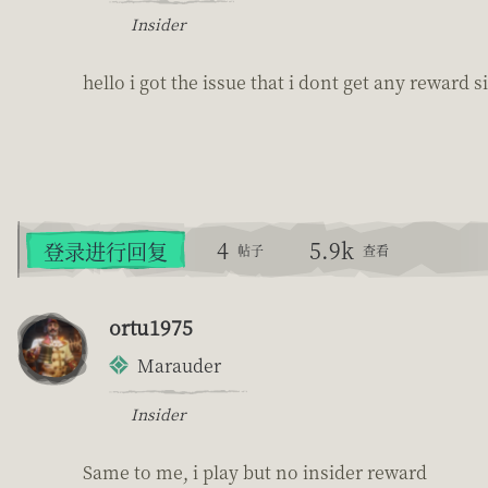
Insider
hello i got the issue that i dont get any reward
4
5.9k
登录进行回复
帖子
查看
ortu1975
Marauder
Insider
Same to me, i play but no insider reward