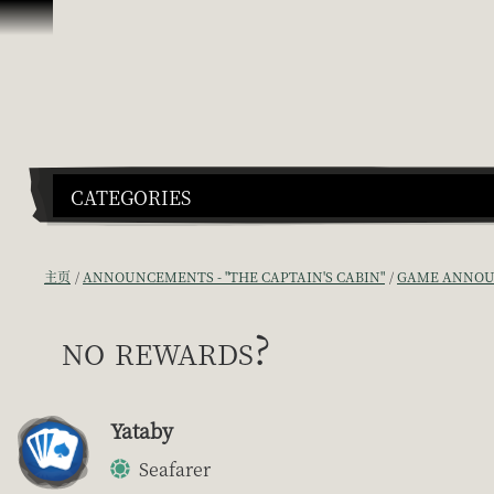
跳到内容
CATEGORIES
主页
ANNOUNCEMENTS - "THE CAPTAIN'S CABIN"
GAME ANNOU
no rewards?
Yataby
Seafarer