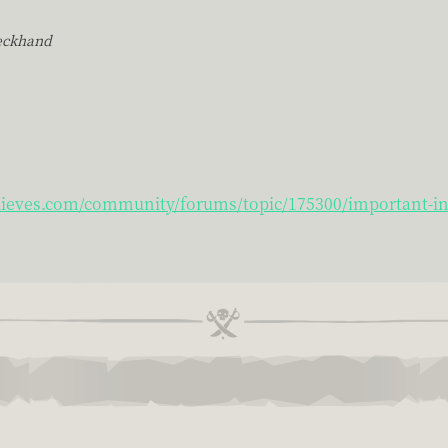
eckhand
hieves.com/community/forums/topic/175300/important-inf