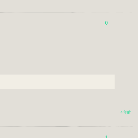
0
4 年前
1