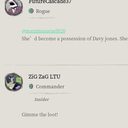
FutureCascade37
Rogue
@maximusarael020
She’d become a possession of Davy jones. She l
ZiG ZaG LTU
Commander
Insider
Gimme the loot!