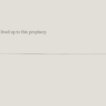
ived up to this prophecy.