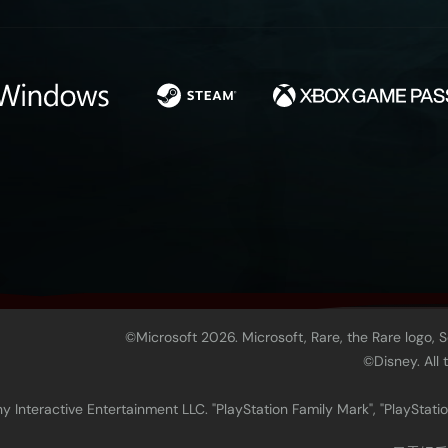
©Microsoft 2026. Microsoft, Rare, the Rare logo, 
©Disney. All
 Interactive Entertainment LLC. "PlayStation Family Mark", "PlayStatio