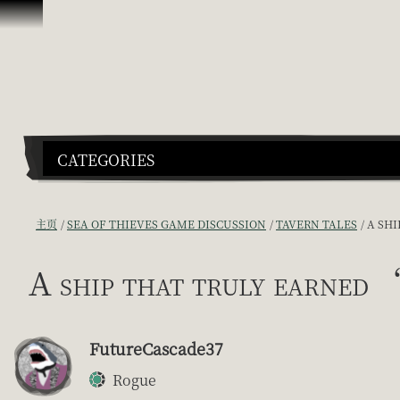
跳到内容
CATEGORIES
主页
SEA OF THIEVES GAME DISCUSSION
TAVERN TALES
A SH
A ship that truly earned 
FutureCascade37
Rogue