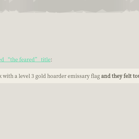
ed “the feared” title
:
 with a level 3 gold hoarder emissary flag
and they felt t