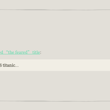
ed “the feared” title
:
 titanic
...