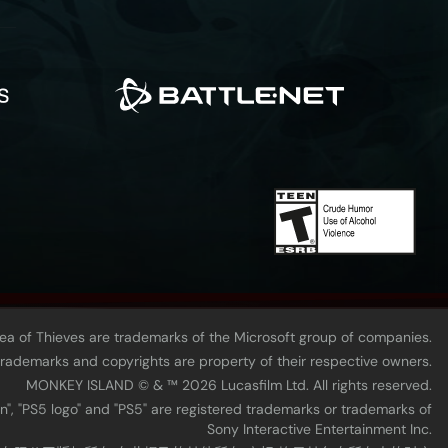
Sea of Thieves are trademarks of the Microsoft group of companies.
 trademarks and copyrights are property of their respective owners.
MONKEY ISLAND © & ™ 20‍26 Lucasfilm Ltd. All rights reserved.
n", "PS5 logo" and "PS5" are registered trademarks or trademarks of
Sony Interactive Entertainment Inc.