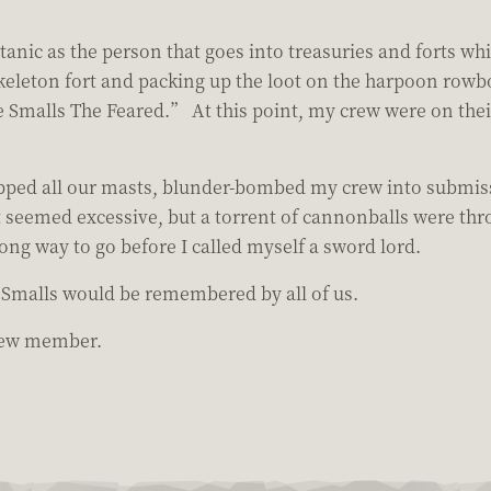
anic as the person that goes into treasuries and forts whil
keleton fort and packing up the loot on the harpoon rowboa
 Smalls The Feared.” At this point, my crew were on thei
opped all our masts, blunder-bombed my crew into submiss
It seemed excessive, but a torrent of cannonballs were thro
 long way to go before I called myself a sword lord.
e Smalls would be remembered by all of us.
crew member.