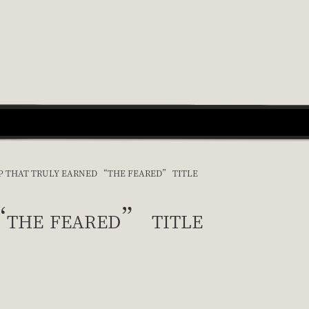
IP THAT TRULY EARNED “THE FEARED” TITLE
“the feared” title