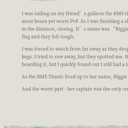
I was sailing on my friend’s galleon the RMS tit
most hours yet worst PvP. As I was finishing a s
in the distance, closing. It’s name was “Biggie
flag and they felt tough.
I was forced to watch from far away as they dr
kegs. I tried to row away, but they spotted me. 
boarding it, but I quickly found out I still had a
As the RMS Titanic lived up to her name, Biggi
And the worst part - her captain was the only 