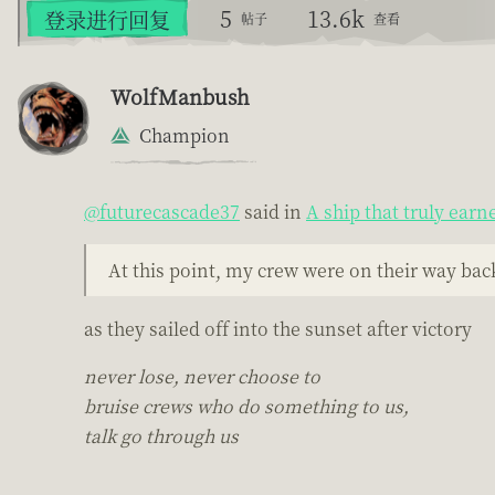
5
13.6k
登录进行回复
帖子
查看
WolfManbush
Champion
@futurecascade37
said in
A ship that truly earn
At this point, my crew were on their way back
as they sailed off into the sunset after victory
never lose, never choose to
bruise crews who do something to us,
talk go through us