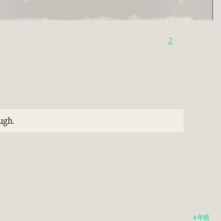
2
ough
.
4 年前