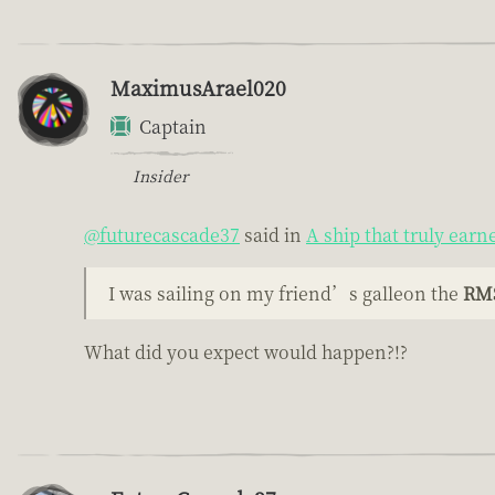
MaximusArael020
Captain
Insider
@futurecascade37
said in
A ship that truly earn
I was sailing on my friend’s galleon the
RMS
What did you expect would happen?!?