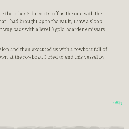
e the other 3 do cool stuff as the one with the
t I had brought up to the vault, I saw a sloop
r way back with a level 3 gold hoarder emissary
ion and then executed us with a rowboat full of
wn at the rowboat. I tried to end this vessel by
4 年前