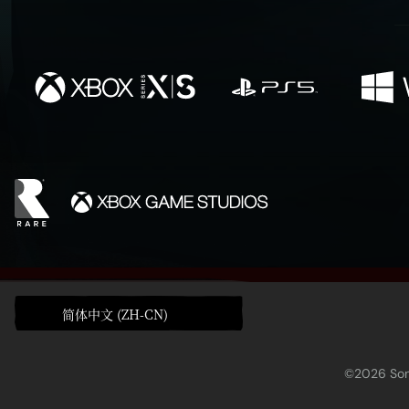
简体中文 (ZH-CN)
©2026 Sony