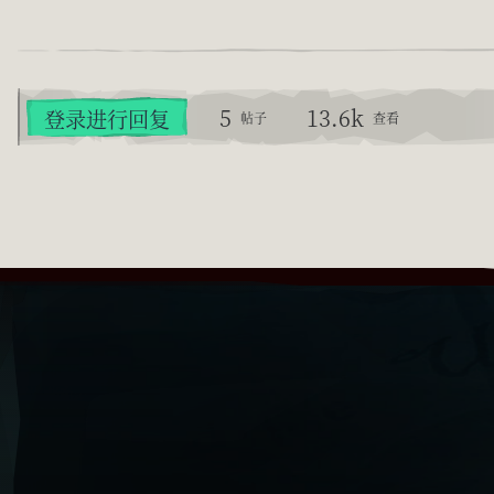
5
13.6k
登录进行回复
帖子
查看