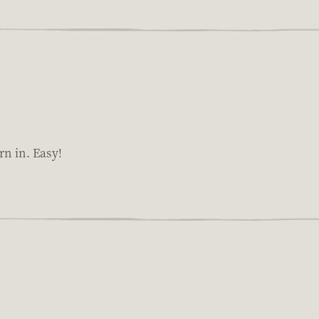
rn in. Easy!