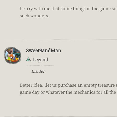
I carry with me that some things in the game sou
such wonders.
SweetSandMan
Legend
Insider
Better idea...let us purchase an empty treasure 
game day or whatever the mechanics for all the 