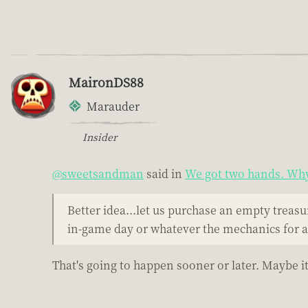
MaironDS88
Marauder
Insider
@sweetsandman
said in
We got two hands. Why 
Better idea...let us purchase an empty treasu
in-game day or whatever the mechanics for al
That's going to happen sooner or later. Maybe it