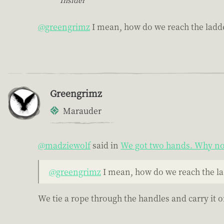
@greengrimz
I mean, how do we reach the ladde
Greengrimz
Marauder
@madziewolf
said in
We got two hands. Why not
@greengrimz
I mean, how do we reach the la
We tie a rope through the handles and carry it o