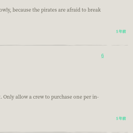
owly, because the pirates are afraid to break
5 年前
6
. Only allow a crew to purchase one per in-
5 年前