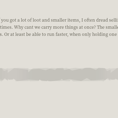
you got a lot of loot and smaller items, I often dread selli
times. Why cant we carry more things at once? The smaller 
 Or at least be able to run faster, when only holding one