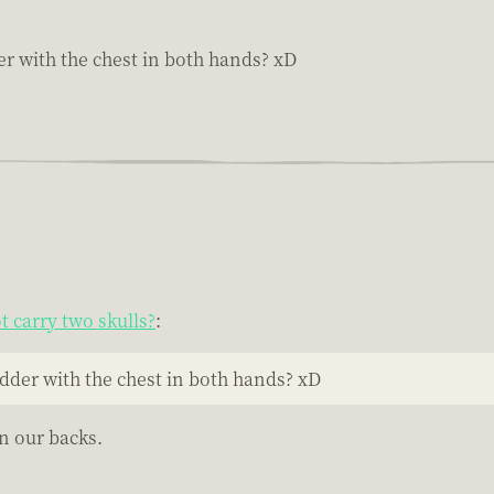
r with the chest in both hands? xD
 carry two skulls?
:
dder with the chest in both hands? xD
n our backs.