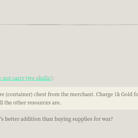
not carry two skulls?
:
re (container) chest from the merchant. Charge 1k Gold fo
l the other resources are.
's better addition than buying supplies for war?