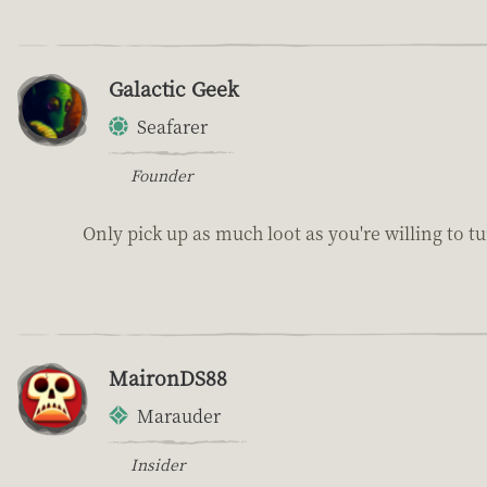
Galactic Geek
Seafarer
Founder
Only pick up as much loot as you're willing to tu
MaironDS88
Marauder
Insider