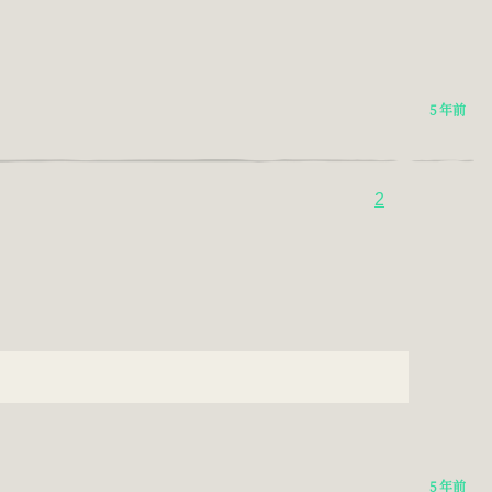
5 年前
2
5 年前