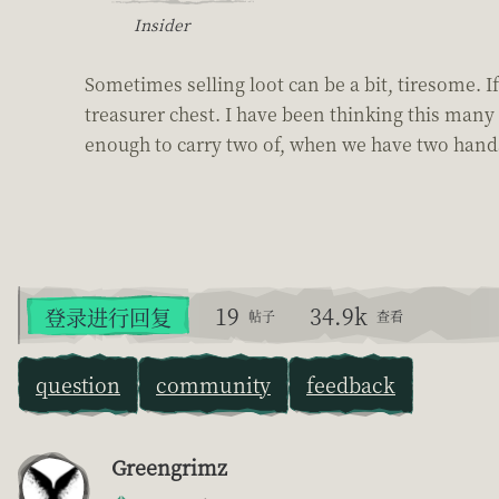
Insider
Sometimes selling loot can be a bit, tiresome. If 
treasurer chest. I have been thinking this many 
enough to carry two of, when we have two hands.
19
34.9k
登录进行回复
帖子
查看
question
community
feedback
Greengrimz