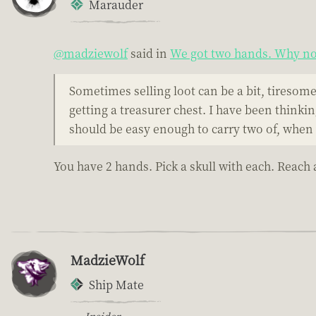
Marauder
@madziewolf
said in
We got two hands. Why not
Sometimes selling loot can be a bit, tiresome. 
getting a treasurer chest. I have been thinki
should be easy enough to carry two of, when 
You have 2 hands. Pick a skull with each. Reach
MadzieWolf
Ship Mate
Insider