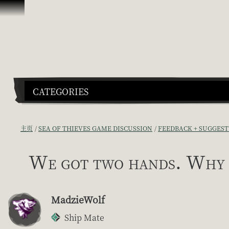
跳到内容
CATEGORIES
主页
SEA OF THIEVES GAME DISCUSSION
FEEDBACK + SUGGEST
We got two hands. Why 
MadzieWolf
Ship Mate