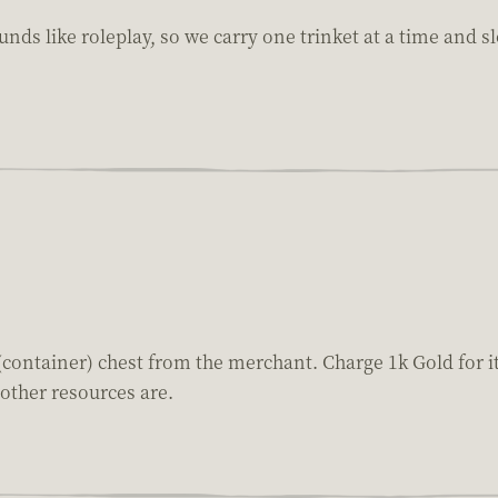
nds like roleplay, so we carry one trinket at a time and sl
(container) chest from the merchant. Charge 1k Gold for it
other resources are.