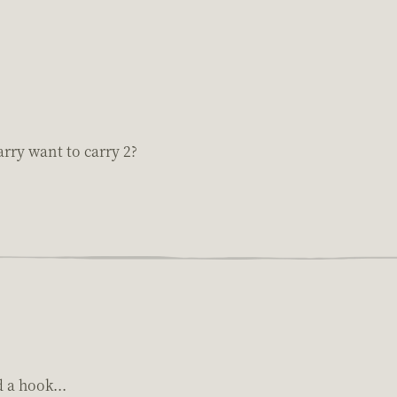
rry want to carry 2?
 a hook...