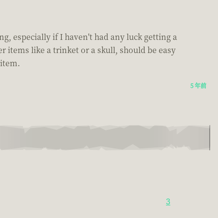
ng, especially if I haven't had any luck getting a
items like a trinket or a skull, should be easy
 item.
5 年前
3