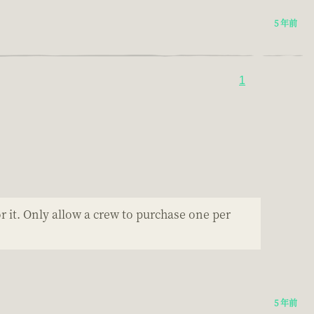
5 年前
1
r it. Only allow a crew to purchase one per
5 年前