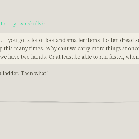
 carry two skulls?
:
If you got a lot of loot and smaller items, I often dread se
ng this many times. Why cant we carry more things at once? 
we have two hands. Or at least be able to run faster, whe
 a ladder. Then what?