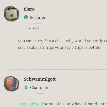
t3ero
Seafarer
Insider
you can carry 3 in a chest why would you only ca
so 6 skulls is 2 trips your say 3 trips is better?
Schwammlgott
Champion
@madziewolf
some of us only have 1 hand...and