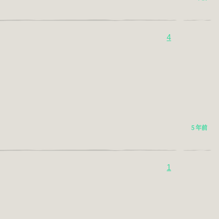
4
5 年前
1