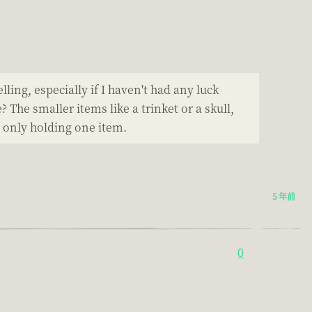
lling, especially if I haven't had any luck
The smaller items like a trinket or a skull,
n only holding one item.
5 年前
0