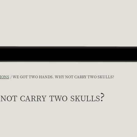
IONS
WE GOT TWO HANDS. WHY NOT CARRY TWO SKULLS?
not carry two skulls?