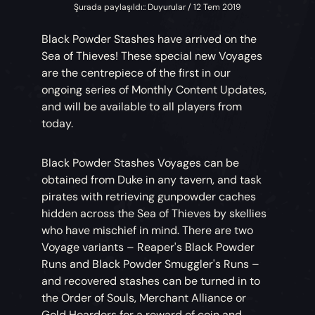
Şurada paylaşıldı:: Duyurular / 12 Tem 2019
Black Powder Stashes have arrived on the
Sea of Thieves! These special new Voyages
are the centrepiece of the first in our
ongoing series of Monthly Content Updates,
and will be available to all players from
today.
Black Powder Stashes Voyages can be
obtained from Duke in any tavern, and task
pirates with retrieving gunpowder caches
hidden across the Sea of Thieves by skellies
who have mischief in mind. There are two
Voyage variants – Reaper's Black Powder
Runs and Black Powder Smuggler's Runs –
and recovered stashes can be turned in to
the Order of Souls, Merchant Alliance or
Gold Hoarders for a reward of coin and