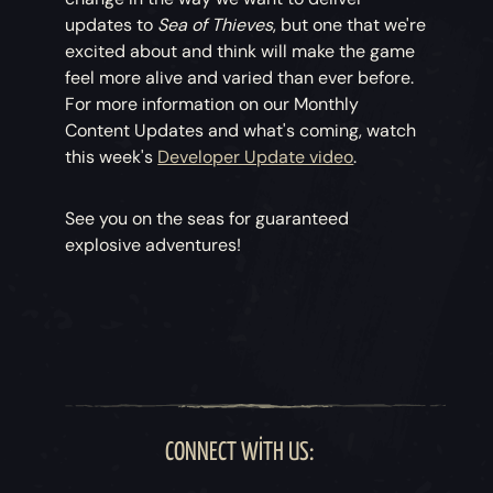
updates to
Sea of Thieves
, but one that we're
excited about and think will make the game
feel more alive and varied than ever before.
For more information on our Monthly
Content Updates and what's coming, watch
this week's
Developer Update video
.
See you on the seas for guaranteed
explosive adventures!
CONNECT WITH US: