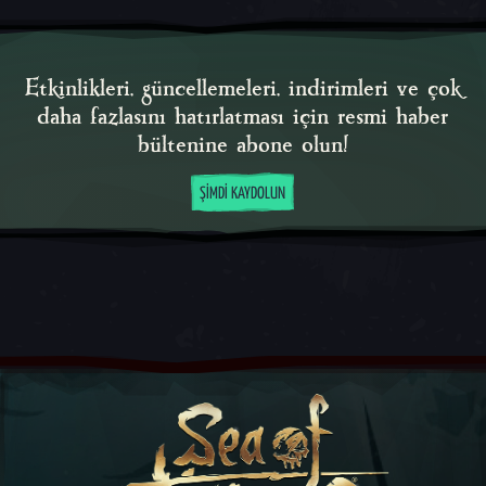
Etkinlikleri, güncellemeleri, indirimleri ve çok
daha fazlasını hatırlatması için resmi haber
bültenine abone olun!
ŞIMDI KAYDOLUN