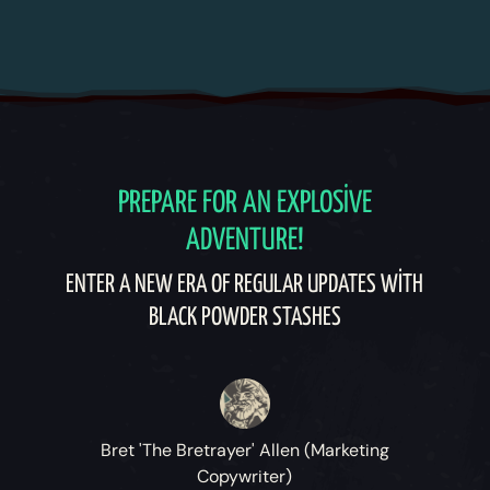
PREPARE FOR AN EXPLOSIVE
ADVENTURE!
ENTER A NEW ERA OF REGULAR UPDATES WITH
BLACK POWDER STASHES
Bret 'The Bretrayer' Allen (Marketing
Copywriter)