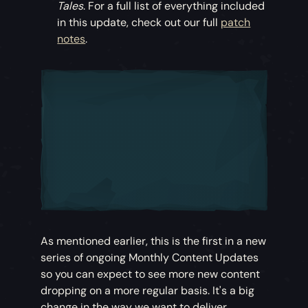
Tales
. For a full list of everything included
in this update, check out our full
patch
notes
.
As mentioned earlier, this is the first in a new
series of ongoing Monthly Content Updates
so you can expect to see more new content
dropping on a more regular basis. It's a big
change in the way we want to deliver