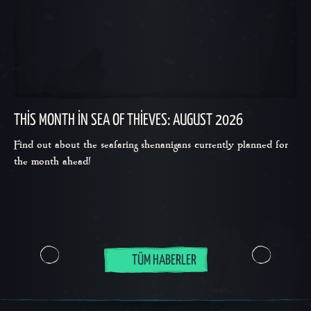
THIS MONTH IN SEA OF THIEVES: AUGUST 2026
Find out about the seafaring shenanigans currently planned for
the month ahead!
TÜM HABERLER