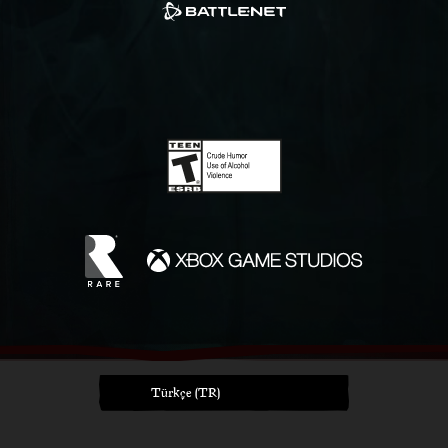
Türkçe (TR)