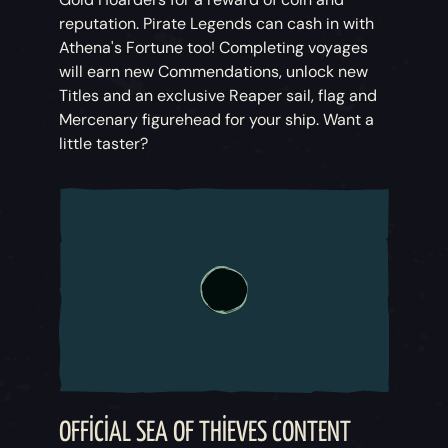
reputation. Pirate Legends can cash in with
Athena's Fortune too! Completing voyages
will earn new Commendations, unlock new
Titles and an exclusive Reaper sail, flag and
Mercenary figurehead for your ship. Want a
little taster?
OFFICIAL SEA OF THIEVES CONTENT