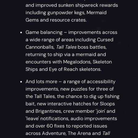
and improved sunken shipwreck rewards
including gunpowder kegs, Mermaid
Gems and resource crates.
Game balancing – improvements across
a wide range of areas including Cursed
Cannonballs,
Tall Tales
boss battles,
returning to ship via a mermaid and
encounters with Megalodons, Skeleton
Ships and Eye of Reach skeletons.
And lots more – a range of accessibility
improvements, new puzzles for three of
the Tall Tales, the chance to dig up fishing
bait, new interactive hatches for Sloops
and Brigantines, crew member 'join' and
'leave' notifications, audio improvements
and over 60 fixes to reported issues
across Adventure, The Arena and
Tall