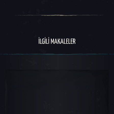
İLGILI MAKALELER
Atlı Karınca Slayt 1, 1 / 5, Mevcut Nesne