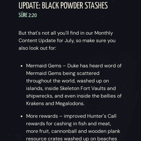
UPDATE: BLACK POWDER STASHES
SÜRE 2:20
But that's not all you'll find in our Monthly
Content Update for July, so make sure you
also look out for:
Mermaid Gems – Duke has heard word of
Mermaid Gems being scattered
throughout the world, washed up on
islands, inside Skeleton Fort Vaults and
shipwrecks, and even inside the bellies of
Krakens and Megalodons.
More rewards – improved Hunter's Call
rewards for cashing in fish and meat,
more fruit, cannonball and wooden plank
resource crates washed up on beaches