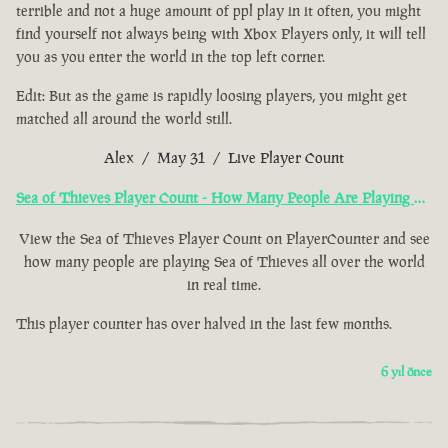
terrible and not a huge amount of ppl play in it often, you might
find yourself not always being with Xbox Players only, it will tell
you as you enter the world in the top left corner.
Edit: But as the game is rapidly loosing players, you might get
matched all around the world still.
Alex / May 31 / Live Player Count
Sea of Thieves Player Count - How Many People Are Playing Now?
View the Sea of Thieves Player Count on PlayerCounter and see
how many people are playing Sea of Thieves all over the world
in real time.
This player counter has over halved in the last few months.
6 yıl önce