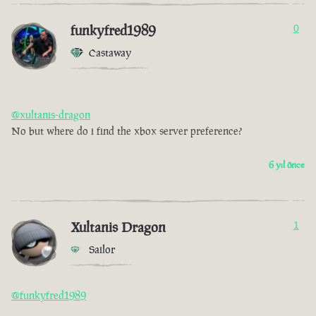
funkyfred1989
0
Castaway
@xultanis-dragon
No but where do i find the xbox server preference?
6 yıl önce
Xultanis Dragon
1
Sailor
@funkyfred1989