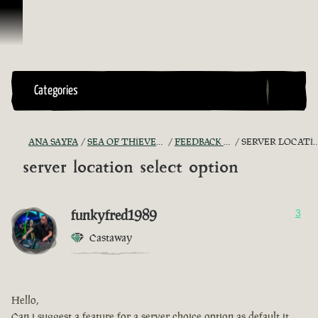
İçeriğe Geçin
Categories
ANA SAYFA
SEA OF THIEVES GAME DISCUSSION
FEEDBACK + SUGGESTIONS
SERVER LOCATION SELECT OPTION
server location select option
funkyfred1989
3
Castaway
Hello,
Can i suggest a feature for a server choice option as default it