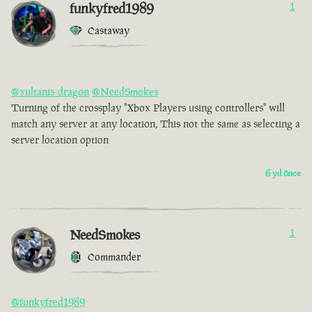
funkyfred1989
1
Castaway
@xultanis-dragon
@NeedSmokes
Turning of the crossplay "Xbox Players using controllers" will
match any server at any location, This not the same as selecting a
server location option
6 yıl önce
NeedSmokes
1
Commander
@funkyfred1989