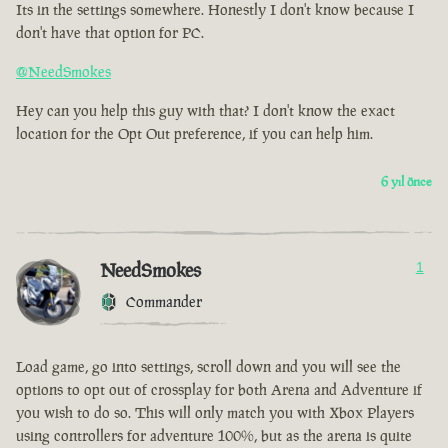
Its in the settings somewhere. Honestly I don't know because I
don't have that option for PC.
@NeedSmokes
Hey can you help this guy with that? I don't know the exact
location for the Opt Out preference, if you can help him.
6 yıl önce
NeedSmokes
1
Commander
Load game, go into settings, scroll down and you will see the
options to opt out of crossplay for both Arena and Adventure if
you wish to do so. This will only match you with Xbox Players
using controllers for adventure 100%, but as the arena is quite