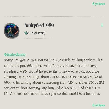
6 yıl önce
funkyfred1989
1
Castaway
@hitthedunny
Sorry i forgot to mention for the Xbox side of things where this
isnt really possible unless via a Router, however i do believe
running a VPN would increase the latancy what isnt good for
Gaming. Im not talking about AU to US as this is a BIG spike of
350ms, Im talking about connecting from UK to either UK or EU
servers without forcing anything, Also keep in mind that VPN
IPs Geolocations isnt always right so this would be a bad idea.
6 yıl önce