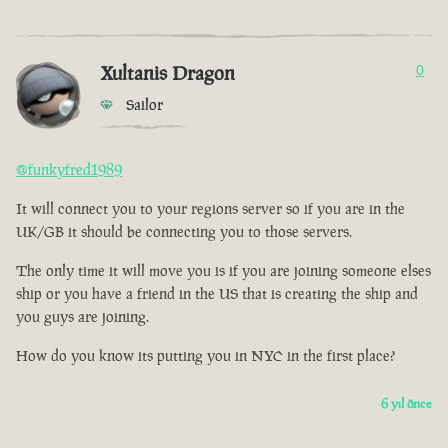
Xultanis Dragon
0
Sailor
@funkyfred1989
It will connect you to your regions server so if you are in the
UK/GB it should be connecting you to those servers.
The only time it will move you is if you are joining someone elses
ship or you have a friend in the US that is creating the ship and
you guys are joining.
How do you know its putting you in NYC in the first place?
6 yıl önce