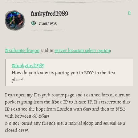
funkyfred1989
0
Castaway
@xultanis-dragon
said in
server location select option
:
@funkyfred1989
How do you know its putting you in NYC in the first
place?
I can open my Draytek router page and i can see lots of current
pockets going from the Xbox IP to Azure IP, If i traceroute this
IP i can see the hops from London with 6ms and then to NYC
with between 80-86ms
No not joined any friends just a normal sloop and set sail as a
closed crew.