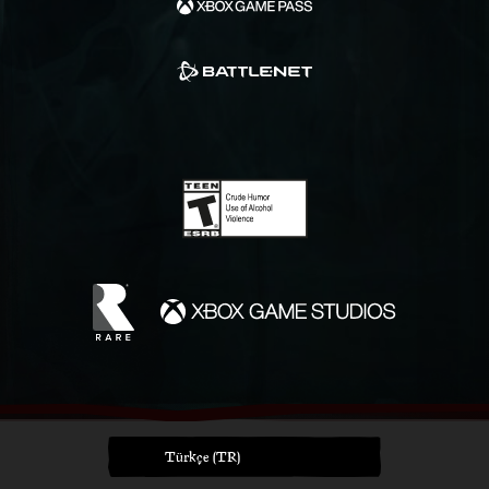
Türkçe (TR)