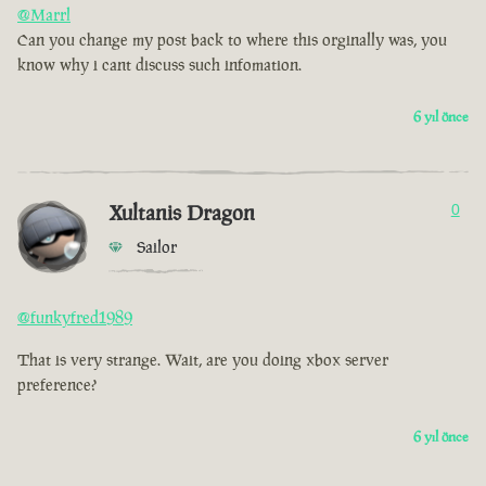
@Marrl
Can you change my post back to where this orginally was, you
know why i cant discuss such infomation.
6 yıl önce
Xultanis Dragon
0
Sailor
@funkyfred1989
That is very strange. Wait, are you doing xbox server
preference?
6 yıl önce