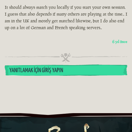
It should always match you locally if you start your own session.
I guess that also depends if many others are playing at the time.. I
am in the UK and mostly get matched likewise, but I do also end
up on a lot of German and French speaking servers..
6 yıl önce
YANITLAMAK İÇIN GIRIŞ YAPIN