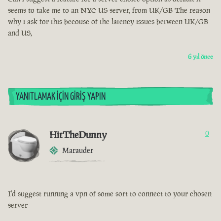
seems to take me to an NYC US server, from UK/GB The reason
why i ask for this becouse of the latency issues between UK/GB
and US,
6 yıl önce
YANITLAMAK İÇIN GIRIŞ YAPIN
HitTheDunny
0
Marauder
I'd suggest running a vpn of some sort to connect to your chosen
server