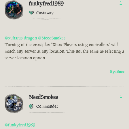
funkyfred1989
1
Castaway
@xultanis-dragon
@NeedSmokes
Turning of the crossplay "Xbox Players using controllers" will
match any server at any location, This not the same as selecting a
server location option
6 yıl önce
NeedSmokes
1
Commander
@funkyfred1989