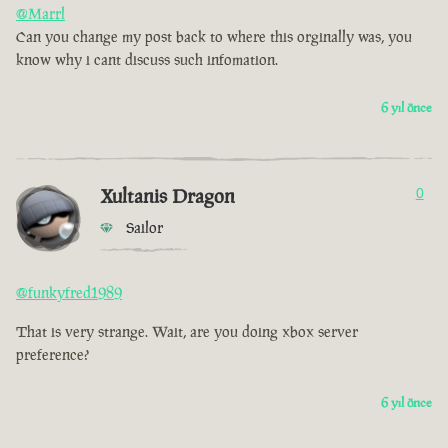
@Marrl
Can you change my post back to where this orginally was, you
know why i cant discuss such infomation.
6 yıl önce
Xultanis Dragon
0
Sailor
@funkyfred1989
That is very strange. Wait, are you doing xbox server
preference?
6 yıl önce