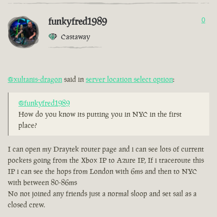
funkyfred1989
0
Castaway
@xultanis-dragon
said in
server location select option
:
@funkyfred1989
How do you know its putting you in NYC in the first
place?
I can open my Draytek router page and i can see lots of current
pockets going from the Xbox IP to Azure IP, If i traceroute this
IP i can see the hops from London with 6ms and then to NYC
with between 80-86ms
No not joined any friends just a normal sloop and set sail as a
closed crew.