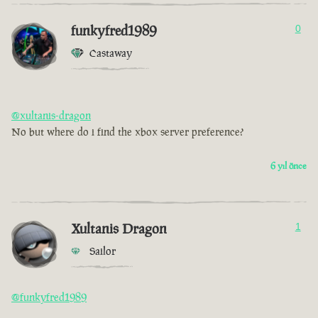
funkyfred1989
0
Castaway
@xultanis-dragon
No but where do i find the xbox server preference?
6 yıl önce
Xultanis Dragon
1
Sailor
@funkyfred1989