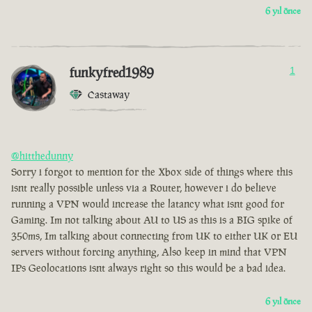
6 yıl önce
funkyfred1989
1
Castaway
@hitthedunny
Sorry i forgot to mention for the Xbox side of things where this
isnt really possible unless via a Router, however i do believe
running a VPN would increase the latancy what isnt good for
Gaming. Im not talking about AU to US as this is a BIG spike of
350ms, Im talking about connecting from UK to either UK or EU
servers without forcing anything, Also keep in mind that VPN
IPs Geolocations isnt always right so this would be a bad idea.
6 yıl önce