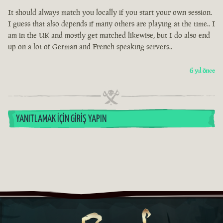
It should always match you locally if you start your own session.
I guess that also depends if many others are playing at the time.. I
am in the UK and mostly get matched likewise, but I do also end
up on a lot of German and French speaking servers..
6 yıl önce
YANITLAMAK İÇIN GIRIŞ YAPIN