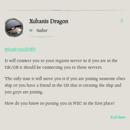
Xultanis Dragon
0
Sailor
@funkyfred1989
It will connect you to your regions server so if you are in the
UK/GB it should be connecting you to those servers.
The only time it will move you is if you are joining someone elses
ship or you have a friend in the US that is creating the ship and
you guys are joining.
How do you know its putting you in NYC in the first place?
6 yıl önce