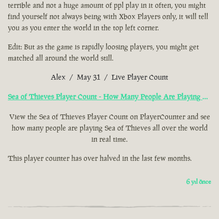
terrible and not a huge amount of ppl play in it often, you might
find yourself not always being with Xbox Players only, it will tell
you as you enter the world in the top left corner.
Edit: But as the game is rapidly loosing players, you might get
matched all around the world still.
Alex / May 31 / Live Player Count
Sea of Thieves Player Count - How Many People Are Playing Now?
View the Sea of Thieves Player Count on PlayerCounter and see
how many people are playing Sea of Thieves all over the world
in real time.
This player counter has over halved in the last few months.
6 yıl önce