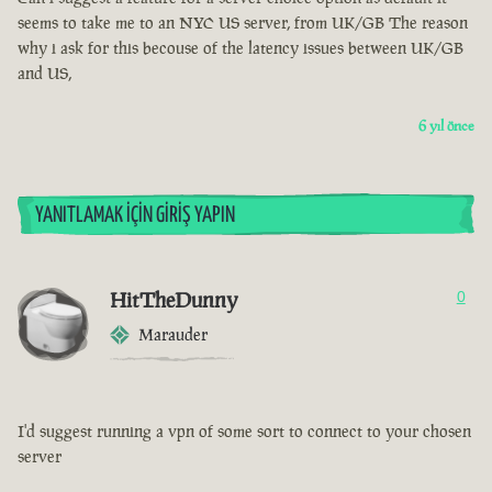
seems to take me to an NYC US server, from UK/GB The reason
why i ask for this becouse of the latency issues between UK/GB
and US,
6 yıl önce
YANITLAMAK İÇIN GIRIŞ YAPIN
HitTheDunny
0
Marauder
I'd suggest running a vpn of some sort to connect to your chosen
server