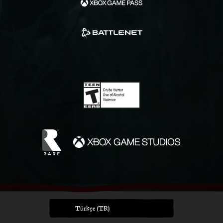
Türkçe (TR)