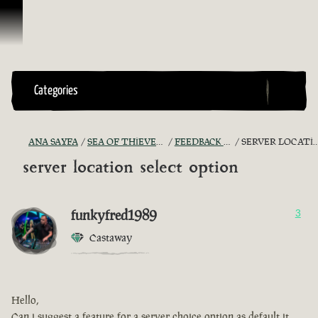
İçeriğe Geçin
Categories
ANA SAYFA
SEA OF THIEVES GAME DISCUSSION
FEEDBACK + SUGGESTIONS
SERVER LOCATION SELECT OPTION
server location select option
funkyfred1989
3
Castaway
Hello,
Can i suggest a feature for a server choice option as default it