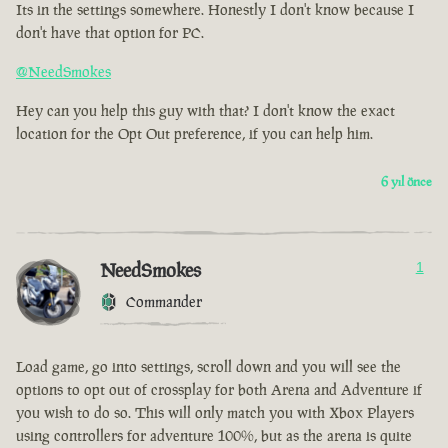
Its in the settings somewhere. Honestly I don't know because I
don't have that option for PC.
@NeedSmokes
Hey can you help this guy with that? I don't know the exact
location for the Opt Out preference, if you can help him.
6 yıl önce
NeedSmokes
1
Commander
Load game, go into settings, scroll down and you will see the
options to opt out of crossplay for both Arena and Adventure if
you wish to do so. This will only match you with Xbox Players
using controllers for adventure 100%, but as the arena is quite