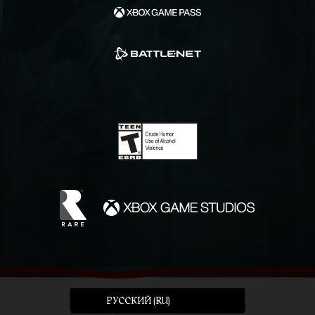
PУССКИЙ (RU)