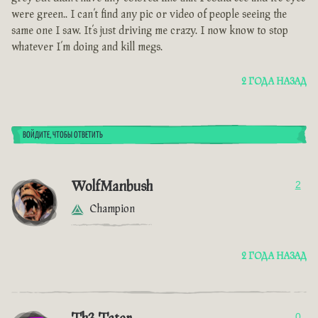
were green.. I can’t find any pic or video of people seeing the
same one I saw. It’s just driving me crazy. I now know to stop
whatever I’m doing and kill megs.
2 ГОДА НАЗАД
ВОЙДИТЕ, ЧТОБЫ ОТВЕТИТЬ
WolfManbush
2
Champion
2 ГОДА НАЗАД
0