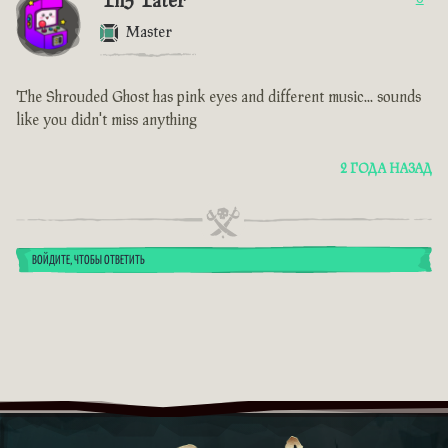
Th3 Tater
Master
The Shrouded Ghost has pink eyes and different music... sounds
like you didn't miss anything
2 ГОДА НАЗАД
ВОЙДИТЕ, ЧТОБЫ ОТВЕТИТЬ