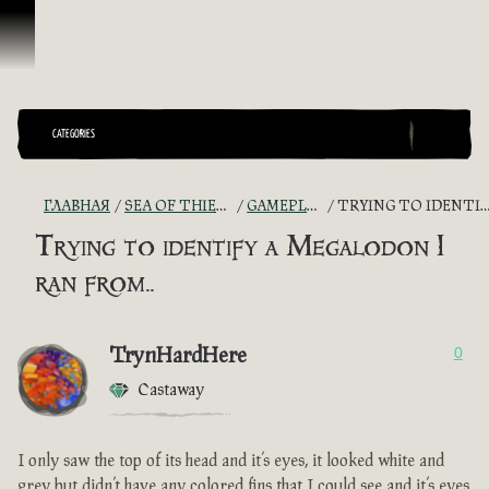
Перейти к материалам
CATEGORIES
ГЛАВНАЯ
SEA OF THIEVES GAME DISCUSSION
GAMEPLAY GUIDES + TIPS
TRYING TO IDENTIFY A MEGALODON I RAN FROM..
Trying to identify a Megalodon I
ran from..
TrynHardHere
0
Castaway
I only saw the top of its head and it’s eyes, it looked white and
grey but didn’t have any colored fins that I could see and it’s eyes