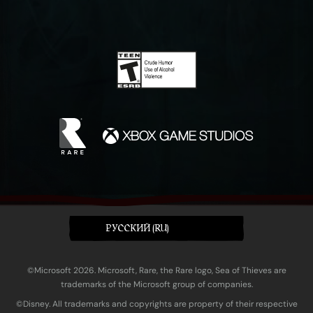
PУССКИЙ (RU)
©Microsoft 2026. Microsoft, Rare, the Rare logo, Sea of Thieves are
trademarks of the Microsoft group of companies.
©Disney. All trademarks and copyrights are property of their respective