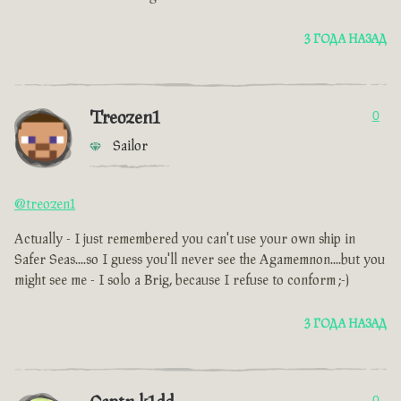
3 ГОДА НАЗАД
Treozen1
0
Sailor
@treozen1
Actually - I just remembered you can't use your own ship in
Safer Seas....so I guess you'll never see the Agamemnon....but you
might see me - I solo a Brig, because I refuse to conform ;-)
3 ГОДА НАЗАД
0