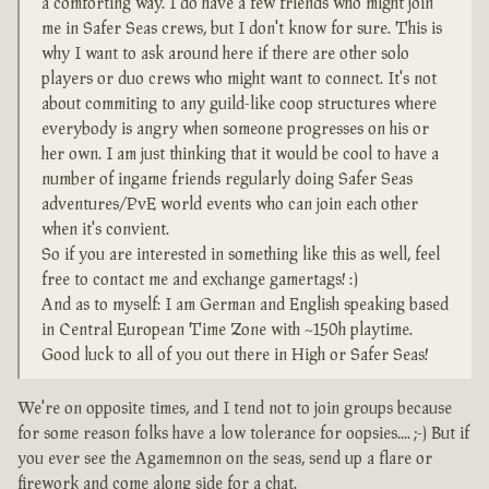
a comforting way. I do have a few friends who might join
me in Safer Seas crews, but I don't know for sure. This is
why I want to ask around here if there are other solo
players or duo crews who might want to connect. It's not
about commiting to any guild-like coop structures where
everybody is angry when someone progresses on his or
her own. I am just thinking that it would be cool to have a
number of ingame friends regularly doing Safer Seas
adventures/PvE world events who can join each other
when it's convient.
So if you are interested in something like this as well, feel
free to contact me and exchange gamertags! :)
And as to myself: I am German and English speaking based
in Central European Time Zone with ~150h playtime.
Good luck to all of you out there in High or Safer Seas!
We're on opposite times, and I tend not to join groups because
for some reason folks have a low tolerance for oopsies.... ;-) But if
you ever see the Agamemnon on the seas, send up a flare or
firework and come along side for a chat.