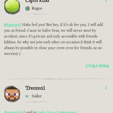
Captn k1dd
Rogue
@treozen1
Haha feel you! But hey, if it's ok for you, I will add
you as friend. Cause in Safer Seas, we will never meet by
accident, since it's private and only accessible with friends
lobbies. So why not join each other on occasion (i think it will
always be possible to close your crew even for friends, so no
worries) :)
3 ГОДА НАЗАД
Treozen1
0
Sailor
@captn-k1dd
said in
Safer Seas Companions
: