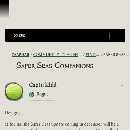
Перейти к материалам
CATEGORIES
ГЛАВНАЯ
COMMUNITY - "THE SHIPMATES' QUARTERS"
FIND A CREW!
SAFER SEAS COMPANIONS
Safer Seas Companions
Captn k1dd
1
Rogue
Hey guys,
as for me, the Safer Seas update coming in december will be a