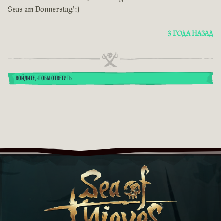
Seas am Donnerstag! :)
3 ГОДА НАЗАД
ВОЙДИТЕ, ЧТОБЫ ОТВЕТИТЬ