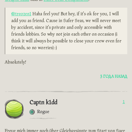
@treozen1
Haha feel you! But hey, if it's ok for you, I will
add you as friend. Cause in Safer Seas, we will never meet
by accident, since it's private and only accessible with
friends lobbies. So why not join each other on occasion (i
think it will always be possible to close your crew even for
friends, so no worries) :)
Absolutely!
3 ГОДА НАЗАД
Captn k1dd
1
Rogue
Freue mich immer noch über Gleichgesinnte zum Start von Saer