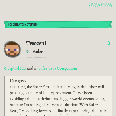
3 ГОДА НАЗАД
ВОЙДИТЕ, ЧТОБЫ ОТВЕТИТЬ
Treozen1
0
Sailor
@captn-k1dd
said in
Safer Seas Companions
:
Hey guys,
as for me, the Safer Seas update coming in december will
be a huge quality of life improvement. I have been
avoiding tall tales, shrines and bigger world events so far,
because I'm sailing alone most of the time. With Safer
Seas, I'm looking forward to finally experiencing all that in