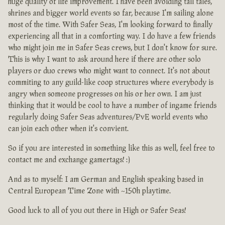
huge quality of life improvement. I have been avoiding tall tales,
shrines and bigger world events so far, because I'm sailing alone
most of the time. With Safer Seas, I'm looking forward to finally
experiencing all that in a comforting way. I do have a few friends
who might join me in Safer Seas crews, but I don't know for sure.
This is why I want to ask around here if there are other solo
players or duo crews who might want to connect. It's not about
commiting to any guild-like coop structures where everybody is
angry when someone progresses on his or her own. I am just
thinking that it would be cool to have a number of ingame friends
regularly doing Safer Seas adventures/PvE world events who
can join each other when it's convient.
So if you are interested in something like this as well, feel free to
contact me and exchange gamertags! :)
And as to myself: I am German and English speaking based in
Central European Time Zone with ~150h playtime.
Good luck to all of you out there in High or Safer Seas!