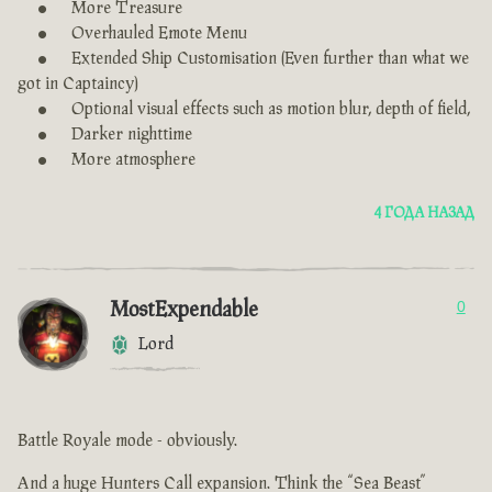
More Treasure
Overhauled Emote Menu
Extended Ship Customisation (Even further than what we
got in Captaincy)
Optional visual effects such as motion blur, depth of field,
Darker nighttime
More atmosphere
4 ГОДА НАЗАД
MostExpendable
0
Lord
Battle Royale mode - obviously.
And a huge Hunters Call expansion. Think the “Sea Beast”