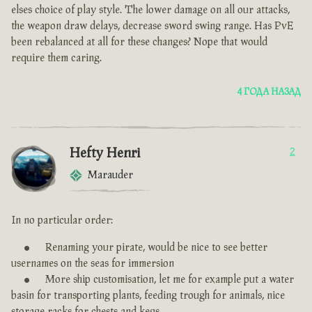
elses choice of play style. The lower damage on all our attacks,
the weapon draw delays, decrease sword swing range. Has PvE
been rebalanced at all for these changes? Nope that would
require them caring.
4 ГОДА НАЗАД
Hefty Henri
2
Marauder
In no particular order:
Renaming your pirate, would be nice to see better
usernames on the seas for immersion
More ship customisation, let me for example put a water
basin for transporting plants, feeding trough for animals, nice
storage racks for chests and kegs