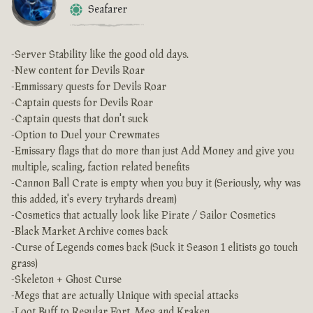
Seafarer
-Server Stability like the good old days.
-New content for Devils Roar
-Emmissary quests for Devils Roar
-Captain quests for Devils Roar
-Captain quests that don't suck
-Option to Duel your Crewmates
-Emissary flags that do more than just Add Money and give you
multiple, scaling, faction related benefits
-Cannon Ball Crate is empty when you buy it (Seriously, why was
this added, it's every tryhards dream)
-Cosmetics that actually look like Pirate / Sailor Cosmetics
-Black Market Archive comes back
-Curse of Legends comes back (Suck it Season 1 elitists go touch
grass)
-Skeleton + Ghost Curse
-Megs that are actually Unique with special attacks
-Loot Buff to Regular Fort, Meg and Kraken