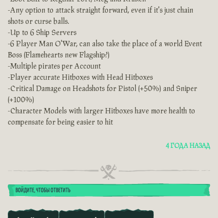
-Any option to attack straight forward, even if it's just chain
shots or curse balls.
-Up to 6 Ship Servers
-6 Player Man O'War, can also take the place of a world Event
Boss (Flamehearts new Flagship?)
-Multiple pirates per Account
-Player accurate Hitboxes with Head Hitboxes
-Critical Damage on Headshots for Pistol (+50%) and Sniper
(+100%)
-Character Models with larger Hitboxes have more health to
compensate for being easier to hit
4 ГОДА НАЗАД
ВОЙДИТЕ, ЧТОБЫ ОТВЕТИТЬ