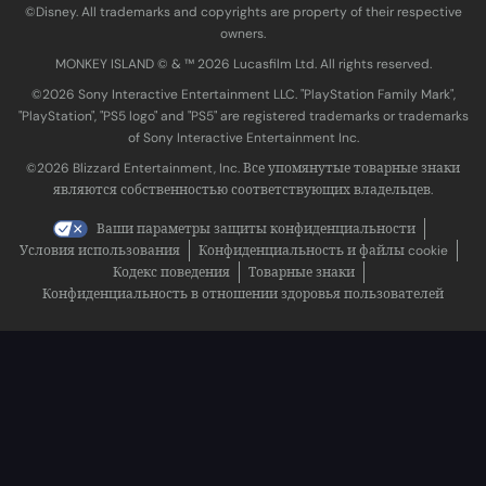
©Disney. All trademarks and copyrights are property of their respective
owners.
MONKEY ISLAND © & ™ 20‍26 Lucasfilm Ltd. All rights reserved.
©2026 Sony Interactive Entertainment LLC. "PlayStation Family Mark",
"PlayStation", "PS5 logo" and "PS5" are registered trademarks or trademarks
of Sony Interactive Entertainment Inc.
©2026 Blizzard Entertainment, Inc. Все упомянутые товарные знаки
являются собственностью соответствующих владельцев.
Ваши параметры защиты конфиденциальности
Условия использования
Конфиденциальность и файлы cookie
Кодекс поведения
Товарные знаки
Конфиденциальность в отношении здоровья пользователей