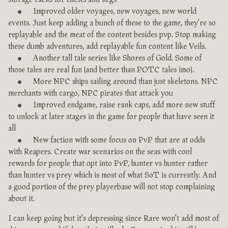
Improved older voyages, new voyages, new world
events. Just keep adding a bunch of these to the game, they're so
replayable and the meat of the content besides pvp. Stop making
these dumb adventures, add replayable fun content like Veils.
Another tall tale series like Shores of Gold. Some of
those tales are real fun (and better than POTC tales imo).
More NPC ships sailing around than just skeletons. NPC
merchants with cargo, NPC pirates that attack you
Improved endgame, raise rank caps, add more new stuff
to unlock at later stages in the game for people that have seen it
all
New faction with some focus on PvP that are at odds
with Reapers. Create war scenarios on the seas with cool
rewards for people that opt into PvP, hunter vs hunter rather
than hunter vs prey which is most of what SoT is currently. And
a good portion of the prey playerbase will not stop complaining
about it.
I can keep going but it's depressing since Rare won't add most of