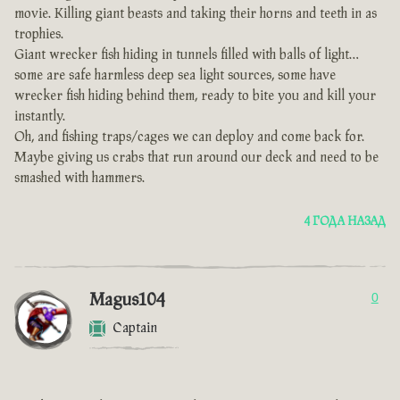
movie. Killing giant beasts and taking their horns and teeth in as
trophies.
Giant wrecker fish hiding in tunnels filled with balls of light…
some are safe harmless deep sea light sources, some have
wrecker fish hiding behind them, ready to bite you and kill your
instantly.
Oh, and fishing traps/cages we can deploy and come back for.
Maybe giving us crabs that run around our deck and need to be
smashed with hammers.
4 ГОДА НАЗАД
Magus104
0
Captain