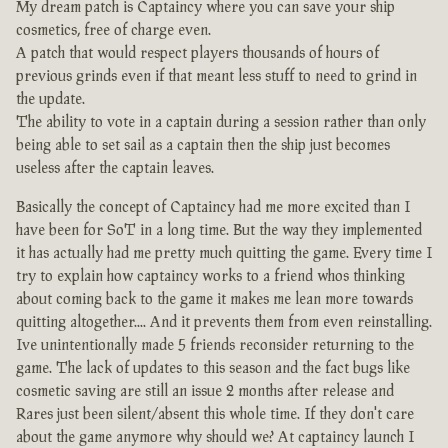
My dream patch is Captaincy where you can save your ship
cosmetics, free of charge even.
A patch that would respect players thousands of hours of
previous grinds even if that meant less stuff to need to grind in
the update.
The ability to vote in a captain during a session rather than only
being able to set sail as a captain then the ship just becomes
useless after the captain leaves.
Basically the concept of Captaincy had me more excited than I
have been for SoT in a long time. But the way they implemented
it has actually had me pretty much quitting the game. Every time I
try to explain how captaincy works to a friend whos thinking
about coming back to the game it makes me lean more towards
quitting altogether.... And it prevents them from even reinstalling.
Ive unintentionally made 5 friends reconsider returning to the
game. The lack of updates to this season and the fact bugs like
cosmetic saving are still an issue 2 months after release and
Rares just been silent/absent this whole time. If they don't care
about the game anymore why should we? At captaincy launch I