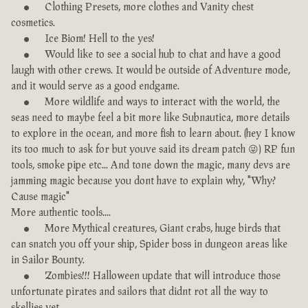
Clothing Presets, more clothes and Vanity chest
cosmetics.
Ice Biom! Hell to the yes!
Would like to see a social hub to chat and have a good
laugh with other crews. It would be outside of Adventure mode,
and it would serve as a good endgame.
More wildlife and ways to interact with the world, the
seas need to maybe feel a bit more like Subnautica, more details
to explore in the ocean, and more fish to learn about. (hey I know
its too much to ask for but youve said its dream patch 😜) RP fun
tools, smoke pipe etc... And tone down the magic, many devs are
jamming magic because you dont have to explain why, "Why?
Cause magic"
More authentic tools....
More Mythical creatures, Giant crabs, huge birds that
can snatch you off your ship, Spider boss in dungeon areas like
in Sailor Bounty.
Zombies!!! Halloween update that will introduce those
unfortunate pirates and sailors that didnt rot all the way to
skellies yet.