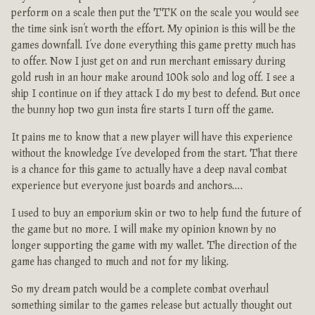
perform on a scale then put the TTK on the scale you would see
the time sink isn’t worth the effort. My opinion is this will be the
games downfall. I’ve done everything this game pretty much has
to offer. Now I just get on and run merchant emissary during
gold rush in an hour make around 100k solo and log off. I see a
ship I continue on if they attack I do my best to defend. But once
the bunny hop two gun insta fire starts I turn off the game.
It pains me to know that a new player will have this experience
without the knowledge I’ve developed from the start. That there
is a chance for this game to actually have a deep naval combat
experience but everyone just boards and anchors….
I used to buy an emporium skin or two to help fund the future of
the game but no more. I will make my opinion known by no
longer supporting the game with my wallet. The direction of the
game has changed to much and not for my liking.
So my dream patch would be a complete combat overhaul
something similar to the games release but actually thought out