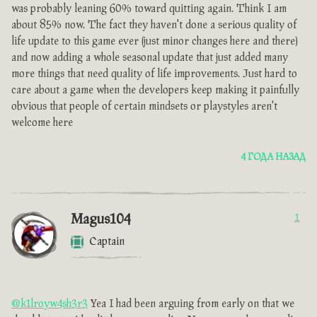
was probably leaning 60% toward quitting again. Think I am
about 85% now. The fact they haven't done a serious quality of
life update to this game ever (just minor changes here and there)
and now adding a whole seasonal update that just added many
more things that need quality of life improvements. Just hard to
care about a game when the developers keep making it painfully
obvious that people of certain mindsets or playstyles aren't
welcome here
4 ГОДА НАЗАД
Magus104
1
Captain
@k1lroyw4sh3r3
Yea I had been arguing from early on that we