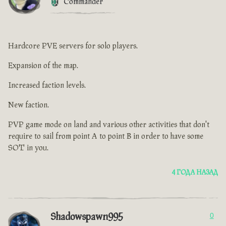
Commander
Hardcore PVE servers for solo players.
Expansion of the map.
Increased faction levels.
New faction.
PVP game mode on land and various other activities that don't
require to sail from point A to point B in order to have some
SOT in you.
4 ГОДА НАЗАД
Shadowspawn995
0