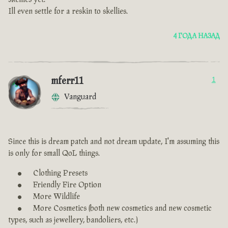
Ill even settle for a reskin to skellies.
4 ГОДА НАЗАД
mferr11
1
Vanguard
Since this is dream patch and not dream update, I'm assuming this
is only for small QoL things.
Clothing Presets
Friendly Fire Option
More Wildlife
More Cosmetics (both new cosmetics and new cosmetic
types, such as jewellery, bandoliers, etc.)