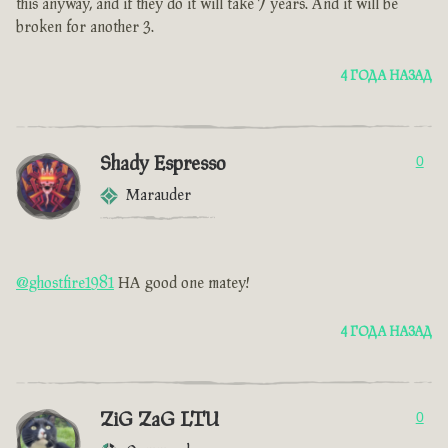
this anyway, and if they do it will take 7 years. And it will be
broken for another 3.
4 ГОДА НАЗАД
Shady Espresso
0
Marauder
@ghostfire1981
HA good one matey!
4 ГОДА НАЗАД
ZiG ZaG LTU
0