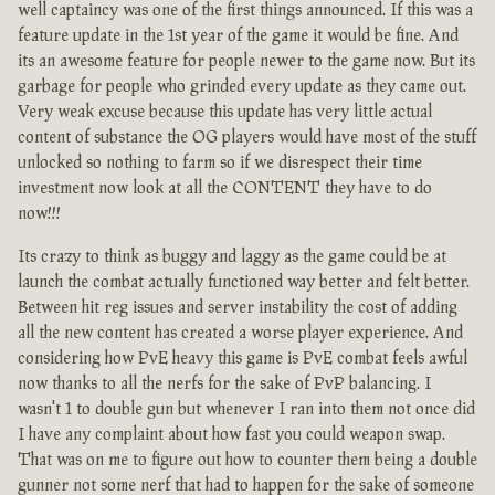
well captaincy was one of the first things announced. If this was a
feature update in the 1st year of the game it would be fine. And
its an awesome feature for people newer to the game now. But its
garbage for people who grinded every update as they came out.
Very weak excuse because this update has very little actual
content of substance the OG players would have most of the stuff
unlocked so nothing to farm so if we disrespect their time
investment now look at all the CONTENT they have to do
now!!!
Its crazy to think as buggy and laggy as the game could be at
launch the combat actually functioned way better and felt better.
Between hit reg issues and server instability the cost of adding
all the new content has created a worse player experience. And
considering how PvE heavy this game is PvE combat feels awful
now thanks to all the nerfs for the sake of PvP balancing. I
wasn't 1 to double gun but whenever I ran into them not once did
I have any complaint about how fast you could weapon swap.
That was on me to figure out how to counter them being a double
gunner not some nerf that had to happen for the sake of someone