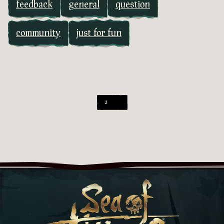
feedback
general
question
community
just for fun
2