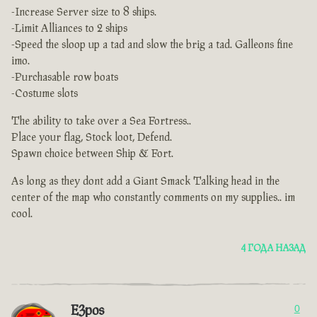
-Increase Server size to 8 ships.
-Limit Alliances to 2 ships
-Speed the sloop up a tad and slow the brig a tad. Galleons fine
imo.
-Purchasable row boats
-Costume slots
The ability to take over a Sea Fortress..
Place your flag, Stock loot, Defend.
Spawn choice between Ship & Fort.
As long as they dont add a Giant Smack Talking head in the
center of the map who constantly comments on my supplies.. im
cool.
4 ГОДА НАЗАД
E3pos
0