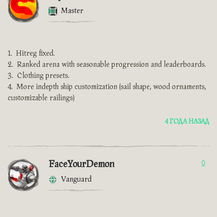
Master
Hitreg fixed.
Ranked arena with seasonable progression and leaderboards.
Clothing presets.
More indepth ship customization (sail shape, wood ornaments,
customizable railings)
4 ГОДА НАЗАД
FaceYourDemon
0
Vanguard