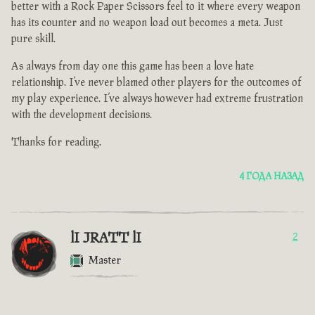
better with a Rock Paper Scissors feel to it where every weapon
has its counter and no weapon load out becomes a meta. Just
pure skill.
As always from day one this game has been a love hate
relationship. I’ve never blamed other players for the outcomes of
my play experience. I’ve always however had extreme frustration
with the development decisions.
Thanks for reading.
4 ГОДА НАЗАД
lI JRATT lI
2
Master