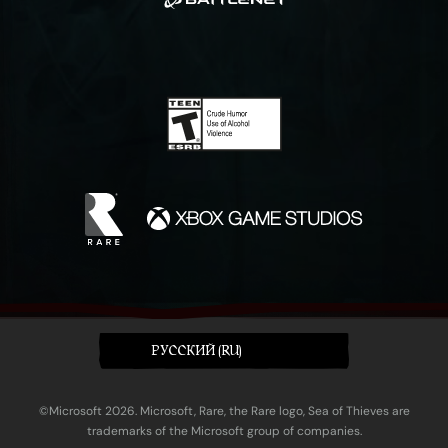
PУССКИЙ (RU)
©Microsoft 2026. Microsoft, Rare, the Rare logo, Sea of Thieves are
trademarks of the Microsoft group of companies.