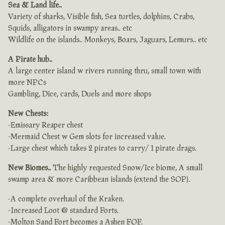
Sea & Land life..
Variety of sharks, Visible fish, Sea turtles, dolphins, Crabs,
Squids, alligators in swampy areas.. etc
Wildlife on the islands.. Monkeys, Boars, Jaguars, Lemurs.. etc
A Pirate hub..
A large center island w rivers running thru, small town with
more NPCs
Gambling, Dice, cards, Duels and more shops
New Chests:
-Emissary Reaper chest
-Mermaid Chest w Gem slots for increased value.
-Large chest which takes 2 pirates to carry/ 1 pirate drags.
New Biomes..
The highly requested Snow/Ice biome, A small
swamp area & more Caribbean islands (extend the SOP).
-A complete overhaul of the Kraken.
-Increased Loot @ standard Forts.
-Molton Sand Fort becomes a Ashen FOF.