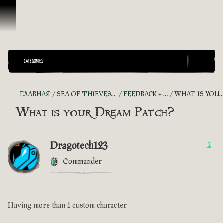
Перейти к материалам
CATEGORIES
ГЛАВНАЯ
SEA OF THIEVES GAME DISCUSSION
FEEDBACK + SUGGESTIONS
WHAT IS YOUR DREAM PATCH?
What is your Dream Patch?
Dragotech123
1
Commander
Having more than 1 custom character