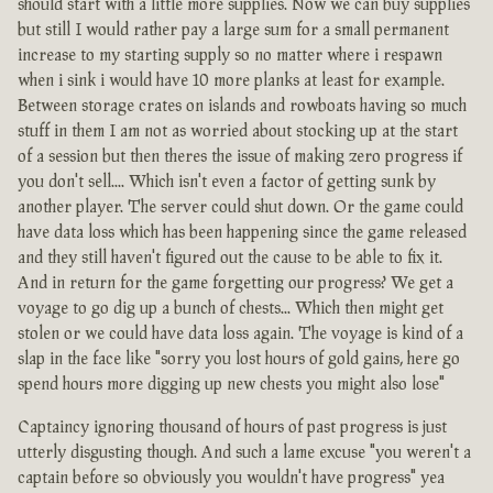
should start with a little more supplies. Now we can buy supplies
but still I would rather pay a large sum for a small permanent
increase to my starting supply so no matter where i respawn
when i sink i would have 10 more planks at least for example.
Between storage crates on islands and rowboats having so much
stuff in them I am not as worried about stocking up at the start
of a session but then theres the issue of making zero progress if
you don't sell.... Which isn't even a factor of getting sunk by
another player. The server could shut down. Or the game could
have data loss which has been happening since the game released
and they still haven't figured out the cause to be able to fix it.
And in return for the game forgetting our progress? We get a
voyage to go dig up a bunch of chests... Which then might get
stolen or we could have data loss again. The voyage is kind of a
slap in the face like "sorry you lost hours of gold gains, here go
spend hours more digging up new chests you might also lose"
Captaincy ignoring thousand of hours of past progress is just
utterly disgusting though. And such a lame excuse "you weren't a
captain before so obviously you wouldn't have progress" yea