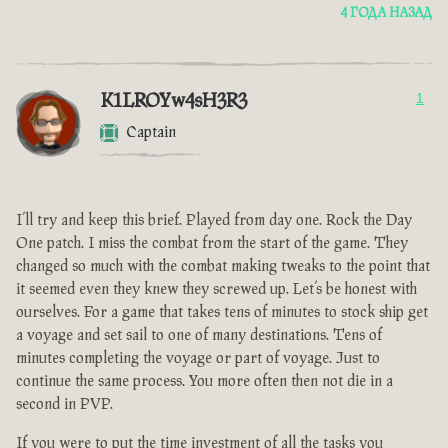
4 ГОДА НАЗАД
K1LROYw4sH3R3
1
Captain
I’ll try and keep this brief. Played from day one. Rock the Day
One patch. I miss the combat from the start of the game. They
changed so much with the combat making tweaks to the point that
it seemed even they knew they screwed up. Let’s be honest with
ourselves. For a game that takes tens of minutes to stock ship get
a voyage and set sail to one of many destinations. Tens of
minutes completing the voyage or part of voyage. Just to
continue the same process. You more often then not die in a
second in PVP.
If you were to put the time investment of all the tasks you