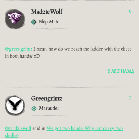
MadzieWolf
0
Ship Mate
@greengrimz
I mean, how do we reach the ladder with the chest
in both hands? xD
5 ЛЕТ НАЗАД
Greengrimz
2
Marauder
@madziewolf
said in
We got two hands. Why not carry two
skulls?
: