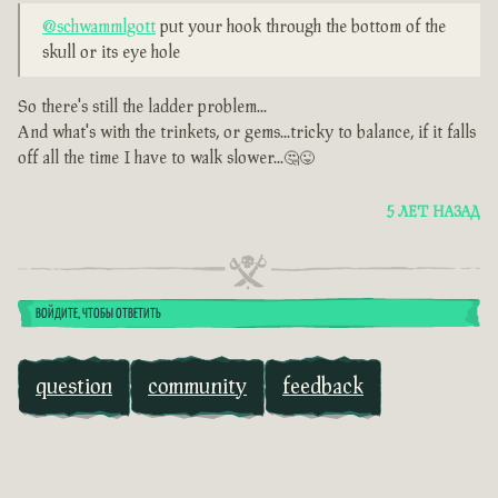
@schwammlgott
put your hook through the bottom of the
skull or its eye hole
So there's still the ladder problem...
And what's with the trinkets, or gems...tricky to balance, if it falls
off all the time I have to walk slower...🤔😜
5 ЛЕТ НАЗАД
ВОЙДИТЕ, ЧТОБЫ ОТВЕТИТЬ
question
community
feedback