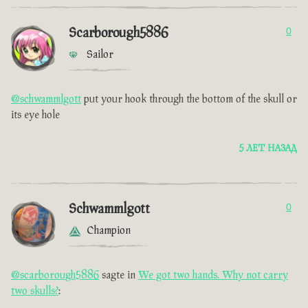
Scarborough5886
0
Sailor
@schwammlgott
put your hook through the bottom of the skull or
its eye hole
5 ЛЕТ НАЗАД
Schwammlgott
0
Champion
@scarborough5886
sagte in
We got two hands. Why not carry
two skulls?
: