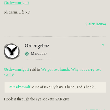
@schwammlgott
oh damn. Ofc xD
5 ЛЕТ НАЗАД
Greengrimz
3
Marauder
@schwammlgott
said in
We got two hands. Why not carry two
skulls?
:
@madziewolf
some of us only have 1 hand...and a hook...
Hook it through the eye socket!! YARRR!!