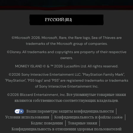
PУССКИЙ (RU)
©Microsoft 2026. Microsoft, Rare, the Rare logo, Sea of Thieves are
trademarks of the Microsoft group of companies.
©Disney. All trademarks and copyrights are property of their respective
owners.
MONKEY ISLAND © & ™ 20‍26 Lucasfilm Ltd. All rights reserved.
©2026 Sony Interactive Entertainment LLC. "PlayStation Family Mark",
"PlayStation", "PS5 logo" and "PS5" are registered trademarks or trademarks
of Sony Interactive Entertainment Inc.
©2026 Blizzard Entertainment, Inc. Все упомянутые товарные знаки
являются собственностью соответствующих владельцев.
Ваши параметры защиты конфиденциальности
Условия использования
Конфиденциальность и файлы cookie
Кодекс поведения
Товарные знаки
Конфиденциальность в отношении здоровья пользователей