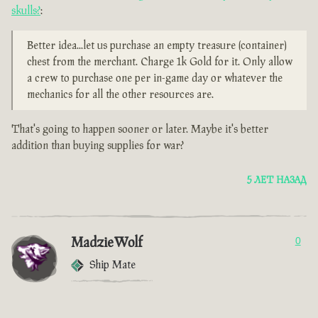
skulls?
:
Better idea...let us purchase an empty treasure (container)
chest from the merchant. Charge 1k Gold for it. Only allow
a crew to purchase one per in-game day or whatever the
mechanics for all the other resources are.
That's going to happen sooner or later. Maybe it's better
addition than buying supplies for war?
5 ЛЕТ НАЗАД
MadzieWolf
0
Ship Mate