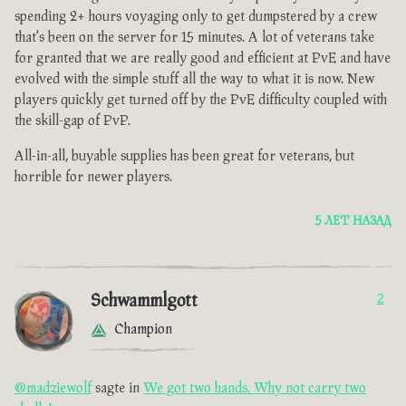
spending 2+ hours voyaging only to get dumpstered by a crew
that's been on the server for 15 minutes. A lot of veterans take
for granted that we are really good and efficient at PvE and have
evolved with the simple stuff all the way to what it is now. New
players quickly get turned off by the PvE difficulty coupled with
the skill-gap of PvP.
All-in-all, buyable supplies has been great for veterans, but
horrible for newer players.
5 ЛЕТ НАЗАД
Schwammlgott
2
Champion
@madziewolf
sagte in
We got two hands. Why not carry two