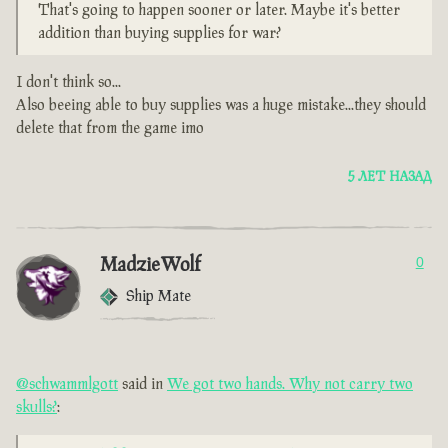
That's going to happen sooner or later. Maybe it's better
addition than buying supplies for war?
I don't think so...
Also beeing able to buy supplies was a huge mistake...they should
delete that from the game imo
5 ЛЕТ НАЗАД
MadzieWolf
0
Ship Mate
@schwammlgott
said in
We got two hands. Why not carry two
skulls?
: