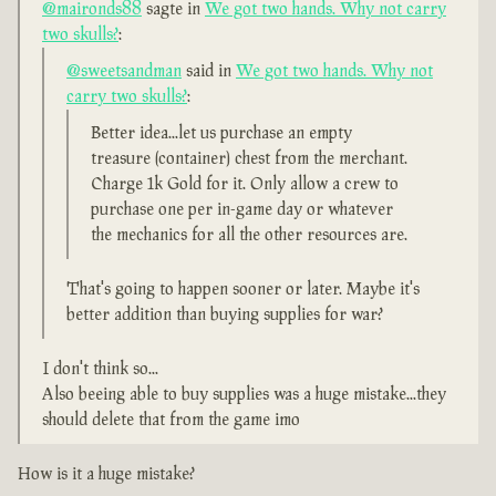
@maironds88
sagte in
We got two hands. Why not carry
two skulls?
:
@sweetsandman
said in
We got two hands. Why not
carry two skulls?
:
Better idea...let us purchase an empty
treasure (container) chest from the merchant.
Charge 1k Gold for it. Only allow a crew to
purchase one per in-game day or whatever
the mechanics for all the other resources are.
That's going to happen sooner or later. Maybe it's
better addition than buying supplies for war?
I don't think so...
Also beeing able to buy supplies was a huge mistake...they
should delete that from the game imo
How is it a huge mistake?