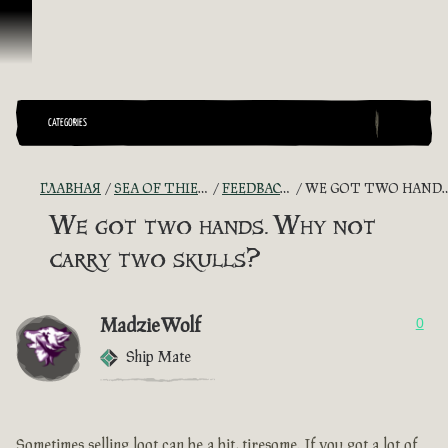
Перейти к материалам
CATEGORIES
ГЛАВНАЯ
SEA OF THIEVES GAME DISCUSSION
FEEDBACK + SUGGESTIONS
WE GOT TWO HANDS. WHY NOT CARRY TWO SKULLS?
We got two hands. Why not
carry two skulls?
MadzieWolf
0
Ship Mate
Sometimes selling loot can be a bit, tiresome. If you got a lot of