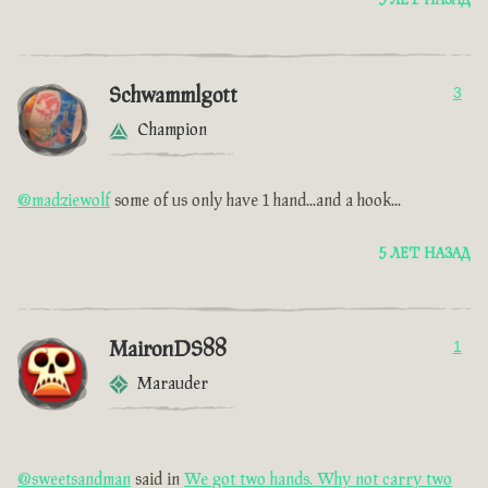
5 ЛЕТ НАЗАД
Schwammlgott
3
Champion
@madziewolf
some of us only have 1 hand...and a hook...
5 ЛЕТ НАЗАД
MaironDS88
1
Marauder
@sweetsandman
said in
We got two hands. Why not carry two