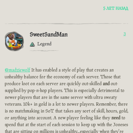
5 ЛЕТ НАЗАД
SweetSandMan
3
Legend
@madziewolf
It has enabled a style of play that creates an
unhealthy balance for the economy of each server. Those that
produce loot on each server are quickly out-skilled
and
out-
supplied by pop-n-hop players. This is especially detrimental to
newer players that are in the same server with ultra sweaty
veterans. 10k+ in gold is a lot to newer players. Remember, there
is no matchmaking in SoT that takes any sort of skill, hours, gold,
or anything into account. A new player feeling like they
need
to
spend that at the start of each session to keep up with the Joneses
that are sitting on millions is unhealthy...especially when they're