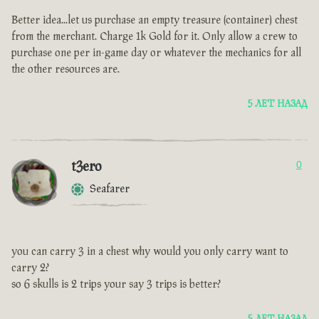
Better idea...let us purchase an empty treasure (container) chest
from the merchant. Charge 1k Gold for it. Only allow a crew to
purchase one per in-game day or whatever the mechanics for all
the other resources are.
5 ЛЕТ НАЗАД
t3ero
0
Seafarer
you can carry 3 in a chest why would you only carry want to
carry 2?
so 6 skulls is 2 trips your say 3 trips is better?