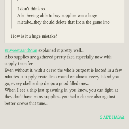
I don't think so...
Also beeing able to buy supplies was a huge
mistake...they should delete that from the game imo
How is it a huge mistake?
@SweetSandMan
explained it pretty well...
Also supplies are gathered pretty fast, especially now with
supply transfer
Even without it, with a crew, the whole outpost is looted in a few
minutes...a supply crate lies around on almost every island you
go, every skellie ship drops a good filled one...
When I see a ship just spawning in, you knew, you can fight, as
they don't have many supplies...you had a chance also against
better crews that time...
5 ЛЕТ НАЗАД