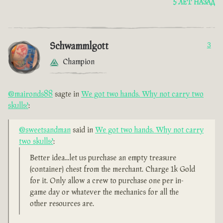
5 ЛЕТ НАЗАД
Schwammlgott
3
Champion
@maironds88
sagte in
We got two hands. Why not carry two
skulls?
:
@sweetsandman
said in
We got two hands. Why not carry
two skulls?
:
Better idea...let us purchase an empty treasure
(container) chest from the merchant. Charge 1k Gold
for it. Only allow a crew to purchase one per in-
game day or whatever the mechanics for all the
other resources are.