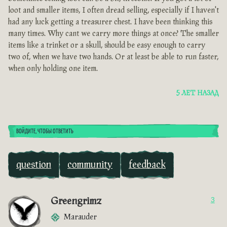
loot and smaller items, I often dread selling, especially if I haven't
had any luck getting a treasurer chest. I have been thinking this
many times. Why cant we carry more things at once? The smaller
items like a trinket or a skull, should be easy enough to carry
two of, when we have two hands. Or at least be able to run faster,
when only holding one item.
5 ЛЕТ НАЗАД
ВОЙДИТЕ, ЧТОБЫ ОТВЕТИТЬ
question
community
feedback
Greengrimz
3
Marauder