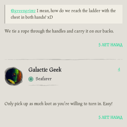
@greengrimz
I mean, how do we reach the ladder with the
chest in both hands? xD
We tie a rope through the handles and carry it on our backs.
5 ЛЕТ НАЗАД
Galactic Geek
4
Seafarer
Only pick up as much loot as you're willing to turn in. Easy!
5 ЛЕТ НАЗАД