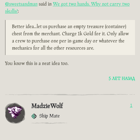
@sweetsandman
said in
We got two hands. Why not carry two
skulls?
:
Better idea...let us purchase an empty treasure (container)
chest from the merchant. Charge 1k Gold for it. Only allow
a crew to purchase one per in-game day or whatever the
mechanics for all the other resources are.
You know this is a neat idea too.
5 ЛЕТ НАЗАД
MadzieWolf
1
Ship Mate