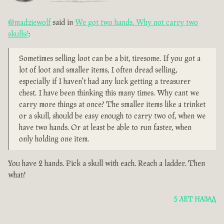
@madziewolf
said in
We got two hands. Why not carry two
skulls?
:
Sometimes selling loot can be a bit, tiresome. If you got a
lot of loot and smaller items, I often dread selling,
especially if I haven't had any luck getting a treasurer
chest. I have been thinking this many times. Why cant we
carry more things at once? The smaller items like a trinket
or a skull, should be easy enough to carry two of, when we
have two hands. Or at least be able to run faster, when
only holding one item.
You have 2 hands. Pick a skull with each. Reach a ladder. Then
what?
5 ЛЕТ НАЗАД