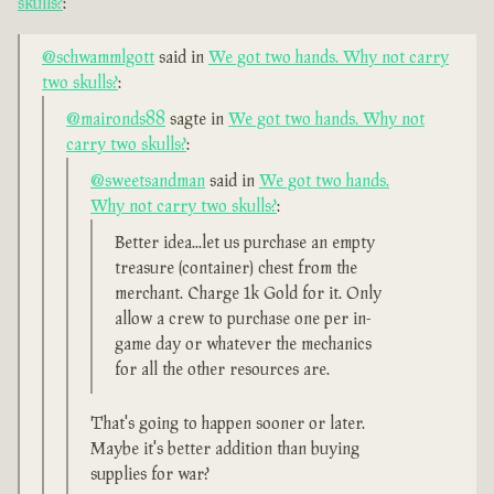
skulls?
:
@schwammlgott
said in
We got two hands. Why not carry
two skulls?
:
@maironds88
sagte in
We got two hands. Why not
carry two skulls?
:
@sweetsandman
said in
We got two hands.
Why not carry two skulls?
:
Better idea...let us purchase an empty
treasure (container) chest from the
merchant. Charge 1k Gold for it. Only
allow a crew to purchase one per in-
game day or whatever the mechanics
for all the other resources are.
That's going to happen sooner or later.
Maybe it's better addition than buying
supplies for war?