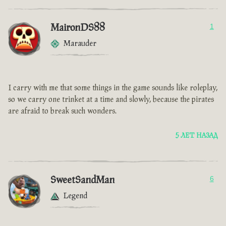
MaironDS88
1
Marauder
I carry with me that some things in the game sounds like roleplay,
so we carry one trinket at a time and slowly, because the pirates
are afraid to break such wonders.
5 ЛЕТ НАЗАД
SweetSandMan
6
Legend