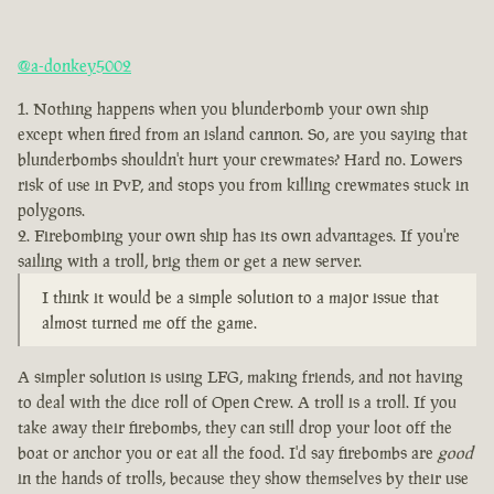
@a-donkey5002
Nothing happens when you blunderbomb your own ship
except when fired from an island cannon. So, are you saying that
blunderbombs shouldn't hurt your crewmates? Hard no. Lowers
risk of use in PvP, and stops you from killing crewmates stuck in
polygons.
Firebombing your own ship has its own advantages. If you're
sailing with a troll, brig them or get a new server.
I think it would be a simple solution to a major issue that
almost turned me off the game.
A simpler solution is using LFG, making friends, and not having
to deal with the dice roll of Open Crew. A troll is a troll. If you
take away their firebombs, they can still drop your loot off the
boat or anchor you or eat all the food. I'd say firebombs are
good
in the hands of trolls, because they show themselves by their use