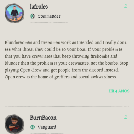
lafrules
2
Commander
Blunderbombs and firebombs work as intended and i really don’t
see what threat they could be to your boat. If your problem is
that you have crewmates that keep throwing firebombs and
blunder then the problem is your crewmates, not the bombs. Stop
playing Open Crew and get people from the discord instead.
Open crew is the home of greffers and social awkwardness.
HÁ 4 ANOS
BurnBacon
2
Vanguard