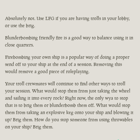
Absolutely not. Use LFG if you are having trolls in your lobby,
or use the brig.
Blunderbombing friendly fire is a good way to balance using it in
close quarters.
Firebombing your own ship is a popular way of doing a proper
send off to your ship at the end of a session. Removing this
would remove a good piece of roleplaying.
Your troll crewmates will continue to find other ways to troll
your session. What would stop them from just taking the wheel
and sailing it into every rock? Right now, the only wya to stop
that is to brig them or blunderbomb them off. What would stop
them from taking an explosive keg onto your ship and blowing it
up? Brig them. How do you stop someone from using throwables
on your ship? Brig them.