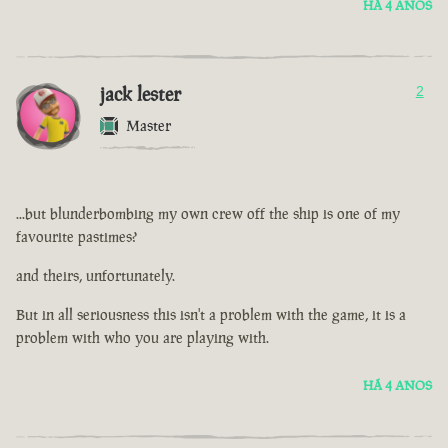
HÁ 4 ANOS
jack lester
2
Master
...but blunderbombing my own crew off the ship is one of my
favourite pastimes?
and theirs, unfortunately.
But in all seriousness this isn't a problem with the game, it is a
problem with who you are playing with.
HÁ 4 ANOS