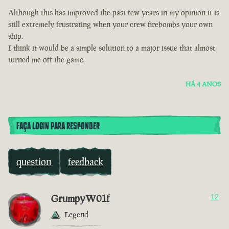
Although this has improved the past few years in my opinion it is
still extremely frustrating when your crew firebombs your own
ship.
I think it would be a simple solution to a major issue that almost
turned me off the game.
HÁ 4 ANOS
FAÇA LOGIN PARA RESPONDER
question
feedback
GrumpyW01f
12
Legend