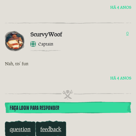
HÁ 4 ANOS
ScurvyWoof
0
Captain
Nah, tis’ fun
HÁ 4 ANOS
FAÇA LOGIN PARA RESPONDER
question
feedback