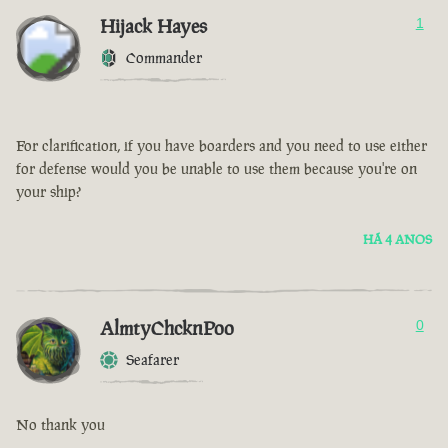
Hijack Hayes
1
Commander
For clarification, if you have boarders and you need to use either
for defense would you be unable to use them because you're on
your ship?
HÁ 4 ANOS
AlmtyChcknPoo
0
Seafarer
No thank you