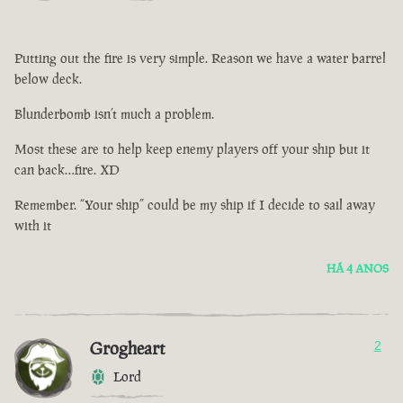
Putting out the fire is very simple. Reason we have a water barrel
below deck.
Blunderbomb isn’t much a problem.
Most these are to help keep enemy players off your ship but it
can back…fire. XD
Remember. “Your ship” could be my ship if I decide to sail away
with it
HÁ 4 ANOS
Grogheart
2
Lord