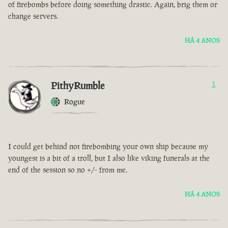
of firebombs before doing something drastic. Again, brig them or
change servers.
HÁ 4 ANOS
PithyRumble
1
Rogue
I could get behind not firebombing your own ship because my
youngest is a bit of a troll, but I also like viking funerals at the
end of the session so no +/- from me.
HÁ 4 ANOS