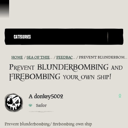
Ir para o Conteúdo
CATEGORIES
HOME
SEA OF THIEVES GAME DISCUSSION
FEEDBACK + SUGGESTIONS
PREVENT BLUNDERBOMBING AND FIREBOMBING YOUR OWN SHIP!
Prevent BLUNDERBOMBING and
FIREBOMBING your own ship!
A donkey5002
0
Sailor
Prevent blunderbombing/ firebombing own ship