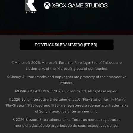
PORTUGUÊS BRASILEIRO (PT-BR)
©Microsoft 2026. Microsoft, Rare, the Rare logo, Sea of Thieves are
trademarks of the Microsoft group of companies.
©Disney. All trademarks and copyrights are property of their respective
owners.
MONKEY ISLAND © & ™ 20‍26 Lucasfilm Ltd. All rights reserved.
©2026 Sony Interactive Entertainment LLC. "PlayStation Family Mark",
"PlayStation", "PS5 logo" and "PS5" are registered trademarks or trademarks
of Sony Interactive Entertainment Inc.
©2026 Blizzard Entertainment, Inc. Todas as marcas registradas
mencionadas são de propriedade de seus respectivos donos.