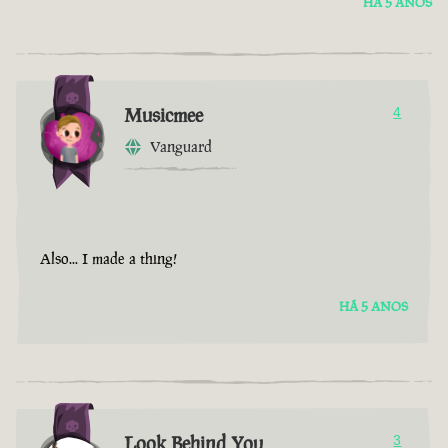
HÁ 5 ANOS
Musicmee
4
Vanguard
Also... I made a thing!
HÁ 5 ANOS
Look Behind You
3