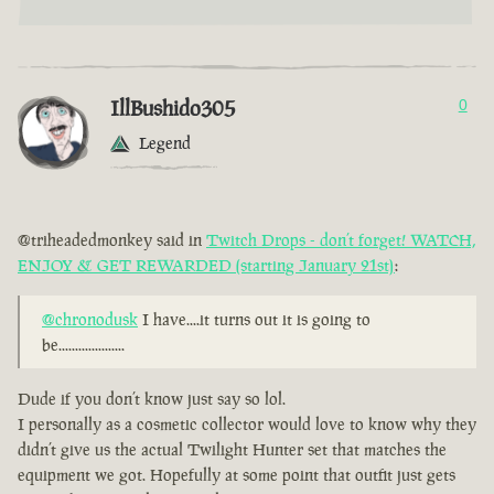
IllBushido305
0
Legend
@triheadedmonkey said in
Twitch Drops - don’t forget! WATCH,
ENJOY & GET REWARDED (starting January 21st)
:
@chronodusk
I have....it turns out it is going to
be....................
Dude if you don’t know just say so lol.
I personally as a cosmetic collector would love to know why they
didn’t give us the actual Twilight Hunter set that matches the
equipment we got. Hopefully at some point that outfit just gets