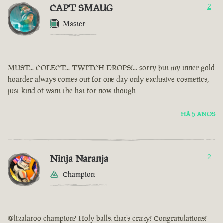
CAPT SMAUG
2
Master
MUST... COLECT... TWITCH DROPS!... sorry but my inner gold
hoarder always comes out for one day only exclusive cosmetics,
just kind of want the hat for now though
HÁ 5 ANOS
Ninja Naranja
2
Champion
@lizalaroo champion? Holy balls, that’s crazy! Congratulations!