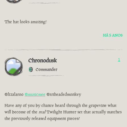
The hat looks amazing!
HÁ 5 ANOS
Chronodusk
1
Commander
@lizalaroo
@musicmee
@triheadedmonkey
Have any of you by chance heard through the grapevine what
will become of the
real
Twilight Hunter set that actually matches
the previously released equipment pieces?