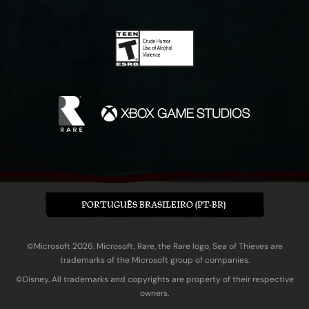
PORTUGUÊS BRASILEIRO (PT-BR)
©Microsoft 2026. Microsoft, Rare, the Rare logo, Sea of Thieves are
trademarks of the Microsoft group of companies.
©Disney. All trademarks and copyrights are property of their respective
owners.