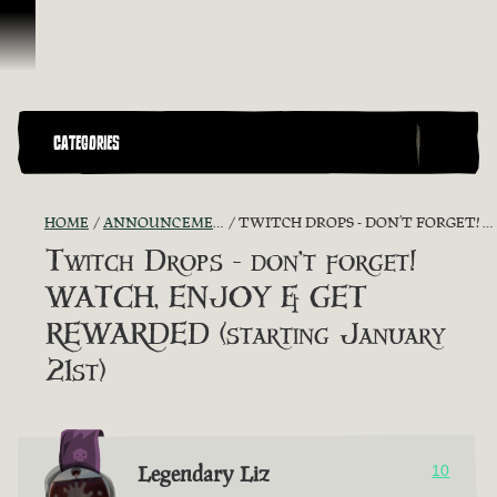
Ir para o Conteúdo
CATEGORIES
HOME
ANNOUNCEMENTS - "THE CAPTAIN'S CABIN"
TWITCH DROPS - DON’T FORGET! WATCH, ENJOY & GET REWARDED (STARTING JANUARY 21ST)
Twitch Drops - don’t forget!
WATCH, ENJOY & GET
REWARDED (starting January
21st)
Legendary Liz
10