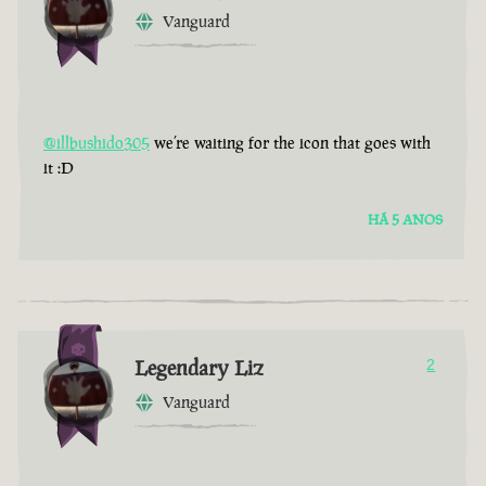
Vanguard
@illbushido305
we’re waiting for the icon that goes with
it :D
HÁ 5 ANOS
Legendary Liz
2
Vanguard