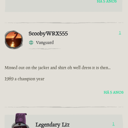
HÁ 5 ANOS
ScoobyWRX555
1
Vanguard
Missed out on the jacket and shirt oh well dress it is then...
1989 a champion year
HÁ 5 ANOS
Legendary Liz
1