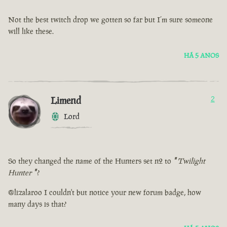
Not the best twitch drop we gotten so far but I’m sure someone
will like these.
HÁ 5 ANOS
Limend
2
Lord
So they changed the name of the Hunters set n2 to
"
Twilight
Hunter
"
?
@lizalaroo I couldn't but notice your new forum badge, how
many days is that?