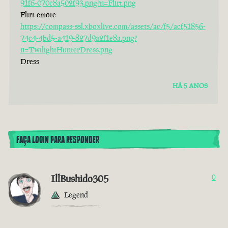
91f6-070c8a502f93.png?n=Flirt.png
Flirt emote
https://compass-ssl.xboxlive.com/assets/ac/f5/acf51856-
74c4-4bd5-a419-827d9a2f1e8a.png?
n=TwilightHunterDress.png
Dress
HÁ 5 ANOS
FAÇA LOGIN PARA RESPONDER
IllBushido305
0
Legend