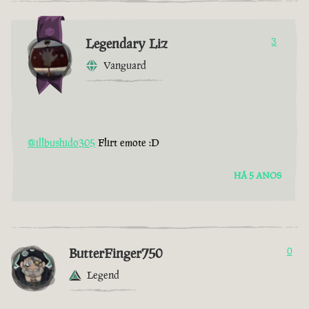
Legendary Liz
3
Vanguard
@illbushido305
Flirt emote :D
HÁ 5 ANOS
ButterFinger750
0
Legend