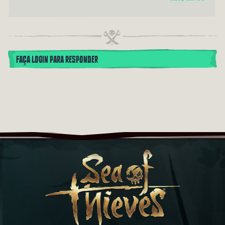
FAÇA LOGIN PARA RESPONDER