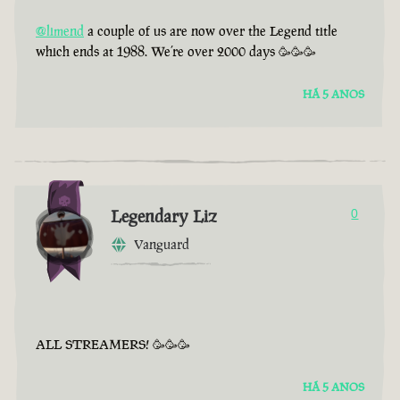
@limend
a couple of us are now over the Legend title
which ends at 1988. We’re over 2000 days 🥳🥳🥳
HÁ 5 ANOS
Legendary Liz
0
Vanguard
ALL STREAMERS! 🥳🥳🥳
HÁ 5 ANOS