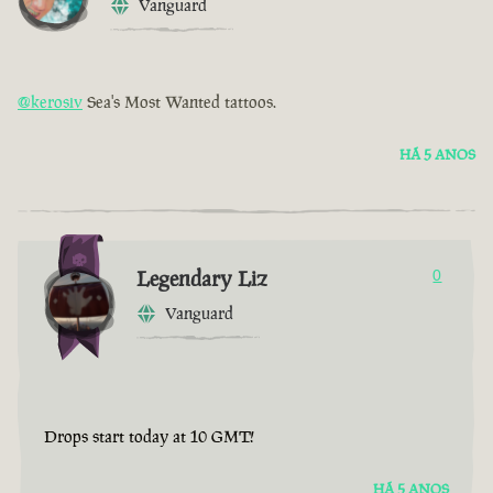
Vanguard
@kerosiv
Sea's Most Wanted tattoos.
HÁ 5 ANOS
Legendary Liz
0
Vanguard
Drops start today at 10 GMT!
HÁ 5 ANOS