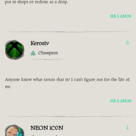
put in shops or redone as a drop.
HÁ 5 ANOS
Kerosiv
0
Champion
Anyone know what tattoo that is? I can't figure out for the life of
me.
HÁ 5 ANOS
NEON iC0N
1