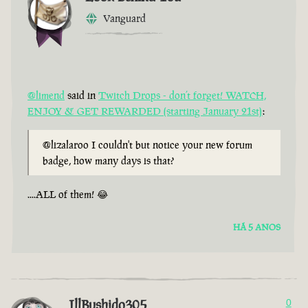
Vanguard
@limend
said in
Twitch Drops - don’t forget! WATCH,
ENJOY & GET REWARDED (starting January 21st)
:
@lizalaroo I couldn't but notice your new forum
badge, how many days is that?
....ALL of them! 😂
HÁ 5 ANOS
IllBushido305
0