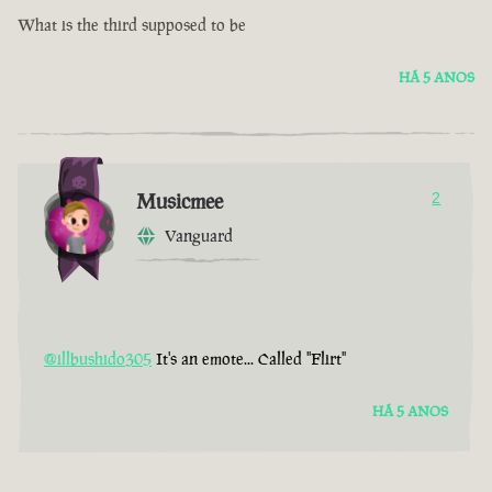
What is the third supposed to be
HÁ 5 ANOS
Musicmee
2
Vanguard
@illbushido305
It's an emote... Called "Flirt"
HÁ 5 ANOS