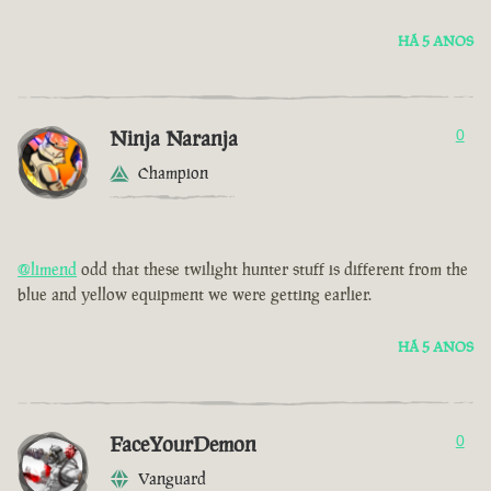
HÁ 5 ANOS
Ninja Naranja
0
Champion
@limend
odd that these twilight hunter stuff is different from the
blue and yellow equipment we were getting earlier.
HÁ 5 ANOS
FaceYourDemon
0
Vanguard