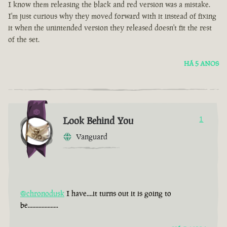
I know them releasing the black and red version was a mistake.
I'm just curious why they moved forward with it instead of fixing
it when the unintended version they released doesn't fit the rest
of the set.
HÁ 5 ANOS
Look Behind You
1
Vanguard
@chronodusk
I have....it turns out it is going to
be....................