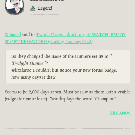
Legend
@limend
said in
Twitch Drops - don’t forget! WATCH, ENJOY
& GET REWARDED (starting January 21st)
:
So they changed the name of the Hunters set n2 to
"
Twilight Hunter
"
?
@lizalaroo I couldn't but notice your new forum badge,
how many days is that?
Seems to be 2,000 days at sea. Must be new as there isn’t a visible
badge (for me at least). Just displays the word “Champion”.
HÁ 5 ANOS