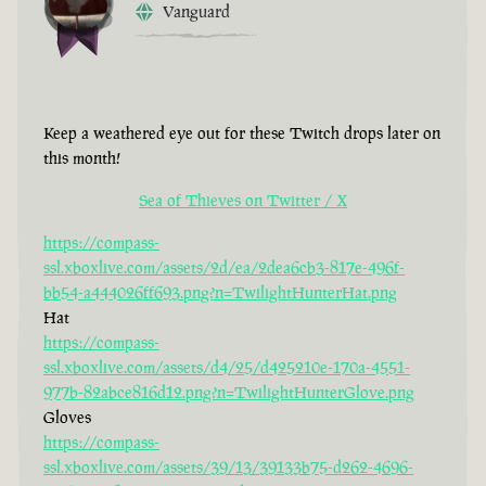
Vanguard
Keep a weathered eye out for these Twitch drops later on
this month!
Sea of Thieves on Twitter / X
https://compass-
ssl.xboxlive.com/assets/2d/ea/2dea6cb3-817e-496f-
bb54-a444026ff693.png?n=TwilightHunterHat.png
Hat
https://compass-
ssl.xboxlive.com/assets/d4/25/d425210e-170a-4551-
977b-82abce816d12.png?n=TwilightHunterGlove.png
Gloves
https://compass-
ssl.xboxlive.com/assets/39/13/39133b75-d262-4696-