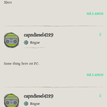
Xbox
HÁ 5 ANOS
capndiesel4129
0
Rogue
Same thing here on PC.
HÁ 5 ANOS
capndiesel4129
0
Rogue