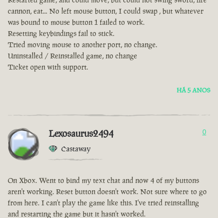
cannon, eat... No left mouse button, I could swap , but whatever
was bound to mouse button 1 failed to work.
Resetting keybindings fail to stick.
Tried moving mouse to another port, no change.
Uninstalled / Reinstalled game, no change
Ticket open with support.
HÁ 5 ANOS
Lexosaurus2494
0
Castaway
On Xbox. Went to bind my text chat and now 4 of my buttons
aren't working. Reset button doesn't work. Not sure where to go
from here. I can't play the game like this. I've tried reinstalling
and restarting the game but it hasn't worked.