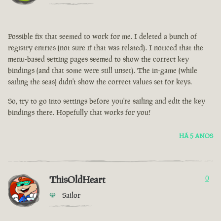
Possible fix that seemed to work for me. I deleted a bunch of
registry entries (not sure if that was related). I noticed that the
menu-based setting pages seemed to show the correct key
bindings (and that some were still unset). The in-game (while
sailing the seas) didn't show the correct values set for keys.
So, try to go into settings before you're sailing and edit the key
bindings there. Hopefully that works for you!
HÁ 5 ANOS
ThisOldHeart
0
Sailor