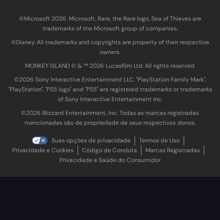
©Microsoft 2026. Microsoft, Rare, the Rare logo, Sea of Thieves are
trademarks of the Microsoft group of companies.
©Disney. All trademarks and copyrights are property of their respective
owners.
MONKEY ISLAND © & ™ 20‍26 Lucasfilm Ltd. All rights reserved.
©2026 Sony Interactive Entertainment LLC. "PlayStation Family Mark",
"PlayStation", "PS5 logo" and "PS5" are registered trademarks or trademarks
of Sony Interactive Entertainment Inc.
©2026 Blizzard Entertainment, Inc. Todas as marcas registradas
mencionadas são de propriedade de seus respectivos donos.
Suas opções de privacidade
Termos de Uso
Privacidade e Cookies
Código de Conduta
Marcas Registradas
Privacidade e Saúde do Consumidor