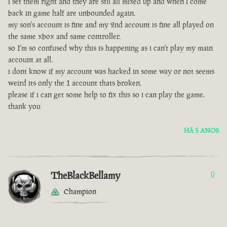
i set them right and they are stll all mixed up and when i come
back in game half are unbounded again.
my son's account is fine and my 2nd account is fine all played on
the same xbox and same controller.
so I'm so confused why this is happening as i can't play my main
account at all.
i dont know if my account was hacked in some way or not seems
weird its only the 1 account thats broken.
please if i can get some help to fix this so i can play the game.
thank you
HÁ 5 ANOS
TheBlackBellamy
0
Champion