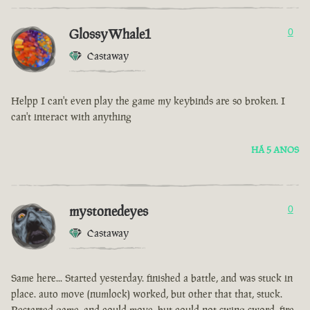
GlossyWhale1
0
Castaway
Helpp I can't even play the game my keybinds are so broken. I
can't interact with anything
HÁ 5 ANOS
mystonedeyes
0
Castaway
Same here... Started yesterday. finished a battle, and was stuck in
place. auto move (numlock) worked, but other that that, stuck.
Restarted game, and could move, but could not swing sword, fire