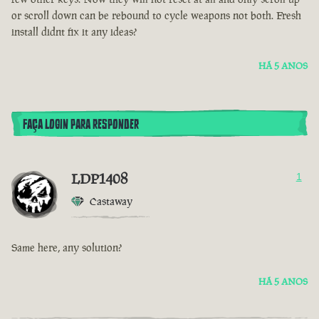
or scroll down can be rebound to cycle weapons not both. Fresh
install didnt fix it any ideas?
HÁ 5 ANOS
FAÇA LOGIN PARA RESPONDER
LDP1408
1
Castaway
Same here, any solution?
HÁ 5 ANOS