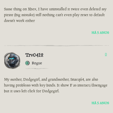
Same thing on Xbox, I have uninstalled it twice even deleted my
pirate (big mistake) still nothing can't even play reset to default
doesn't work either
HÁ 5 ANOS
Trv0412
0
Rogue
My mother, Dodgegirl, and grandmother, Snacq64, are also
having problems with key binds. It show F as interact/disengage
but it uses left click for Dodgegirl.
HÁ 5 ANOS