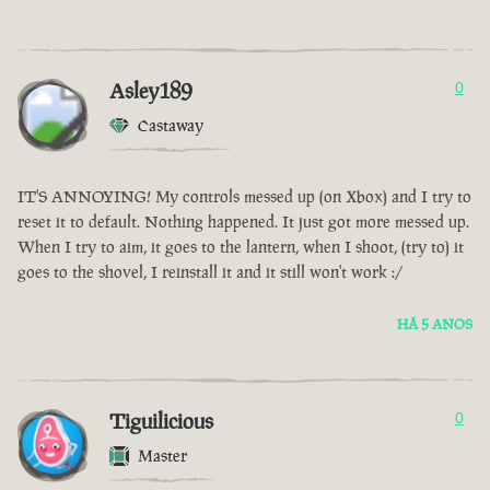
Asley189
0
Castaway
IT'S ANNOYING! My controls messed up (on Xbox) and I try to
reset it to default. Nothing happened. It just got more messed up.
When I try to aim, it goes to the lantern, when I shoot, (try to) it
goes to the shovel, I reinstall it and it still won't work :/
HÁ 5 ANOS
Tiguilicious
0
Master