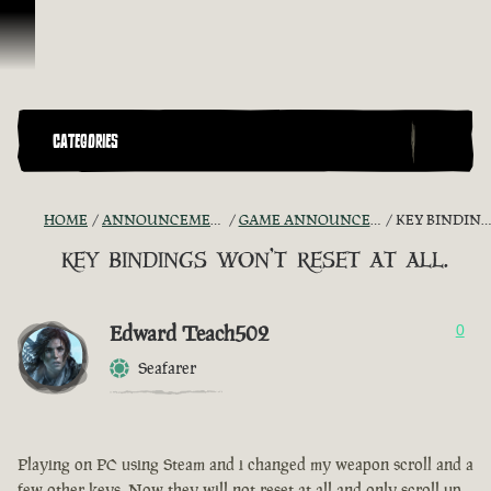
Ir para o Conteúdo
CATEGORIES
HOME
ANNOUNCEMENTS - "THE CAPTAIN'S CABIN"
GAME ANNOUNCEMENTS AND TROUBLESHOOTING
KEY BINDINGS WON'T RESET AT ALL.
key bindings won't reset at all.
Edward Teach502
0
Seafarer
Playing on PC using Steam and i changed my weapon scroll and a
few other keys. Now they will not reset at all and only scroll up