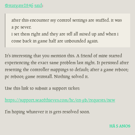
@stargate1246
said
:
after this encounter my control settings are stuffed. it was
a pc sever.
i set them right and they are stll all mixed up and when i
come back in game half are unbounded again.
It's interesting that you mention this. A friend of mine started
experiencing the exact same problem last night. It persisted after
resetting the controller mappings to default; after a game reboot;
pc reboot; game reinstall. Nothing solved it.
Use this link to submit a support ticket:
https://support.seaofthieves.com/hc/en-gb/requests/new
I'm hoping whatever it is gets resolved soon.
HÁ 5 ANOS