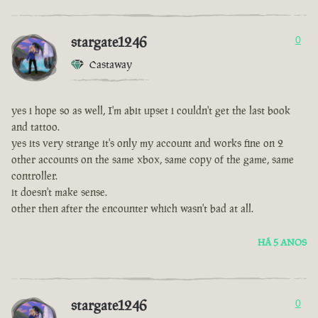
stargate1246
0
Castaway
yes i hope so as well, I'm abit upset i couldn't get the last book
and tattoo.
yes its very strange it's only my account and works fine on 2
other accounts on the same xbox, same copy of the game, same
controller.
it doesn't make sense.
other then after the encounter which wasn't bad at all.
HÁ 5 ANOS
stargate1246
0