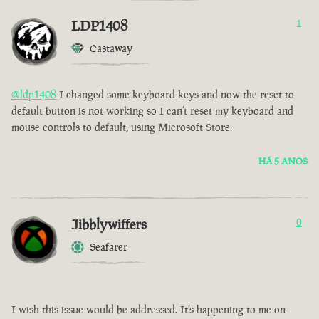
LDP1408
1
Castaway
@ldp1408
I changed some keyboard keys and now the reset to
default button is not working so I can’t reset my keyboard and
mouse controls to default, using Microsoft Store.
HÁ 5 ANOS
Jibblywiffers
0
Seafarer
I wish this issue would be addressed. It’s happening to me on