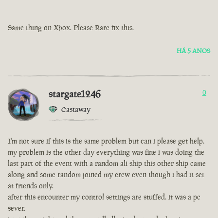
Same thing on Xbox. Please Rare fix this.
HÁ 5 ANOS
stargate1246
0
Castaway
I'm not sure if this is the same problem but can i please get help.
my problem is the other day everything was fine i was doing the
last part of the event with a random ali ship this other ship came
along and some random joined my crew even though i had it set
at friends only.
after this encounter my control settings are stuffed. it was a pc
sever.