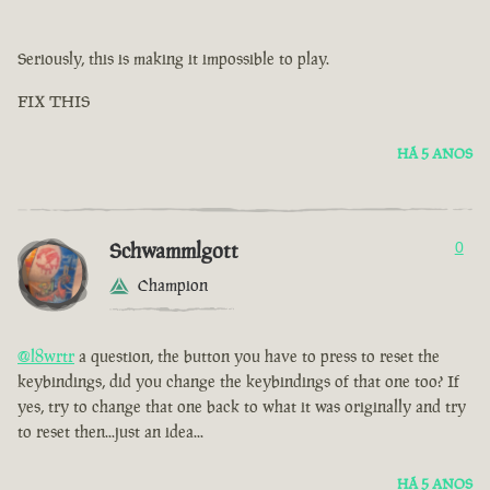
Seriously, this is making it impossible to play.
FIX THIS
HÁ 5 ANOS
Schwammlgott
0
Champion
@l8wrtr
a question, the button you have to press to reset the
keybindings, did you change the keybindings of that one too? If
yes, try to change that one back to what it was originally and try
to reset then...just an idea...
HÁ 5 ANOS