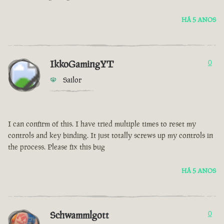
HÁ 5 ANOS
IkkoGamingYT
0
Sailor
I can confirm of this. I have tried multiple times to reset my
controls and key binding. It just totally screws up my controls in
the process. Please fix this bug
HÁ 5 ANOS
Schwammlgott
0