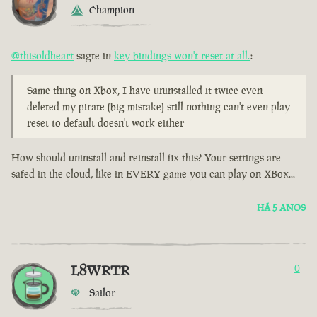
Champion
@thisoldheart
sagte in
key bindings won't reset at all.
:
Same thing on Xbox, I have uninstalled it twice even
deleted my pirate (big mistake) still nothing can't even play
reset to default doesn't work either
How should uninstall and reinstall fix this? Your settings are
safed in the cloud, like in EVERY game you can play on XBox...
HÁ 5 ANOS
L8WRTR
0
Sailor