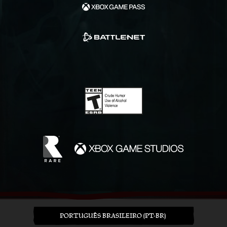
PORTUGUÊS BRASILEIRO (PT-BR)