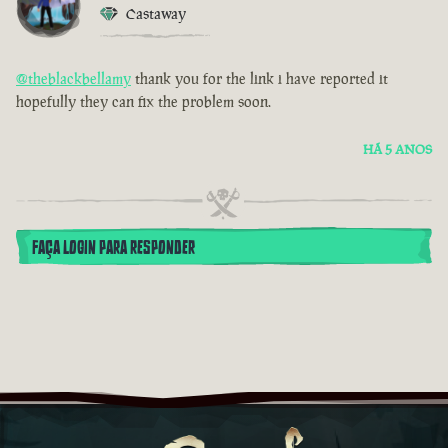
Castaway
@theblackbellamy
thank you for the link i have reported it
hopefully they can fix the problem soon.
HÁ 5 ANOS
FAÇA LOGIN PARA RESPONDER