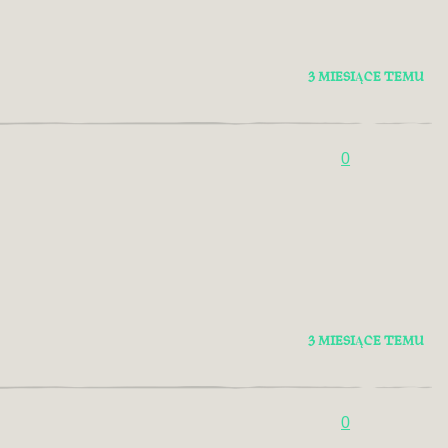
3 MIESIĄCE TEMU
0
3 MIESIĄCE TEMU
0