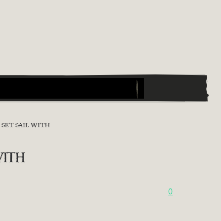
SET SAIL WITH
ith
0