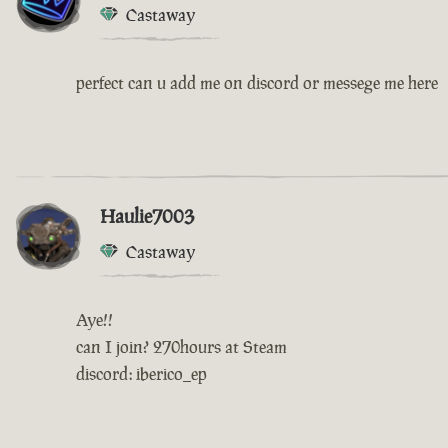
Castaway
perfect can u add me on discord or messege me here
Haulie7003
Castaway
Aye!!
can I join? 270hours at Steam
discord: iberico_ep