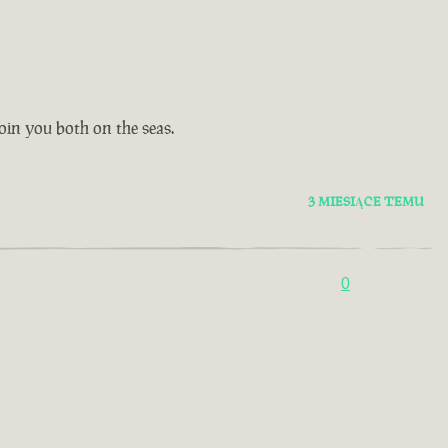
oin you both on the seas.
3 MIESIĄCE TEMU
0