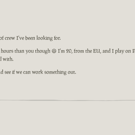
of crew I've been looking for.
 hours than you though 😄 I'm 20, from the EU, and I play on PC
l with.
and see if we can work something out.