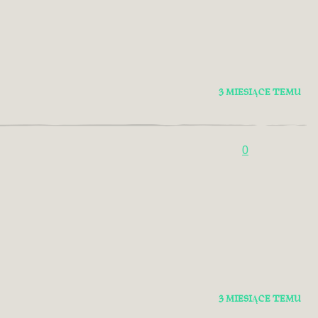
3 MIESIĄCE TEMU
0
3 MIESIĄCE TEMU