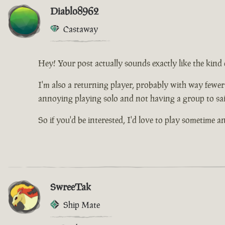
Diablo8962
Castaway
Hey! Your post actually sounds exactly like the kind 
I'm also a returning player, probably with way fewer
annoying playing solo and not having a group to sai
So if you'd be interested, I'd love to play sometime 
SwreeTak
Ship Mate