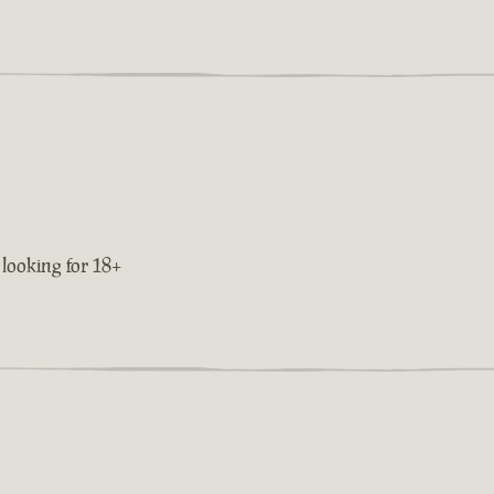
 looking for 18+