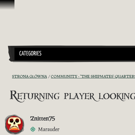
Przejdź do treści
CATEGORIES
STRONA GŁÓWNA
COMMUNITY - "THE SHIPMATES' QUARTER
Returning player looking
Znitten75
Marauder