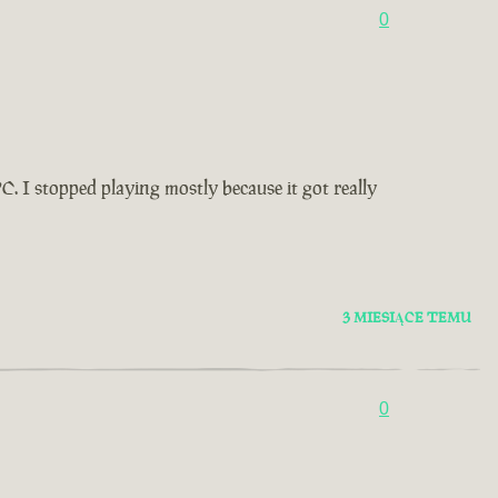
0
. I stopped playing mostly because it got really
3 MIESIĄCE TEMU
0