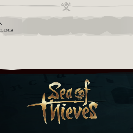
k
TLENIA