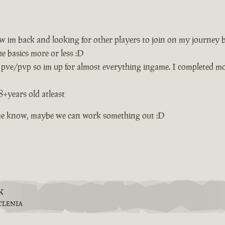
w im back and looking for other players to join on my journey 
e basics more or less :D
 pve/pvp so im up for almost everything ingame. I completed mos
8+years old atleast
et me know, maybe we can work something out :D
k
TLENIA