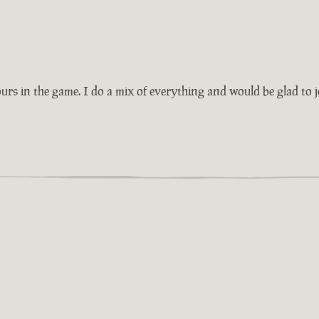
rs in the game. I do a mix of everything and would be glad to j