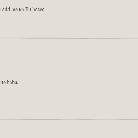
n add me im Eu based
one haha.