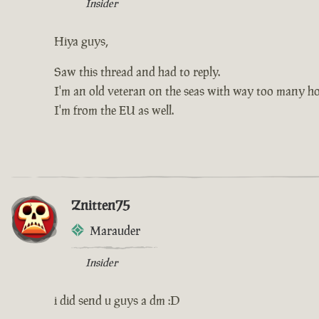
Insider
Hiya guys,
Saw this thread and had to reply.
I'm an old veteran on the seas with way too many hou
I'm from the EU as well.
Znitten75
Marauder
Insider
i did send u guys a dm :D