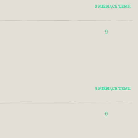
3 MIESIĄCE TEMU
0
3 MIESIĄCE TEMU
0