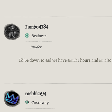
Jumbo4184
Seafarer
Insider
I’d be down to sail we have similar hours and im also
rashhko94
Castaway