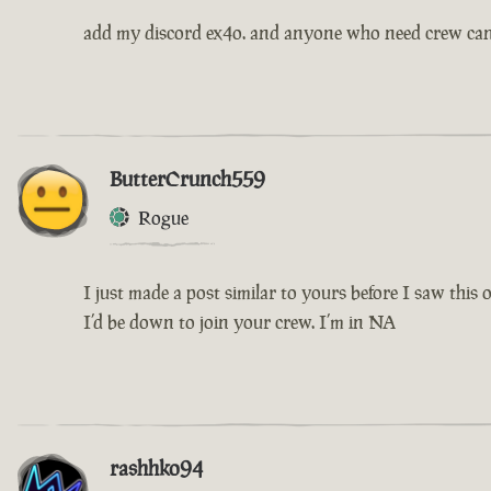
add my discord ex4o. and anyone who need crew ca
ButterCrunch559
Rogue
I just made a post similar to yours before I saw this 
I’d be down to join your crew. I’m in NA
rashhko94