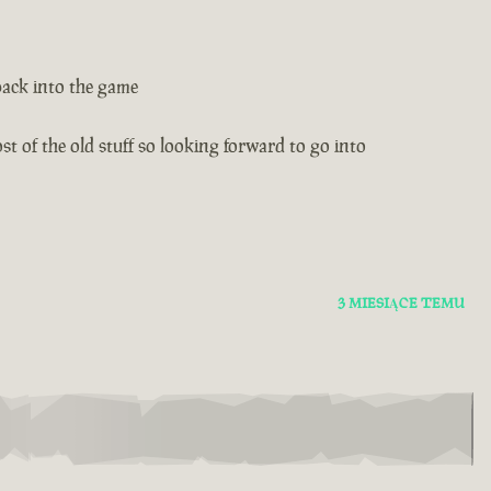
back into the game
t of the old stuff so looking forward to go into
3 MIESIĄCE TEMU