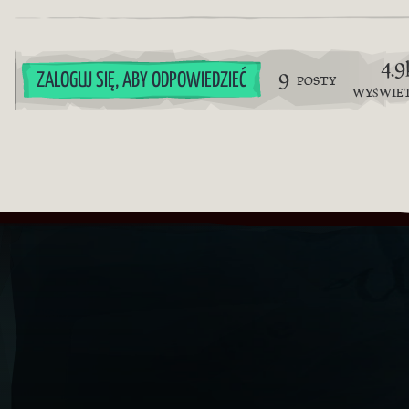
4.9
9
ZALOGUJ SIĘ, ABY ODPOWIEDZIEĆ
POSTY
WYŚWIE