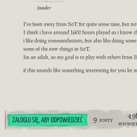
Insider
I've been away from SoT for quite some time, but no
I think i have around 1600 hours played so i know th
i like doing commendations, but also like doing some
some of the new things in SoT.
Im an adult, so my goal is to play with others from 1
if this sounds like something interesting for you l
4.9
9
ZALOGUJ SIĘ, ABY ODPOWIEDZIEĆ
POSTY
WYŚWIE