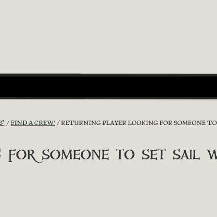
S"
FIND A CREW!
RETURNING PLAYER LOOKING FOR SOMEONE TO 
 for someone to set sail w