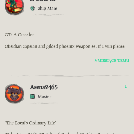
Ship Mate
GT: A Once ler
Obsidian capstan and gilded phoenix weapon set if I win please
3 MIESIĄCE TEMU
Asena2465
1
Master
"The Local's Ordinary Life"