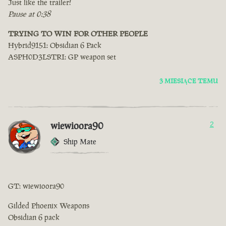
Just like the trailer!
Pause at 0:38
TRYING TO WIN FOR OTHER PEOPLE
Hybrid9151: Obsidian 6 Pack
ASPH0D3LSTRI: GP weapon set
3 MIESIĄCE TEMU
wiewioora90
2
Ship Mate
GT: wiewioora90
Gilded Phoenix Weapons
Obsidian 6 pack