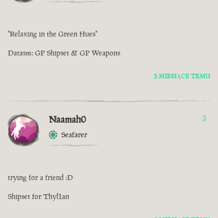
"Relaxing in the Green Hues"
Datasm: GP Shipset & GP Weapons
3 MIESIĄCE TEMU
Naamah0
3
Seafarer
trying for a friend :D
Shipset for Thyl1an