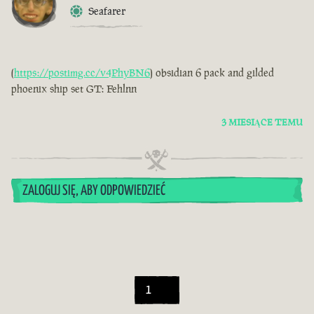
Seafarer
(
https://postimg.cc/v4PhyBN6
) obsidian 6 pack and gilded
phoenix ship set GT: Fehlnn
3 MIESIĄCE TEMU
ZALOGUJ SIĘ, ABY ODPOWIEDZIEĆ
1