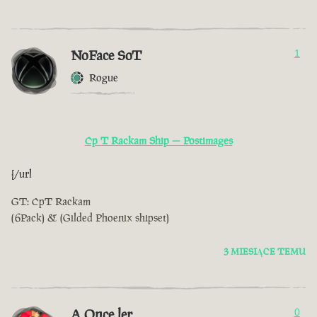
NoFace SoT
1
Rogue
Cp T Rackam Ship — Postimages
[/url
GT: CpT Rackam
(6Pack) & (Gilded Phoenix shipset)
3 MIESIĄCE TEMU
A Once ler
0