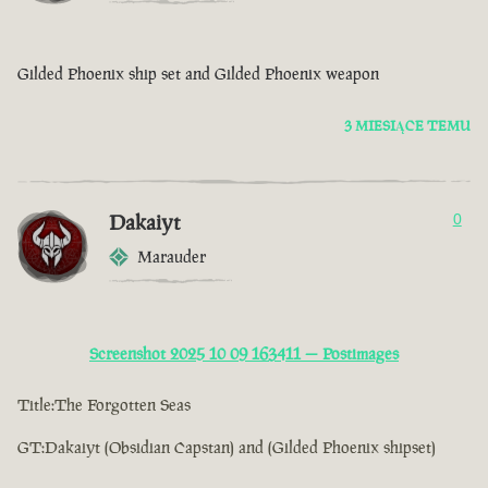
Gilded Phoenix ship set and Gilded Phoenix weapon
3 MIESIĄCE TEMU
Dakaiyt
0
Marauder
Screenshot 2025 10 09 163411 — Postimages
Title:The Forgotten Seas
GT:Dakaiyt (Obsidian Capstan) and (Gilded Phoenix shipset)