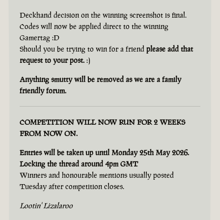
Deckhand decision on the winning screenshot is final.
Codes will now be applied direct to the winning
Gamertag :D
Should you be trying to win for a friend
please add that
request to your post.
:)
Anything smutty will be removed as we are a family
friendly forum.
COMPETITION WILL NOW RUN FOR 2 WEEKS
FROM NOW ON.
Entries will be taken up until Monday 25th May 2026.
Locking the thread around 4pm GMT
Winners and honourable mentions usually posted
Tuesday after competition closes.
Lootin' Lizalaroo