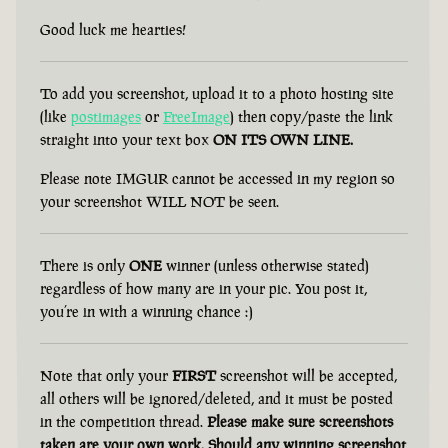
Good luck me hearties!
To add you screenshot, upload it to a photo hosting site
(like
postimages
or
FreeImage
) then copy/paste the link
straight into your text box
ON ITS OWN LINE.
Please note IMGUR cannot be accessed in my region so
your screenshot WILL NOT be seen.
There is only
ONE
winner (unless otherwise stated)
regardless of how many are in your pic. You post it,
you’re in with a winning chance :)
Note that only your
FIRST
screenshot will be accepted,
all others will be ignored/deleted, and it must be posted
in the competition thread.
Please make sure screenshots
taken are your own work. Should any winning screenshot