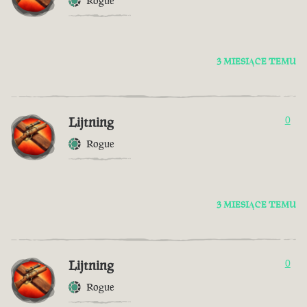
Rogue
3 MIESIĄCE TEMU
Lijtning
0
Rogue
3 MIESIĄCE TEMU
Lijtning
0
Rogue