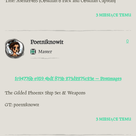
Title: Asena2465 (Obsidian 6 Pack and Obsidian Capstan)
3 MIESIĄCE TEMU
Poetniknowit
0
Master
fc94776b e919 4bdf 873b 273d2275c23e — Postimages
The Gilded Phoenix Ship Set & Weapons
GT: poetniknowit
3 MIESIĄCE TEMU