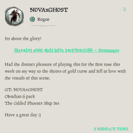
N0VAxGH0ST
0
Rogue
Its about the glory!
8fa44d43 a992 4bd3 b67a 34c27b9c1588 — Postimages
Had the distinct pleasure of playing this for the first time this
week on my way to the shores of gold curse and fell in love with
the visuals of this scene.
GT: N0VAxGH0ST
Obsidian 6 pack
The Gilded Phoenix Ship Set
Have a great day :)
3 MIESIĄCE TEMU