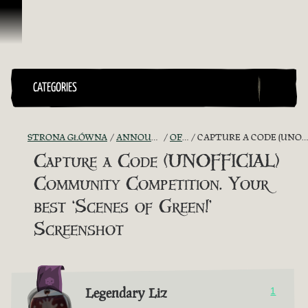
Przejdź do treści
CATEGORIES
STRONA GŁÓWNA
ANNOUNCEMENTS - "THE CAPTAIN'S CABIN"
OFFICIAL CONTESTS
CAPTURE A CODE (UNOFFICIAL) COMMUNITY COMPETITION. YOUR BEST ‘SCENES OF GREEN!’ SCREENSHOT
Capture a Code (UNOFFICIAL)
Community Competition. Your
best ‘Scenes of Green!’
Screenshot
Legendary Liz
1