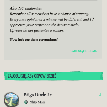
Also, NO randomiser.
Remember all screenshots have a chance of winning.
Everyone’s opinion of a winner will be different, and I’d
appreciate your respect on the decision made.
Upvotes do not guarantee a winner.
Now let’s see them screenshots!
3 MIESIĄCE TEMU
ZALOGUJ SIĘ, ABY ODPOWIEDZIEĆ
Stigs Uncle Jr
1
Ship Mate