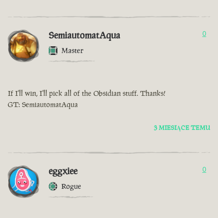
SemiautomatAqua
0
Master
If I'll win, I'll pick all of the Obsidian stuff. Thanks!
GT: SemiautomatAqua
3 MIESIĄCE TEMU
eggxiee
0
Rogue