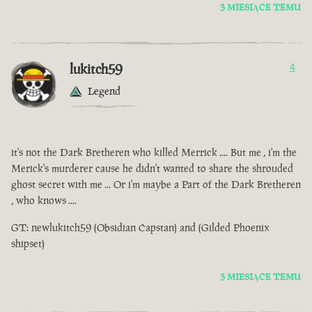
3 MIESIĄCE TEMU
lukitch59
4
Legend
it's not the Dark Bretheren who killed Merrick .... But me , i'm the
Merick's murderer cause he didn't wanted to share the shrouded
ghost secret with me ... Or i'm maybe a Part of the Dark Bretheren
, who knows ....
GT: newlukitch59 (Obsidian Capstan) and (Gilded Phoenix
shipset)
3 MIESIĄCE TEMU