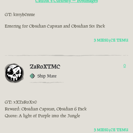
Catfolk s Curiosity — Postimages
GT: kittyb0nnie
Entering for Obsidian Capstan and Obsidian Six Pack
3 MIESIĄCE TEMU
ZaRoXTMC
0
Ship Mate
GT: xXZaRoXx0
Reward: Obsidian Capstan, Obsidian 6 Pack
Quote: A light of Purple into the Jungle
3 MIESIĄCE TEMU