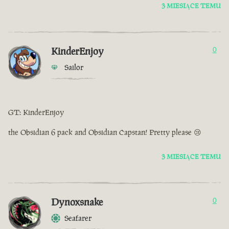
3 MIESIĄCE TEMU
KinderEnjoy
0
Sailor
GT: KinderEnjoy
the Obsidian 6 pack and Obsidian Capstan! Pretty please 😢
3 MIESIĄCE TEMU
Dynoxsnake
0
Seafarer