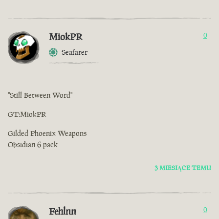
MiokPR
0
Seafarer
"Still Between Word''
GT:MiokPR
Gilded Phoenix Weapons
Obsidian 6 pack
3 MIESIĄCE TEMU
Fehlnn
0