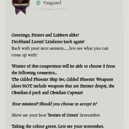
Vanguard
Greetings, Pirates and Lubbers alike!
Deckhand Lootin' Lizalaroo back again!
Back with your next mission.......lets see what you can
come up with!
Winner of this competition will be able to choose 2 from
the following cosmetics...
The Gilded Phoenix Ship Set, Gilded Phoenix Weapons
(does NOT include weapons that are Partner drops), the
Obsidian 6 pack and Obsidian Capstan!
Your mission?? Should you choose to accept it?
Show me your best
'Scenes of Green’
Screenshot
Taking the colour green. Lets see your screenshot.