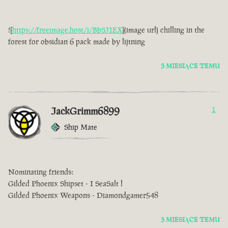
![
https://freeimage.host/i/BbSJ1EX
](image url) chilling in the
forest for obsidian 6 pack made by lijtning
3 MIESIĄCE TEMU
JackGrimm6899
1
Ship Mate
Nominating friends:
Gilded Phoenix Shipset - I SeaSalt l
Gilded Phoenix Weapons - Diamondgamer548
3 MIESIĄCE TEMU