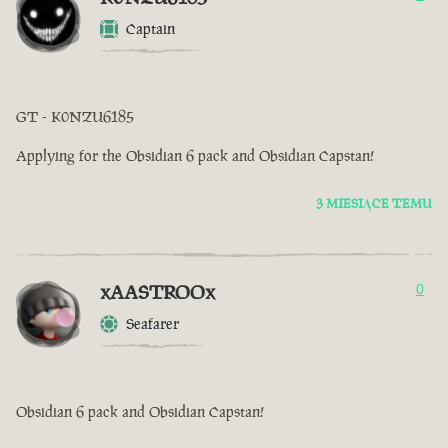
Captain
GT - K0NZU6185
Applying for the Obsidian 6 pack and Obsidian Capstan!
3 MIESIĄCE TEMU
xAASTROOx
0
Seafarer
Obsidian 6 pack and Obsidian Capstan!