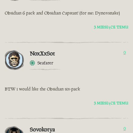
Obsidian 6 pack and Obsidian Capstan! (for me: Dynoxsnake)
3 MIESIĄCE TEMU
NoxXxSot
0
Seafarer
BTW i would like the Obsidian six-pack
3 MIESIĄCE TEMU
Sovokotya
0