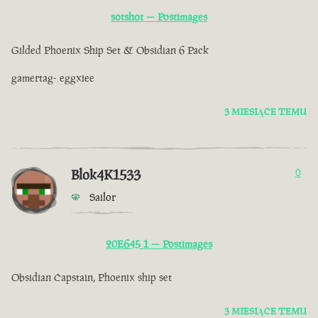
sotshot — Postimages
Gilded Phoenix Ship Set & Obsidian 6 Pack
gamertag- eggxiee
3 MIESIĄCE TEMU
Blok4K1533
0
Sailor
20E645 1 — Postimages
Obsidian Capstain, Phoenix ship set
3 MIESIĄCE TEMU