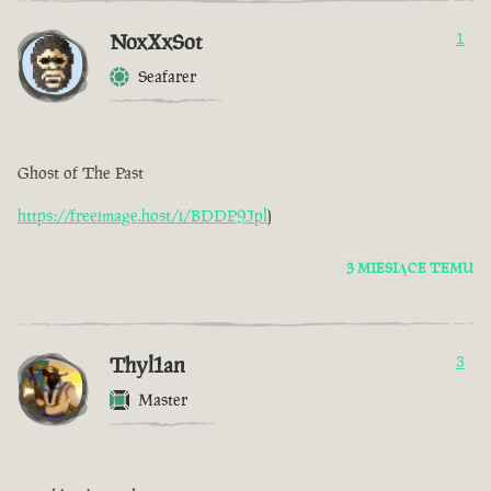
NoxXxSot
1
Seafarer
Ghost of The Past
https://freeimage.host/i/BDDP9Jpl
)
3 MIESIĄCE TEMU
Thyl1an
3
Master