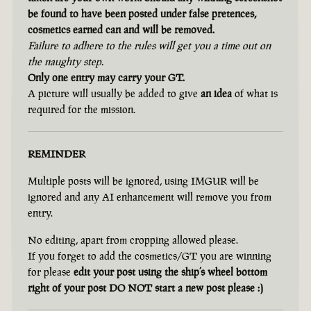
be found to have been posted under false pretences,
cosmetics earned can and will be removed.
Failure to adhere to the rules will get you a time out on
the naughty step.
Only one entry may carry your GT.
A picture will usually be added to give
an idea
of what is
required for the mission.
REMINDER
Multiple posts will be ignored, using IMGUR will be
ignored and any AI enhancement will remove you from
entry.
No editing, apart from cropping allowed please.
If you forget to add the cosmetics/GT you are winning
for please
edit your post using the ship’s wheel bottom
right of your post DO NOT start a new post please :)