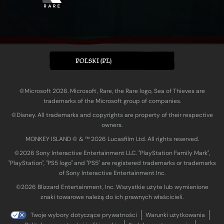
POLSKI (PL)
©Microsoft 2026. Microsoft, Rare, the Rare logo, Sea of Thieves are
trademarks of the Microsoft group of companies.
©Disney. All trademarks and copyrights are property of their respective
owners.
MONKEY ISLAND © & ™ 20‍26 Lucasfilm Ltd. All rights reserved.
©2026 Sony Interactive Entertainment LLC. "PlayStation Family Mark",
"PlayStation", "PS5 logo" and "PS5" are registered trademarks or trademarks
of Sony Interactive Entertainment Inc.
©2026 Blizzard Entertainment, Inc. Wszystkie użyte lub wymienione
znaki towarowe należą do ich prawnych właścicieli.
Twoje wybory dotyczące prywatności
Warunki użytkowania