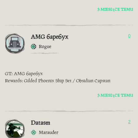
3 MIESIĄCE TEMU
AMG 6ape6yx
0
Rogue
GT: AMG 6ape6yx
Rewards: Gilded Phoenix Ship Set / Obsidian Capstan
3 MIESIĄCE TEMU
Datasm
2
Marauder