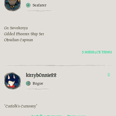
Seafarer
Gt: Sovokotya
Gilded Phoenix Ship Set
Obsidian Capstan
3 MIESIĄCE TEMU
kittyb0nnie22
0
Rogue
“Catfolk’s Curiosity”