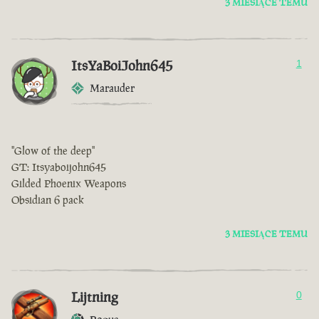
3 MIESIĄCE TEMU
ItsYaBoiJohn645
1
Marauder
"Glow of the deep"
GT: Itsyaboijohn645
Gilded Phoenix Weapons
Obsidian 6 pack
3 MIESIĄCE TEMU
Lijtning
0