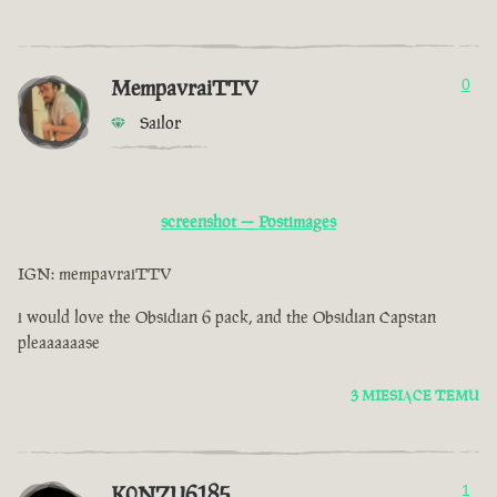
MempavraiTTV
0
Sailor
screenshot — Postimages
IGN: mempavraiTTV
i would love the Obsidian 6 pack, and the Obsidian Capstan
pleaaaaaase
3 MIESIĄCE TEMU
K0NZU6185
1