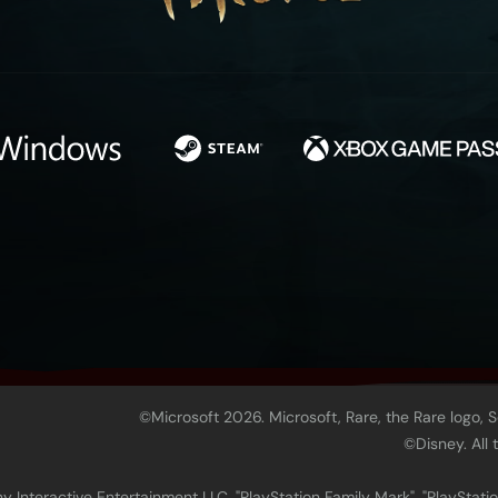
©Microsoft 2026. Microsoft, Rare, the Rare logo, 
©Disney. All
 Interactive Entertainment LLC. "PlayStation Family Mark", "PlayStatio