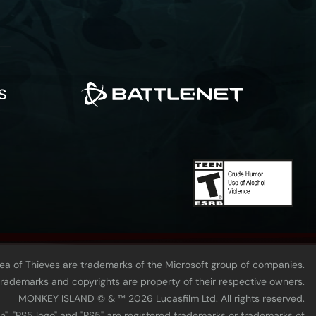
Sea of Thieves are trademarks of the Microsoft group of companies.
 trademarks and copyrights are property of their respective owners.
MONKEY ISLAND © & ™ 20‍26 Lucasfilm Ltd. All rights reserved.
n", "PS5 logo" and "PS5" are registered trademarks or trademarks of