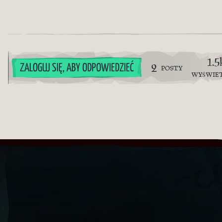
1.5
2
ZALOGUJ SIĘ, ABY ODPOWIEDZIEĆ
POSTY
WYŚWIE