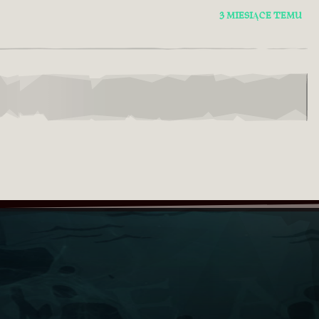
3 MIESIĄCE TEMU