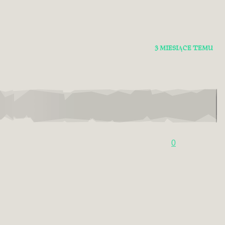
3 MIESIĄCE TEMU
0