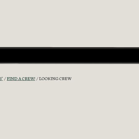
S"
FIND A CREW!
LOOKING CREW