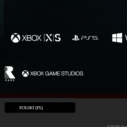
POLSKI (PL)
©2026 Sony