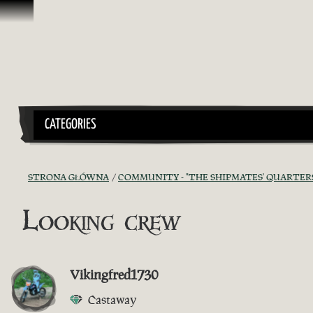
Przejdź do treści
CATEGORIES
STRONA GŁÓWNA
COMMUNITY - "THE SHIPMATES' QUARTER
Looking crew
Vikingfred1730
Castaway