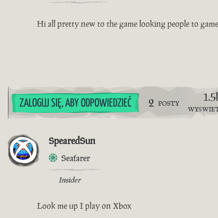
Hi all pretty new to the game looking people to gam
1.5
2
ZALOGUJ SIĘ, ABY ODPOWIEDZIEĆ
POSTY
WYŚWIE
SpearedSun
Seafarer
Insider
Look me up I play on Xbox