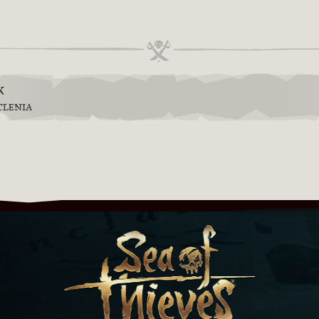
k
TLENIA