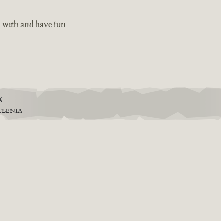
e with and have fun
k
TLENIA