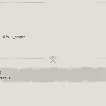
ord is ct_reaper
k
TLENIA