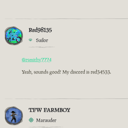
Red98135
Sailor
@rsmithy7774
Yeah, sounds good! My discord is red34533.
TFW FARMBOY
Marauder