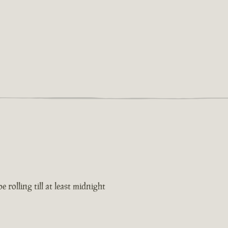
 rolling till at least midnight