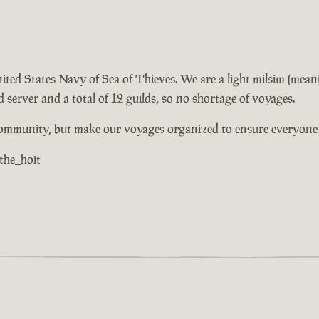
 United States Navy of Sea of Thieves. We are a light milsim (mea
 server and a total of 12 guilds, so no shortage of voyages.
community, but make our voyages organized to ensure everyone h
 the_hoit