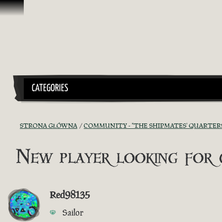
Przejdź do treści
CATEGORIES
STRONA GŁÓWNA
COMMUNITY - "THE SHIPMATES' QUARTER
New player looking for g
Red98135
Sailor