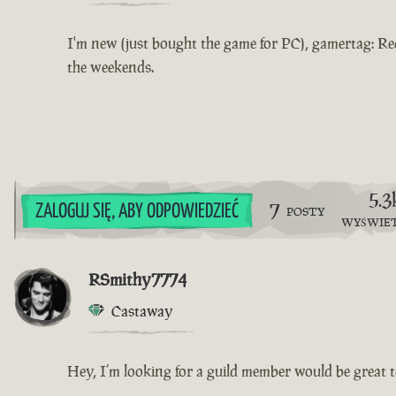
I'm new (just bought the game for PC), gamertag: Re
the weekends.
5.3
7
ZALOGUJ SIĘ, ABY ODPOWIEDZIEĆ
POSTY
WYŚWIE
RSmithy7774
Castaway
Hey, I’m looking for a guild member would be great to