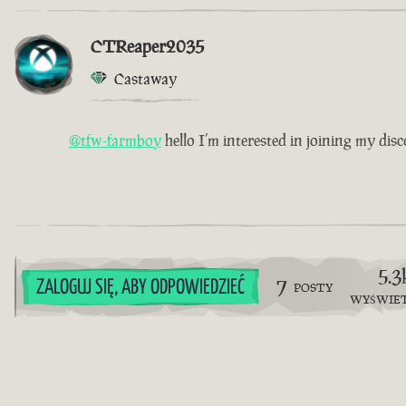
CTReaper2035
Castaway
@tfw-farmboy
hello I’m interested in joining my disc
5.3
7
ZALOGUJ SIĘ, ABY ODPOWIEDZIEĆ
POSTY
WYŚWIE