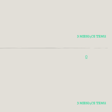
3 MIESIĄCE TEMU
0
3 MIESIĄCE TEMU