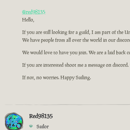
@red98135
Hello,
If you are still looking for a guild, I am part of the
We have people from all over the world in our discord
We would love to have you join. We are a laid back 
If you are interested shoot me a message on discord.
If not, no worries. Happy Sailing.
Red98135
Sailor