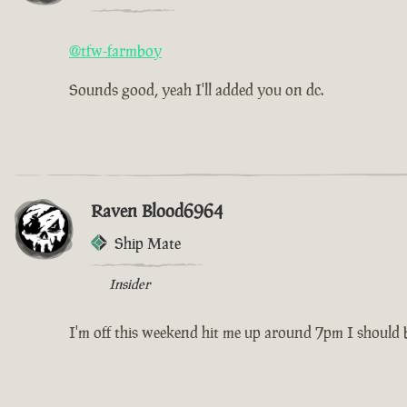
@tfw-farmboy
Sounds good, yeah I'll added you on dc.
Raven Blood6964
Ship Mate
Insider
I'm off this weekend hit me up around 7pm I should be