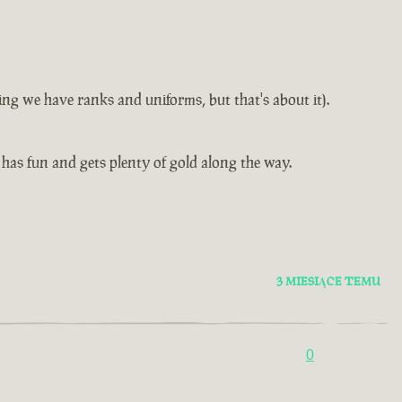
ning we have ranks and uniforms, but that's about it).
as fun and gets plenty of gold along the way.
3 MIESIĄCE TEMU
0