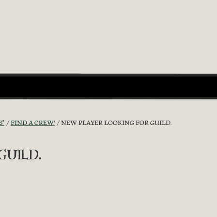
S"
FIND A CREW!
NEW PLAYER LOOKING FOR GUILD.
uild.