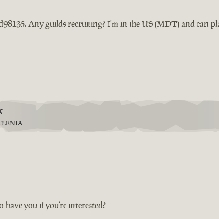
d98135. Any guilds recruiting? I'm in the US (MDT) and can pl
k
TLENIA
 have you if you’re interested?