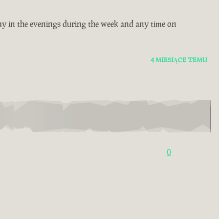
ay in the evenings during the week and any time on
4 MIESIĄCE TEMU
0