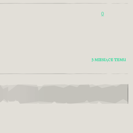
0
3 MIESIĄCE TEMU