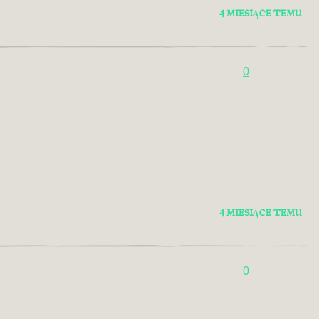
4 MIESIĄCE TEMU
0
4 MIESIĄCE TEMU
0