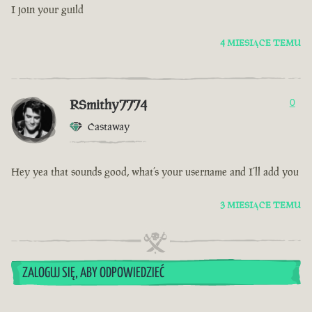
I join your guild
4 MIESIĄCE TEMU
RSmithy7774
0
Castaway
Hey yea that sounds good, what’s your username and I’ll add you
3 MIESIĄCE TEMU
ZALOGUJ SIĘ, ABY ODPOWIEDZIEĆ