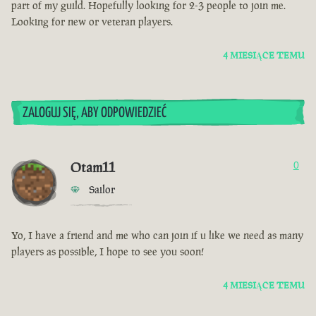
part of my guild. Hopefully looking for 2-3 people to join me.
Looking for new or veteran players.
4 MIESIĄCE TEMU
ZALOGUJ SIĘ, ABY ODPOWIEDZIEĆ
Otam11
0
Sailor
Yo, I have a friend and me who can join if u like we need as many
players as possible, I hope to see you soon!
4 MIESIĄCE TEMU