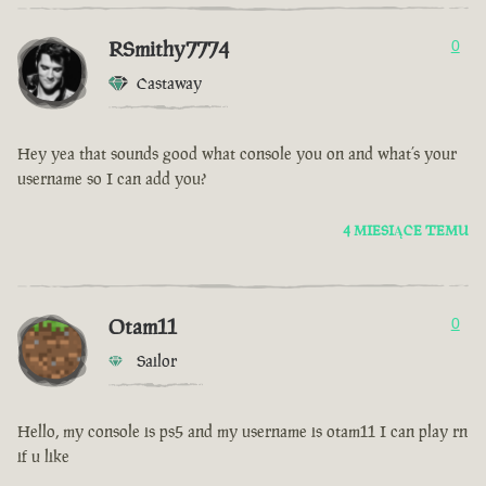
RSmithy7774
0
Castaway
Hey yea that sounds good what console you on and what’s your
username so I can add you?
4 MIESIĄCE TEMU
Otam11
0
Sailor
Hello, my console is ps5 and my username is otam11 I can play rn
if u like