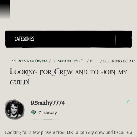
Przejdź do treści
CATEGORIES
STRONA GŁÓWNA
COMMUNITY - "THE SHIPMATES' QUARTERS"
FIND A CREW!
LOOKING FOR CREW AND TO JOIN MY GUILD!
Looking for Crew and to join my
guild!
RSmithy7774
0
Castaway
Looking for a few players from UK to join my crew and become a