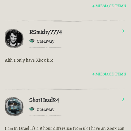
4 MIESIĄCE TEMU
RSmithy7774
0
Castaway
Ahh I only have Xbox bro
4 MIESIĄCE TEMU
ShotHead24
0
Castaway
I am in Israel it’s a 2 hour difference from uk i have an Xbox can