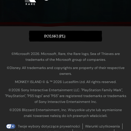
POLSKI (PL)
©Microsoft 2026. Microsoft, Rare, the Rare logo, Sea of Thieves are
trademarks of the Microsoft group of companies.
©Disney. All trademarks and copyrights are property of their respective
owners.
MONKEY ISLAND © & ™ 20‍26 Lucasfilm Ltd. All rights reserved.
©2026 Sony Interactive Entertainment LLC. "PlayStation Family Mark",
"PlayStation", "PS5 logo" and "PS5" are registered trademarks or trademarks
of Sony Interactive Entertainment Inc.
©2026 Blizzard Entertainment, Inc. Wszystkie użyte lub wymienione
znaki towarowe należą do ich prawnych właścicieli.
Twoje wybory dotyczące prywatności
Warunki użytkowania