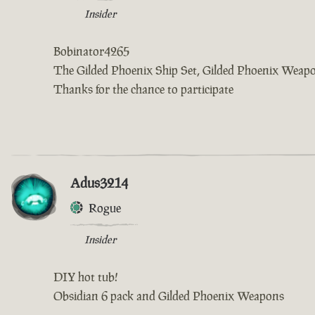
Insider
Bobinator4265
The Gilded Phoenix Ship Set, Gilded Phoenix Weap
Thanks for the chance to participate
Adus3214
Rogue
Insider
DIY hot tub!
Obsidian 6 pack and Gilded Phoenix Weapons