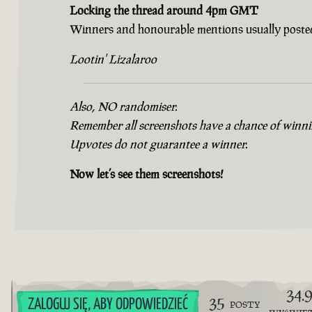
Locking the thread around 4pm GMT
Winners and honourable mentions usually posted
Lootin' Lizalaroo
Also, NO randomiser.
Remember all screenshots have a chance of winning
Upvotes do not guarantee a winner.
Now let’s see them screenshots!
34.
35
ZALOGUJ SIĘ, ABY ODPOWIEDZIEĆ
POSTY