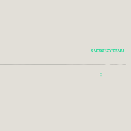
6 MIESIĘCY TEMU
0