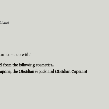
khand
u can come up with!
2 from the following cosmetics...
apons, the Obsidian 6 pack and Obsidian Capstan!