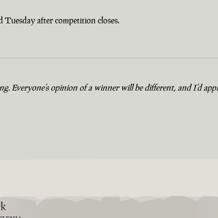
 Tuesday after competition closes.
. Everyone’s opinion of a winner will be different, and I’d appr
9k