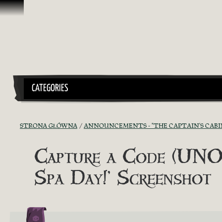
Przejdź do treści
CATEGORIES
STRONA GŁÓWNA
ANNOUNCEMENTS - "THE CAPTAIN'S CABI
Capture a Code (UNOF
Spa Day!’ Screenshot