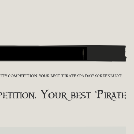
TY COMPETITION. YOUR BEST ‘PIRATE SPA DAY!’ SCREENSHOT
tion. Your best ‘Pirate