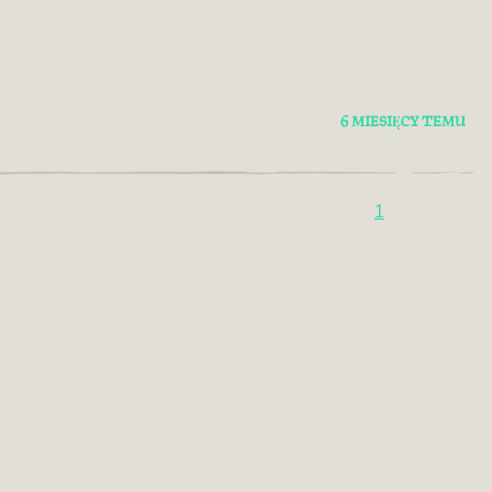
6 MIESIĘCY TEMU
1