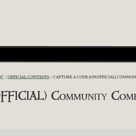
N"
OFFICIAL CONTESTS
CAPTURE A CODE (UNOFFICIAL) COMMUNI
FICIAL) Community Competi