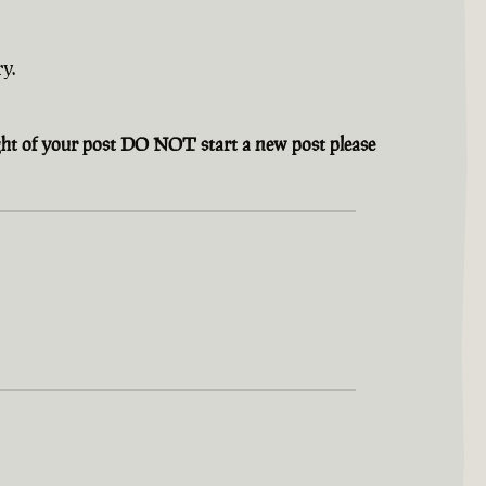
y.
ight of your post DO NOT start a new post please