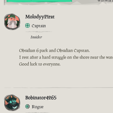
WYŚWIE
MolodyyPirat
Captain
Insider
Obsidian 6 pack and Obsidian Capstan.
I rest after a hard struggle on the shore near the wate
Good luck to everyone.
Bobinator4265
Rogue