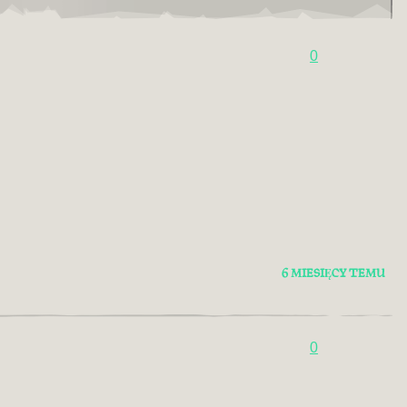
0
6 MIESIĘCY TEMU
0