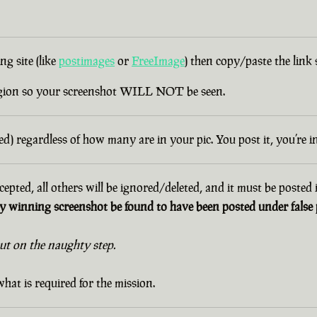
g site (like
postimages
or
FreeImage
) then copy/paste the link
egion so your screenshot WILL NOT be seen.
d) regardless of how many are in your pic. You post it, you’re i
cepted, all others will be ignored/deleted, and it must be posted
 winning screenshot be found to have been posted under false p
out on the naughty step.
hat is required for the mission.