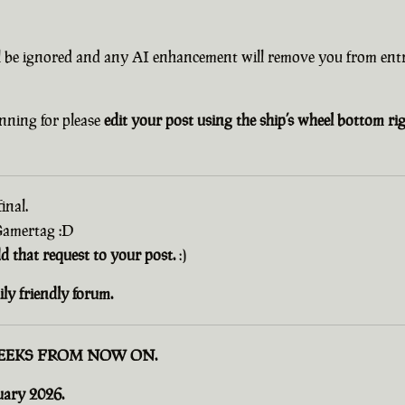
l be ignored and any AI enhancement will remove you from entr
nning for please
edit your post using the ship’s wheel bottom r
inal.
 Gamertag :D
dd that request to your post.
:)
ly friendly forum.
EEKS FROM NOW ON.
uary 2026.