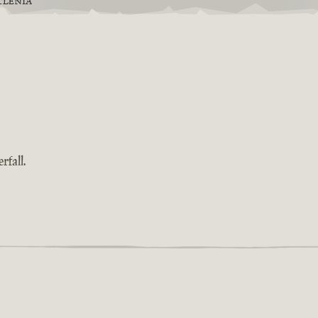
TLENIA
rfall.