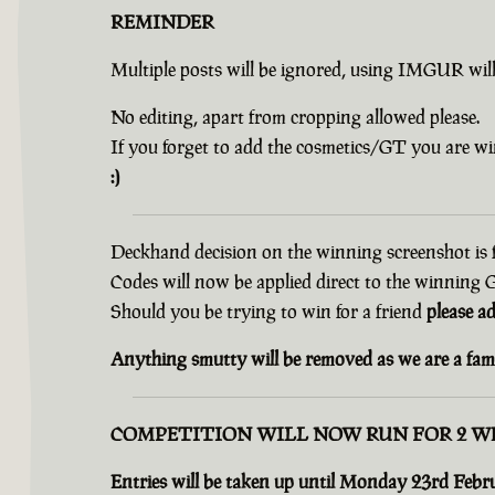
REMINDER
Multiple posts will be ignored, using IMGUR wil
No editing, apart from cropping allowed please.
If you forget to add the cosmetics/GT you are wi
:)
Deckhand decision on the winning screenshot is f
Codes will now be applied direct to the winning
Should you be trying to win for a friend
please a
Anything smutty will be removed as we are a fami
COMPETITION WILL NOW RUN FOR 2 W
Entries will be taken up until Monday 23rd Febr