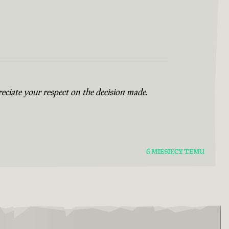
eciate your respect on the decision made.
6 MIESIĘCY TEMU