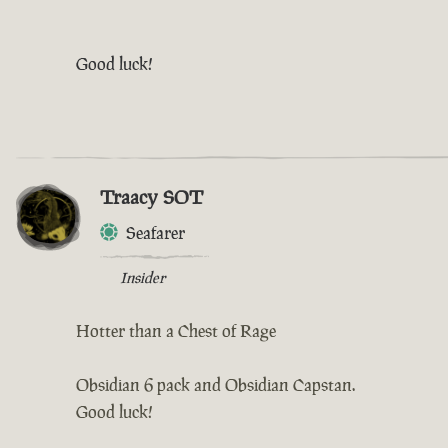
Good luck!
Traacy SOT
Seafarer
Insider
Hotter than a Chest of Rage
Obsidian 6 pack and Obsidian Capstan.
Good luck!