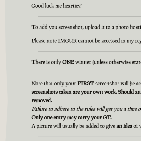
Good luck me hearties!
To add you screenshot, upload it to a photo hostin
Please note IMGUR cannot be accessed in my r
There is only
ONE
winner (unless otherwise state
Note that only your
FIRST
screenshot will be ac
screenshots taken are your own work. Should any
removed.
Failure to adhere to the rules will get you a time 
Only one entry may carry your GT.
A picture will usually be added to give
an idea
of w