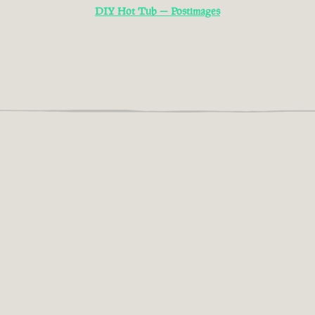
DIY Hot Tub — Postimages