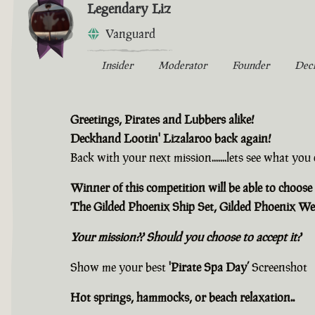
Legendary Liz
Vanguard
Insider
Moderator
Founder
Dec
Greetings, Pirates and Lubbers alike!
Deckhand Lootin' Lizalaroo back again!
Back with your next mission.......lets see what yo
Winner of this competition will be able to choose 
The Gilded Phoenix Ship Set, Gilded Phoenix We
Your mission?? Should you choose to accept it?
Show me your best
'Pirate Spa Day’
Screenshot
Hot springs, hammocks, or beach relaxation..