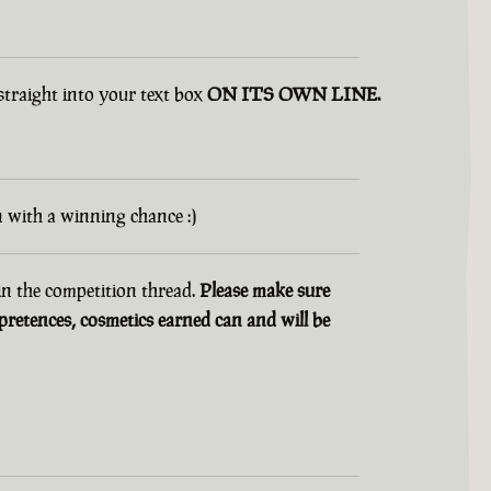
 straight into your text box
ON ITS OWN LINE.
n with a winning chance :)
 in the competition thread.
Please make sure
retences, cosmetics earned can and will be