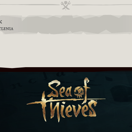
k
TLENIA