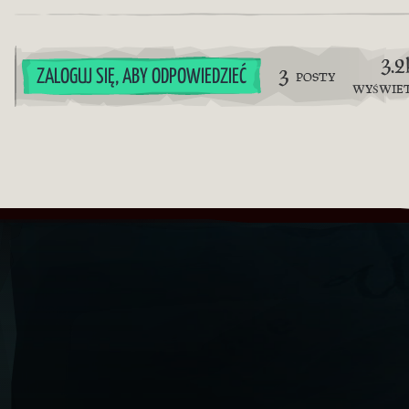
3.2
3
ZALOGUJ SIĘ, ABY ODPOWIEDZIEĆ
POSTY
WYŚWIE