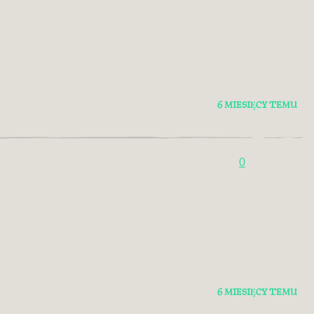
6 MIESIĘCY TEMU
0
6 MIESIĘCY TEMU