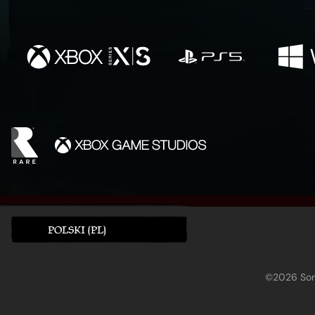
POLSKI (PL)
©2026 Sony