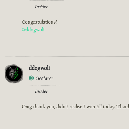
Insider
Congratulations!
@ddogwolf
ddogwolf
Seafarer
Insider
Omg thank you, didn't realise I won till today. Tha