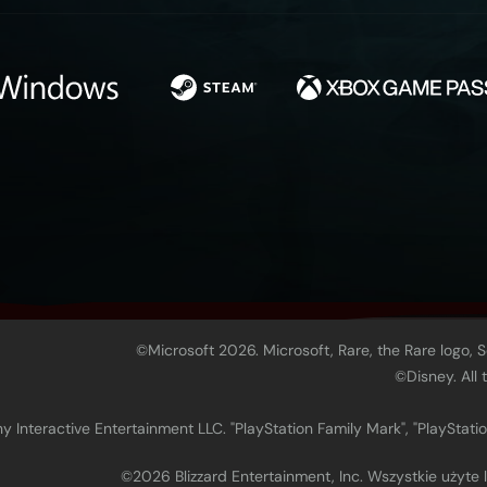
©Microsoft 2026. Microsoft, Rare, the Rare logo, 
©Disney. All
 Interactive Entertainment LLC. "PlayStation Family Mark", "PlayStatio
©2026 Blizzard Entertainment, Inc. Wszystkie użyte