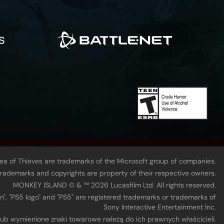
Sea of Thieves are trademarks of the Microsoft group of companies.
 trademarks and copyrights are property of their respective owners.
MONKEY ISLAND © & ™ 20‍26 Lucasfilm Ltd. All rights reserved.
n", "PS5 logo" and "PS5" are registered trademarks or trademarks of
Sony Interactive Entertainment Inc.
 lub wymienione znaki towarowe należą do ich prawnych właścicieli.