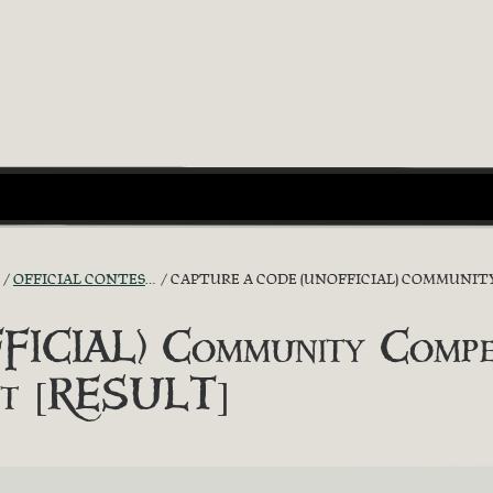
OFFICIAL CONTESTS
CAPTURE A CODE (UNOFFICIAL) COMMUNITY C
ICIAL) Community Competi
ot [RESULT]