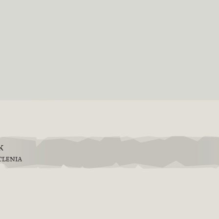
k
TLENIA