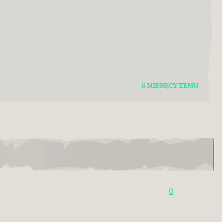
6 MIESIĘCY TEMU
0