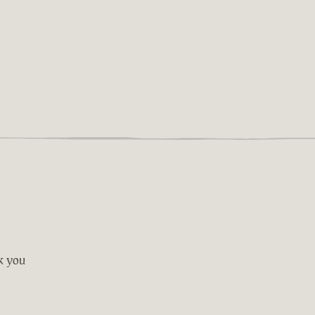
nk you