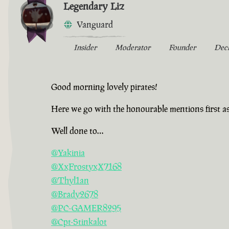
Legendary Liz
Vanguard
Insider
Moderator
Founder
Dec
Good morning lovely pirates!
Here we go with the honourable mentions first a
Well done to…
@Yakinia
@XxFrostyxX7168
@Thyl1an
@Brady2678
@PC-GAMER8295
@Cpt-Stinkalot