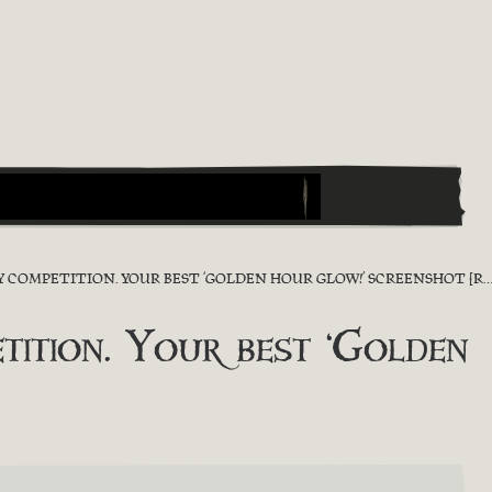
OMPETITION. YOUR BEST ‘GOLDEN HOUR GLOW!’ SCREENSHOT [RESULT]
tion. Your best ‘Golden