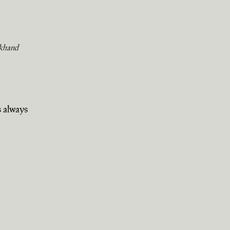
khand
s always