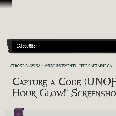
Przejdź do treści
CATEGORIES
STRONA GŁÓWNA
ANNOUNCEMENTS - "THE CAPTAIN'S CABIN"
Capture a Code (UNOFF
Hour Glow!’ Screensh