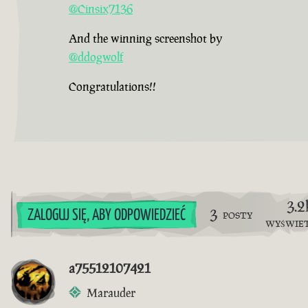
@Cinsix7136
And the winning screenshot by
@ddogwolf
Congratulations!!
3.2
3
ZALOGUJ SIĘ, ABY ODPOWIEDZIEĆ
POSTY
WYŚWIE
a75512107421
Marauder