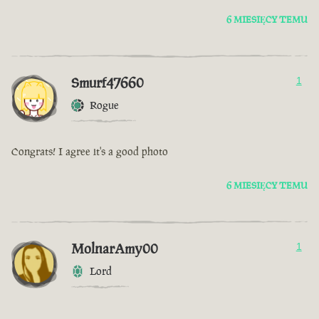
6 MIESIĘCY TEMU
Smurf47660
1
Rogue
Congrats! I agree it's a good photo
6 MIESIĘCY TEMU
MolnarAmy00
1
Lord