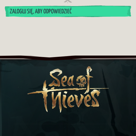
ZALOGUJ SIĘ, ABY ODPOWIEDZIEĆ