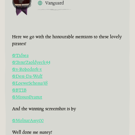
Vanguard
Here we go with the honourable mentions to these lovely
pirates!
@Tidsea
@ZenoZaoldyeck44
@x-Robodork-x
@Desi-Da-Wulf
@LoeweSchema38
@BT1B
@MissusPeanut
And the winning screenshot is by
@MolnarAmy00
Well done me matey!