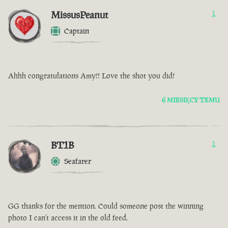
MissusPeanut
1
Captain
Ahhh congratulations Amy!! Love the shot you did!
6 MIESIĘCY TEMU
BT1B
1
Seafarer
GG thanks for the mention. Could someone post the winning
photo I can’t access it in the old feed.