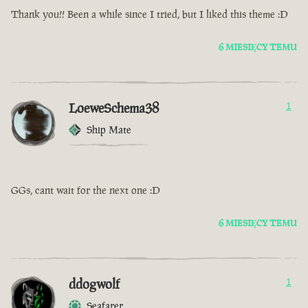
Thank you!! Been a while since I tried, but I liked this theme :D
6 MIESIĘCY TEMU
LoeweSchema38
1
Ship Mate
GGs, cant wait for the next one :D
6 MIESIĘCY TEMU
ddogwolf
1
Seafarer