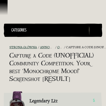
Przejdź do treści
CATEGORIES
STRONA GŁÓWNA
ANNOUNCEMENTS - "THE CAPTAIN'S CABIN"
OFFICIAL CONTESTS
CAPTURE A CODE (UNOFFICIAL) COMMUNITY COMPETITION. YOUR BEST ‘MONOCHROME MOOD!’ SCREENSHOT [RESULT]
Capture a Code (UNOFFICIAL)
Community Competition. Your
best ‘Monochrome Mood!’
Screenshot [RESULT]
Legendary Liz
5