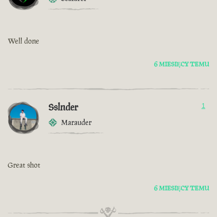
Well done
6 MIESIĘCY TEMU
Sslnder
1
Marauder
Great shot
6 MIESIĘCY TEMU