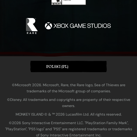
POLSKI (PL)
©Microsoft 2026. Microsoft, Rare, the Rare logo, Sea of Thieves are
trademarks of the Microsoft group of companies.
©Disney. All trademarks and copyrights are property of their respective
owners.
MONKEY ISLAND © & ™ 20‍26 Lucasfilm Ltd. All rights reserved.
©2026 Sony Interactive Entertainment LLC. "PlayStation Family Mark",
"PlayStation", "PS5 logo" and "PS5" are registered trademarks or trademarks
of Sony Interactive Entertainment Inc.