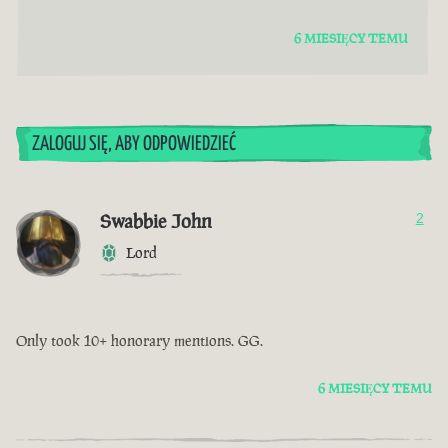
6 MIESIĘCY TEMU
ZALOGUJ SIĘ, ABY ODPOWIEDZIEĆ
Swabbie John
2
Lord
Only took 10+ honorary mentions. GG.
6 MIESIĘCY TEMU