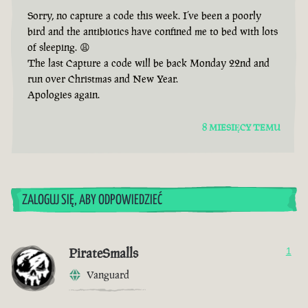
Sorry, no capture a code this week. I’ve been a poorly
bird and the antibiotics have confined me to bed with lots
of sleeping. 😩
The last Capture a code will be back Monday 22nd and
run over Christmas and New Year.
Apologies again.
8 MIESIĘCY TEMU
ZALOGUJ SIĘ, ABY ODPOWIEDZIEĆ
PirateSmalls
1
Vanguard