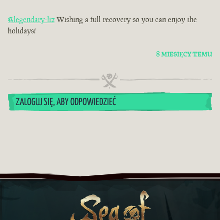
@legendary-liz
Wishing a full recovery so you can enjoy the
holidays!
8 MIESIĘCY TEMU
ZALOGUJ SIĘ, ABY ODPOWIEDZIEĆ