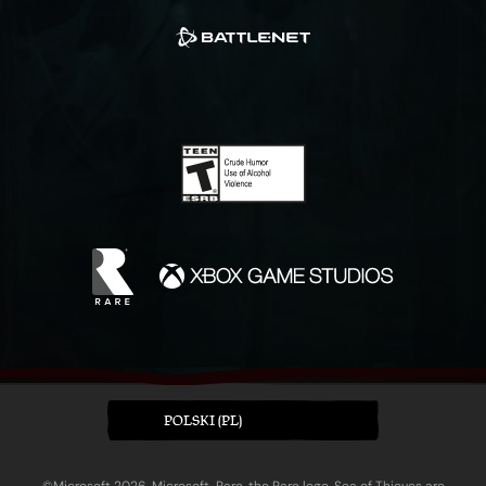
POLSKI (PL)
©Microsoft 2026. Microsoft, Rare, the Rare logo, Sea of Thieves are