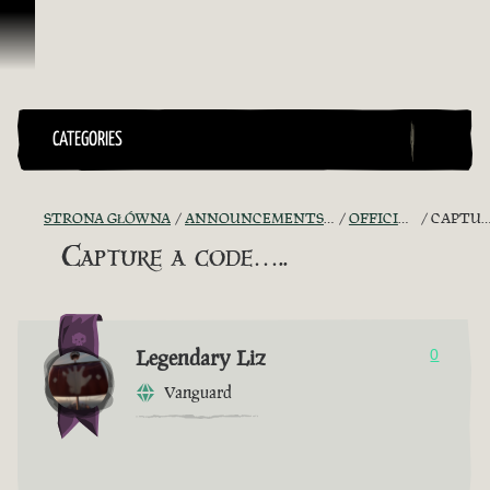
Przejdź do treści
CATEGORIES
STRONA GŁÓWNA
ANNOUNCEMENTS - "THE CAPTAIN'S CABIN"
OFFICIAL CONTESTS
CAPTURE A CODE…..
Capture a code…..
Legendary Liz
0
Vanguard