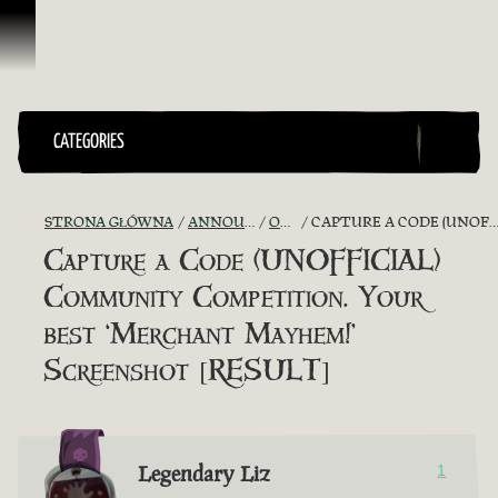
Przejdź do treści
CATEGORIES
STRONA GŁÓWNA
ANNOUNCEMENTS - "THE CAPTAIN'S CABIN"
OFFICIAL CONTESTS
CAPTURE A CODE (UNOFFICIAL) COMMUNITY COMPETITION. YOUR BEST ‘MERCHANT MAYHEM!’ SCREENSHOT [RESULT]
Capture a Code (UNOFFICIAL)
Community Competition. Your
best ‘Merchant Mayhem!’
Screenshot [RESULT]
Legendary Liz
1