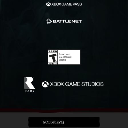
POLSKI (PL)