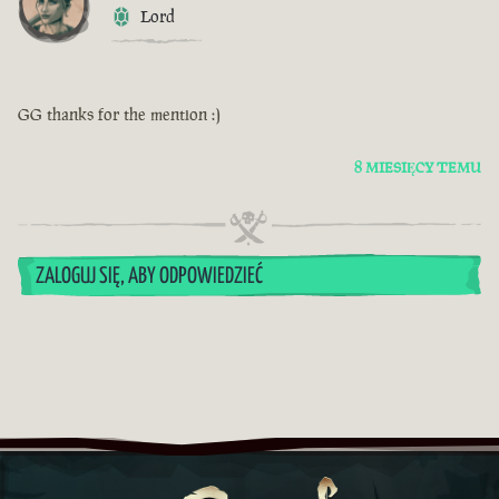
Lord
GG thanks for the mention :)
8 MIESIĘCY TEMU
ZALOGUJ SIĘ, ABY ODPOWIEDZIEĆ