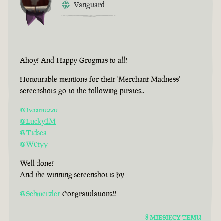
Vanguard
Ahoy! And Happy Grogmas to all!
Honourable mentions for their 'Merchant Madness'
screenshots go to the following pirates..
@Ivaanuzzu
@Lucky1M
@Tidsea
@W0tyy
Well done!
And the winning screenshot is by
@Schmetzler
Congratulations!!
8 MIESIĘCY TEMU