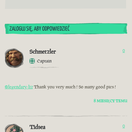
ZALOGUJ SIĘ, ABY ODPOWIEDZIEĆ
Schmetzler
0
Captain
@legendary-liz
Thank you very much ! So many good pics !
8 MIESIĘCY TEMU
Tidsea
0