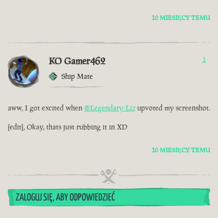
10 MIESIĘCY TEMU
KO Gamer462
1
Ship Mate
aww, I got excited when
@Legendary-Liz
upvoted my screenshot.
[edit], Okay, thats just rubbing it in XD
10 MIESIĘCY TEMU
ZALOGUJ SIĘ, ABY ODPOWIEDZIEĆ