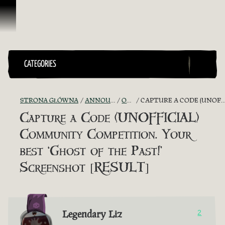
Przejdź do treści
CATEGORIES
STRONA GŁÓWNA
ANNOUNCEMENTS - "THE CAPTAIN'S CABIN"
OFFICIAL CONTESTS
CAPTURE A CODE (UNOFFICIAL) COMMUNITY COMPETITION. YOUR BEST ‘GHOST OF THE PAST!’ SCREENSHOT [RESULT]
Capture a Code (UNOFFICIAL)
Community Competition. Your
best ‘Ghost of the Past!’
Screenshot [RESULT]
Legendary Liz
2