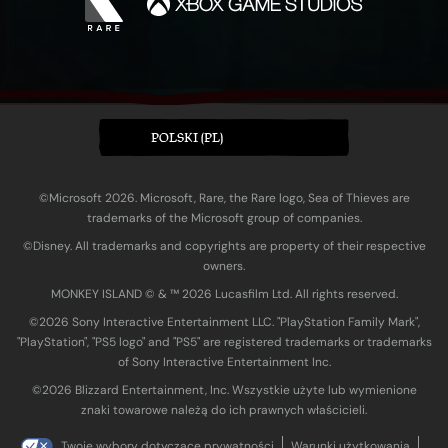
POLSKI (PL)
©Microsoft 2026. Microsoft, Rare, the Rare logo, Sea of Thieves are
trademarks of the Microsoft group of companies.
©Disney. All trademarks and copyrights are property of their respective
owners.
MONKEY ISLAND © & ™ 20‍26 Lucasfilm Ltd. All rights reserved.
©2026 Sony Interactive Entertainment LLC. "PlayStation Family Mark",
"PlayStation", "PS5 logo" and "PS5" are registered trademarks or trademarks
of Sony Interactive Entertainment Inc.
©2026 Blizzard Entertainment, Inc. Wszystkie użyte lub wymienione
znaki towarowe należą do ich prawnych właścicieli.
Twoje wybory dotyczące prywatności
Warunki użytkowania