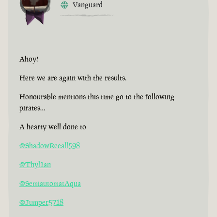
Vanguard
Ahoy!
Here we are again with the results.
Honourable mentions this time go to the following
pirates…
A hearty well done to
@ShadowRecall598
@Thyl1an
@SemiautomatAqua
@Jumper5718