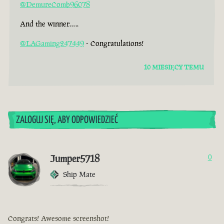
@DemureComb96078
And the winner…..
@LAGaming247449
- Congratulations!
10 MIESIĘCY TEMU
ZALOGUJ SIĘ, ABY ODPOWIEDZIEĆ
Jumper5718
0
Ship Mate
Congrats! Awesome screenshot!