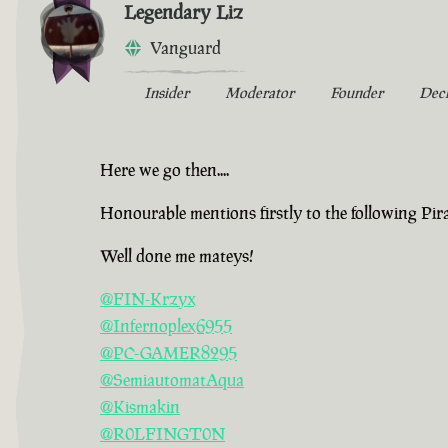
Legendary Liz
Vanguard
Insider
Moderator
Founder
Dec
Here we go then....
Honourable mentions firstly to the following Pir
Well done me mateys!
@FIN-Krzyx
@Infernoplex6955
@PC-GAMER8295
@SemiautomatAqua
@Kismakin
@R0LFINGT0N