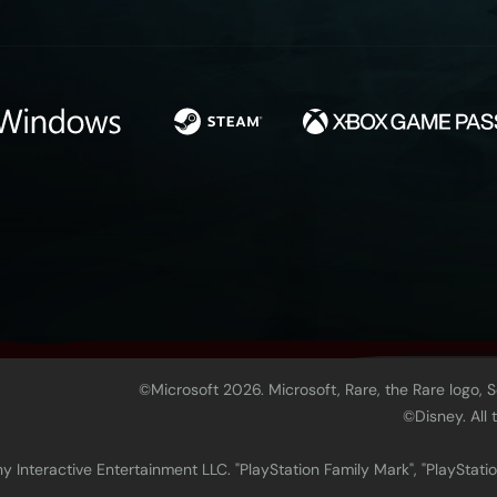
©Microsoft 2026. Microsoft, Rare, the Rare logo, 
©Disney. All
 Interactive Entertainment LLC. "PlayStation Family Mark", "PlayStatio