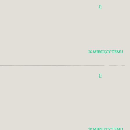
0
10 MIESIĘCY TEMU
0
10 MIESIĘCY TEMU