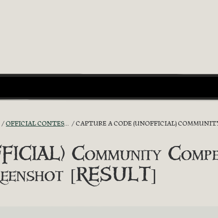
OFFICIAL CONTESTS
CAPTURE A CODE (UNOFFICIAL) COMMUNITY C
ICIAL) Community Compet
creenshot [RESULT]