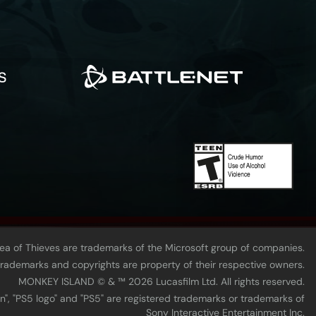
Sea of Thieves are trademarks of the Microsoft group of companies.
 trademarks and copyrights are property of their respective owners.
MONKEY ISLAND © & ™ 20‍26 Lucasfilm Ltd. All rights reserved.
n", "PS5 logo" and "PS5" are registered trademarks or trademarks of
Sony Interactive Entertainment Inc.