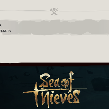
k
TLENIA