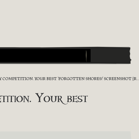
OMPETITION. YOUR BEST ‘FORGOTTEN SHORES!’ SCREENSHOT [RESULT]
ition. Your best