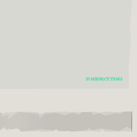
10 MIESIĘCY TEMU