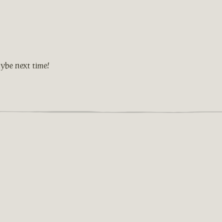
ybe next time!