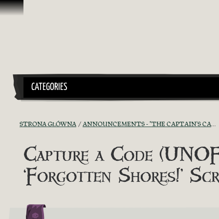
Przejdź do treści
CATEGORIES
STRONA GŁÓWNA
ANNOUNCEMENTS - "THE CAPTAIN'S CABIN"
Capture a Code (UNOFF
‘Forgotten Shores!’ S