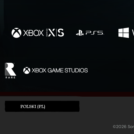
POLSKI (PL)
©2026 Sony