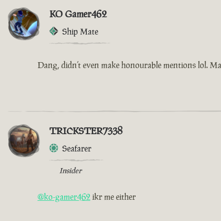
KO Gamer462
Ship Mate
Dang, didn’t even make honourable mentions lol. Ma
TRICKSTER7338
Seafarer
Insider
@ko-gamer462
ikr me either