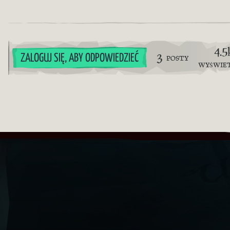
4.5
3
ZALOGUJ SIĘ, ABY ODPOWIEDZIEĆ
POSTY
WYŚWIE