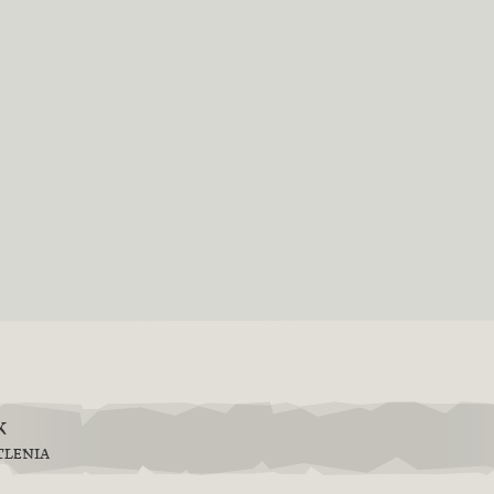
k
TLENIA