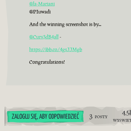
@la-Mariani
@PIuwadi
And the winning screenshot is by...
@Curs3dB4all
-
https://ibb.co/4gsJJMgb
Congratulations!
4.5
3
ZALOGUJ SIĘ, ABY ODPOWIEDZIEĆ
POSTY
WYŚWIE