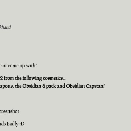
khand
u can come up with!
2 from the following cosmetics...
apons, the Obsidian 6 pack and Obsidian Capstan!
creenshot
nds badly :D