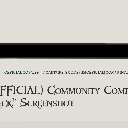
OFFICIAL CONTESTS
CAPTURE A CODE (UNOFFICIAL) COMMUNITY C
FICIAL) Community Compet
eck!’ Screenshot