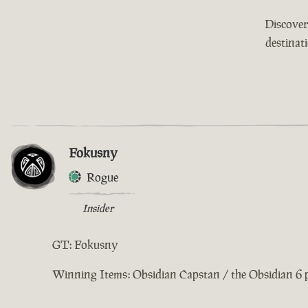
Discover
destinat
Fokusny
Rogue
Insider
GT: Fokusny
Winning Items: Obsidian Capstan / the Obsidian 6 