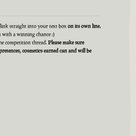
 link straight into your text box
on its own line.
n with a winning chance :)
 the competition thread.
Please make sure
retences, cosmetics earned can and will be