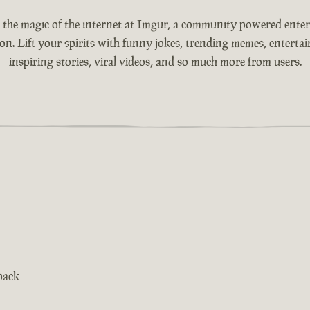
 the magic of the internet at Imgur, a community powered ente
ion. Lift your spirits with funny jokes, trending memes, entertain
inspiring stories, viral videos, and so much more from users.
pack