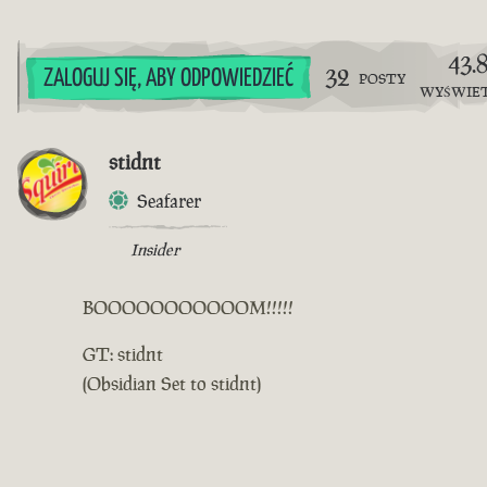
43.
32
ZALOGUJ SIĘ, ABY ODPOWIEDZIEĆ
POSTY
WYŚWIE
stidnt
Seafarer
Insider
BOOOOOOOOOOOM!!!!!
GT: stidnt
(Obsidian Set to stidnt)