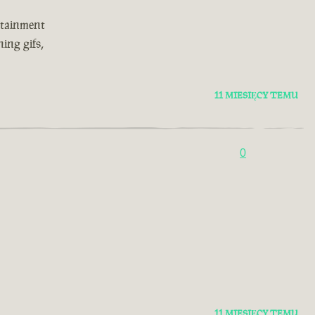
rtainment
ing gifs,
11 MIESIĘCY TEMU
0
11 MIESIĘCY TEMU