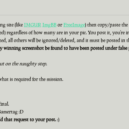
g site (like
IMGUR
ImgBB
or
FreeImage
) then copy/paste the
d) regardless of how many are in your pic. You post it, you’re i
ted, all others will be ignored/deleted, and it must be posted in
 winning screenshot be found to have been posted under false p
out on the naughty step.
hat is required for the mission.
inal.
 Gamertag :D
dd that request to your post.
:)