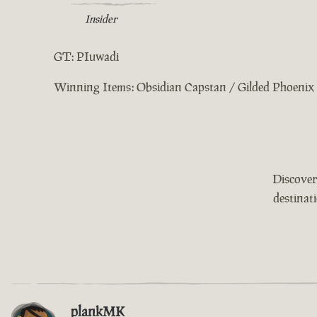
Insider
GT: PIuwadi
Winning Items: Obsidian Capstan / Gilded Phoenix 
Discover
destinat
plankMK