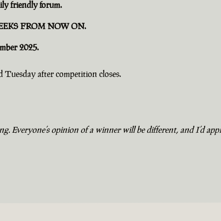
ly friendly forum.
EEKS FROM NOW ON.
ember 2025.
 Tuesday after competition closes.
. Everyone’s opinion of a winner will be different, and I’d appr