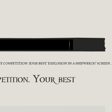
OMPETITION. YOUR BEST ‘EXPLOSION IN A SHIPWRECK!’ SCREENSHOT
ition. Your best