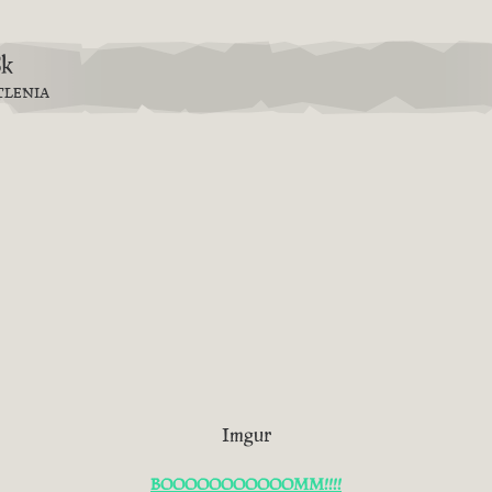
8k
TLENIA
Imgur
BOOOOOOOOOOOMM!!!!