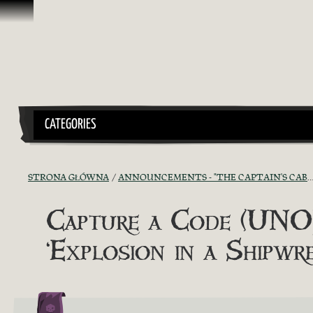
Przejdź do treści
CATEGORIES
STRONA GŁÓWNA
ANNOUNCEMENTS - "THE CAPTAIN'S CABIN"
Capture a Code (UNOF
‘Explosion in a Shipwr