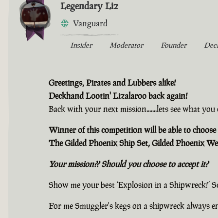
Legendary Liz
Vanguard
Insider
Moderator
Founder
Dec
Greetings, Pirates and Lubbers alike!
Deckhand Lootin' Lizalaroo back again!
Back with your next mission.......lets see what yo
Winner of this competition will be able to choose 
The Gilded Phoenix Ship Set, Gilded Phoenix We
Your mission?? Should you choose to accept it?
Show me your best ‘Explosion in a Shipwreck!’ S
For me Smuggler's kegs on a shipwreck always e