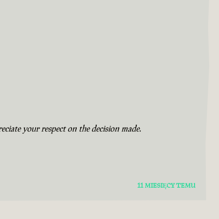
eciate your respect on the decision made.
11 MIESIĘCY TEMU