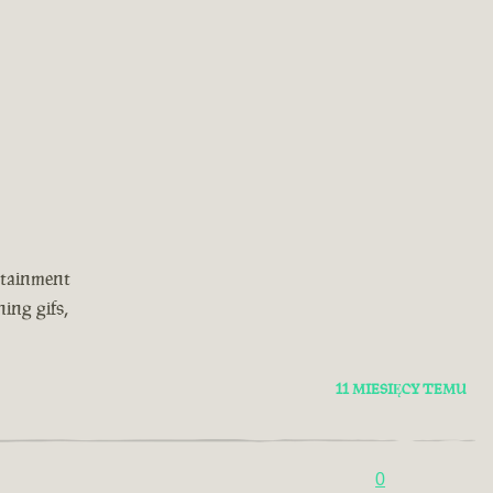
rtainment
ing gifs,
11 MIESIĘCY TEMU
0