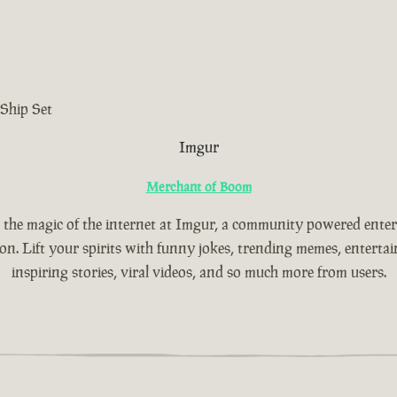
Ship Set
Imgur
Merchant of Boom
 the magic of the internet at Imgur, a community powered ente
ion. Lift your spirits with funny jokes, trending memes, entertain
inspiring stories, viral videos, and so much more from users.