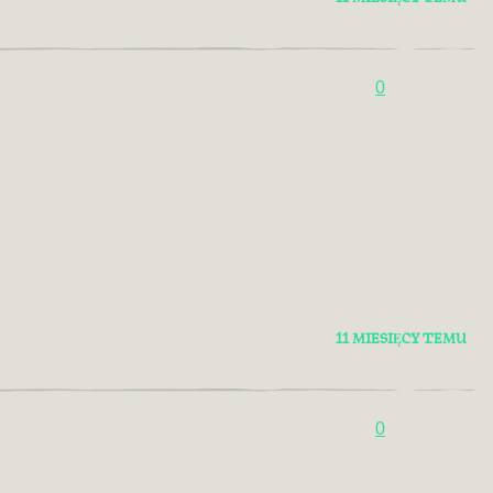
0
11 MIESIĘCY TEMU
0