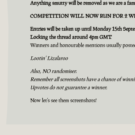
Anything smutty will be removed as we are a fami
COMPETITION WILL NOW RUN FOR 2 W
Entries will be taken up until Monday 15th Sept
Locking the thread around 4pm GMT
Winners and honourable mentions usually posted
Lootin' Lizalaroo
Also, NO randomiser.
Remember all screenshots have a chance of winning
Upvotes do not guarantee a winner.
Now let’s see them screenshots!