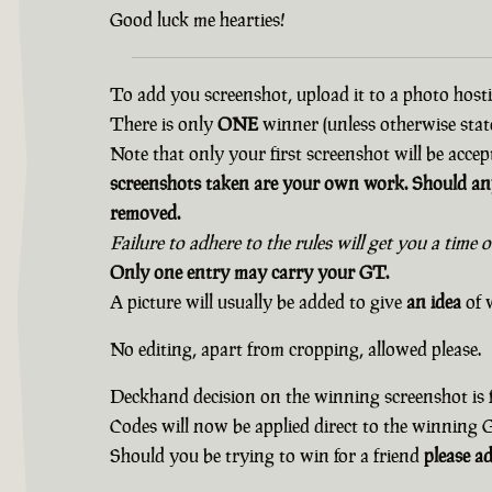
Good luck me hearties!
To add you screenshot, upload it to a photo hostin
There is only
ONE
winner (unless otherwise state
Note that only your first screenshot will be accep
screenshots taken are your own work. Should any
removed.
Failure to adhere to the rules will get you a time 
Only one entry may carry your GT.
A picture will usually be added to give
an idea
of w
No editing, apart from cropping, allowed please.
Deckhand decision on the winning screenshot is f
Codes will now be applied direct to the winning
Should you be trying to win for a friend
please a