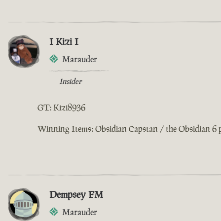
I Kizi I
Marauder
Insider
GT: Kizi8936
Winning Items: Obsidian Capstan / the Obsidian 6 
Dempsey FM
Marauder