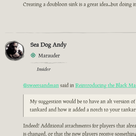
Creating a doubloon sink is a great idea...but doing i
Sea Dog Andy
Marauder
Insider
@sweetsandman
said in
Reintroducing the Black Ma
My suggestion would be to have an alt version of 
tankard and how it added a notch to your tankard 
Indeed! Additional attachments for players that alr
is changed, or that the new players receive somethi