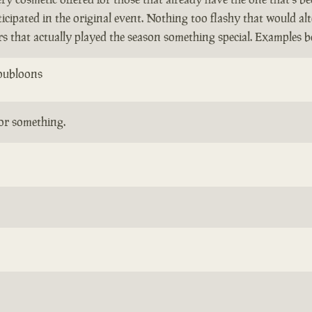
icipated in the original event. Nothing too flashy that would al
ers that actually played the season something special. Examples b
oubloons
or something.