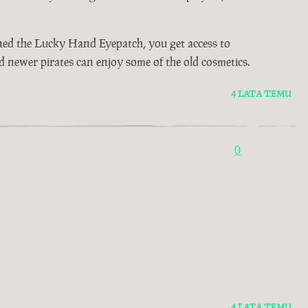
wned the Lucky Hand Eyepatch, you get access to
d newer pirates can enjoy some of the old cosmetics.
4 LATA TEMU
0
4 LATA TEMU