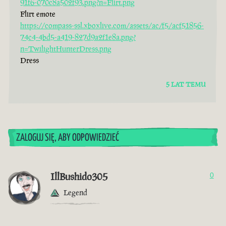
91f6-070c8a502f93.png?n=Flirt.png
Flirt emote
https://compass-ssl.xboxlive.com/assets/ac/f5/acf51856-
74c4-4bd5-a419-827d9a2f1e8a.png?
n=TwilightHunterDress.png
Dress
5 LAT TEMU
ZALOGUJ SIĘ, ABY ODPOWIEDZIEĆ
IllBushido305
0
Legend