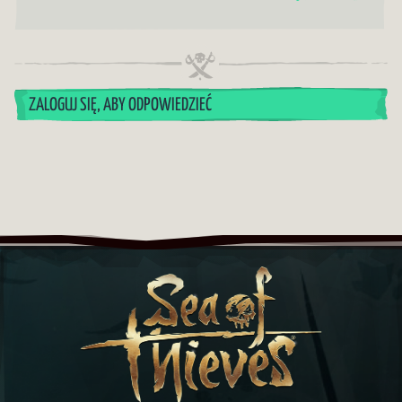
ZALOGUJ SIĘ, ABY ODPOWIEDZIEĆ