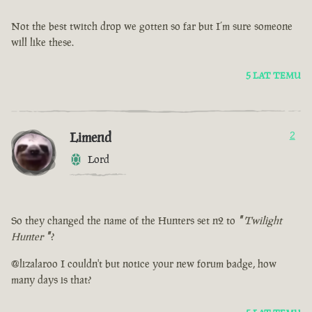
Not the best twitch drop we gotten so far but I’m sure someone
will like these.
5 LAT TEMU
Limend
2
Lord
So they changed the name of the Hunters set n2 to
"
Twilight
Hunter
"
?
@lizalaroo I couldn't but notice your new forum badge, how
many days is that?