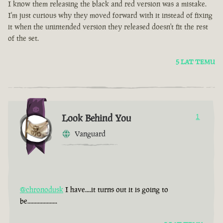
I know them releasing the black and red version was a mistake.
I'm just curious why they moved forward with it instead of fixing
it when the unintended version they released doesn't fit the rest
of the set.
5 LAT TEMU
Look Behind You
1
Vanguard
@chronodusk
I have....it turns out it is going to
be....................