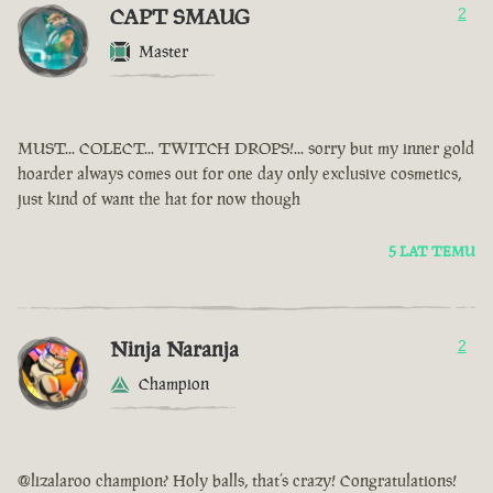
CAPT SMAUG
2
Master
MUST... COLECT... TWITCH DROPS!... sorry but my inner gold
hoarder always comes out for one day only exclusive cosmetics,
just kind of want the hat for now though
5 LAT TEMU
Ninja Naranja
2
Champion
@lizalaroo champion? Holy balls, that’s crazy! Congratulations!