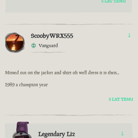
5 LAT TEMU
ScoobyWRX555
1
Vanguard
Missed out on the jacket and shirt oh well dress it is then...
1989 a champion year
5 LAT TEMU
Legendary Liz
1