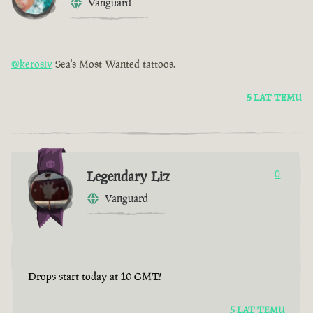
Vanguard
@kerosiv
Sea's Most Wanted tattoos.
5 LAT TEMU
Legendary Liz
0
Vanguard
Drops start today at 10 GMT!
5 LAT TEMU