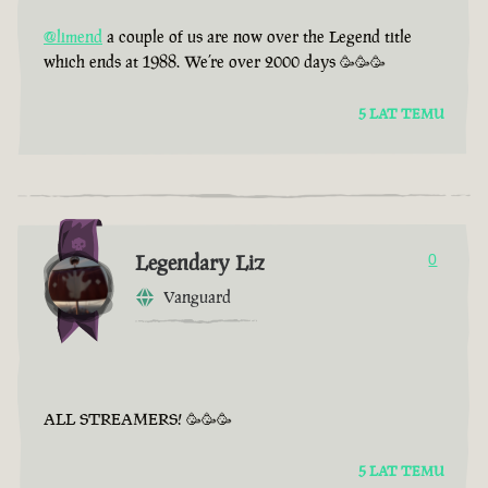
@limend
a couple of us are now over the Legend title
which ends at 1988. We’re over 2000 days 🥳🥳🥳
5 LAT TEMU
Legendary Liz
0
Vanguard
ALL STREAMERS! 🥳🥳🥳
5 LAT TEMU