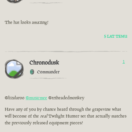
The hat looks amazing!
5 LAT TEMU
Chronodusk
1
Commander
@lizalaroo
@musicmee
@triheadedmonkey
Have any of you by chance heard through the grapevine what
will become of the
real
Twilight Hunter set that actually matches
the previously released equipment pieces?