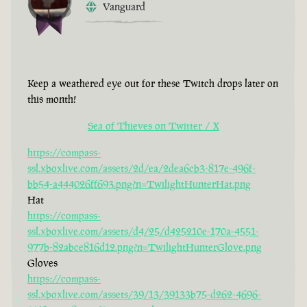
Vanguard
Keep a weathered eye out for these Twitch drops later on
this month!
Sea of Thieves on Twitter / X
https://compass-
ssl.xboxlive.com/assets/2d/ea/2dea6cb3-817e-496f-
bb54-a444026ff693.png?n=TwilightHunterHat.png
Hat
https://compass-
ssl.xboxlive.com/assets/d4/25/d425210e-170a-4551-
977b-82abce816d12.png?n=TwilightHunterGlove.png
Gloves
https://compass-
ssl.xboxlive.com/assets/39/13/39133b75-d262-4696-