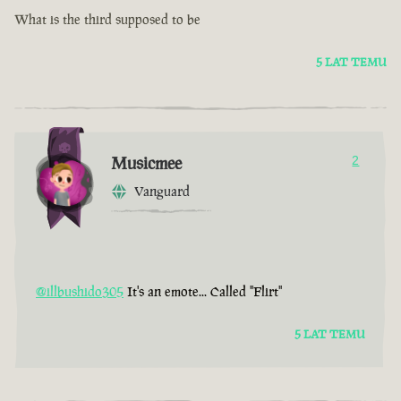
What is the third supposed to be
5 LAT TEMU
Musicmee
2
Vanguard
@illbushido305
It's an emote... Called "Flirt"
5 LAT TEMU