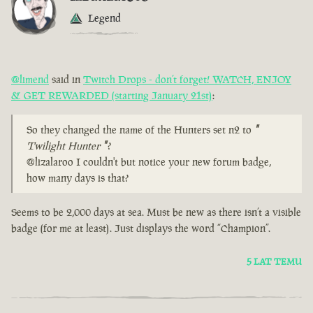
Legend
@limend
said in
Twitch Drops - don’t forget! WATCH, ENJOY
& GET REWARDED (starting January 21st)
:
So they changed the name of the Hunters set n2 to
"
Twilight Hunter
"
?
@lizalaroo I couldn't but notice your new forum badge,
how many days is that?
Seems to be 2,000 days at sea. Must be new as there isn’t a visible
badge (for me at least). Just displays the word “Champion”.
5 LAT TEMU