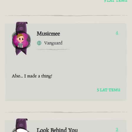
5 LAT TEMU
Musicmee
4
Vanguard
Also... I made a thing!
5 LAT TEMU
Look Behind You
3