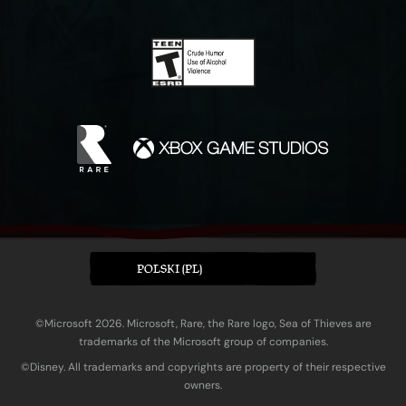
POLSKI (PL)
©Microsoft 2026. Microsoft, Rare, the Rare logo, Sea of Thieves are
trademarks of the Microsoft group of companies.
©Disney. All trademarks and copyrights are property of their respective
owners.