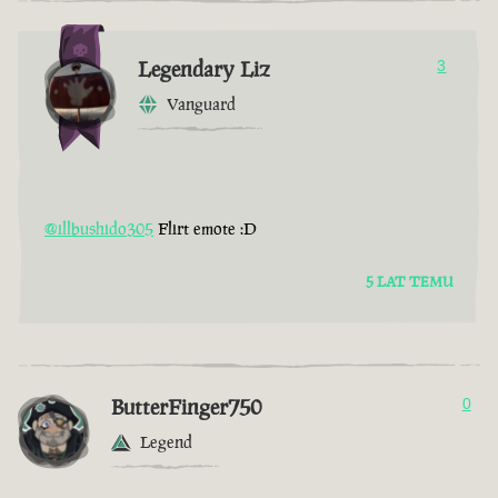
Legendary Liz
3
Vanguard
@illbushido305
Flirt emote :D
5 LAT TEMU
ButterFinger750
0
Legend