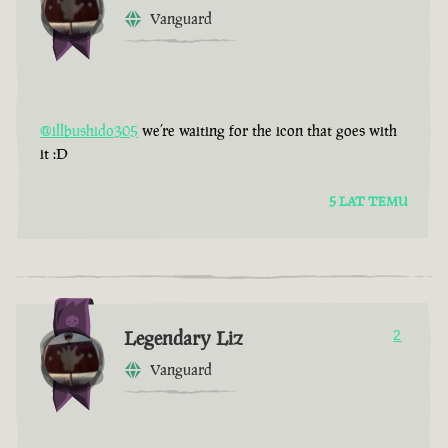
Vanguard
@illbushido305
we’re waiting for the icon that goes with
it :D
5 LAT TEMU
Legendary Liz
2
Vanguard