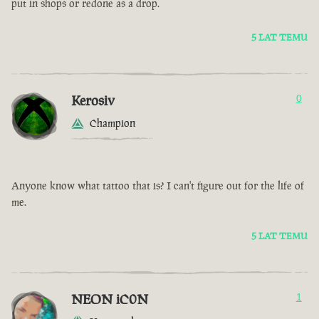
put in shops or redone as a drop.
5 LAT TEMU
Kerosiv
0
Champion
Anyone know what tattoo that is? I can't figure out for the life of
me.
5 LAT TEMU
NEON iC0N
1