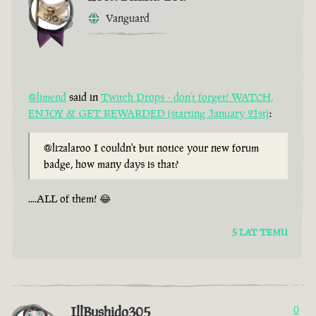
Vanguard
@limend
said in
Twitch Drops - don’t forget! WATCH,
ENJOY & GET REWARDED (starting January 21st)
:
@lizalaroo I couldn't but notice your new forum
badge, how many days is that?
....ALL of them! 😂
5 LAT TEMU
IllBushido305
0