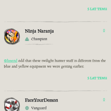
5 LAT TEMU
Ninja Naranja
0
Champion
@limend
odd that these twilight hunter stuff is different from the
blue and yellow equipment we were getting earlier.
5 LAT TEMU
FaceYourDemon
0
Vanguard