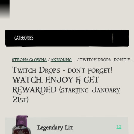
Przejdź do treści
CATEGORIES
STRONA GŁÓWNA
ANNOUNCEMENTS - "THE CAPTAIN'S CABIN"
TWITCH DROPS - DON’T FORGET! WATCH, ENJOY & GET REWARDED (STARTING JANUARY 21ST)
Twitch Drops - don’t forget!
WATCH, ENJOY & GET
REWARDED (starting January
21st)
Legendary Liz
10