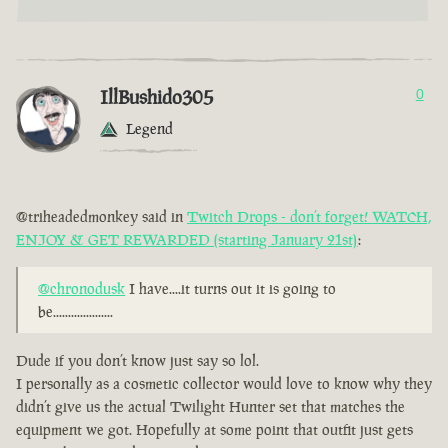
IllBushido305
0
Legend
@triheadedmonkey said in
Twitch Drops - don’t forget! WATCH,
ENJOY & GET REWARDED (starting January 21st)
:
@chronodusk
I have....it turns out it is going to
be....................
Dude if you don’t know just say so lol.
I personally as a cosmetic collector would love to know why they
didn’t give us the actual Twilight Hunter set that matches the
equipment we got. Hopefully at some point that outfit just gets