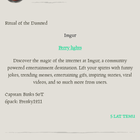
Ritual of the Damned
Imgur
Ferry lights
Discover the magic of the internet at Imgur, a community
powered entertainment destination. Lift your spirits with funny
jokes, trending memes, entertaining gifs, inspiring stories, viral
videos, and so much more from users.
Capstan: Binks SoT
6pack: Frenky1211
5 LAT TEMU