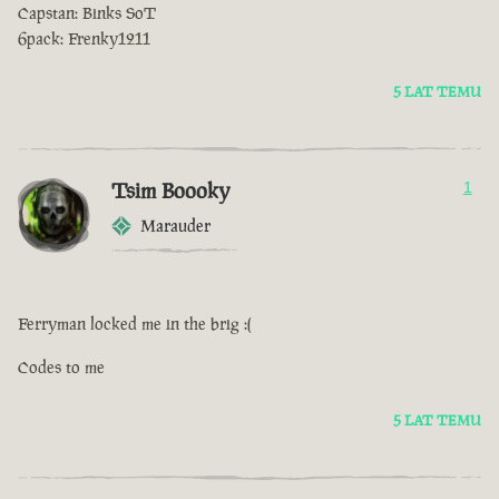
Capstan: Binks SoT
6pack: Frenky1211
5 LAT TEMU
Tsim Boooky
1
Marauder
Ferryman locked me in the brig :(
Codes to me
5 LAT TEMU