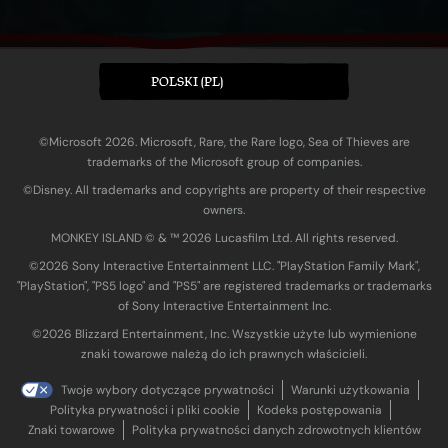
POLSKI (PL)
©Microsoft 2026. Microsoft, Rare, the Rare logo, Sea of Thieves are
trademarks of the Microsoft group of companies.
©Disney. All trademarks and copyrights are property of their respective
owners.
MONKEY ISLAND © & ™ 20‍26 Lucasfilm Ltd. All rights reserved.
©2026 Sony Interactive Entertainment LLC. "PlayStation Family Mark",
"PlayStation", "PS5 logo" and "PS5" are registered trademarks or trademarks
of Sony Interactive Entertainment Inc.
©2026 Blizzard Entertainment, Inc. Wszystkie użyte lub wymienione
znaki towarowe należą do ich prawnych właścicieli.
Twoje wybory dotyczące prywatności
Warunki użytkowania
Polityka prywatności i pliki cookie
Kodeks postępowania
Znaki towarowe
Polityka prywatności danych zdrowotnych klientów