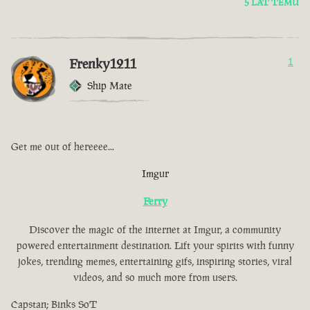
5 LAT TEMU
Frenky1211
1
Ship Mate
Get me out of hereeee...
Imgur
Ferry
Discover the magic of the internet at Imgur, a community
powered entertainment destination. Lift your spirits with funny
jokes, trending memes, entertaining gifs, inspiring stories, viral
videos, and so much more from users.
Capstan; Binks SoT