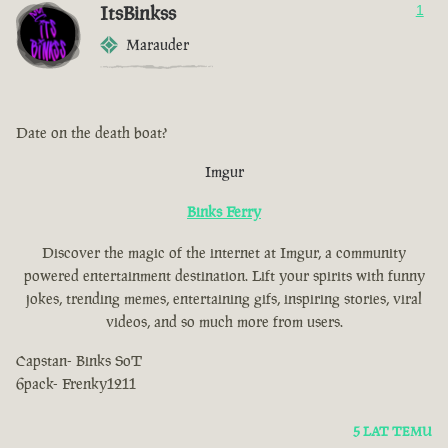
ItsBinkss
1
Marauder
Date on the death boat?
Imgur
Binks Ferry
Discover the magic of the internet at Imgur, a community
powered entertainment destination. Lift your spirits with funny
jokes, trending memes, entertaining gifs, inspiring stories, viral
videos, and so much more from users.
Capstan- Binks SoT
6pack- Frenky1211
5 LAT TEMU