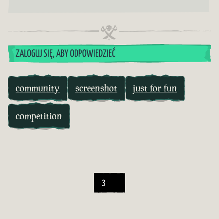
ZALOGUJ SIĘ, ABY ODPOWIEDZIEĆ
community
screenshot
just for fun
competition
3