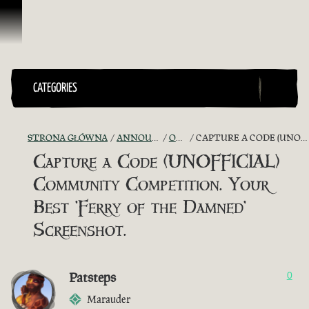
Przejdź do treści
CATEGORIES
STRONA GŁÓWNA
ANNOUNCEMENTS - "THE CAPTAIN'S CABIN"
OFFICIAL CONTESTS
CAPTURE A CODE (UNOFFICIAL) COMMUNITY COMPETITION. YOUR BEST 'FERRY OF THE DAMNED' SCREENSHOT.
Capture a Code (UNOFFICIAL)
Community Competition. Your
Best 'Ferry of the Damned'
Screenshot.
Patsteps
0
Marauder