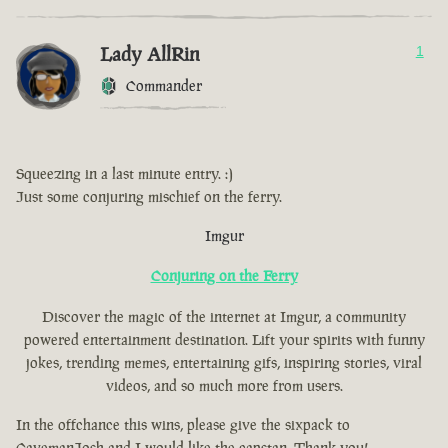
Lady AllRin
1
Commander
Squeezing in a last minute entry. :)
Just some conjuring mischief on the ferry.
Imgur
Conjuring on the Ferry
Discover the magic of the internet at Imgur, a community
powered entertainment destination. Lift your spirits with funny
jokes, trending memes, entertaining gifs, inspiring stories, viral
videos, and so much more from users.
In the offchance this wins, please give the sixpack to
CavemanJosh and I would like the capstan. Thank you!