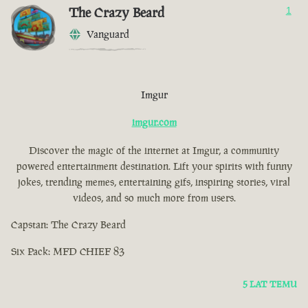
The Crazy Beard
1
Vanguard
Imgur
imgur.com
Discover the magic of the internet at Imgur, a community
powered entertainment destination. Lift your spirits with funny
jokes, trending memes, entertaining gifs, inspiring stories, viral
videos, and so much more from users.
Capstan: The Crazy Beard
Six Pack: MFD CHIEF 83
5 LAT TEMU