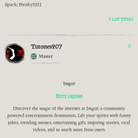
6pack; Frenky1211
5 LAT TEMU
Tutones207
0
Master
Imgur
Ferry capstan
Discover the magic of the internet at Imgur, a community
powered entertainment destination. Lift your spirits with funny
jokes, trending memes, entertaining gifs, inspiring stories, viral
videos, and so much more from users.