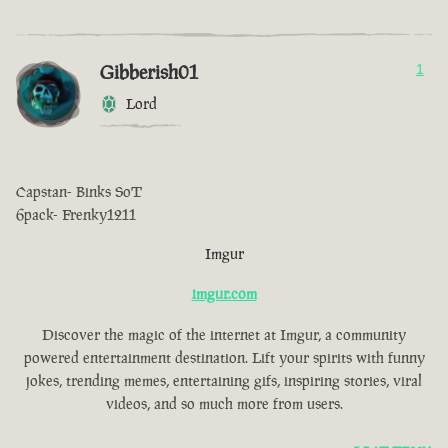
Gibberish01
1
Lord
Capstan- Binks SoT
6pack- Frenky1211
Imgur
imgur.com
Discover the magic of the internet at Imgur, a community
powered entertainment destination. Lift your spirits with funny
jokes, trending memes, entertaining gifs, inspiring stories, viral
videos, and so much more from users.