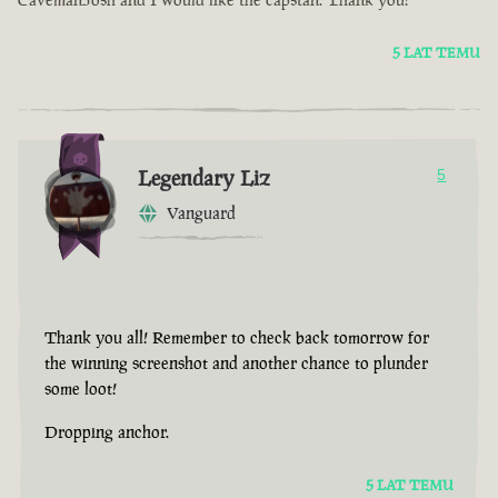
5 LAT TEMU
Legendary Liz
5
Vanguard
Thank you all! Remember to check back tomorrow for
the winning screenshot and another chance to plunder
some loot!
Dropping anchor.
5 LAT TEMU