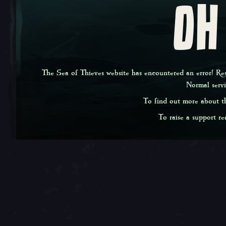
OH
The Sea of Thieves website has encountered an error! Rest
Normal serv
To find out more about th
To raise a support req