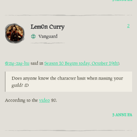
Lem0n Curry
2
Vanguard
@zig-zag-ltu
said in
Season 10 Begins today, October 19th!
:
Does anyone know the character limit when naming your
guild? :D
According to the
video
20.
3 ANNI FA