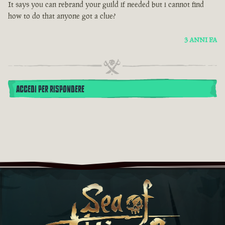
It says you can rebrand your guild if needed but i cannot find
how to do that anyone got a clue?
3 ANNI FA
ACCEDI PER RISPONDERE