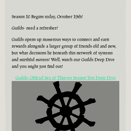
Season 10 Begins today, October 19th!
Guilds- need a refresher?
Guilds opens up numerous ways to connect and earn
rewards alongside a larger group of friends old and new,
but what decisions lie beneath this network of systems
and mirthful mottos? Well, watch our Guilds Deep Dive
and you might just find out!
Guilds: Official Sea of Thieves Season Ten Deep Dive