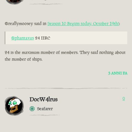
@reallymoosey said in
Season 10 Begins today, October 19th!
:
@phantaxus
24 IIRC
24 is the maximum number of members. They said nothing about
the number of ships.
3 ANNI FA
DocW4lrus
0
Seafarer