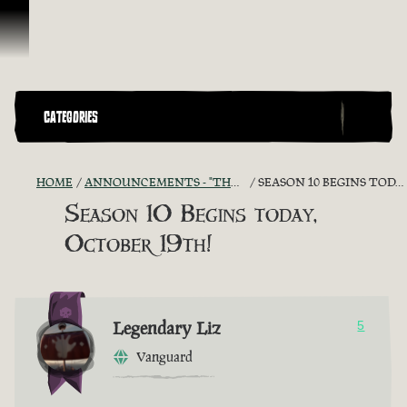
Vai al contenuto
CATEGORIES
HOME
ANNOUNCEMENTS - "THE CAPTAIN'S CABIN"
SEASON 10 BEGINS TODAY, OCTOBER 19TH!
Season 10 Begins today,
October 19th!
Legendary Liz
5
Vanguard