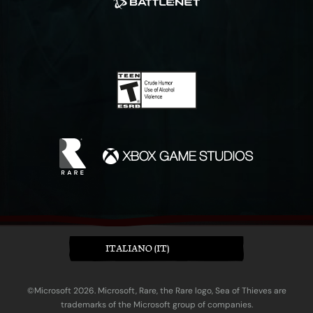
ITALIANO (IT)
©Microsoft 2026. Microsoft, Rare, the Rare logo, Sea of Thieves are
trademarks of the Microsoft group of companies.