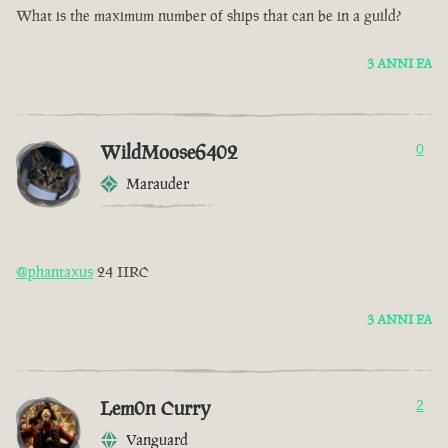
What is the maximum number of ships that can be in a guild?
3 ANNI FA
WildMoose6402
0
Marauder
@phantaxus
24 IIRC
3 ANNI FA
Lem0n Curry
2
Vanguard