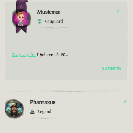
Musicmee
2
Vanguard
@zig-zag-ltu
I believe it's 20...
3 ANNI FA
Phantaxus
0
Legend