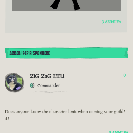
3 ANNI FA
ACCEDI PER RISPONDERE
ZiG ZaG LTU
0
Commander
Does anyone know the character limit when naming your guild?
:D
3 ANNI FA